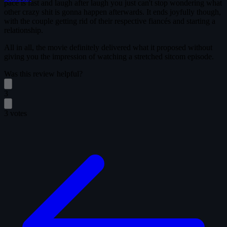
pace is fast and laugh after laugh you just can't stop wondering what
other crazy shit is gonna happen afterwards. It ends joyfully though,
with the couple getting rid of their respective fiancés and starting a
relationship.
All in all, the movie definitely delivered what it proposed without
giving you the impression of watching a stretched sitcom episode.
Was this review helpful?
3
3 votes