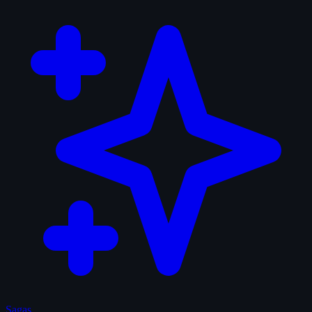
Sagas