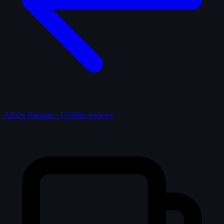
All Os Normais - O Filme reviews