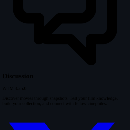
Discussion
WTM
3.25.0
Discover movies through snapshots. Test your film knowledge,
build your collection, and connect with fellow cinephiles.