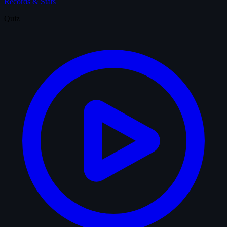
Records & Stats
Quiz