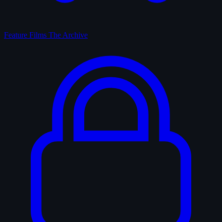
Feature Films
The Archive