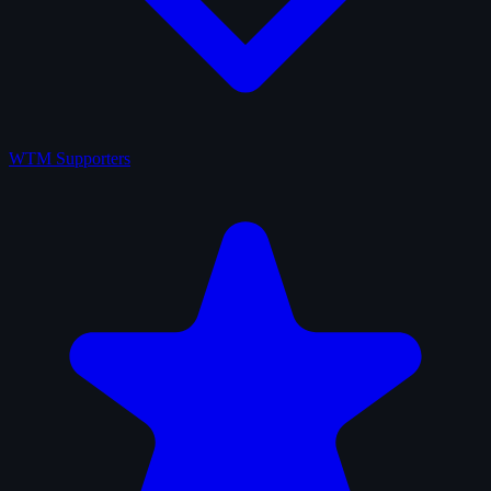
WTM Supporters