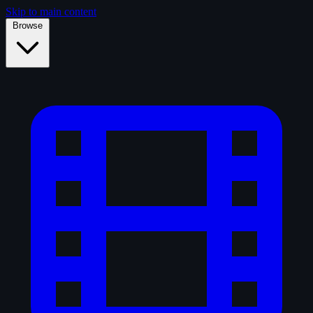
Skip to main content
Browse