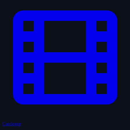
Catalogue