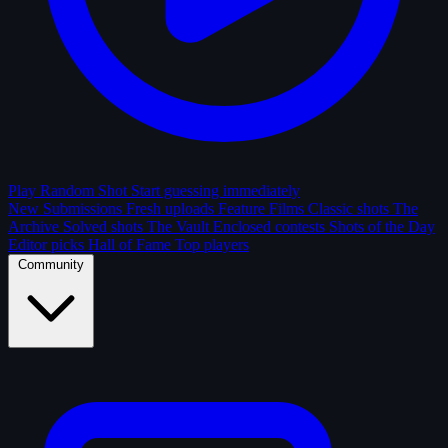
Play Random Shot
Start guessing immediately
New Submissions
Fresh uploads
Feature Films
Classic shots
The
Archive
Solved shots
The Vault
Enclosed contests
Shots of the Day
Editor picks
Hall of Fame
Top players
Community