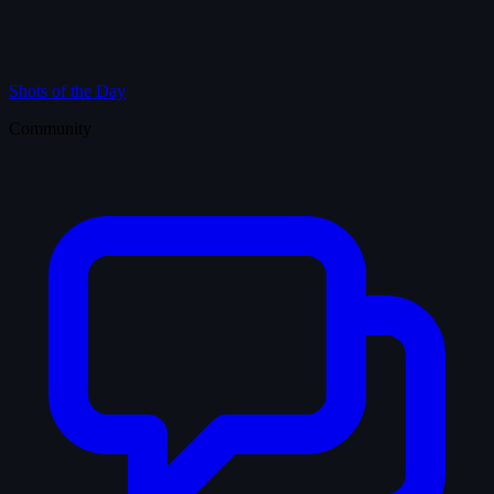
Shots of the Day
Community