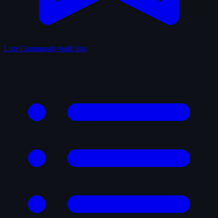
Lists
Community-built lists