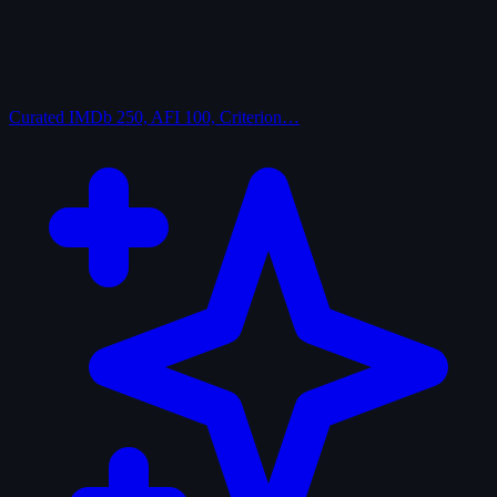
Curated
IMDb 250, AFI 100, Criterion…