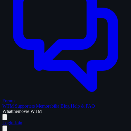
Forum
WTM Supporters
Memorabilia
Blog
Help & FAQ
What
the
movie
WTM
Login
Join