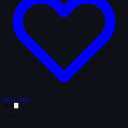
Support WTM
Menu
Browse