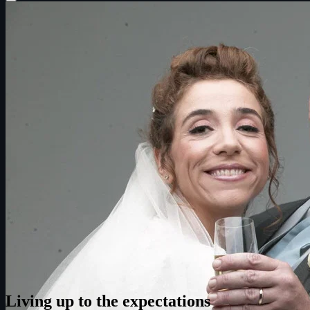
Living up to the expectations