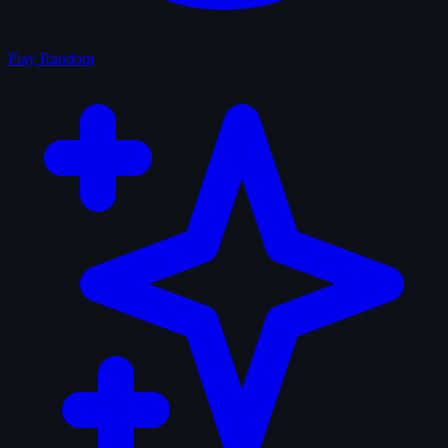
Play Random