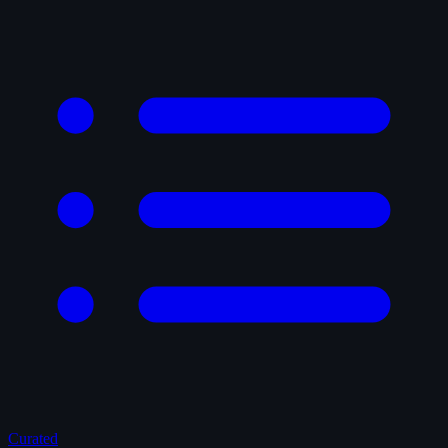
Curated