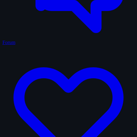
Forum