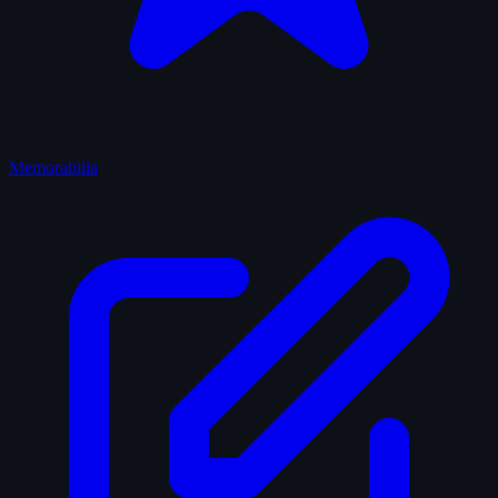
Memorabilia