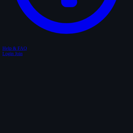
Help & FAQ
Login
Join