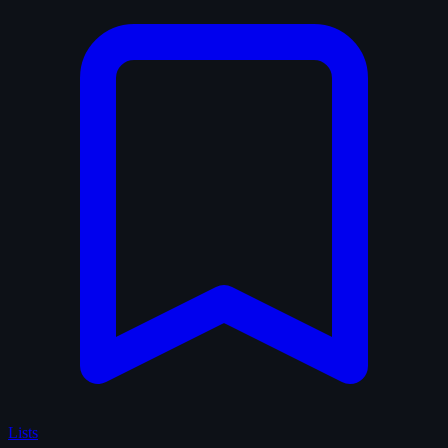
Lists