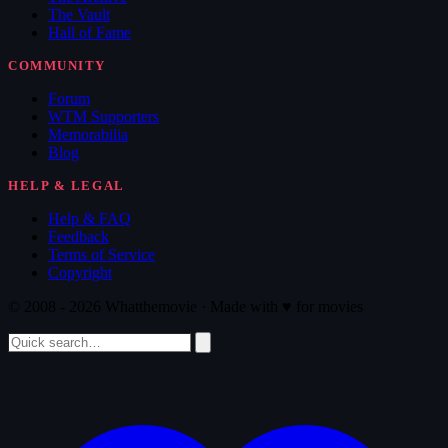
The Vault
Hall of Fame
COMMUNITY
Forum
WTM Supporters
Memorabilia
Blog
HELP & LEGAL
Help & FAQ
Feedback
Terms of Service
Copyright
© 2008 - 2026 Whatthemovie · Made with
♥
for movies