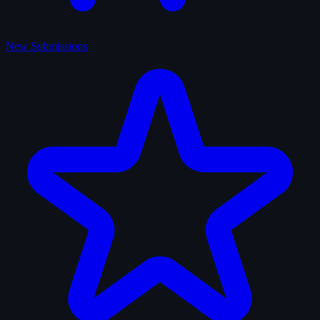
New Submissions