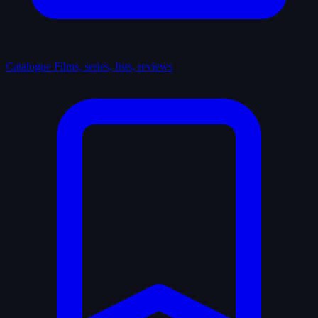
Catalogue
Films, series, lists, reviews