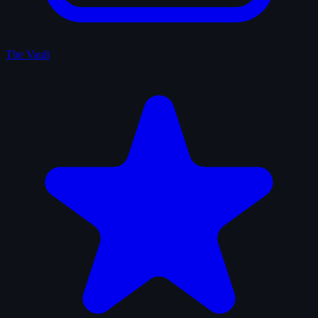
The Vault