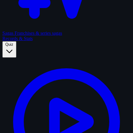
Sagas
Franchises & series sagas
Records & Stats
Quiz