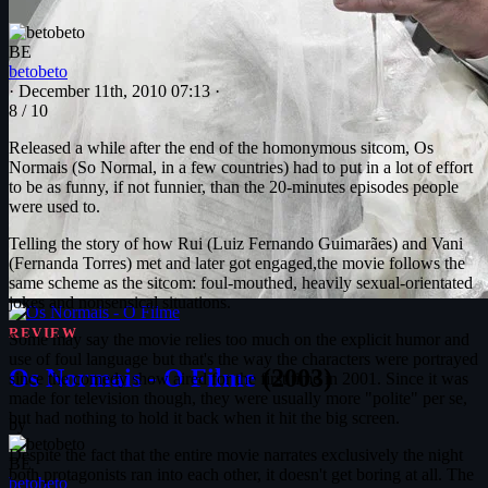
BE
betobeto
·
December 11th, 2010 07:13
·
8
/ 10
Released a while after the end of the homonymous sitcom, Os
Normais (So Normal, in a few countries) had to put in a lot of effort
to be as funny, if not funnier, than the 20-minutes episodes people
were used to.
Telling the story of how Rui (Luiz Fernando Guimarães) and Vani
(Fernanda Torres) met and later got engaged,the movie follows the
same scheme as the sitcom: foul-mouthed, heavily sexual-orientated
jokes and nonsensical situations.
REVIEW
Some may say the movie relies too much on the explicit humor and
use of foul language but that's the way the characters were portrayed
Os Normais - O Filme
(2003)
since the comedy show aired for the first time in 2001. Since it was
made for television though, they were usually more "polite" per se,
but had nothing to hold it back when it hit the big screen.
by
Despite the fact that the entire movie narrates exclusively the night
BE
both protagonists ran into each other, it doesn't get boring at all. The
betobeto