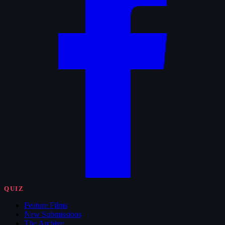
QUIZ
Feature Films
New Submissions
The Archive