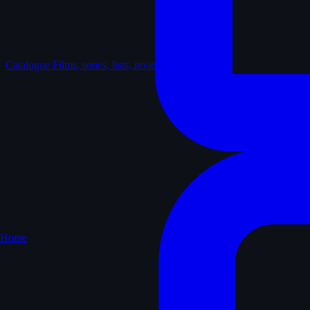
Catalogue
Films, series, lists, reviews
Home