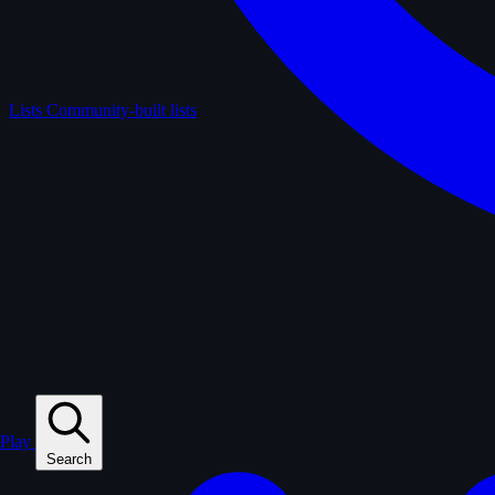
Lists
Community-built lists
Play
Search