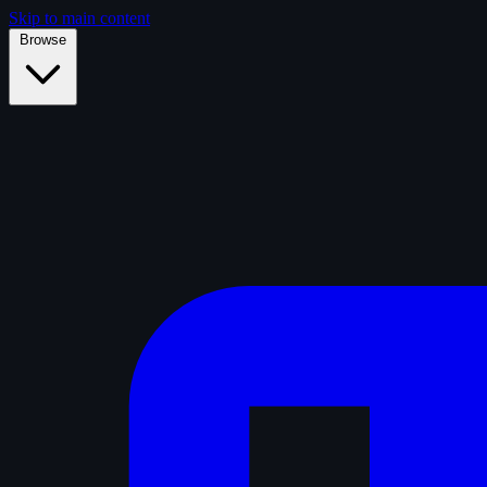
Skip to main content
Browse