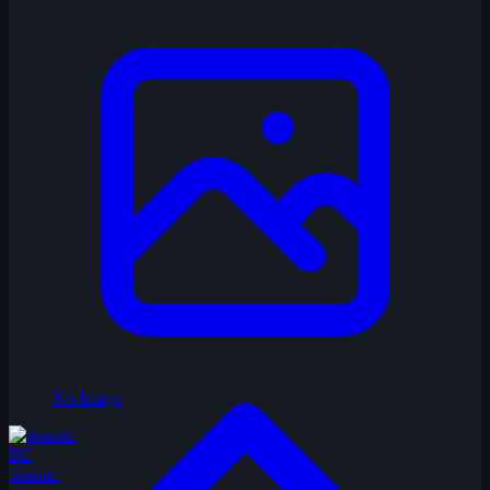
No Image
BE
beatnic