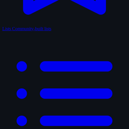
Lists
Community-built lists