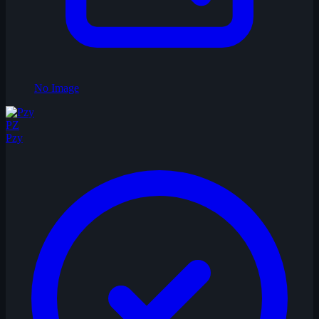
No Image
PZ
Pzy