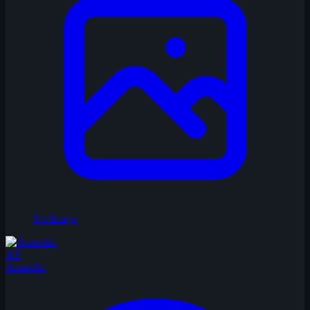
No Image
AS
Asmodai