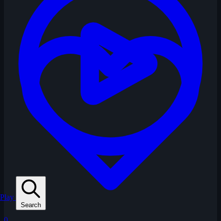
Play
Search
0