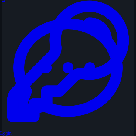
Login