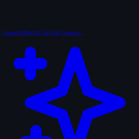
Curated
IMDb 250, AFI 100, Criterion…