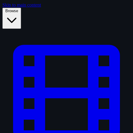
Skip to main content
Browse