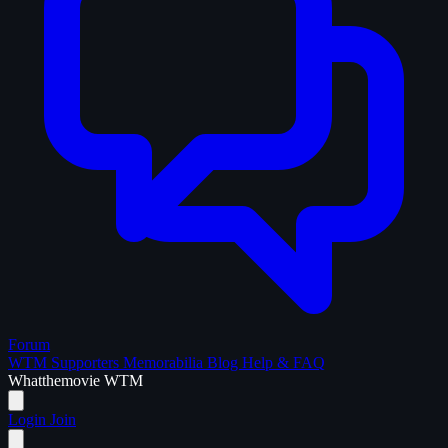
Forum
WTM Supporters
Memorabilia
Blog
Help & FAQ
What
the
movie
WTM
Login
Join