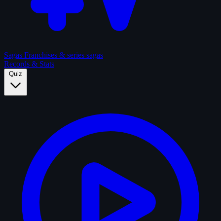
Sagas
Franchises & series sagas
Records & Stats
Quiz