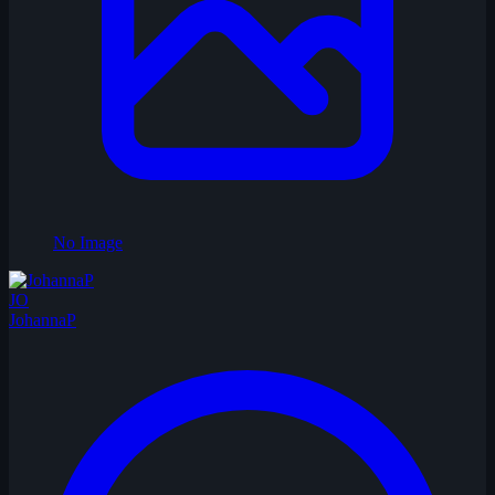
No Image
JO
JohannaP