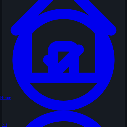
Home
30