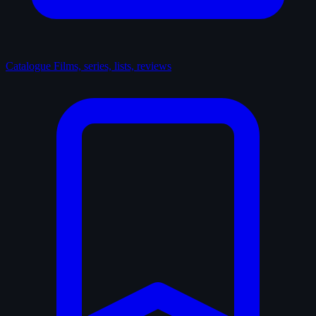
Catalogue
Films, series, lists, reviews