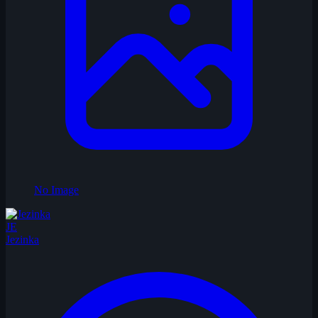
No Image
JE
Jezinka