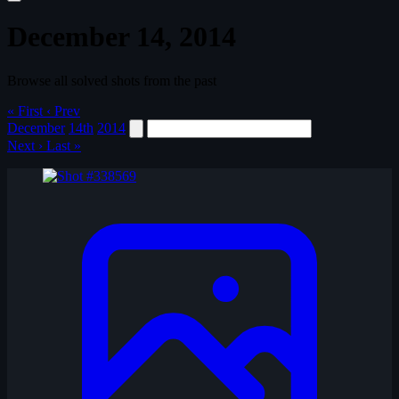
December 14, 2014
Browse all solved shots from the past
« First
‹ Prev
December
14th
2014
Next ›
Last »