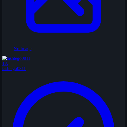
No Image
TA
tashtego0811