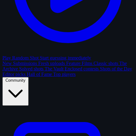
Play Random Shot
Start guessing immediately
New Submissions
Fresh uploads
Feature Films
Classic shots
The
Archive
Solved shots
The Vault
Enclosed contests
Shots of the Day
Editor picks
Hall of Fame
Top players
Community