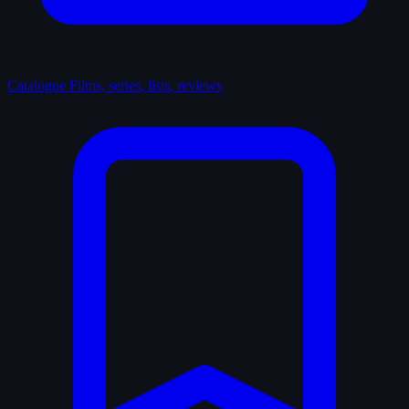
Catalogue
Films, series, lists, reviews