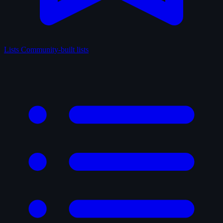
Lists
Community-built lists