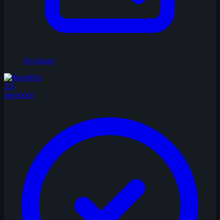
No Image
TH
them00ch