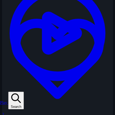
Play
Search
2