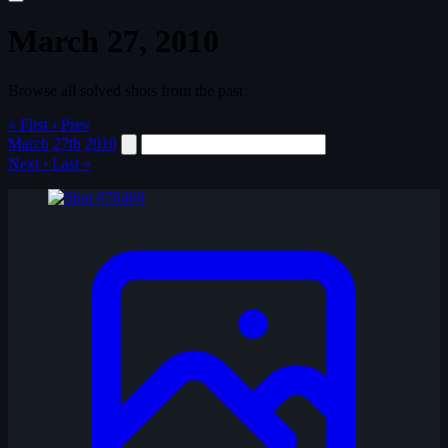
March 27, 2010
Browse all solved shots from the past
« First
‹ Prev
March
27th
2010
Next ›
Last »