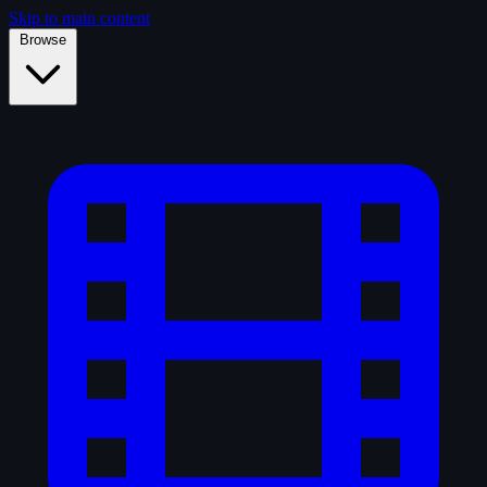
Skip to main content
Browse