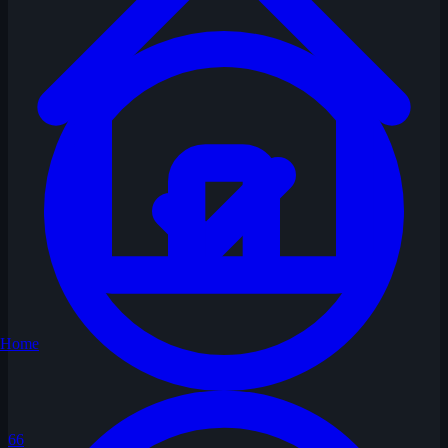
Home
66