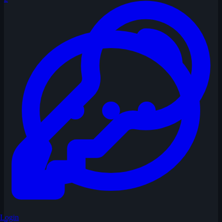
Login