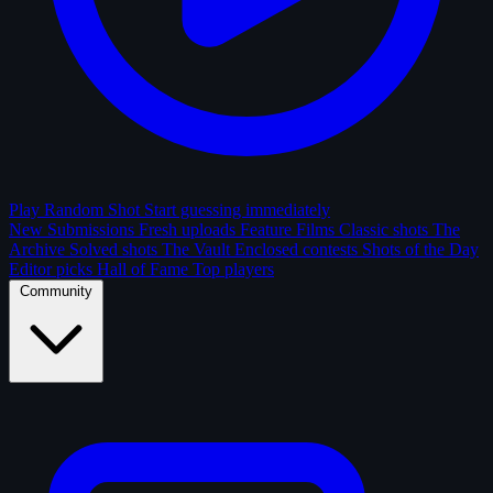
Play Random Shot
Start guessing immediately
New Submissions
Fresh uploads
Feature Films
Classic shots
The
Archive
Solved shots
The Vault
Enclosed contests
Shots of the Day
Editor picks
Hall of Fame
Top players
Community