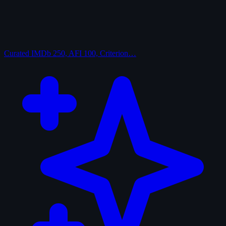
Curated
IMDb 250, AFI 100, Criterion…