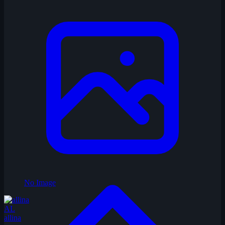
No Image
AL
allina