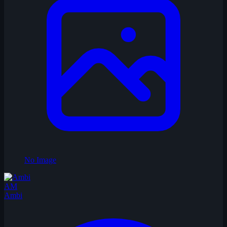
No Image
AM
Ambi