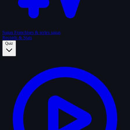
Sagas
Franchises & series sagas
Records & Stats
Quiz