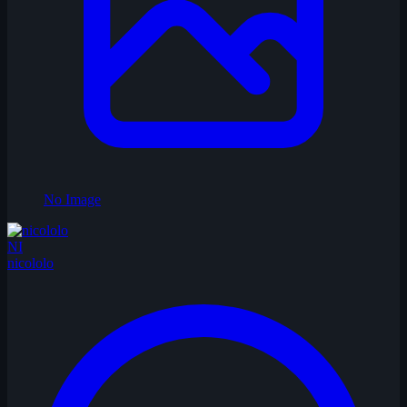
No Image
NI
nicololo