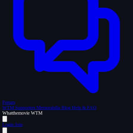
Forum
WTM Supporters
Memorabilia
Blog
Help & FAQ
What
the
movie
WTM
Login
Join