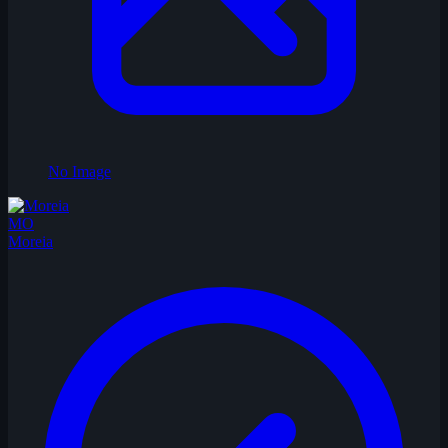
No Image
MO
Moreia