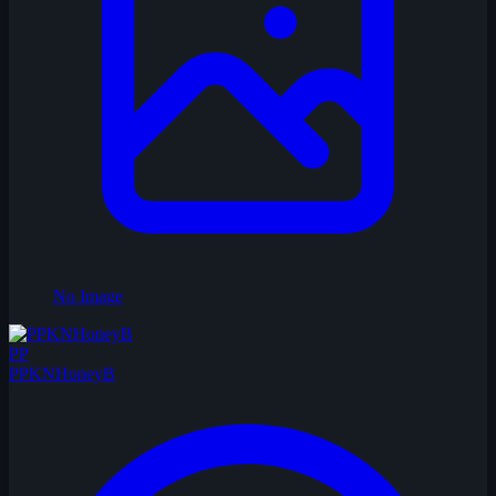
No Image
PP
PPKNHoneyB