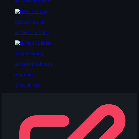
as Lewis Prothero
Sinéad Cusack
as Delia Surridge
John Standing
as Bishop Lilliman
+34
more
View all cast