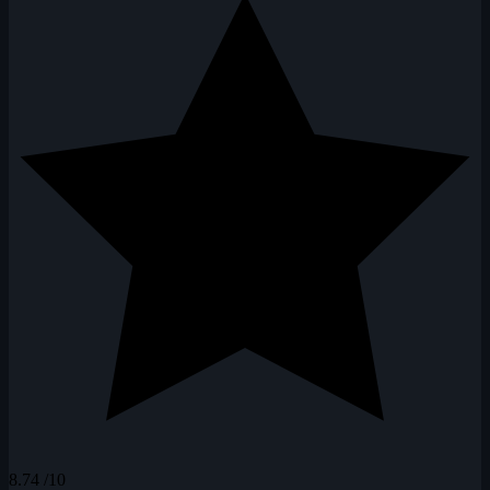
8.74
/10