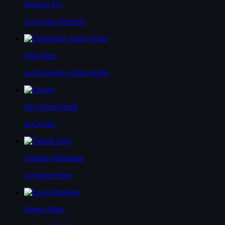
Stephen Fry
as Gordon Deitrich
John Hurt
as Chancellor Adam Sutler
Tim Pigott-Smith
as Creedy
Natasha Wightman
as Valerie Page
Roger Allam