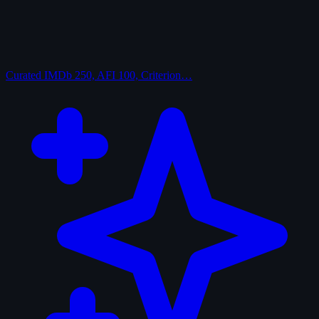
Curated
IMDb 250, AFI 100, Criterion…