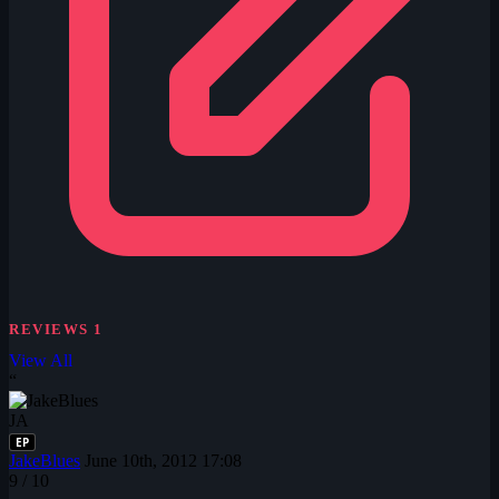
REVIEWS
1
View All
“
JA
EP
JakeBlues
June 10th, 2012 17:08
9
/ 10