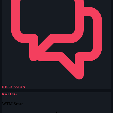
DISCUSSION
RATING
WTM Score