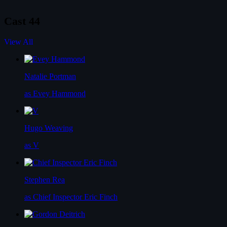
Cast
44
View All
Natalie Portman
as Evey Hammond
Hugo Weaving
as V
Stephen Rea
as Chief Inspector Eric Finch