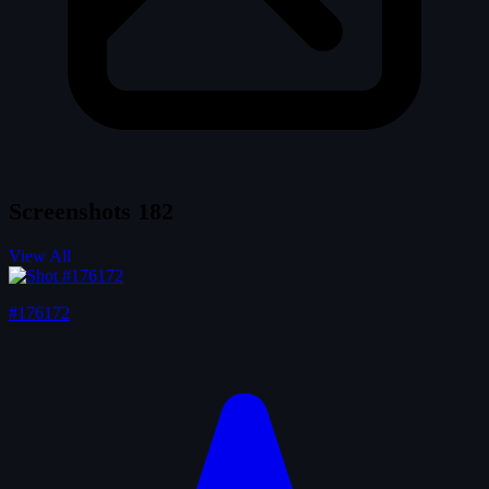
Screenshots
182
View All
#176172