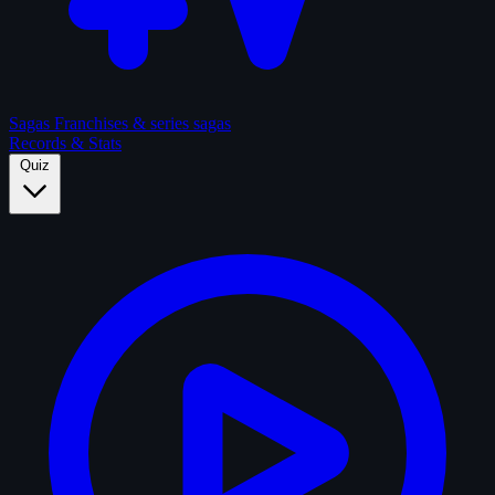
Sagas
Franchises & series sagas
Records & Stats
Quiz