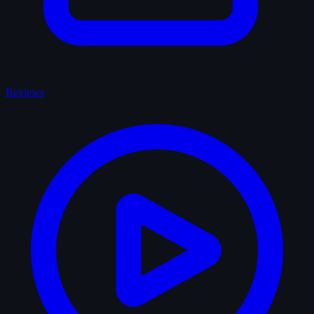
Reviews