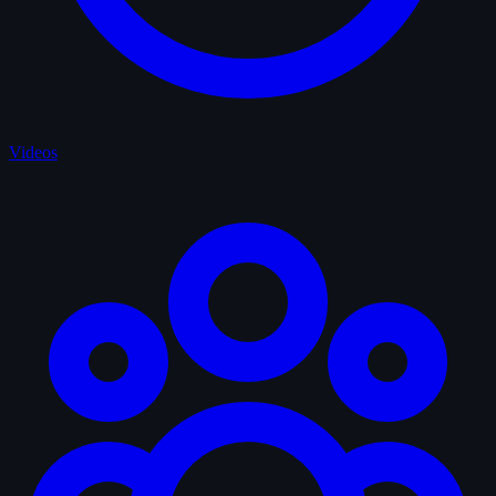
Videos