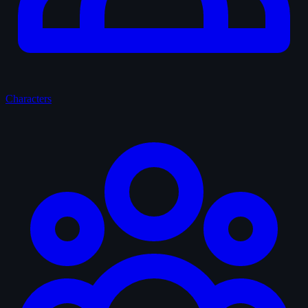
Characters