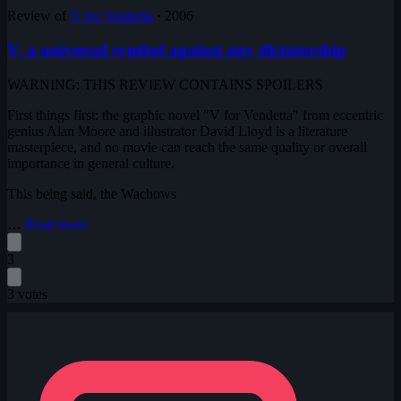
Review of
V for Vendetta
·
2006
V, a universal symbol against any dictatorship
WARNING: THIS REVIEW CONTAINS SPOILERS
First things first: the graphic novel "V for Vendetta" from eccentric
genius Alan Moore and illustrator David Lloyd is a literature
masterpiece, and no movie can reach the same quality or overall
importance in general culture.
This being said, the Wachows
…
Read more
3
3 votes