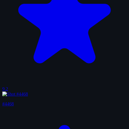
9.2
#4468