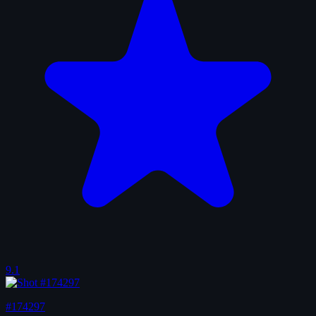
9.1
#174297