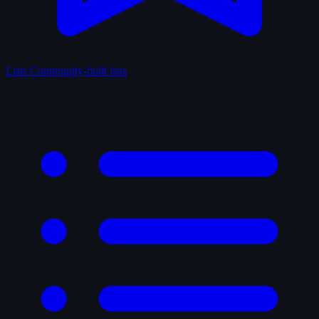
Lists
Community-built lists