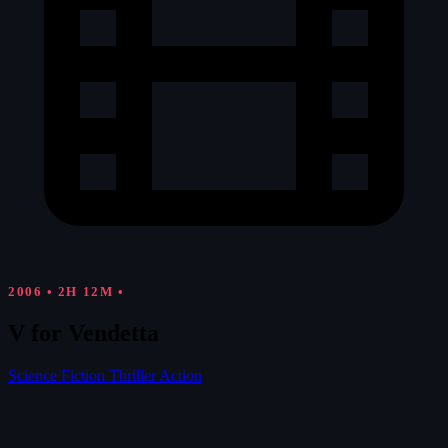
2006
•
2H 12M
•
V for Vendetta
Science Fiction
Thriller
Action