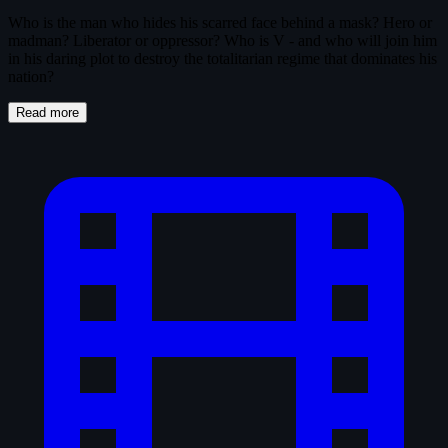
Who is the man who hides his scarred face behind a mask? Hero or
madman? Liberator or oppressor? Who is V - and who will join him
in his daring plot to destroy the totalitarian regime that dominates his
nation?
Read more