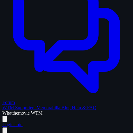
Forum
WTM Supporters
Memorabilia
Blog
Help & FAQ
What
the
movie
WTM
Login
Join