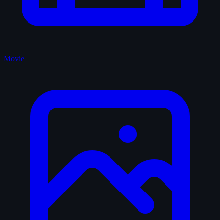
Movie