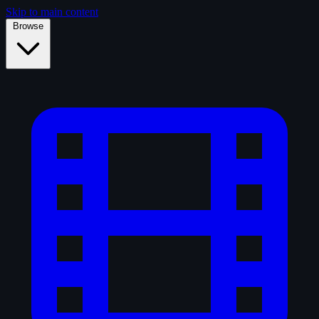
Skip to main content
Browse