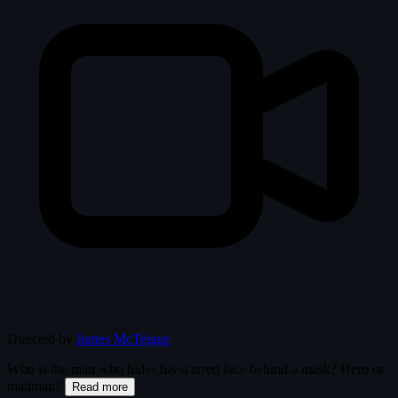
Directed by
James McTeigue
Who is the man who hides his scarred face behind a mask? Hero or
madman?
Read more