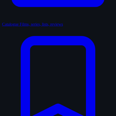
Catalogue
Films, series, lists, reviews