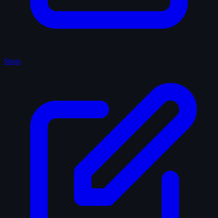
Shots