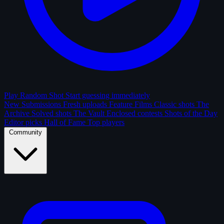
Play Random Shot
Start guessing immediately
New Submissions
Fresh uploads
Feature Films
Classic shots
The
Archive
Solved shots
The Vault
Enclosed contests
Shots of the Day
Editor picks
Hall of Fame
Top players
Community