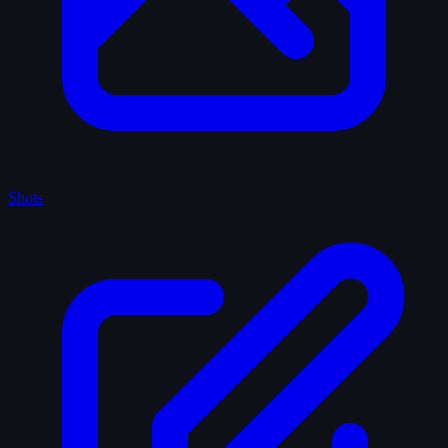
Shots