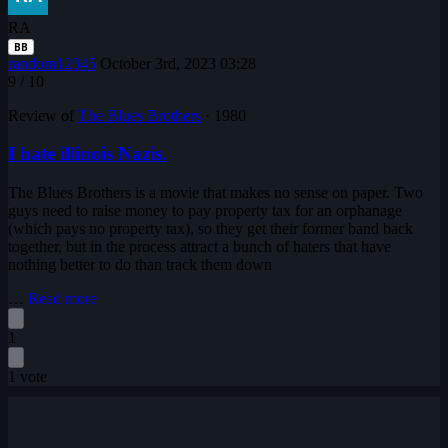
RA
BB
random12345
October 3rd, 2023 03:28
9
/ 10
Review of
The Blues Brothers
·
1980
I hate illinois Nazis.
The Blues Brothers is a movie that makes no sense on paper. Two
guys need to raise money to pay property tax for an orphanage
(which pays no property tax), so they get their former band back
together, but in the process attract a bunch of haters that have
nothing better to do than track them down
…
Read more
1
1 vote