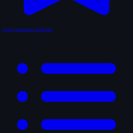
Lists
Community-built lists