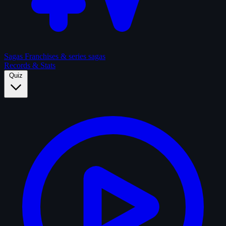
Sagas
Franchises & series sagas
Records & Stats
Quiz