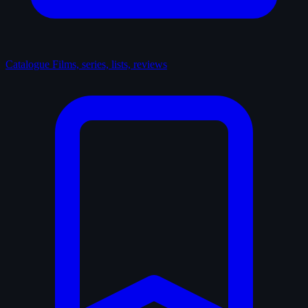
Catalogue
Films, series, lists, reviews