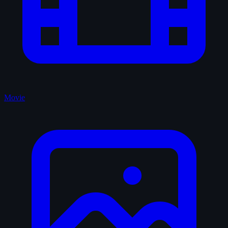
Movie