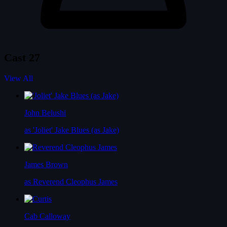
Cast
27
View All
John Belushi
as 'Joliet' Jake Blues (as Jake)
James Brown
as Reverend Cleophus James
Cab Calloway