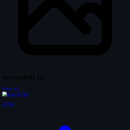
Screenshots
111
View All
#2794