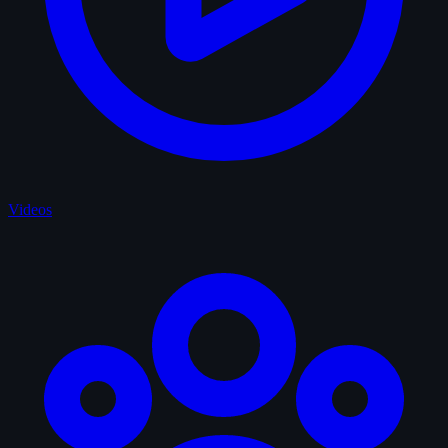
Videos