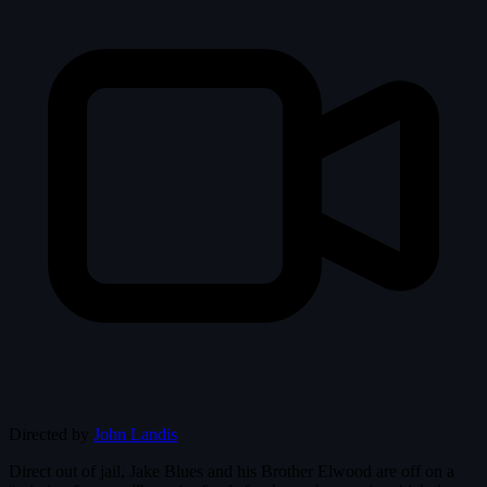
Directed by
John Landis
Direct out of jail, Jake Blues and his Brother Elwood are off on a