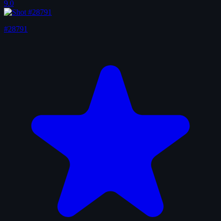
9.0
#28791