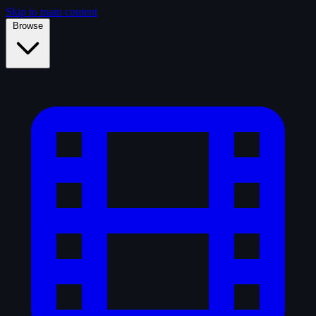
Skip to main content
Browse