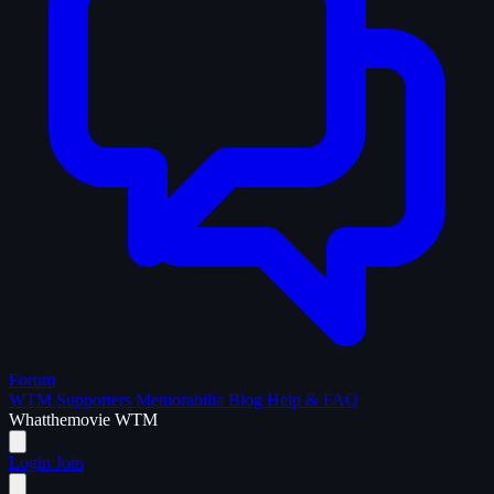
Forum
WTM Supporters
Memorabilia
Blog
Help & FAQ
What
the
movie
WTM
Login
Join