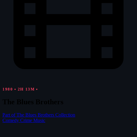
1980
•
2H 13M
•
The Blues Brothers
Part of The Blues Brothers Collection
Comedy
Crime
Music