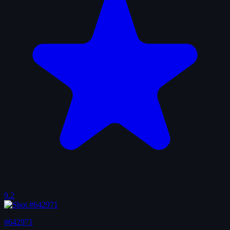
9.2
#642971