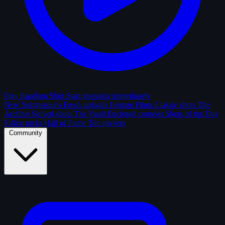
Play Random Shot
Start guessing immediately
New Submissions
Fresh uploads
Feature Films
Classic shots
The
Archive
Solved shots
The Vault
Enclosed contests
Shots of the Day
Editor picks
Hall of Fame
Top players
Community