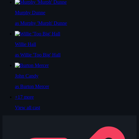
Murphy Dunne
as Murphy 'Murph' Dunne
Willie Hall
as Willie 'Too Big' Hall
John Candy
as Burton Mercer
+17
more
View all cast