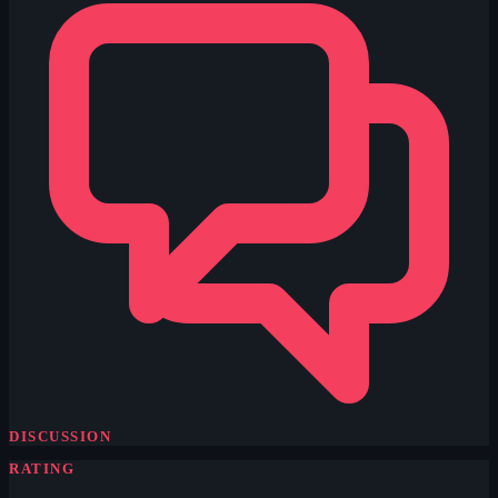
DISCUSSION
RATING