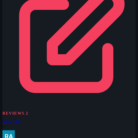
REVIEWS
2
View All
“