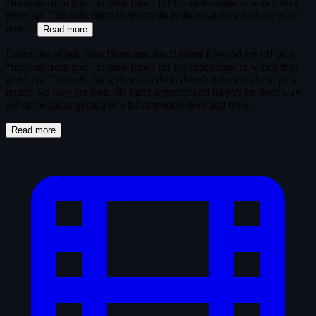
“mission from god” to raise funds for the orphanage in which they
grew up. The only thing they can do is do what they do best: play
music.
Read more
Direct out of jail, Jake Blues and his Brother Elwood are off on a
“mission from god” to raise funds for the orphanage in which they
grew up. The only thing they can do is do what they do best: play
music. So they get their old band together and they're on their way
yet not without getting in a bit of trouble here and there.
Read more