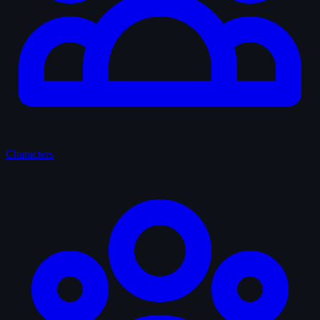
Characters