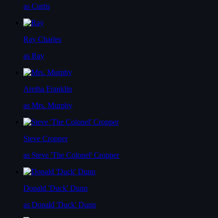
as Curtis
Ray Charles
as Ray
Aretha Franklin
as Mrs. Murphy
Steve Cropper
as Steve 'The Colonel' Cropper
Donald 'Duck' Dunn
as Donald 'Duck' Dunn