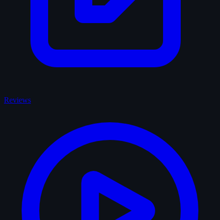
Reviews