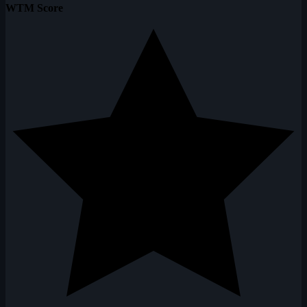
WTM Score