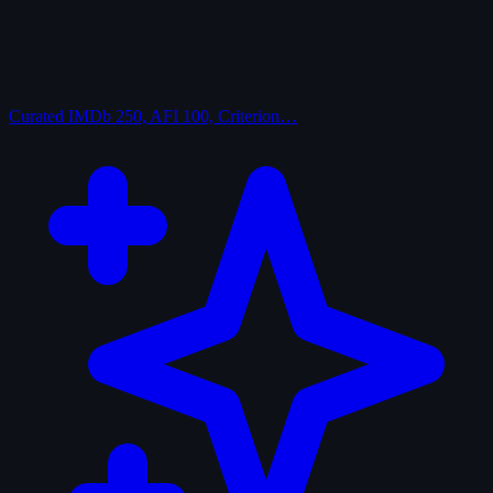
Curated
IMDb 250, AFI 100, Criterion…