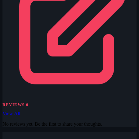
REVIEWS
0
View All
No reviews yet. Be the first to share your thoughts.