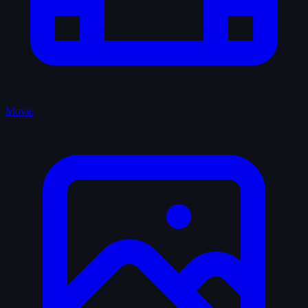
Movie