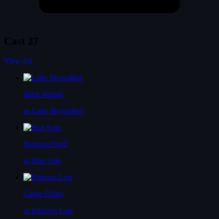
Cast
27
View All
Mark Hamill
as Luke Skywalker
Harrison Ford
as Han Solo
Carrie Fisher
as Princess Leia