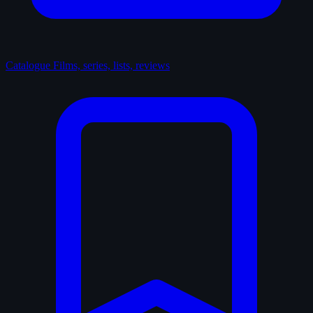
Catalogue
Films, series, lists, reviews