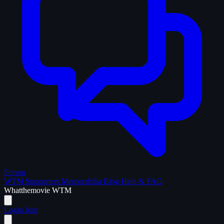
Forum
WTM Supporters
Memorabilia
Blog
Help & FAQ
What
the
movie
WTM
Login
Join