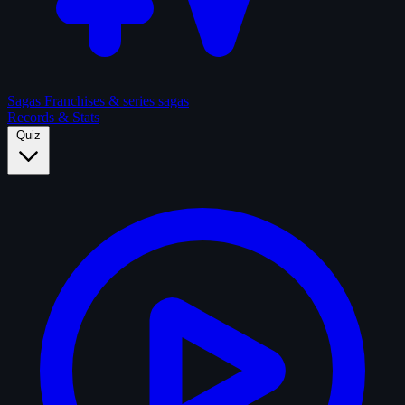
Sagas
Franchises & series sagas
Records & Stats
Quiz