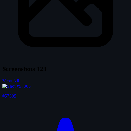
Screenshots
123
View All
#57305