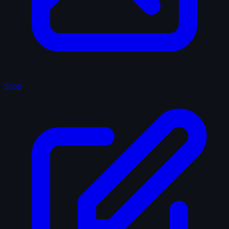
Shots