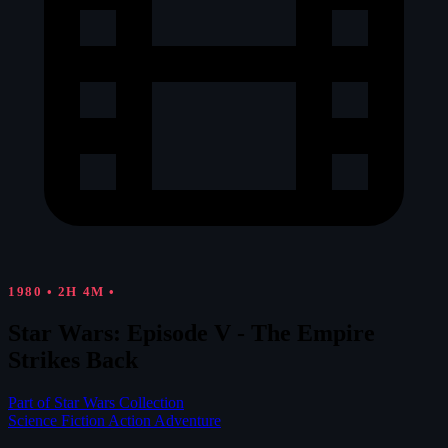
1980
•
2H 4M
•
Star Wars: Episode V - The Empire
Strikes Back
Part of Star Wars Collection
Science Fiction
Action
Adventure