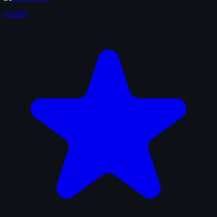
#55380