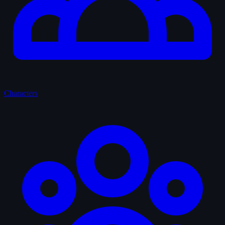
Characters