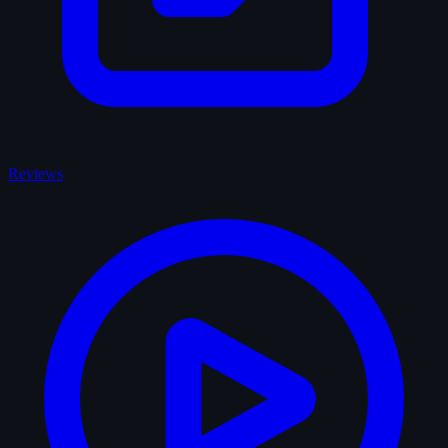
Reviews