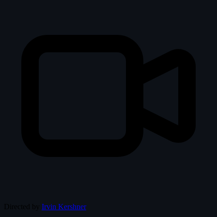
Directed by
Irvin Kershner