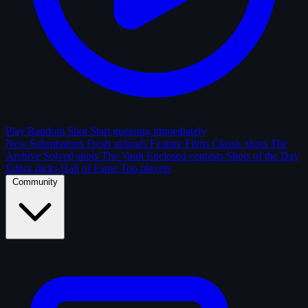
Play Random Shot
Start guessing immediately
New Submissions
Fresh uploads
Feature Films
Classic shots
The
Archive
Solved shots
The Vault
Enclosed contests
Shots of the Day
Editor picks
Hall of Fame
Top players
Community