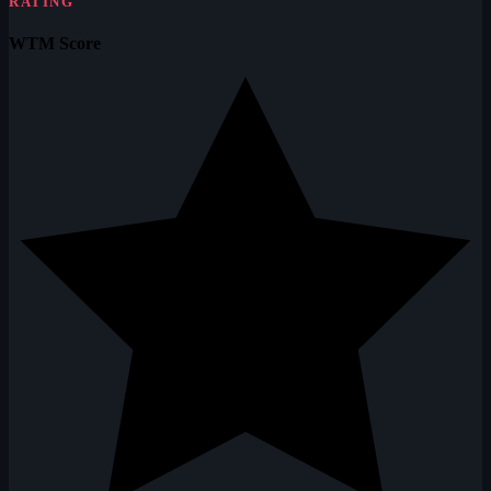
RATING
WTM Score