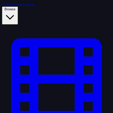
Skip to main content
Browse