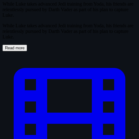
While Luke takes advanced Jedi training from Yoda, his friends are
relentlessly pursued by Darth Vader as part of his plan to capture
Luke.
While Luke takes advanced Jedi training from Yoda, his friends are
relentlessly pursued by Darth Vader as part of his plan to capture
Luke.
Read more