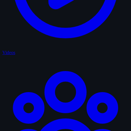
Videos