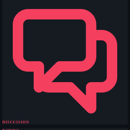
DISCUSSION