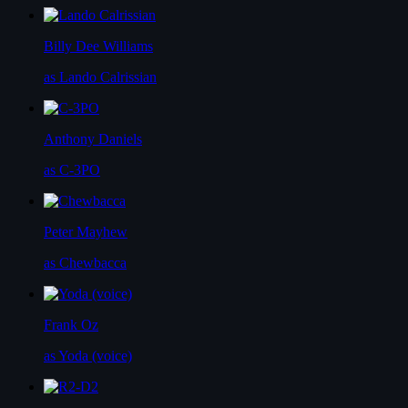
Billy Dee Williams
as Lando Calrissian
Anthony Daniels
as C-3PO
Peter Mayhew
as Chewbacca
Frank Oz
as Yoda (voice)