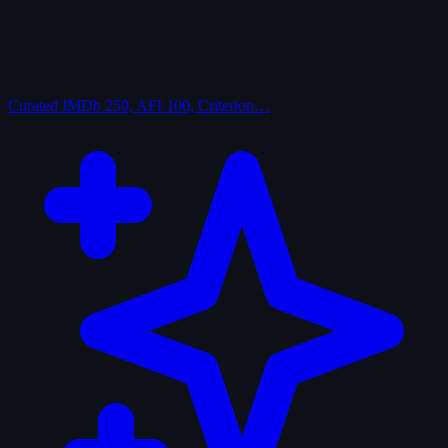
Curated
IMDb 250, AFI 100, Criterion…