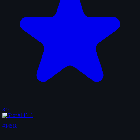
8.9
#14518