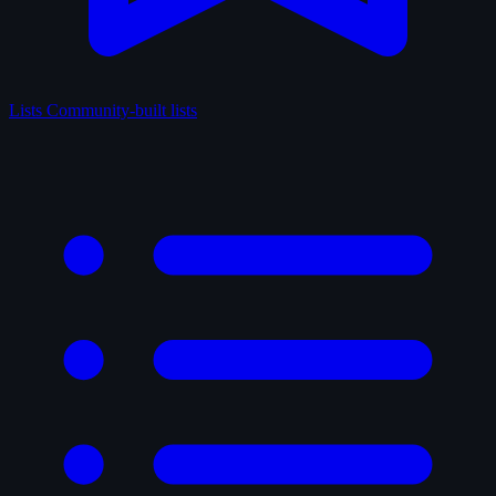
Lists
Community-built lists