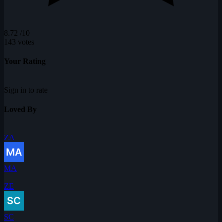
8.72
/10
143 votes
Your Rating
—
Sign in to rate
Loved By
ZA
MA
ZE
SC