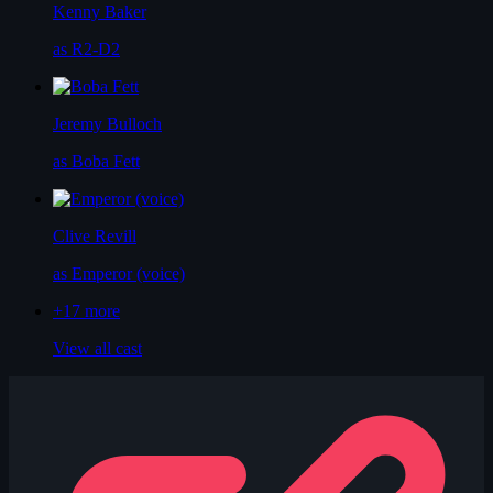
Kenny Baker
as R2-D2
Jeremy Bulloch
as Boba Fett
Clive Revill
as Emperor (voice)
+17
more
View all cast