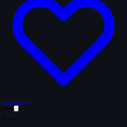
Support WTM
Menu
Browse