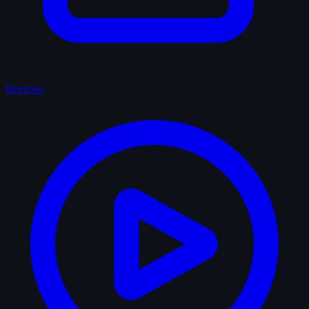
Reviews