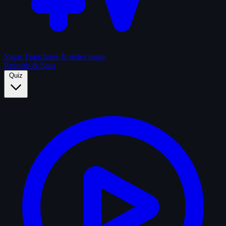
Sagas
Franchises & series sagas
Records & Stats
Quiz