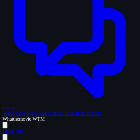
Forum
WTM Supporters
Memorabilia
Blog
Help & FAQ
What
the
movie
WTM
Login
Join