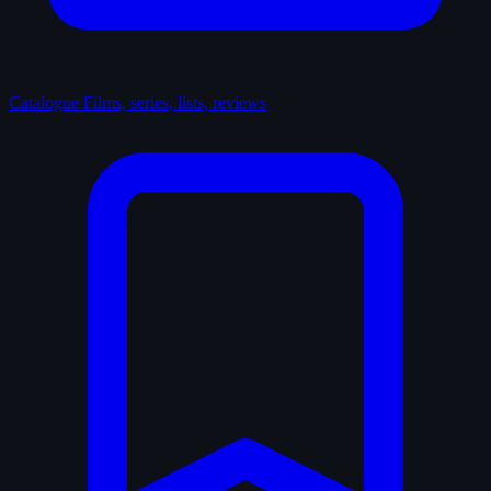
Catalogue
Films, series, lists, reviews