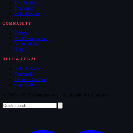
The Archive
The Vault
Hall of Fame
COMMUNITY
Forum
WTM Supporters
Memorabilia
Blog
HELP & LEGAL
Help & FAQ
Feedback
Terms of Service
Copyright
© 2008 - 2026 Whatthemovie · Made with
♥
for movies