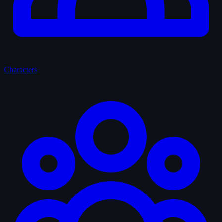
Characters