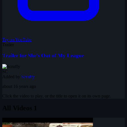
Try on YouTube
Trailer
Trailer for She's Out of My League
SC
Added by
Scruffy
about 16 years ago
Click the video to play, or the title to open it on its own page.
All Videos
1