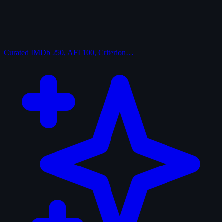
Curated
IMDb 250, AFI 100, Criterion…