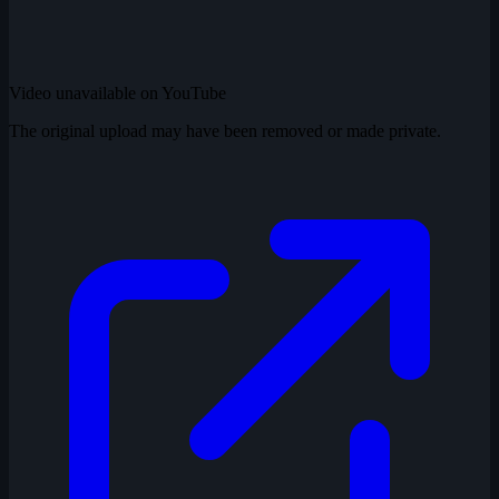
Video unavailable on YouTube
The original upload may have been removed or made private.