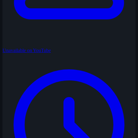
Unavailable on YouTube