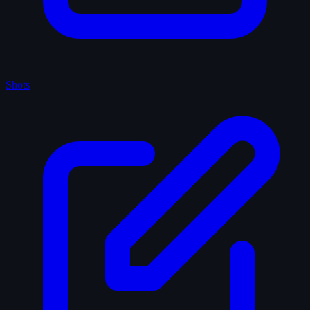
Shots