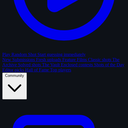
Play Random Shot
Start guessing immediately
New Submissions
Fresh uploads
Feature Films
Classic shots
The
Archive
Solved shots
The Vault
Enclosed contests
Shots of the Day
Editor picks
Hall of Fame
Top players
Community