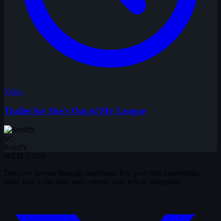
Video
Trailer for She's Out of My League
SC
Scruffy
WTM
3.37.9
Discover movies through snapshots. Test your film knowledge,
build your collection, and connect with fellow cinephiles.