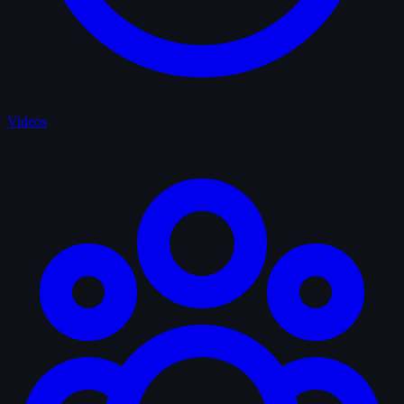
Videos