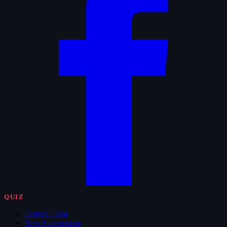
QUIZ
Feature Films
New Submissions