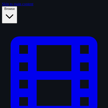
Skip to main content
Browse