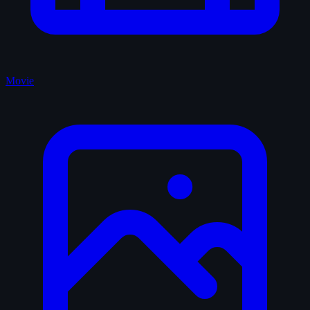
Movie