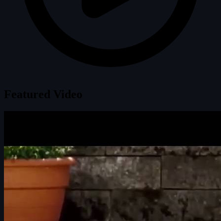
Featured Video