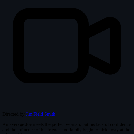
Directed by
Jim Field Smith
An average Joe meets the perfect woman, but his lack of confidence
and the influence of his friends and family begin to pick away at the