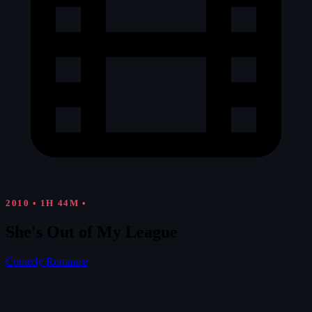
2010
•
1H 44M
•
She's Out of My League
Comedy
Romance