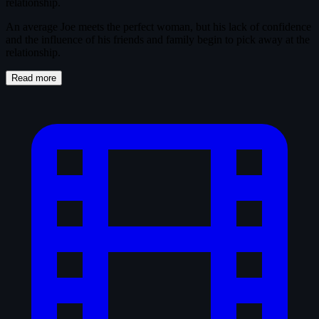
relationship.
An average Joe meets the perfect woman, but his lack of confidence
and the influence of his friends and family begin to pick away at the
relationship.
Read more