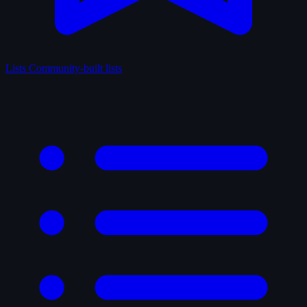
Lists
Community-built lists