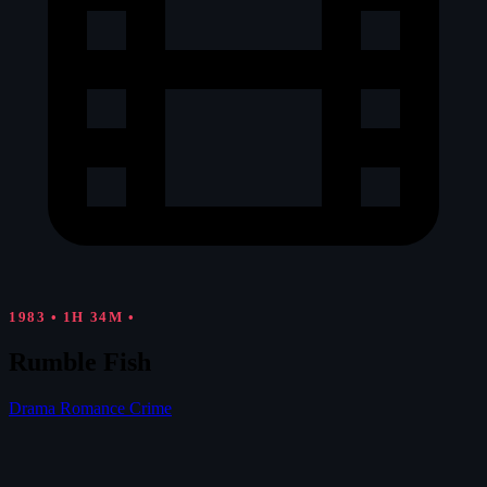
1983
•
1H 34M
•
Rumble Fish
Drama
Romance
Crime