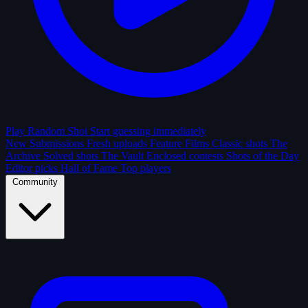
Play Random Shot
Start guessing immediately
New Submissions
Fresh uploads
Feature Films
Classic shots
The
Archive
Solved shots
The Vault
Enclosed contests
Shots of the Day
Editor picks
Hall of Fame
Top players
Community