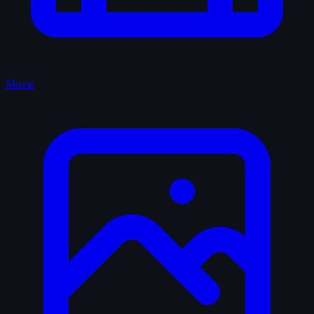
Movie