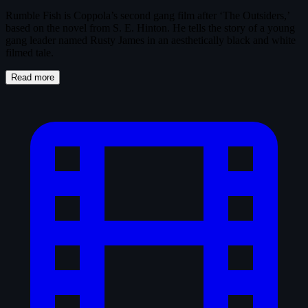
Rumble Fish is Coppola’s second gang film after ‘The Outsiders,’
based on the novel from S. E. Hinton. He tells the story of a young
gang leader named Rusty James in an aesthetically black and white
filmed tale.
Read more