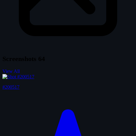
Screenshots
64
View All
#200517