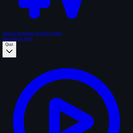
Sagas
Franchises & series sagas
Records & Stats
Quiz