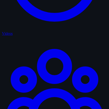
Videos