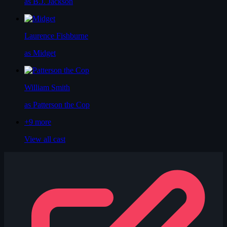
as B.J. Jackson
Laurence Fishburne
as Midget
William Smith
as Patterson the Cop
+9
more
View all cast