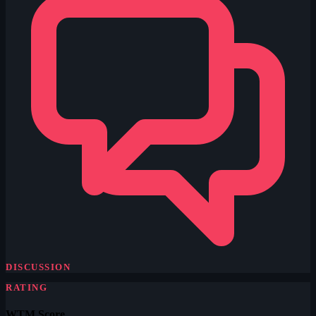
DISCUSSION
RATING
WTM Score