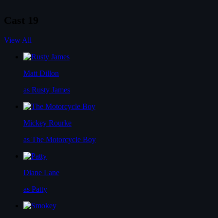
Cast
19
View All
Matt Dillon
as Rusty James
Mickey Rourke
as The Motorcycle Boy
Diane Lane
as Patty