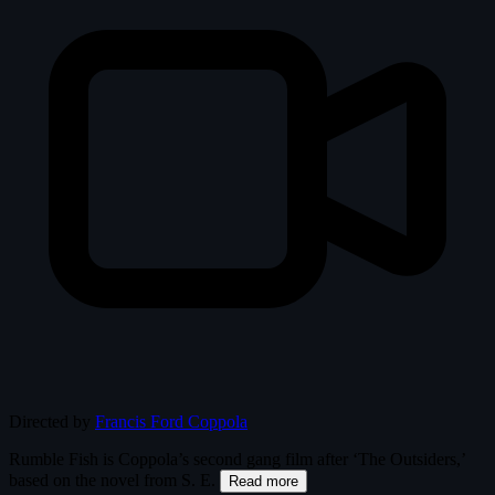
Directed by
Francis Ford Coppola
Rumble Fish is Coppola’s second gang film after ‘The Outsiders,’
based on the novel from S. E.
Read more