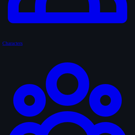
Characters