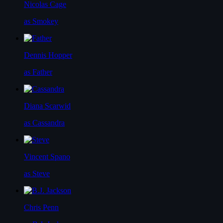
Nicolas Cage
as Smokey
Dennis Hopper
as Father
Diana Scarwid
as Cassandra
Vincent Spano
as Steve
Chris Penn