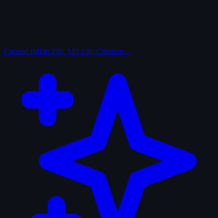
Curated
IMDb 250, AFI 100, Criterion…