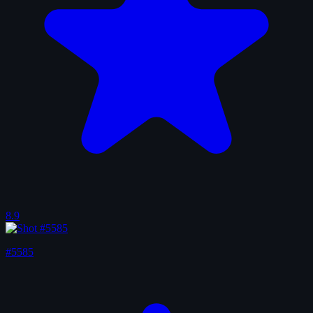
8.9
#5585