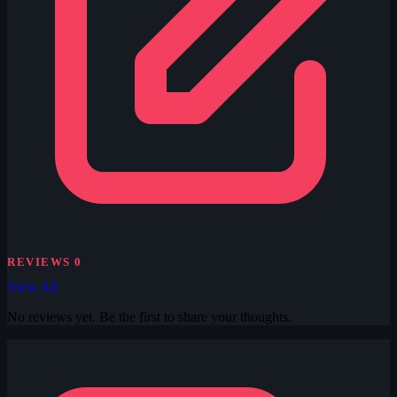
REVIEWS
0
View All
No reviews yet. Be the first to share your thoughts.