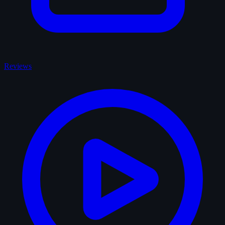
Reviews