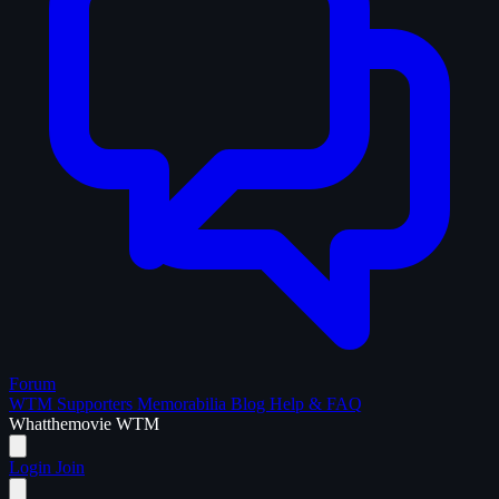
Forum
WTM Supporters
Memorabilia
Blog
Help & FAQ
What
the
movie
WTM
Login
Join