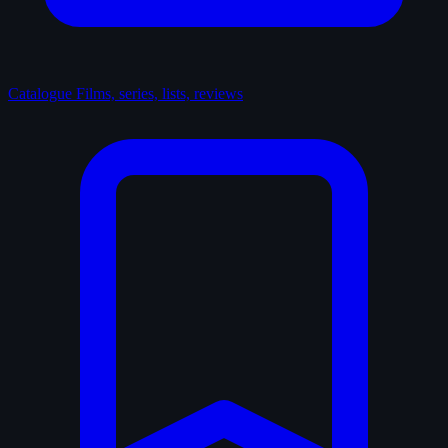
Catalogue
Films, series, lists, reviews