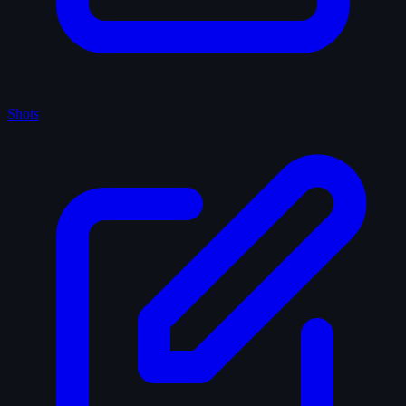
Shots