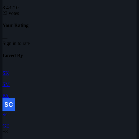
8.43
/10
23 votes
Your Rating
—
Sign in to rate
Loved By
SK
SM
PA
SC
GE
+8