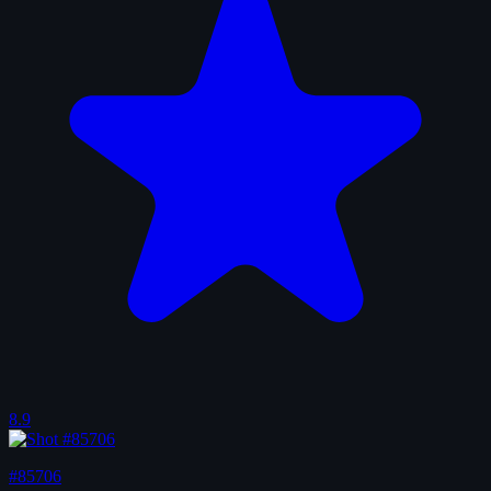
8.9
#85706