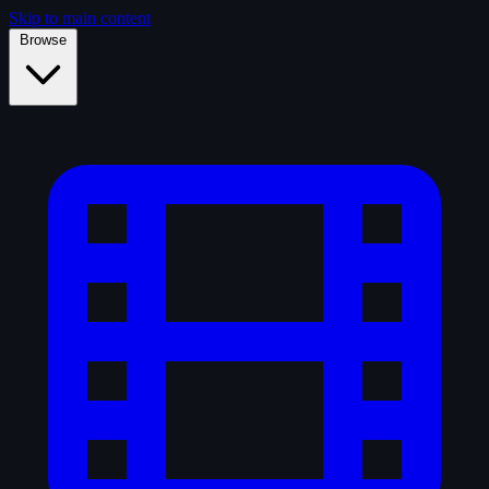
Skip to main content
Browse