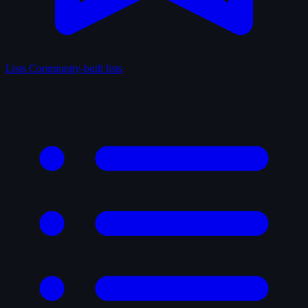
Lists
Community-built lists