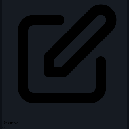
Reviews
0