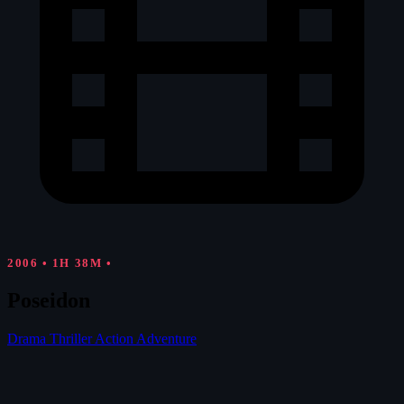
2006
•
1H 38M
•
Poseidon
Drama
Thriller
Action
Adventure