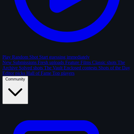
Play Random Shot
Start guessing immediately
New Submissions
Fresh uploads
Feature Films
Classic shots
The
Archive
Solved shots
The Vault
Enclosed contests
Shots of the Day
Editor picks
Hall of Fame
Top players
Community