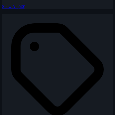
Show All (40)