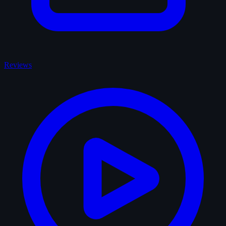
Reviews