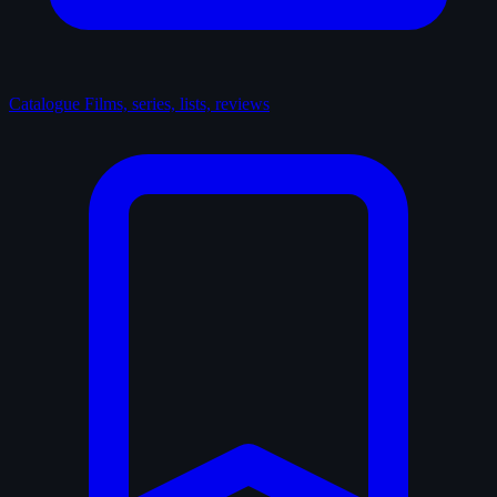
Catalogue
Films, series, lists, reviews