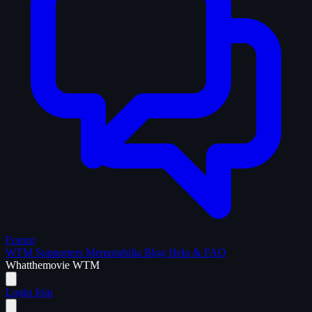
Forum
WTM Supporters
Memorabilia
Blog
Help & FAQ
What
the
movie
WTM
Login
Join