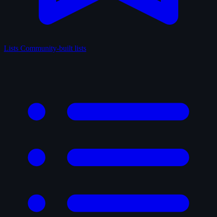
Lists
Community-built lists