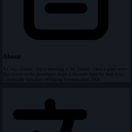
About
A Cross-Atlantic ship is traveling in the Atlantic when a giant wave
flips it over as the passengers begin a dramatic fight for their lives.
Catastrophe film from Wolfgang Petersen from 2006.