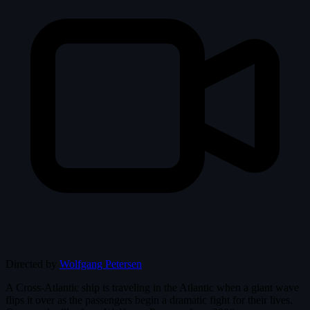
Directed by
Wolfgang Petersen
A Cross-Atlantic ship is traveling in the Atlantic when a giant wave
flips it over as the passengers begin a dramatic fight for their lives.