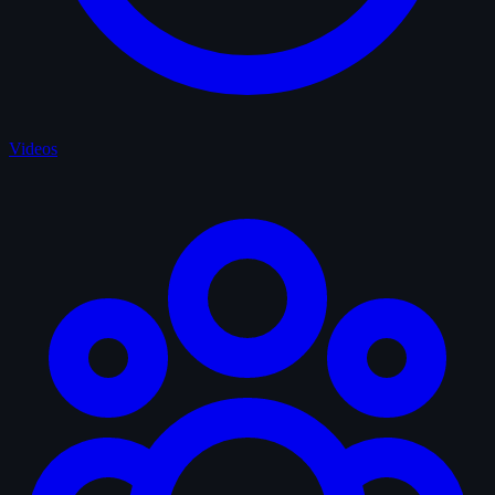
Videos