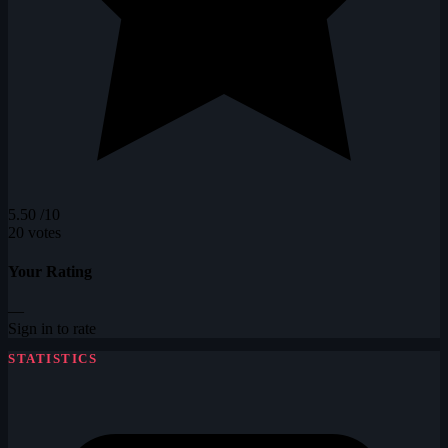
5.50
/10
20 votes
Your Rating
—
Sign in to rate
STATISTICS