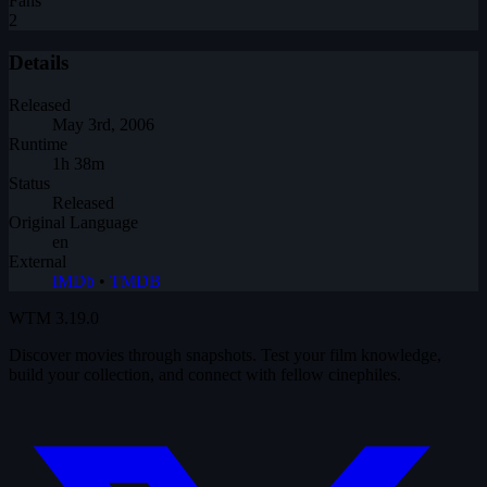
Fans
2
Details
Released
May 3rd, 2006
Runtime
1h 38m
Status
Released
Original Language
en
External
IMDb
•
TMDB
WTM
3.19.0
Discover movies through snapshots. Test your film knowledge,
build your collection, and connect with fellow cinephiles.