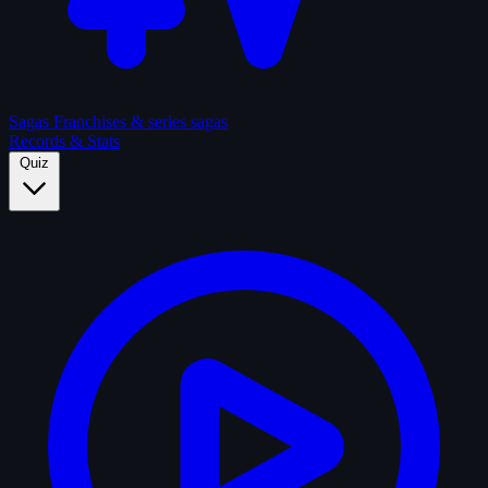
Sagas
Franchises & series sagas
Records & Stats
Quiz