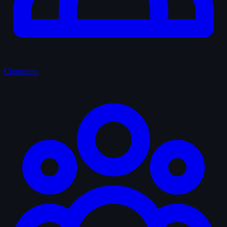
Characters