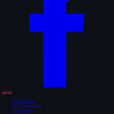
QUIZ
Feature Films
New Submissions
The Archive