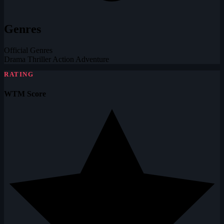
Genres
Official Genres
Drama
Thriller
Action
Adventure
RATING
WTM Score