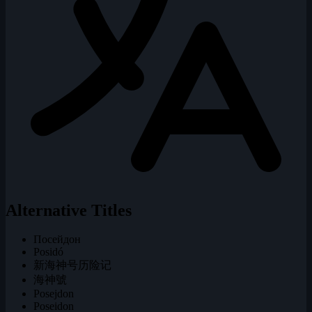
Alternative Titles
Посейдон
Posidó
新海神号历险记
海神號
Posejdon
Poseidon