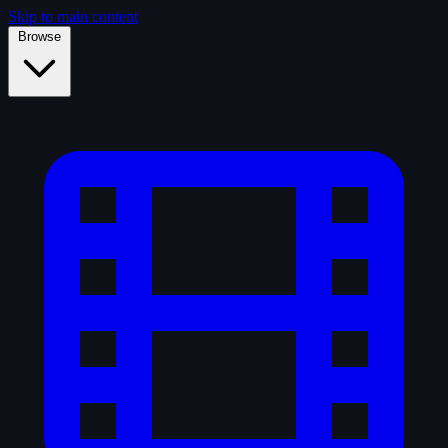
Skip to main content
Browse