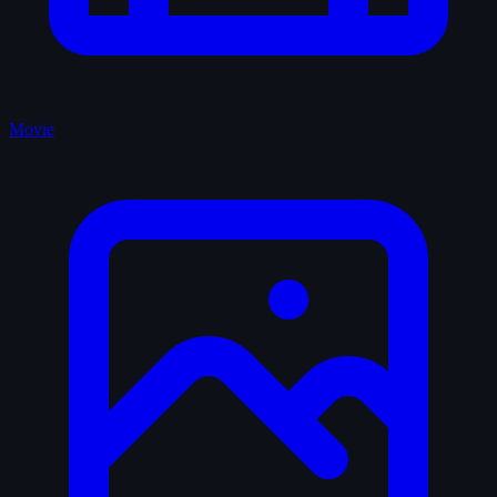
Movie