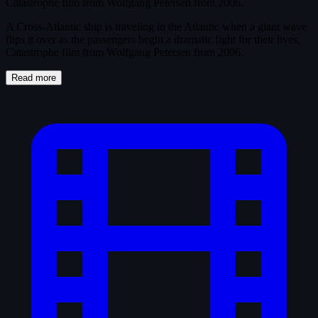
Catastrophe film from Wolfgang Petersen from 2006.
A Cross-Atlantic ship is traveling in the Atlantic when a giant wave
flips it over as the passengers begin a dramatic fight for their lives.
Catastrophe film from Wolfgang Petersen from 2006.
Read more