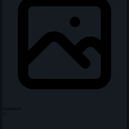
Snapshots
21