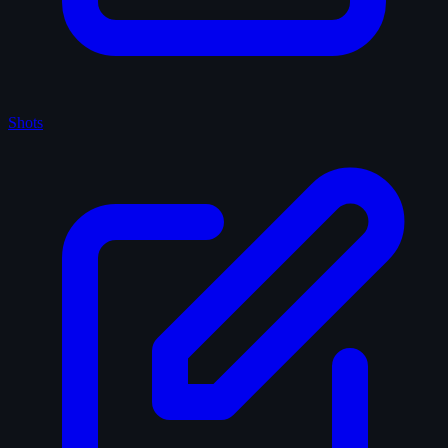
Shots