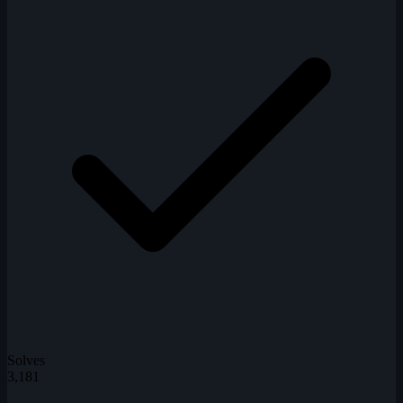
Solves
3,181