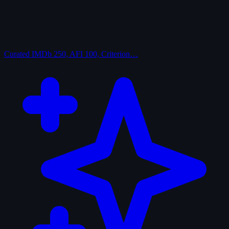
Curated
IMDb 250, AFI 100, Criterion…