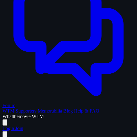
Forum
WTM Supporters
Memorabilia
Blog
Help & FAQ
What
the
movie
WTM
Login
Join