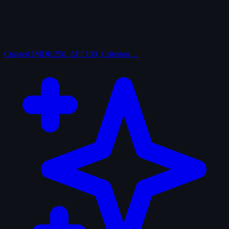
Curated
IMDb 250, AFI 100, Criterion…