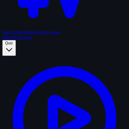
Sagas
Franchises & series sagas
Records & Stats
Quiz