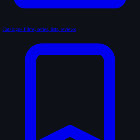
Catalogue
Films, series, lists, reviews