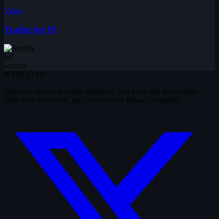
Video
Trailer for Pi
SC
Scruffy
WTM
3.19.0
Discover movies through snapshots. Test your film knowledge,
build your collection, and connect with fellow cinephiles.