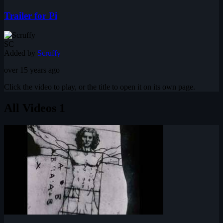
Trailer for Pi
SC
Added by
Scruffy
over 15 years ago
Click the video to play, or the title to open it on its own page.
All Videos
1