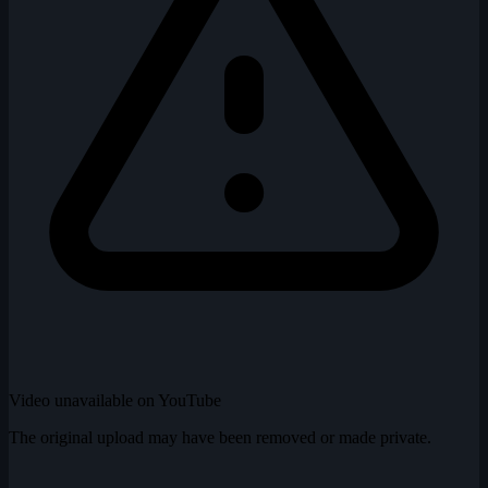
Video unavailable on YouTube
The original upload may have been removed or made private.