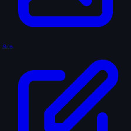
Shots