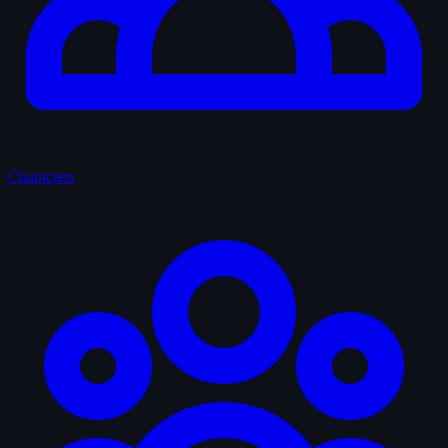
Characters