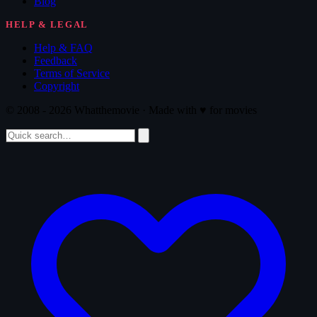
Blog
HELP & LEGAL
Help & FAQ
Feedback
Terms of Service
Copyright
© 2008 - 2026 Whatthemovie · Made with
♥
for movies