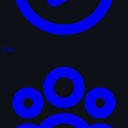
Videos