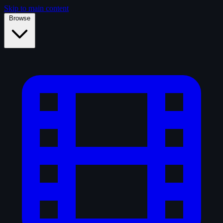
Skip to main content
Browse