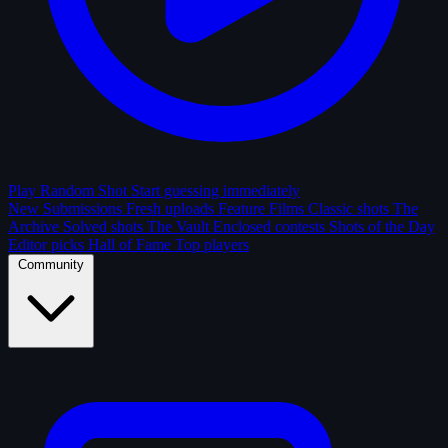
Play Random Shot
Start guessing immediately
New Submissions
Fresh uploads
Feature Films
Classic shots
The
Archive
Solved shots
The Vault
Enclosed contests
Shots of the Day
Editor picks
Hall of Fame
Top players
Community