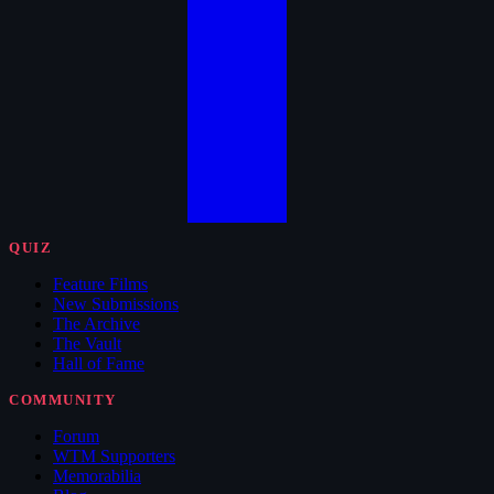
QUIZ
Feature Films
New Submissions
The Archive
The Vault
Hall of Fame
COMMUNITY
Forum
WTM Supporters
Memorabilia