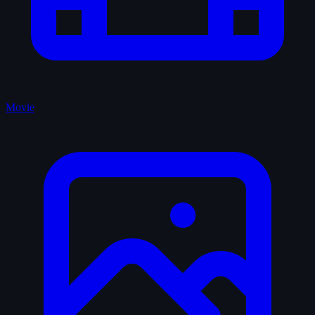
Movie