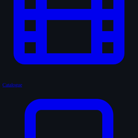
Catalogue