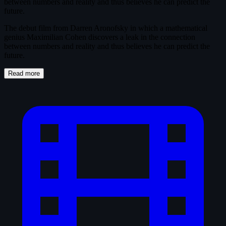
between numbers and reality and thus believes he can predict the
future.
The debut film from Darren Aronofsky in which a mathematical
genius Maximilian Cohen discovers a leak in the connection
between numbers and reality and thus believes he can predict the
future.
Read more