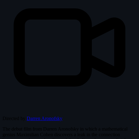
Directed by
Darren Aronofsky
The debut film from Darren Aronofsky in which a mathematical
genius Maximilian Cohen discovers a leak in the connection