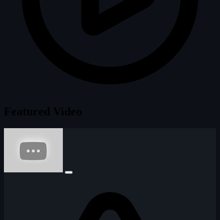
Featured Video