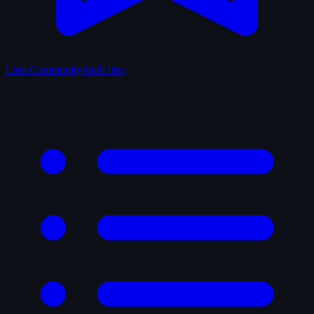
Lists
Community-built lists