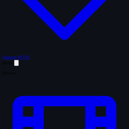
Support WTM
Menu
Browse