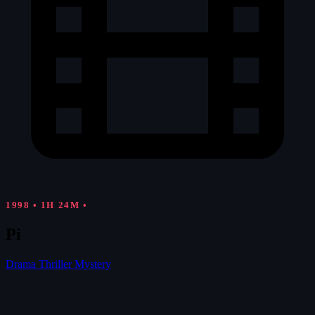
1998
•
1H 24M
•
Pi
Drama
Thriller
Mystery