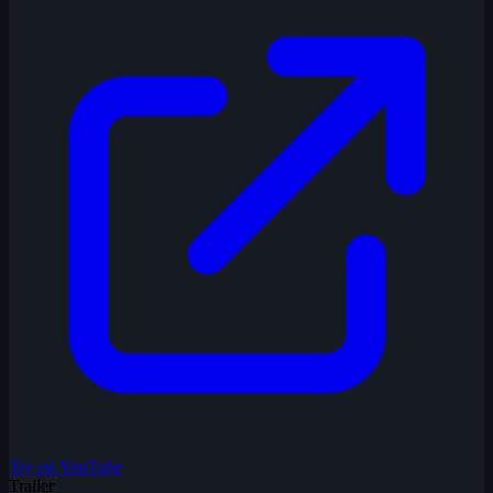
Try on YouTube
Trailer