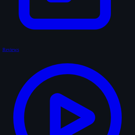
Reviews