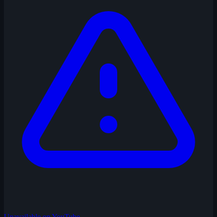
Unavailable on YouTube