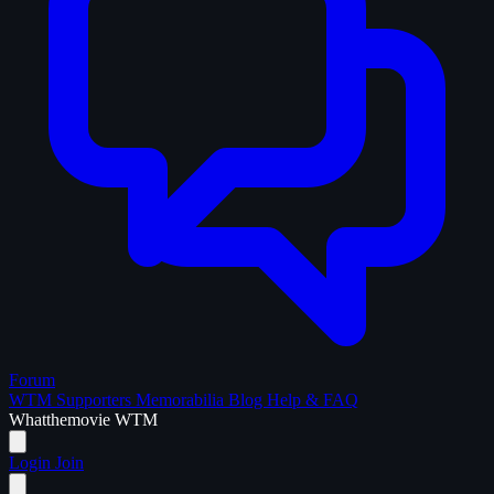
Forum
WTM Supporters
Memorabilia
Blog
Help & FAQ
What
the
movie
WTM
Login
Join