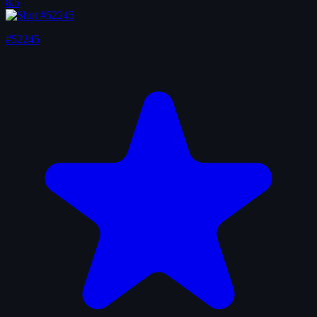
8.5
#52245