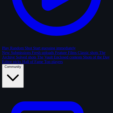
Play Random Shot
Start guessing immediately
New Submissions
Fresh uploads
Feature Films
Classic shots
The
Archive
Solved shots
The Vault
Enclosed contests
Shots of the Day
Editor picks
Hall of Fame
Top players
Community