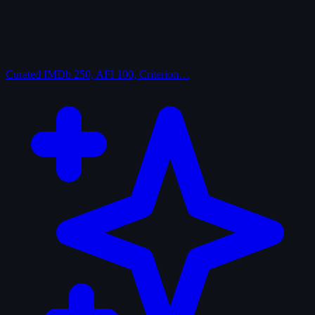
Curated
IMDb 250, AFI 100, Criterion…