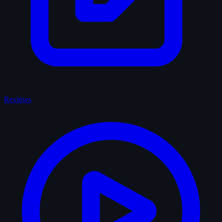
Reviews