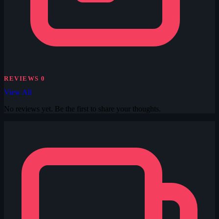
REVIEWS
0
View All
No reviews yet. Be the first to share your thoughts.