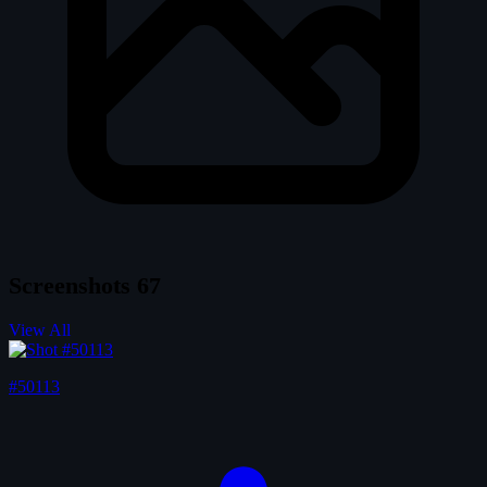
Screenshots
67
View All
#50113