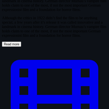
landmark in cinema history. German director Murnau’s vampire film
holds claim to one of the most, if not the most important German
expressionist film and a foundation for horror films.
Although the critics in 1922 didn’t find the film to be anything
special, a few years after it’s release it was called innovative and a
landmark in cinema history. German director Murnau’s vampire film
holds claim to one of the most, if not the most important German
expressionist film and a foundation for horror films.
Read more