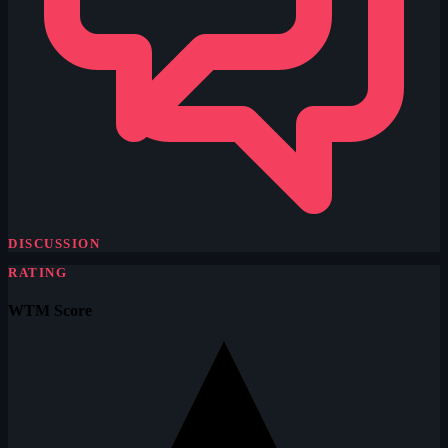
DISCUSSION
RATING
WTM Score