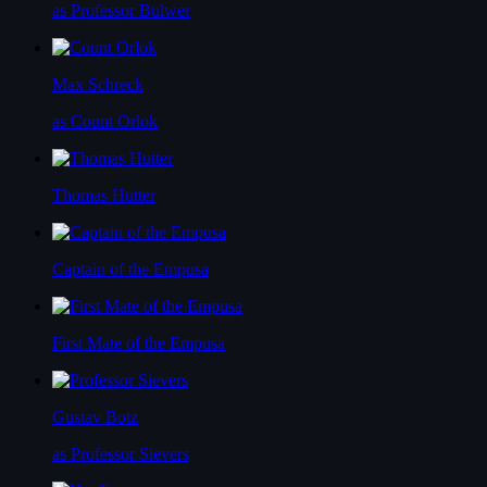
as Professor Bulwer
Max Schreck
as Count Orlok
Thomas Hutter
Captain of the Empusa
First Mate of the Empusa
Gustav Botz
as Professor Sievers