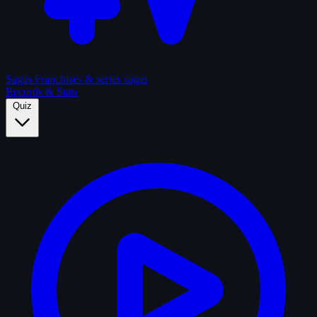
Sagas
Franchises & series sagas
Records & Stats
Quiz