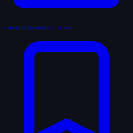
Catalogue
Films, series, lists, reviews