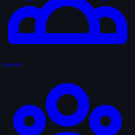
Characters