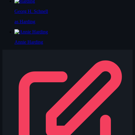
Georg H. Schnell
as Harding
Annie Harding