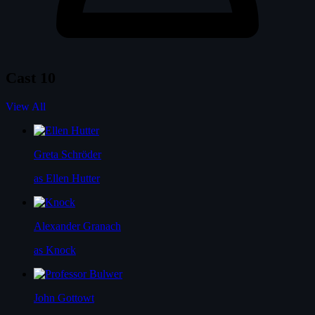
Cast
10
View All
Greta Schröder
as Ellen Hutter
Alexander Granach
as Knock
John Gottowt