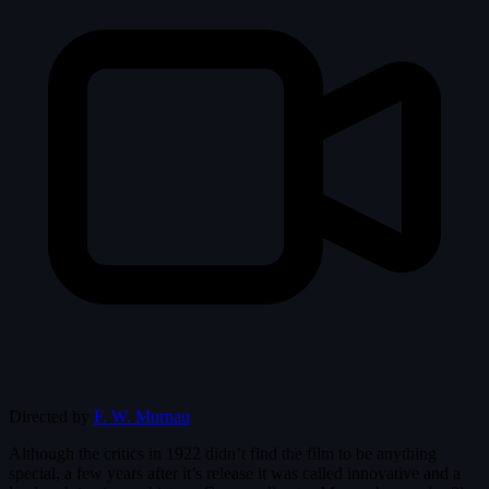
Directed by
F. W. Murnau
Although the critics in 1922 didn’t find the film to be anything
special, a few years after it’s release it was called innovative and a