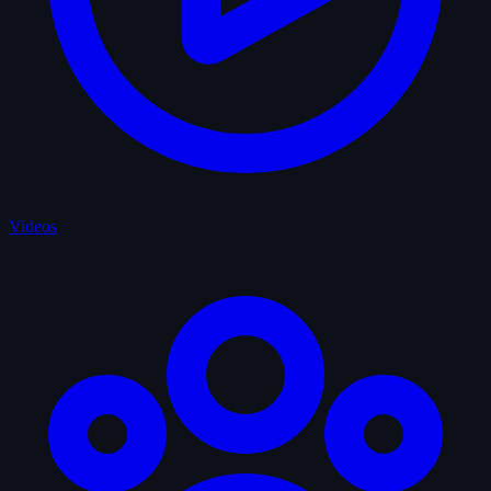
Videos