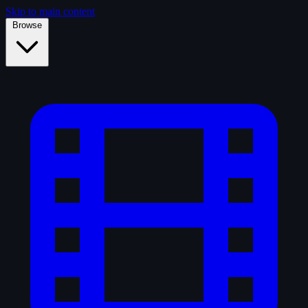
Skip to main content
Browse