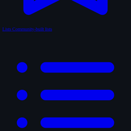
Lists
Community-built lists