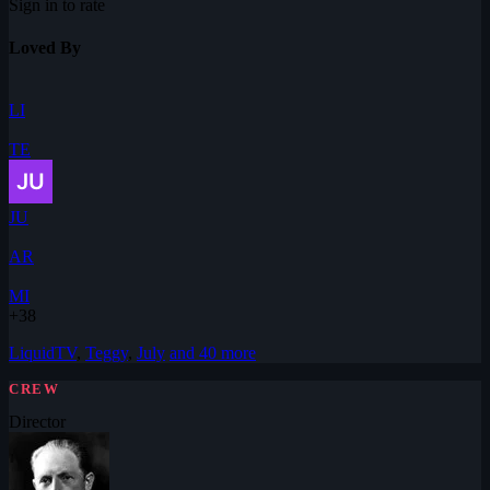
Sign in to rate
Loved By
LI
TE
JU
AR
MI
+38
LiquidTV
,
Teggy
,
July
and 40 more
CREW
Director