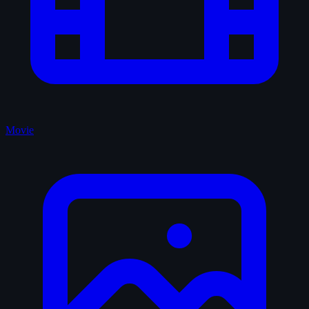
Movie