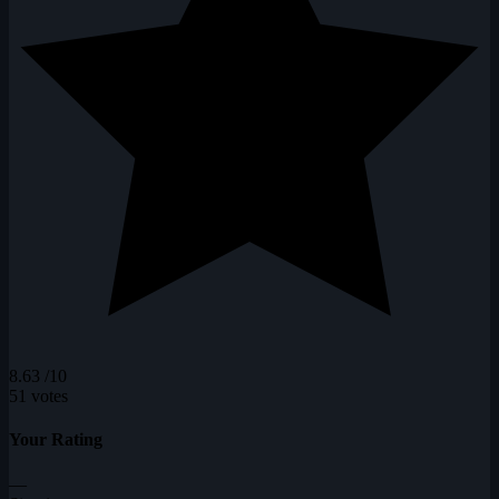
8.63
/10
51 votes
Your Rating
—