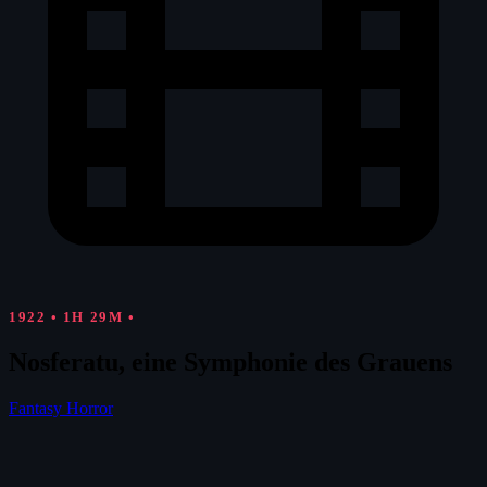
1922
•
1H 29M
•
Nosferatu, eine Symphonie des Grauens
Fantasy
Horror