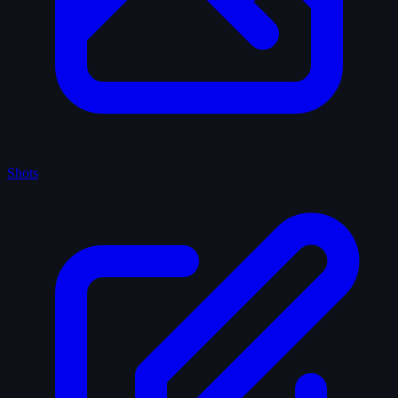
Shots