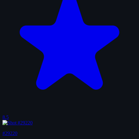
8.5
#29220