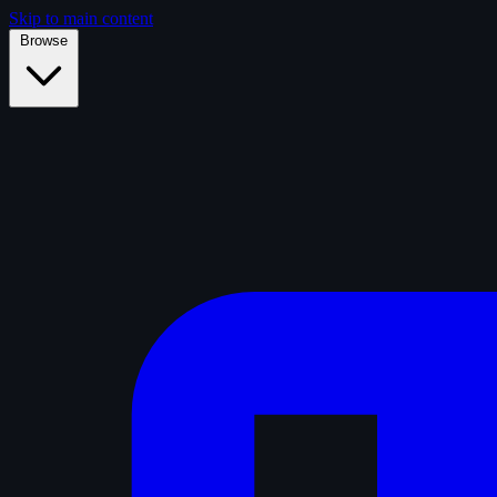
Skip to main content
Browse