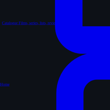
Catalogue
Films, series, lists, reviews
Home