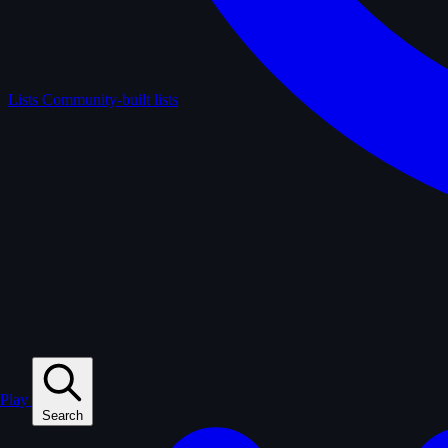
Lists
Community-built lists
Play
Search