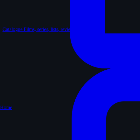
Catalogue
Films, series, lists, reviews
Home