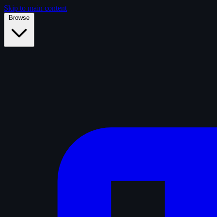
Skip to main content
Browse