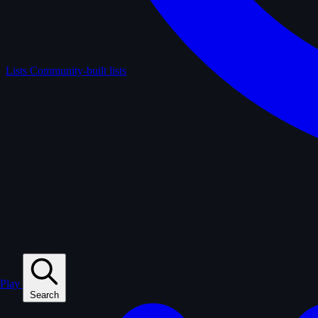
Lists
Community-built lists
Play
Search