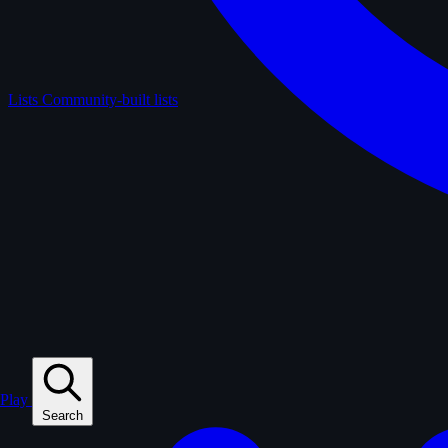
Lists
Community-built lists
Play
Search