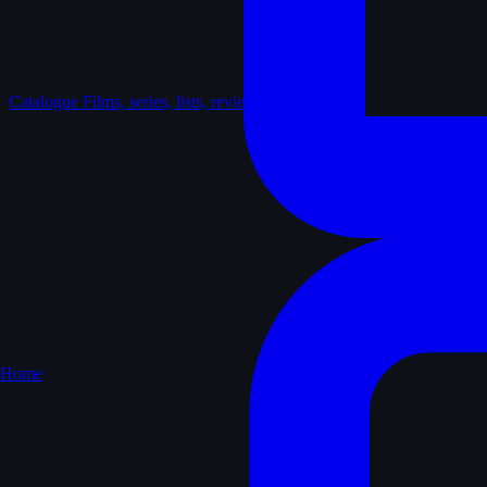
Catalogue
Films, series, lists, reviews
Home