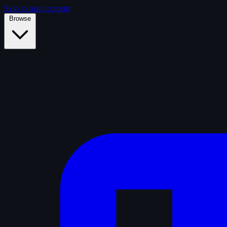
Skip to main content
Browse