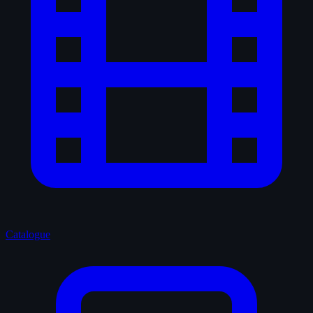
Catalogue