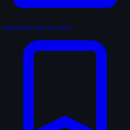
Catalogue
Films, series, lists, reviews