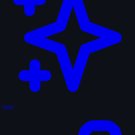
Sagas