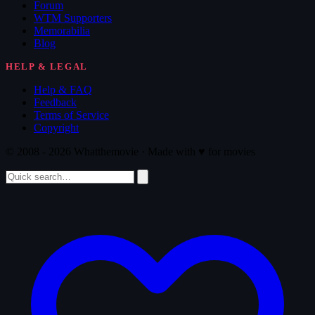
Forum
WTM Supporters
Memorabilia
Blog
HELP & LEGAL
Help & FAQ
Feedback
Terms of Service
Copyright
© 2008 - 2026 Whatthemovie · Made with
♥
for movies