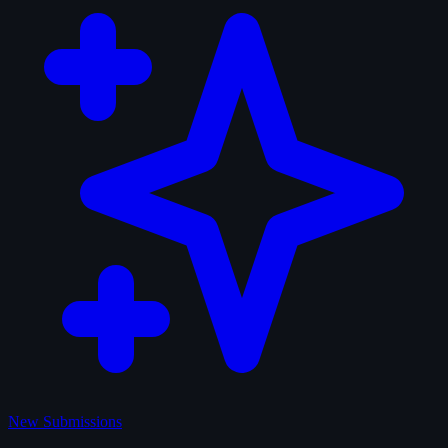
New Submissions