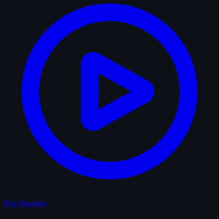
Play Random