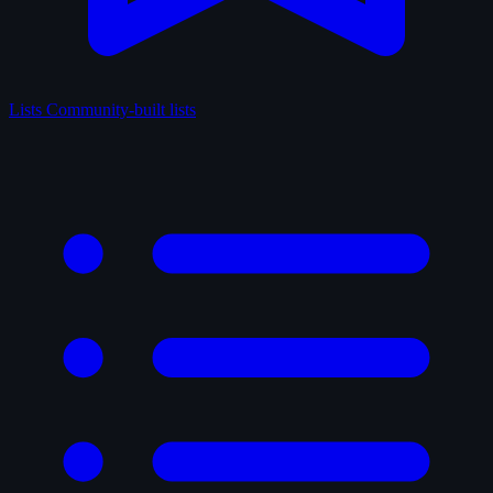
Lists
Community-built lists