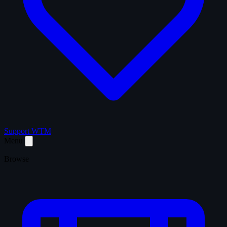
Support WTM
Menu
Browse