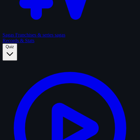
Sagas
Franchises & series sagas
Records & Stats
Quiz