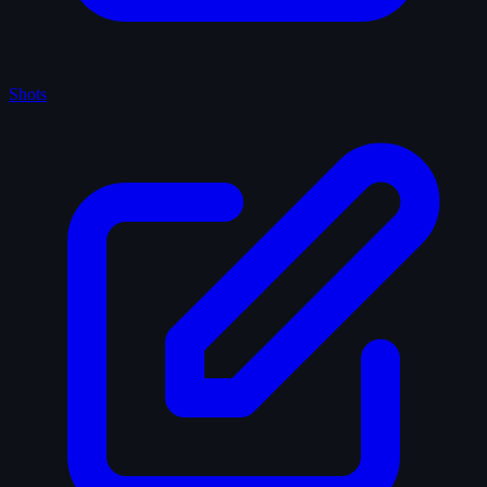
Shots