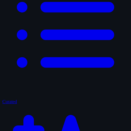
Curated