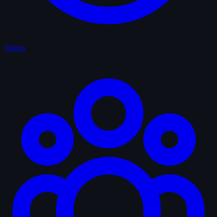
Videos