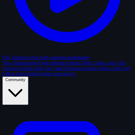
Play Random Shot
Start guessing immediately
New Submissions
Fresh uploads
Feature Films
Classic shots
The
Archive
Solved shots
The Vault
Enclosed contests
Shots of the Day
Editor picks
Hall of Fame
Top players
Community