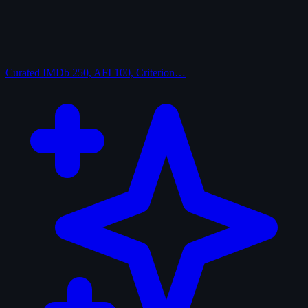
Curated
IMDb 250, AFI 100, Criterion…