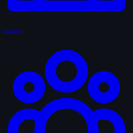
Characters