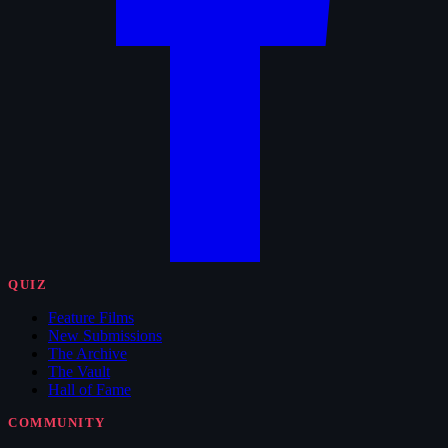
QUIZ
Feature Films
New Submissions
The Archive
The Vault
Hall of Fame
COMMUNITY