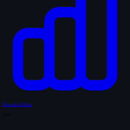
Records & Stats
Quiz