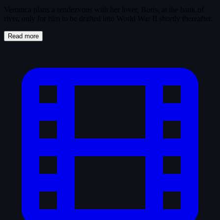
Veronica plans a rendezvous with her lover, Boris, at the bank of
river, only for him to be drafted into World War II shortly thereafter.
Read more