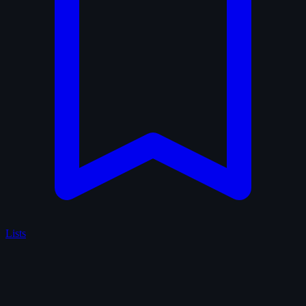
Lists