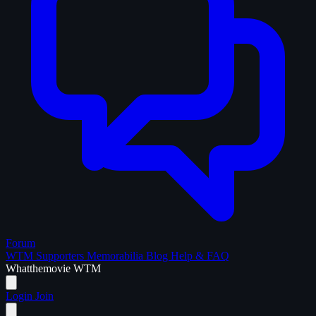
Forum
WTM Supporters
Memorabilia
Blog
Help & FAQ
What
the
movie
WTM
Login
Join