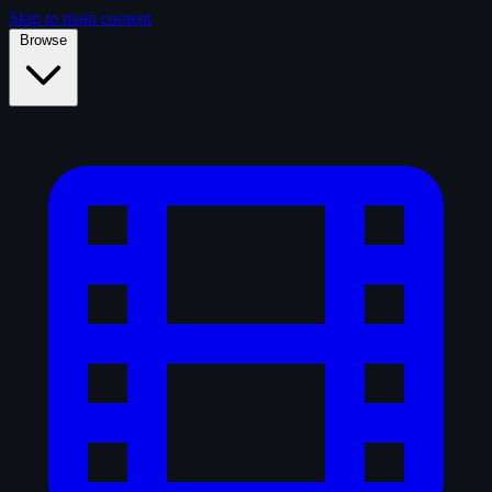
Skip to main content
Browse