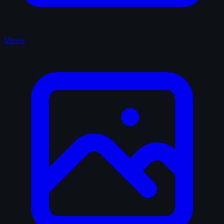
Movie