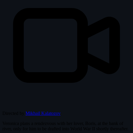
Directed by
Mikhail Kalatozov
Veronica plans a rendezvous with her lover, Boris, at the bank of
river, only for him to be drafted into World War II shortly thereafter.