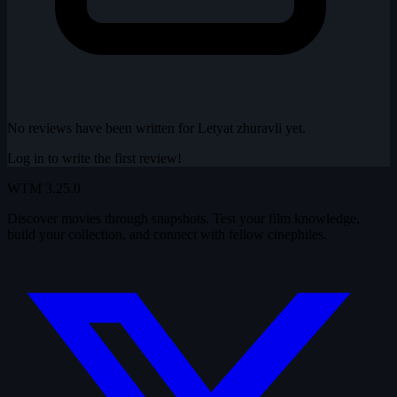
No reviews have been written for Letyat zhuravli yet.
Log in to write the first review!
WTM
3.25.0
Discover movies through snapshots. Test your film knowledge,
build your collection, and connect with fellow cinephiles.