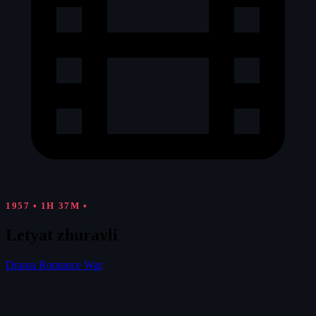
1957
•
1H 37M
•
Letyat zhuravli
Drama
Romance
War