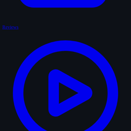
Reviews