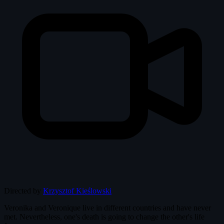
Directed by
Krzysztof Kieślowski
Veronika and Veronique live in different countries and have never
met. Nevertheless, one's death is going to change the other's life