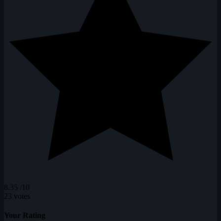
8.35
/10
23 votes
Your Rating