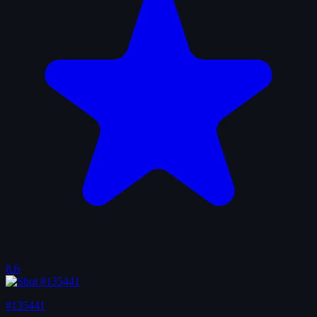
8.6
#135441