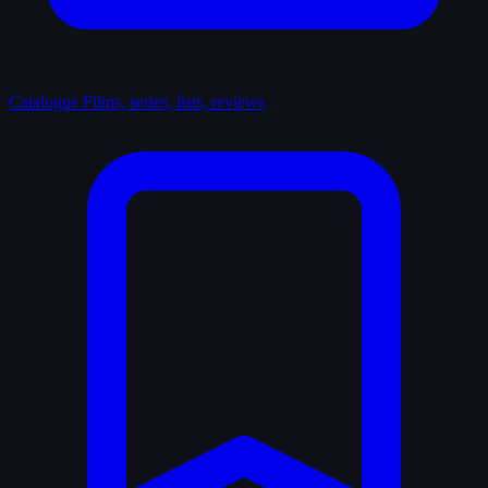
Catalogue
Films, series, lists, reviews