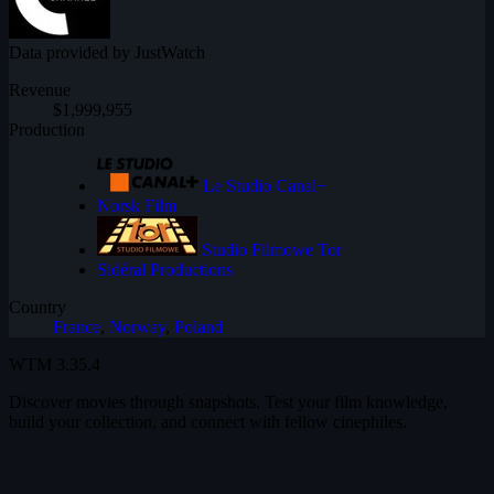
Data provided by JustWatch
Revenue
$1,999,955
Production
Le Studio Canal+
Norsk Film
Studio Filmowe Tor
Sidéral Productions
Country
France
,
Norway
,
Poland
WTM
3.35.4
Discover movies through snapshots. Test your film knowledge,
build your collection, and connect with fellow cinephiles.