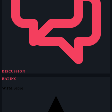
DISCUSSION
RATING
WTM Score