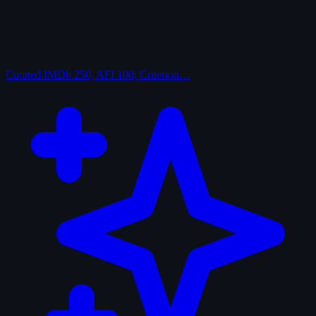
Curated
IMDb 250, AFI 100, Criterion…