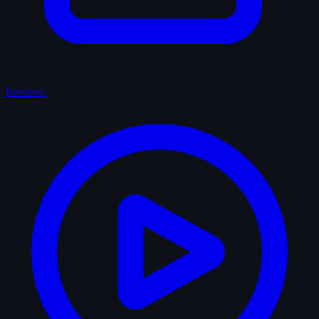
Reviews