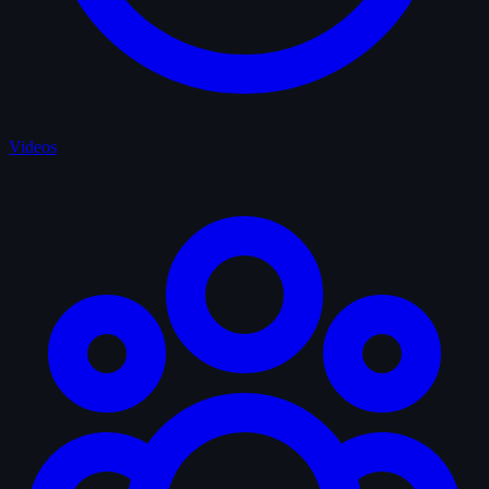
Videos