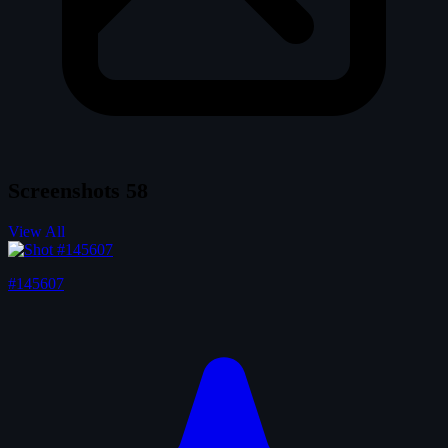
Screenshots
58
View All
#145607