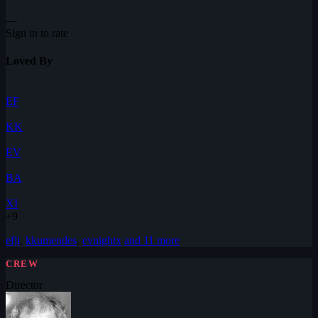
—
Sign in to rate
Loved By
EF
KK
EV
BA
XI
+9
efji
,
kkumendes
,
evnightx
and 11 more
CREW
Director