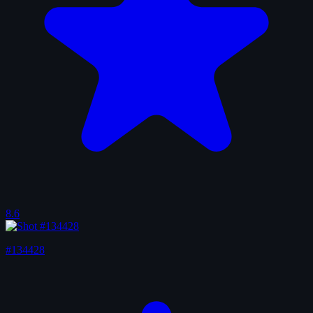
8.6
#134428