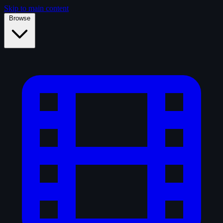
Skip to main content
Browse