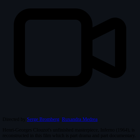
Directed by
Serge Bromberg
,
Ruxandra Medrea
Henri-Georges Clouzot's unfinished masterpiece, Inferno (1964), is
reconstructed in this film which is part drama and part documentary.