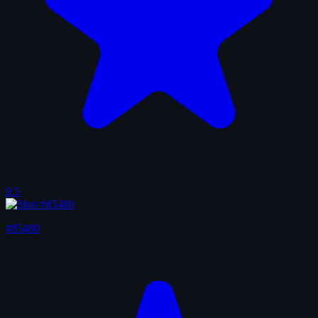
9.5
#85480