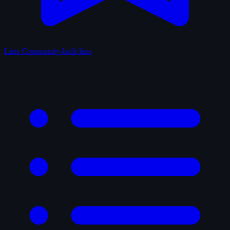
Lists
Community-built lists