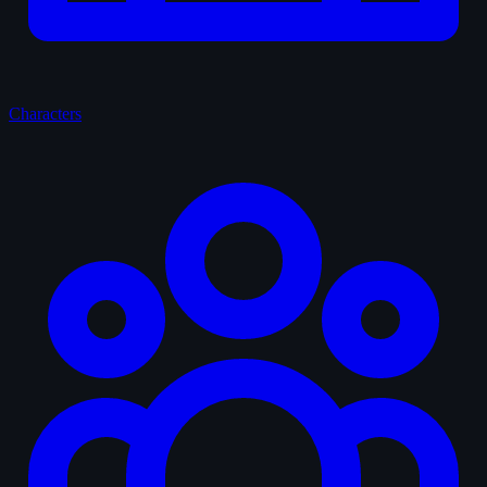
Characters