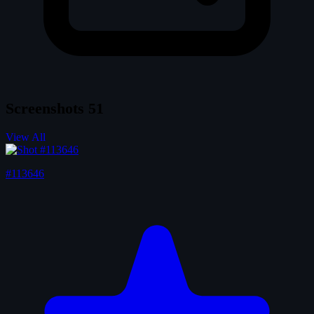
Screenshots
51
View All
#113646