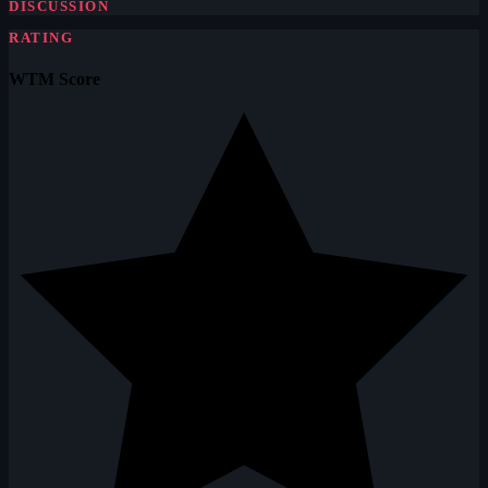
DISCUSSION
RATING
WTM Score