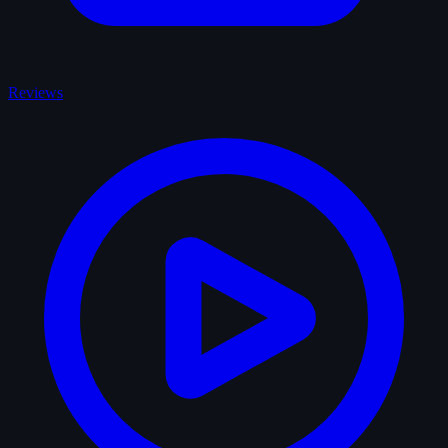
Reviews