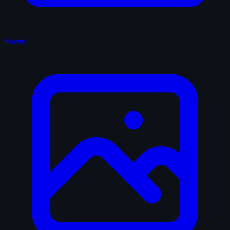
Movie