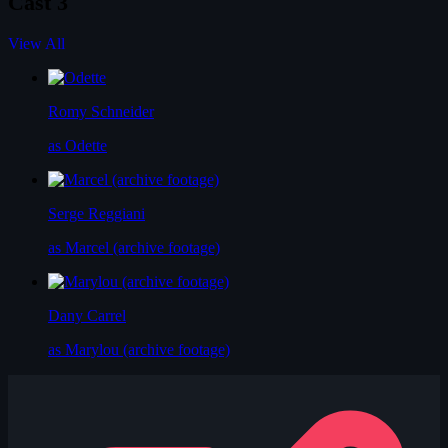
Cast
3
View All
Romy Schneider
as Odette
Serge Reggiani
as Marcel (archive footage)
Dany Carrel
as Marylou (archive footage)