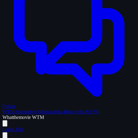
Forum
WTM Supporters
Memorabilia
Blog
Help & FAQ
What
the
movie
WTM
Login
Join