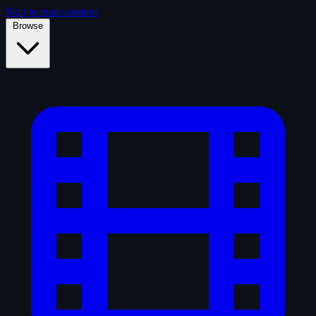
Skip to main content
Browse