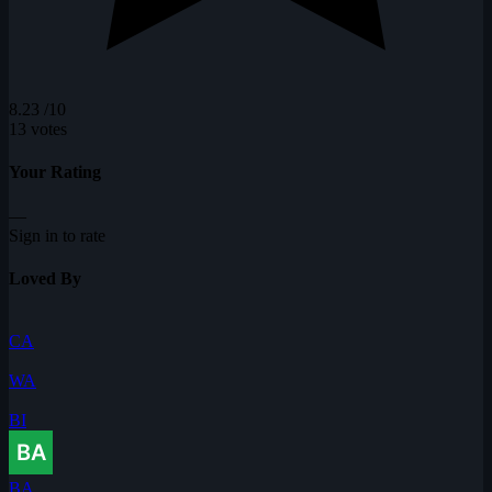
8.23
/10
13 votes
Your Rating
—
Sign in to rate
Loved By
CA
WA
BI
BA