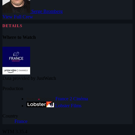
Serge Bromberg
View Full Crew
DETAILS
Where to Watch
Data provided by JustWatch
Production
France 2 Cinéma
Lobster Films
Country
France
WTM
3.35.4