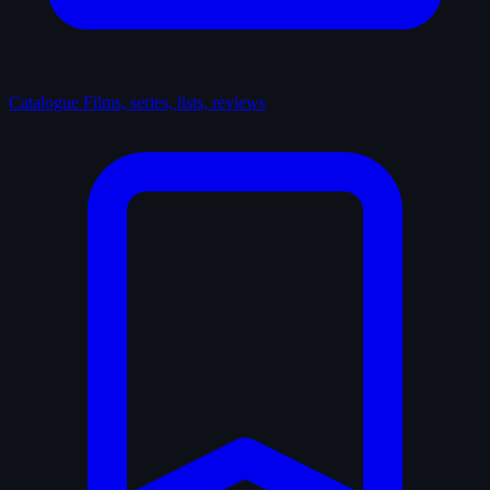
Catalogue
Films, series, lists, reviews