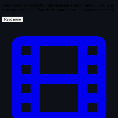
Henri-Georges Clouzot's unfinished masterpiece, Inferno (1964), is
reconstructed in this film which is part drama and part documentary.
Read more