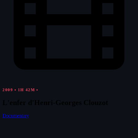
2009
•
1H 42M
•
L'enfer d'Henri-Georges Clouzot
Documentary