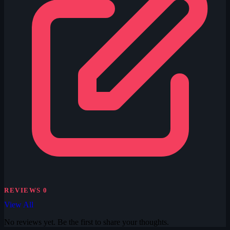
REVIEWS
0
View All
No reviews yet. Be the first to share your thoughts.