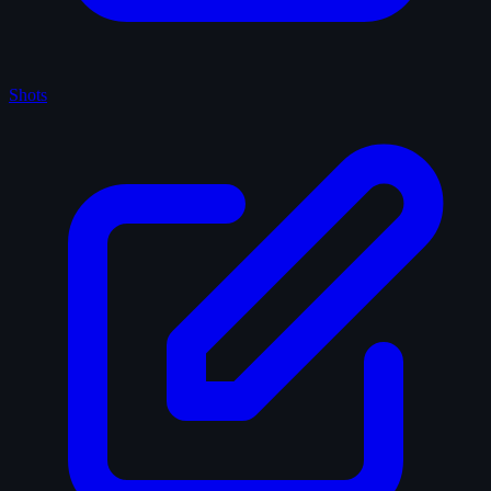
Shots