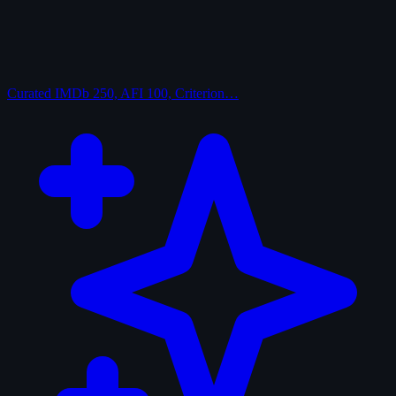
Curated
IMDb 250, AFI 100, Criterion…