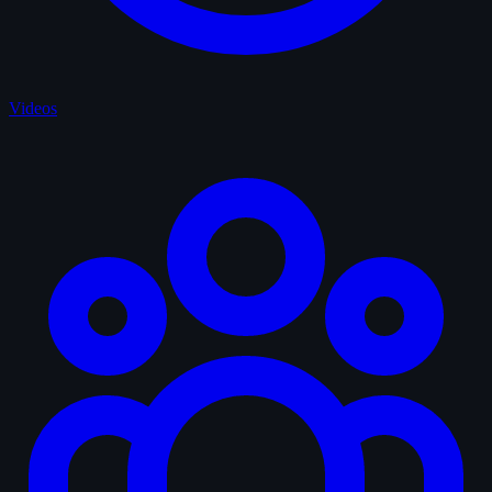
Videos