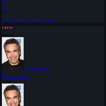
LE
+7
Casmille
,
wanass
,
bius
and 9 more
CREW
Director
Serge Bromberg
R
Ruxandra Medrea
Writer