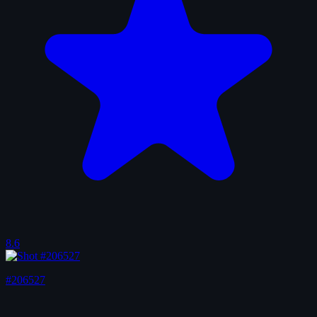
8.6
#206527