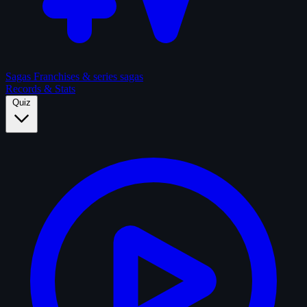
Sagas
Franchises & series sagas
Records & Stats
Quiz