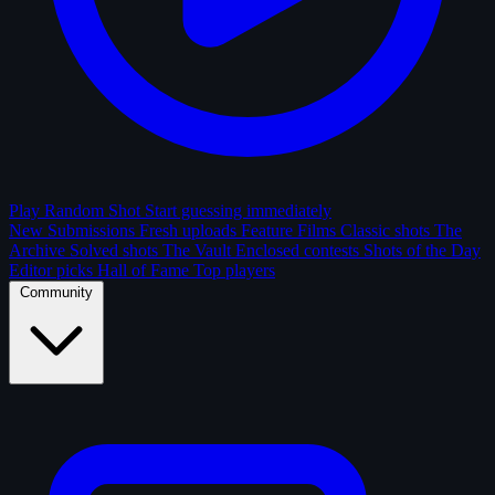
Play Random Shot
Start guessing immediately
New Submissions
Fresh uploads
Feature Films
Classic shots
The
Archive
Solved shots
The Vault
Enclosed contests
Shots of the Day
Editor picks
Hall of Fame
Top players
Community