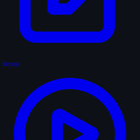
Reviews