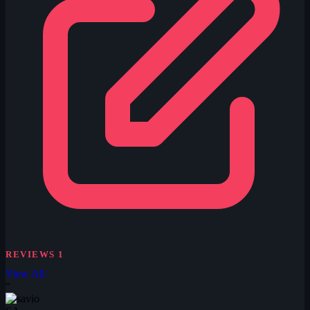
REVIEWS
1
View All
“