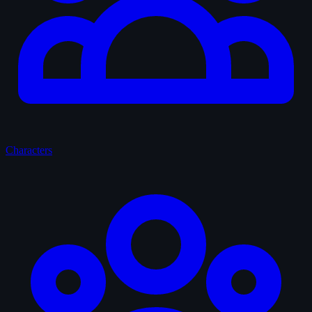
Characters