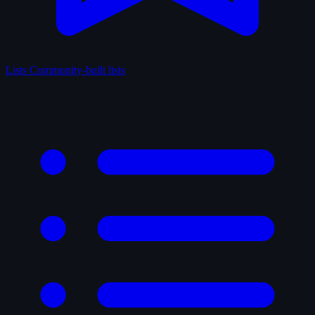
Lists
Community-built lists