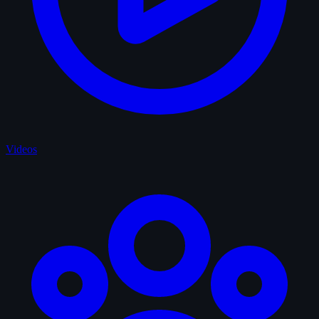
Videos