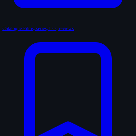
Catalogue
Films, series, lists, reviews