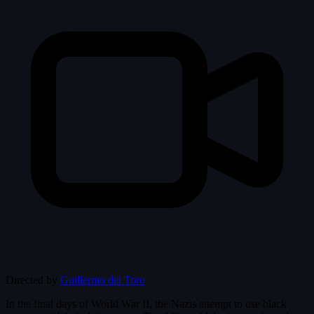
Directed by
Guillermo del Toro
In the final days of World War II, the Nazis attempt to use black