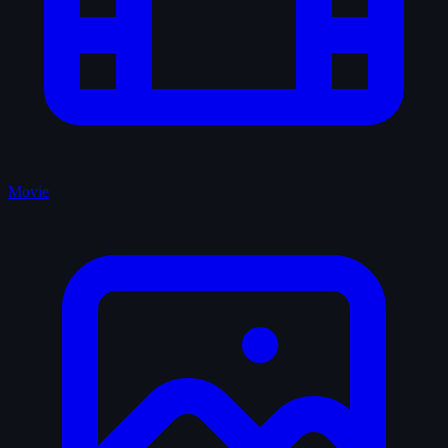
Movie