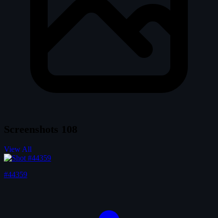
Screenshots
108
View All
#44359