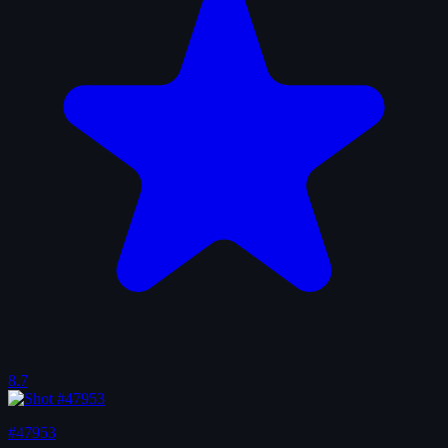
8.7
#47953