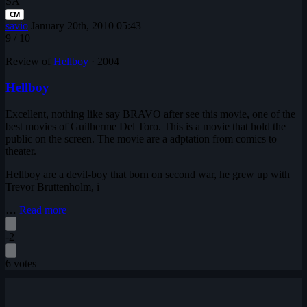
SA
CM
savio
January 20th, 2010 05:43
9
/ 10
Review of
Hellboy
·
2004
Hellboy
Excellent, nothing like say BRAVO after see this movie, one of the
best movies of Guilherme Del Toro. This is a movie that hold the
public on the screen. The movie are a adptation from comics to
theater.
Hellboy are a devil-boy that born on second war, he grew up with
Trevor Bruttenholm, i
…
Read more
-2
6 votes