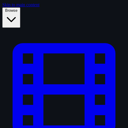
Skip to main content
Browse