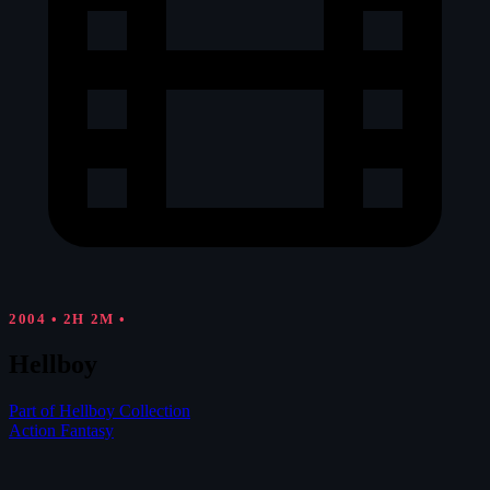
2004
•
2H 2M
•
Hellboy
Part of Hellboy Collection
Action
Fantasy