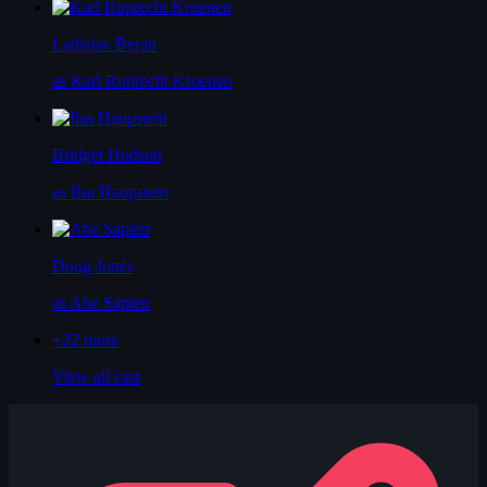
Ladislav Beran
as Karl Ruprecht Kroenen
Bridget Hodson
as Ilsa Haupstein
Doug Jones
as Abe Sapien
+22
more
View all cast