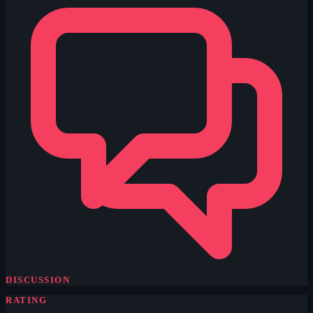
DISCUSSION
RATING