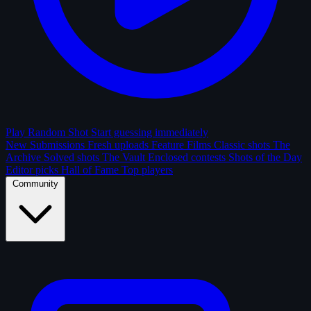
Play Random Shot
Start guessing immediately
New Submissions
Fresh uploads
Feature Films
Classic shots
The
Archive
Solved shots
The Vault
Enclosed contests
Shots of the Day
Editor picks
Hall of Fame
Top players
Community