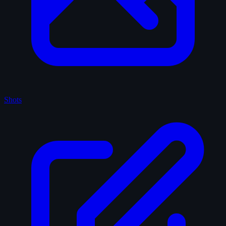
Shots