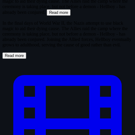
magic to aid their dying cause. The Allies raid the camp where the
ceremony is taking place, but not before a demon - Hellboy - has
already been conjured.
Read more
In the final days of World War II, the Nazis attempt to use black
magic to aid their dying cause. The Allies raid the camp where the
ceremony is taking place, but not before a demon - Hellboy - has
already been conjured. Joining the Allied forces, Hellboy eventually
grows to adulthood, serving the cause of good rather than evil.
Read more