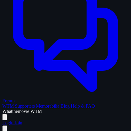
Forum
WTM Supporters
Memorabilia
Blog
Help & FAQ
What
the
movie
WTM
Login
Join