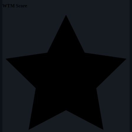
WTM Score