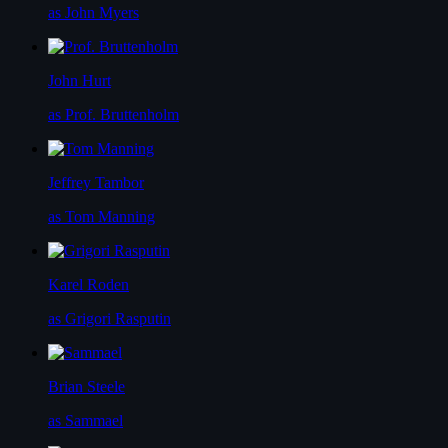
as John Myers
John Hurt
as Prof. Bruttenholm
Jeffrey Tambor
as Tom Manning
Karel Roden
as Grigori Rasputin
Brian Steele
as Sammael