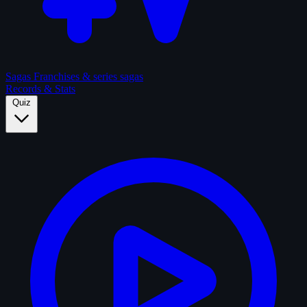
Sagas
Franchises & series sagas
Records & Stats
Quiz