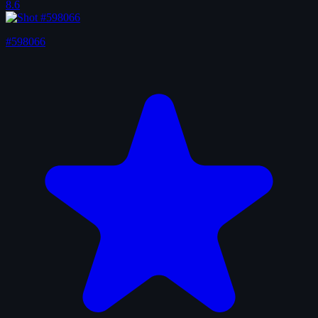
8.6
#598066