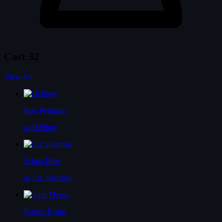
Cast
32
View All
Ron Perlman
as Hellboy
Selma Blair
as Liz Sherman
Rupert Evans