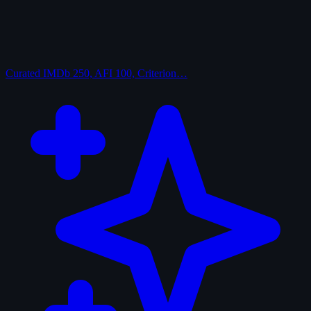
Curated
IMDb 250, AFI 100, Criterion…