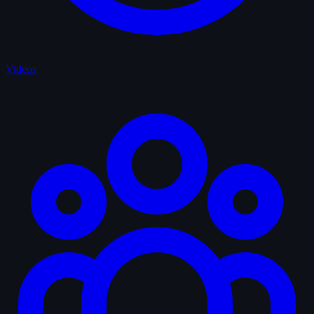
Videos