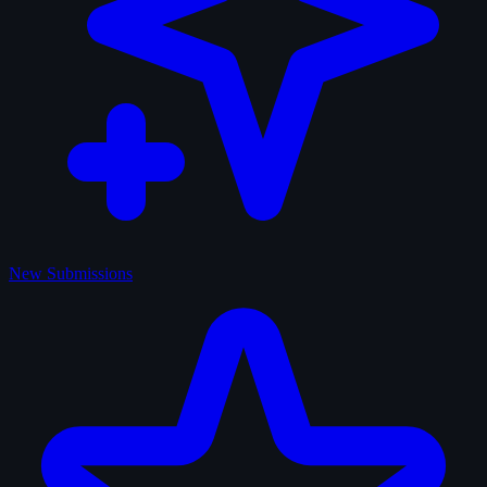
New Submissions