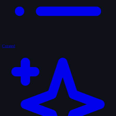
Curated