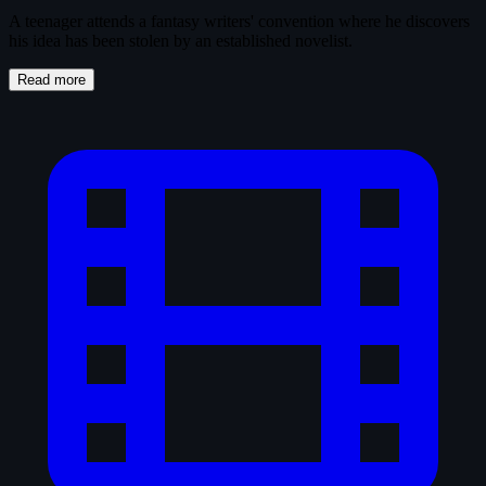
A teenager attends a fantasy writers' convention where he discovers
his idea has been stolen by an established novelist.
Read more