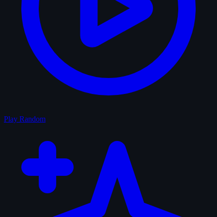
Play Random