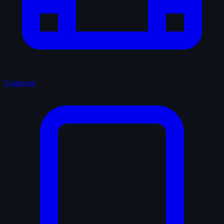
Catalogue