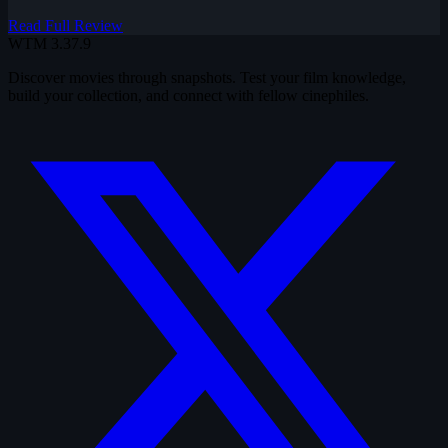
Read Full Review
WTM
3.37.9
Discover movies through snapshots. Test your film knowledge,
build your collection, and connect with fellow cinephiles.