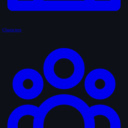
Characters