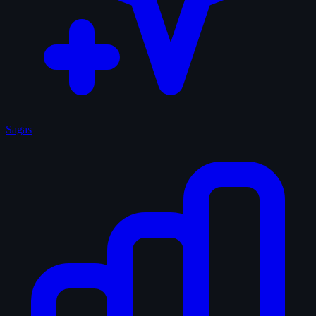
Sagas