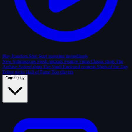
Play Random Shot
Start guessing immediately
New Submissions
Fresh uploads
Feature Films
Classic shots
The
Archive
Solved shots
The Vault
Enclosed contests
Shots of the Day
Editor picks
Hall of Fame
Top players
Community