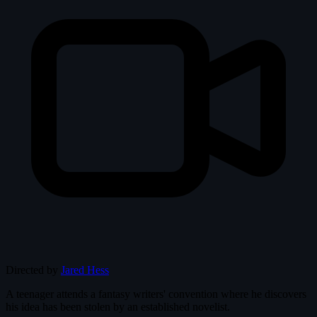
Directed by
Jared Hess
A teenager attends a fantasy writers' convention where he discovers
his idea has been stolen by an established novelist.