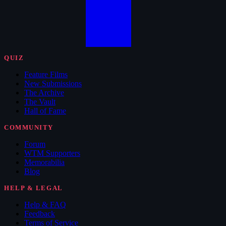
QUIZ
Feature Films
New Submissions
The Archive
The Vault
Hall of Fame
COMMUNITY
Forum
WTM Supporters
Memorabilia
Blog
HELP & LEGAL
Help & FAQ
Feedback
Terms of Service