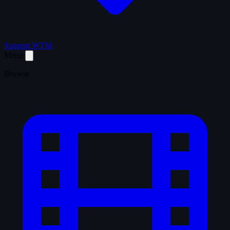
Support WTM
Menu
Browse