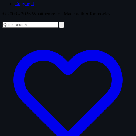
Copyright
© 2008 - 2026 Whatthemovie · Made with
♥
for movies