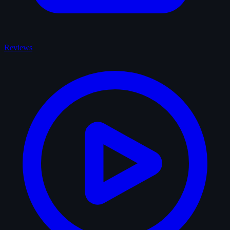
Reviews