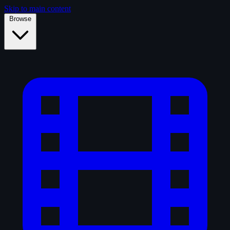
Skip to main content
Browse