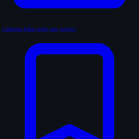
Catalogue
Films, series, lists, reviews