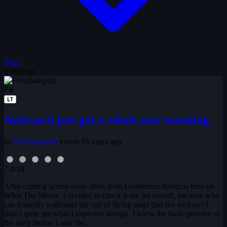
Fans
1 reviews
FR
LT
Awkward just got a whole new meaning
by
Freudianspud
•
over 16 years ago
7.0/10
After coming across some shots from Gentlemen Broncos here on
What The Movie, I decided to check it out for myself, because who
can honestly withstand the call of flying stags that fire rockets? I
didn't quite get what I expected though. I knew the basic premise of
the story before I saw the...