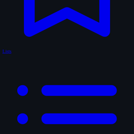
Lists