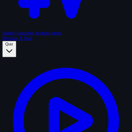
Sagas
Franchises & series sagas
Records & Stats
Quiz