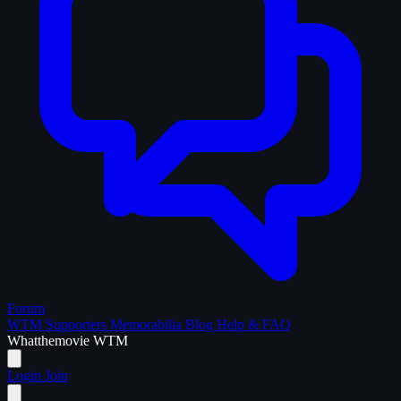
Forum
WTM Supporters
Memorabilia
Blog
Help & FAQ
What
the
movie
WTM
Login
Join