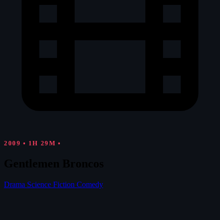
2009
•
1H 29M
•
Gentlemen Broncos
Drama
Science Fiction
Comedy