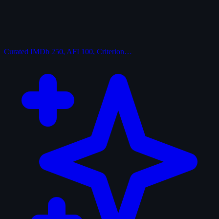
Curated
IMDb 250, AFI 100, Criterion…