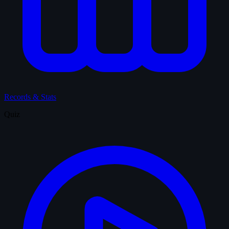
Records & Stats
Quiz