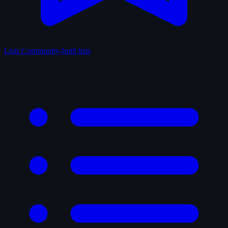
Lists
Community-built lists