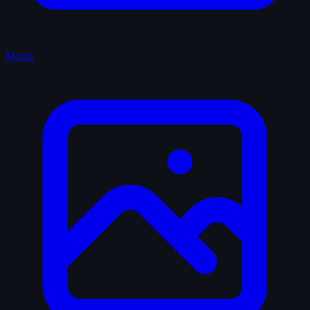
Movie