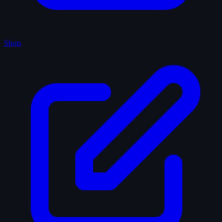
Shots