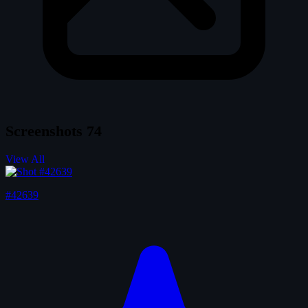
Screenshots
74
View All
#42639