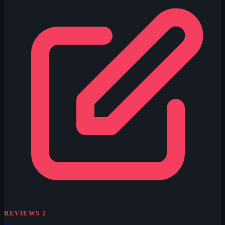
REVIEWS
2