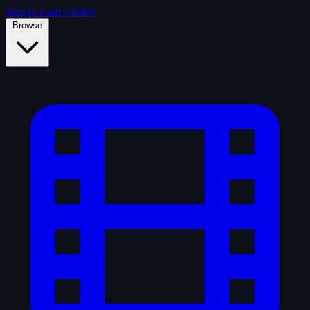
Skip to main content
Browse