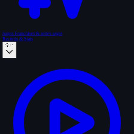
Sagas
Franchises & series sagas
Records & Stats
Quiz