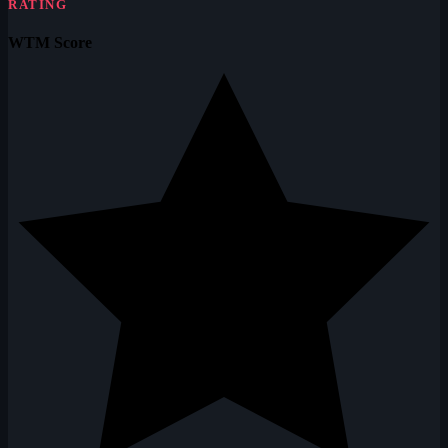
RATING
WTM Score