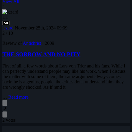
View All
“
LE
SB
lezard
November 25th, 2024 09:09
2
/ 10
Review of
Antichrist
·
2009
THE SORROW AND NO PITY
First of all, a few words about Lars von Trier and his fans. While I
can perfectly understand people may like his work, when I discuss
the matter with some of them, the same argument always comes
back: he is a genius, people, the critics don't understand him, they
are wrongly shocked. As if (and it
…
Read more
-2
2 votes