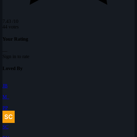
7.43
/10
44 votes
Your Rating
—
Sign in to rate
Loved By
JB
M_
PP
SC