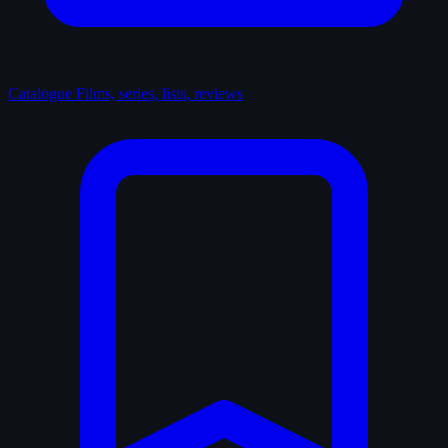
Catalogue
Films, series, lists, reviews