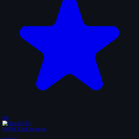
8.6
NSFW
Click to reveal