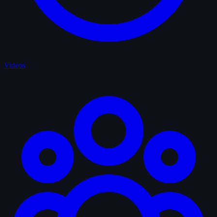
Videos