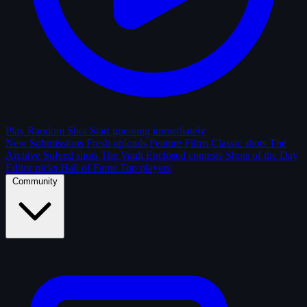
Play Random Shot
Start guessing immediately
New Submissions
Fresh uploads
Feature Films
Classic shots
The
Archive
Solved shots
The Vault
Enclosed contests
Shots of the Day
Editor picks
Hall of Fame
Top players
Community