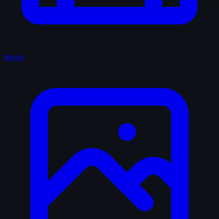
Movie