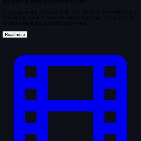
its course and things go from bad to worse.
A grieving couple retreats to their cabin 'Eden' in the woods, hoping
to repair their broken hearts and troubled marriage. But nature takes
its course and things go from bad to worse.
Read more