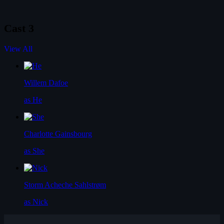
Cast
3
View All
Willem Dafoe
as He
Charlotte Gainsbourg
as She
Storm Acheche Sahlstrøm
as Nick