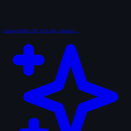
Curated
IMDb 250, AFI 100, Criterion…