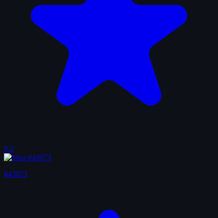
9.2
#43973