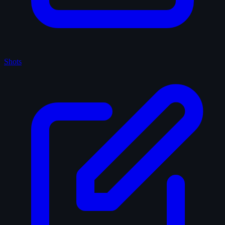
Shots