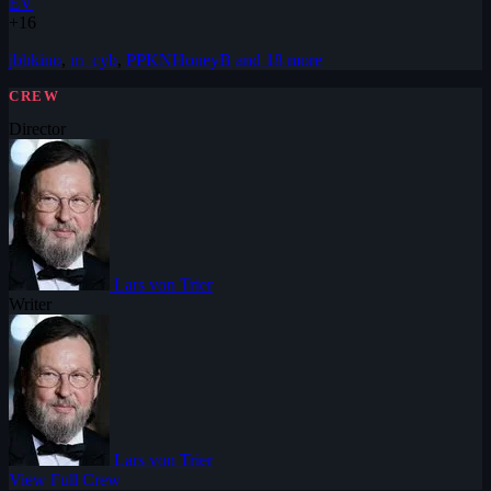
EV
+16
jbbkino
,
m_cyb
,
PPKNHoneyB
and 18 more
CREW
Director
Lars von Trier
Writer
Lars von Trier
View Full Crew