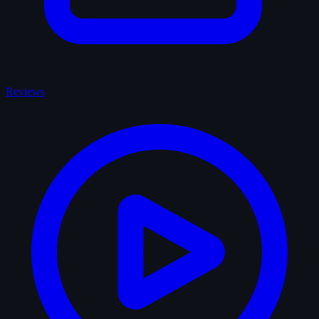
Reviews