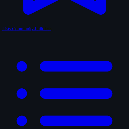
Lists
Community-built lists