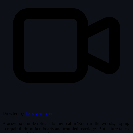
Directed by
Lars von Trier
A grieving couple retreats to their cabin 'Eden' in the woods, hoping
to repair their broken hearts and troubled marriage. But nature takes