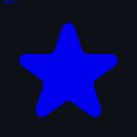
#47831