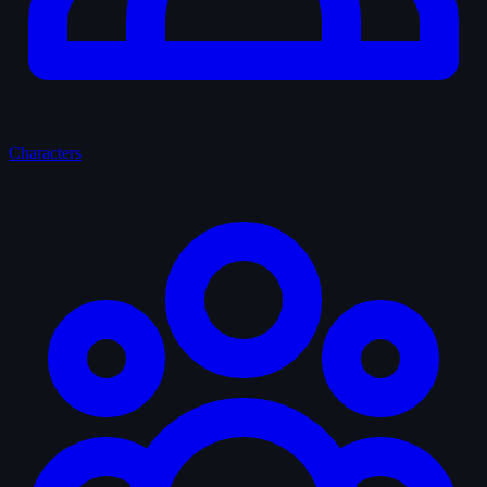
Characters