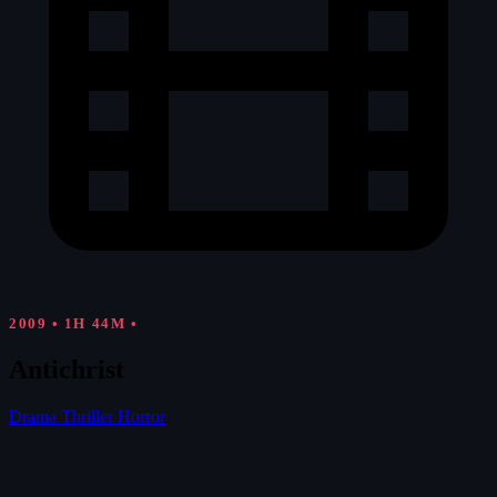
2009
•
1H 44M
•
Antichrist
Drama
Thriller
Horror