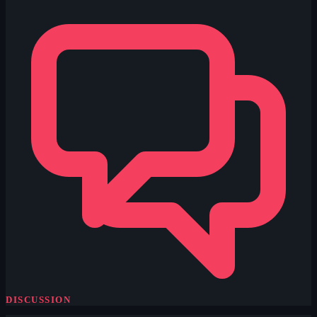
DISCUSSION