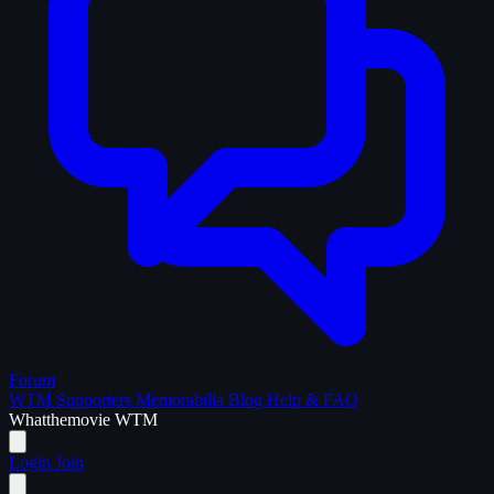
Forum
WTM Supporters
Memorabilia
Blog
Help & FAQ
What
the
movie
WTM
Login
Join