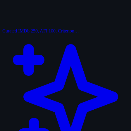
Curated
IMDb 250, AFI 100, Criterion…