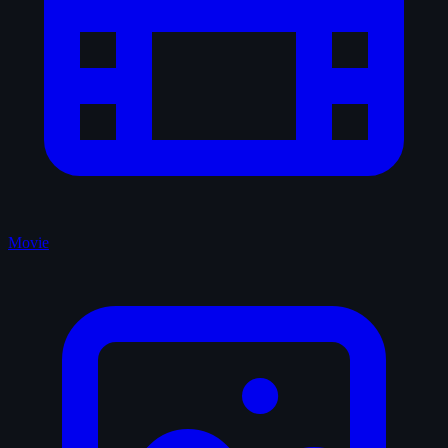
Movie