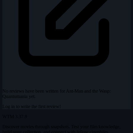
No reviews have been written for Ant-Man and the Wasp:
Quantumania yet.
Log in to write the first review!
WTM
3.37.9
Discover movies through snapshots. Test your film knowledge,
build your collection, and connect with fellow cinephiles.