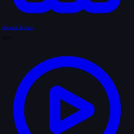
Records & Stats
Quiz