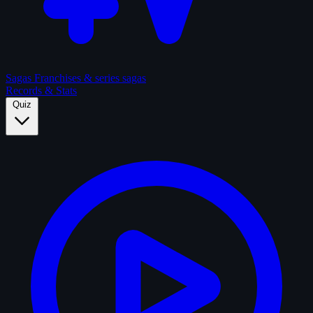
Sagas
Franchises & series sagas
Records & Stats
Quiz