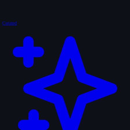
Curated