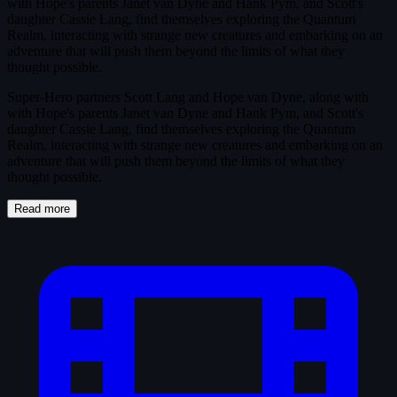
with Hope's parents Janet van Dyne and Hank Pym, and Scott's
daughter Cassie Lang, find themselves exploring the Quantum
Realm, interacting with strange new creatures and embarking on an
adventure that will push them beyond the limits of what they
thought possible.
Super-Hero partners Scott Lang and Hope van Dyne, along with
with Hope's parents Janet van Dyne and Hank Pym, and Scott's
daughter Cassie Lang, find themselves exploring the Quantum
Realm, interacting with strange new creatures and embarking on an
adventure that will push them beyond the limits of what they
thought possible.
Read more