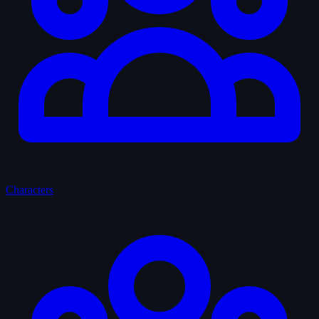
Characters