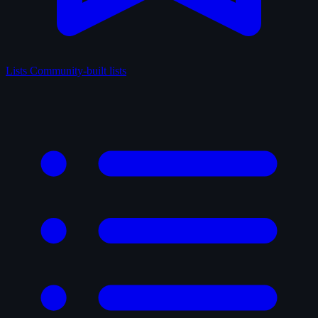
Lists
Community-built lists