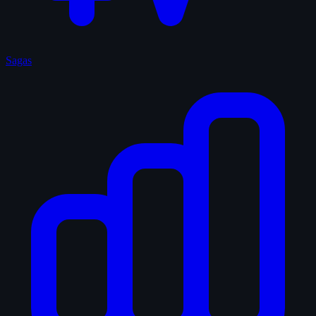
Sagas