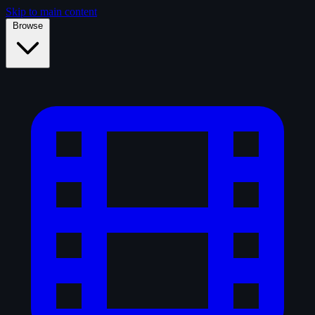
Skip to main content
Browse