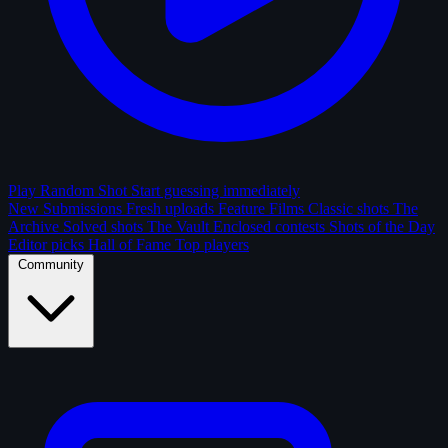
Play Random Shot
Start guessing immediately
New Submissions
Fresh uploads
Feature Films
Classic shots
The
Archive
Solved shots
The Vault
Enclosed contests
Shots of the Day
Editor picks
Hall of Fame
Top players
Community