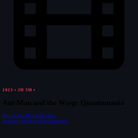
2023
•
2H 5M
•
Ant-Man and the Wasp: Quantumania
Part of Ant-Man Collection
Science Fiction
Action
Adventure