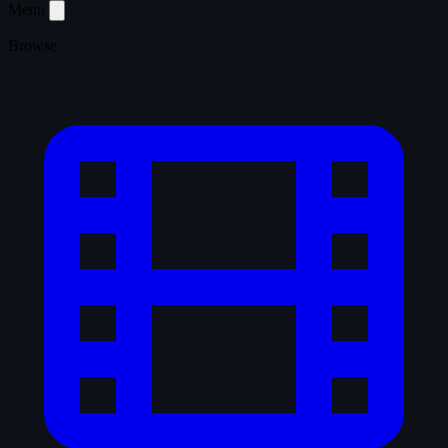
Menu
Browse