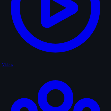
Videos