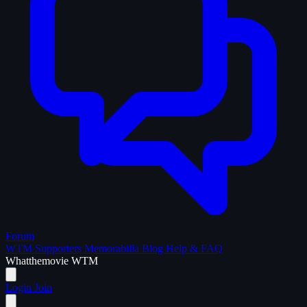
Forum
WTM Supporters
Memorabilia
Blog
Help & FAQ
What
the
movie
WTM
Login
Join