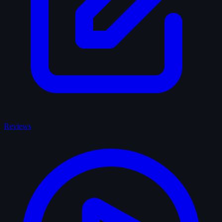
Reviews