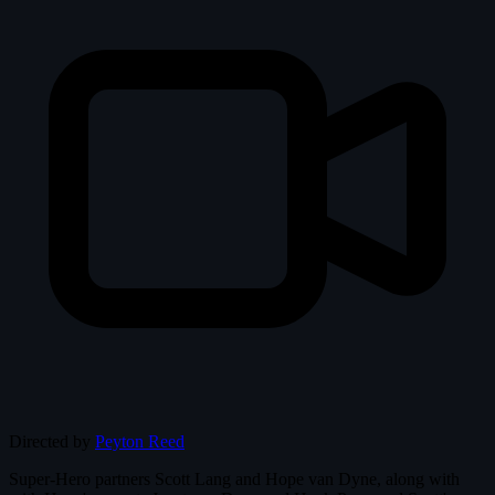
Directed by
Peyton Reed
Super-Hero partners Scott Lang and Hope van Dyne, along with