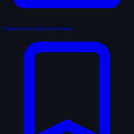
Catalogue
Films, series, lists, reviews