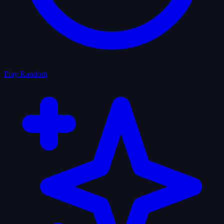
Play Random