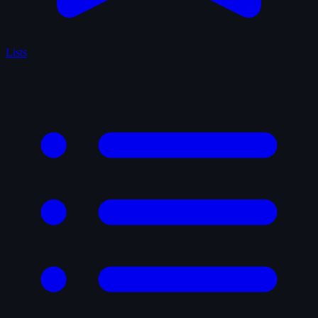
Lists