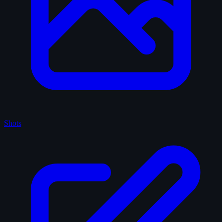
Shots