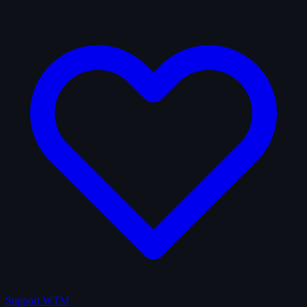
Support WTM