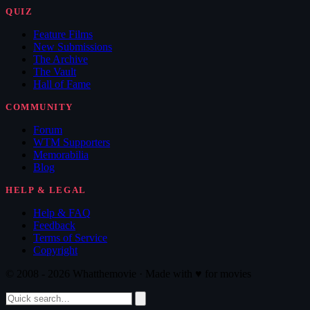
QUIZ
Feature Films
New Submissions
The Archive
The Vault
Hall of Fame
COMMUNITY
Forum
WTM Supporters
Memorabilia
Blog
HELP & LEGAL
Help & FAQ
Feedback
Terms of Service
Copyright
© 2008 - 2026 Whatthemovie · Made with
♥
for movies