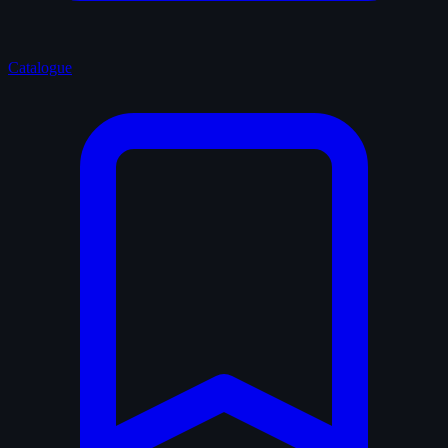
Catalogue