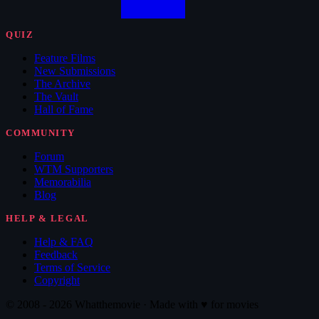
QUIZ
Feature Films
New Submissions
The Archive
The Vault
Hall of Fame
COMMUNITY
Forum
WTM Supporters
Memorabilia
Blog
HELP & LEGAL
Help & FAQ
Feedback
Terms of Service
Copyright
© 2008 - 2026 Whatthemovie · Made with
♥
for movies