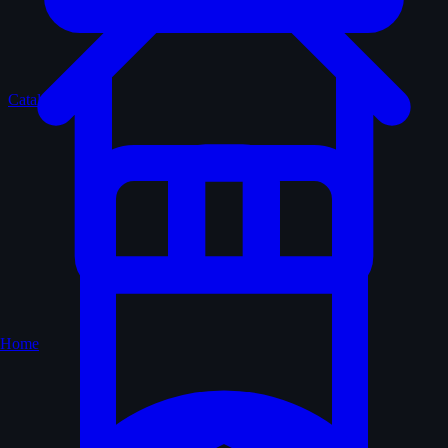
Catalogue
Home