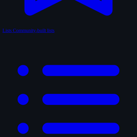
Lists
Community-built lists