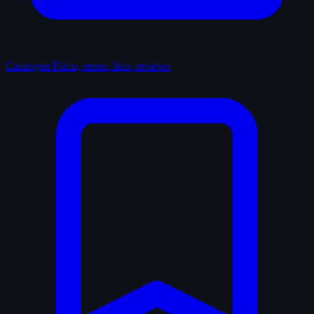
Catalogue
Films, series, lists, reviews