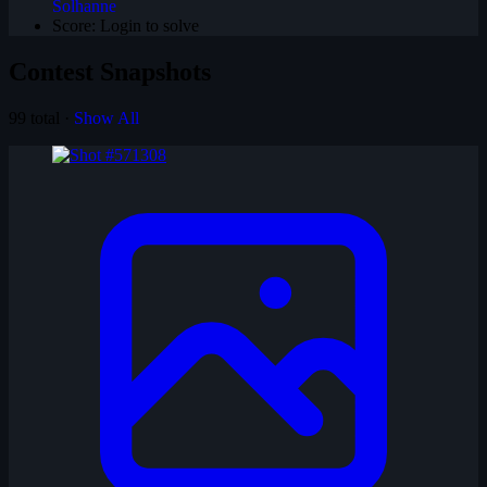
Solhanne
Score:
Login to solve
Contest Snapshots
99 total ·
Show All