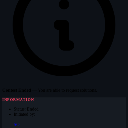
Contest Ended
— You are able to request solutions.
INFORMATION
Status:
Ended
Initiated by:
SO