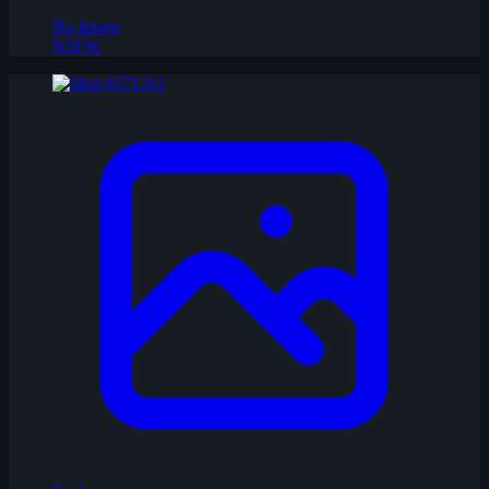
No Image
NSFW