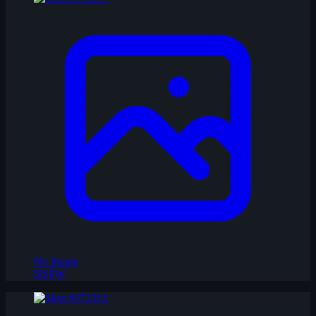
No Image
NSFW