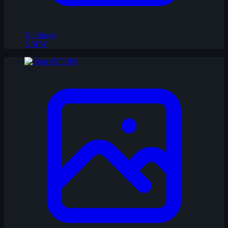
No Image
NSFW