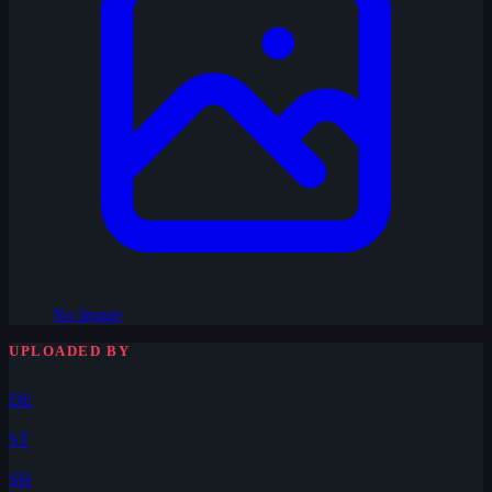
No Image
UPLOADED BY
DE
ST
SH