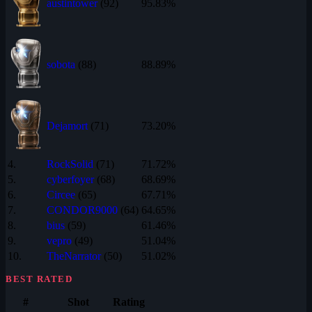
austintower
(92)
95.83%
sobota
(88)
88.89%
Dejamort
(71)
73.20%
4.
RockSolid
(71)
71.72%
5.
cyberfoyer
(68)
68.69%
6.
Circee
(65)
67.71%
7.
CONDOR9000
(64)
64.65%
8.
bius
(59)
61.46%
9.
vepro
(49)
51.04%
10.
TheNarrator
(50)
51.02%
BEST RATED
#
Shot
Rating