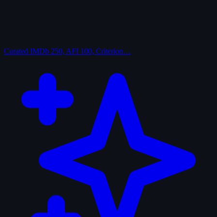
Curated
IMDb 250, AFI 100, Criterion…