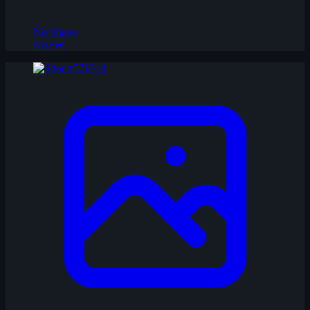
No Image
NSFW