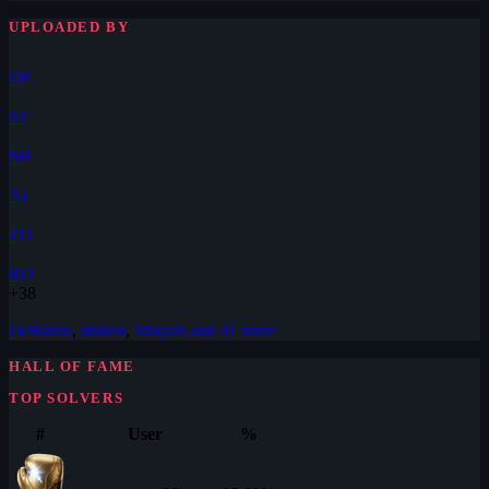
UPLOADED BY
DE
ST
SH
AI
ZO
RO
+38
DeBaron
,
stuken
,
Shayah
and 41 more
HALL OF FAME
TOP SOLVERS
#
User
%