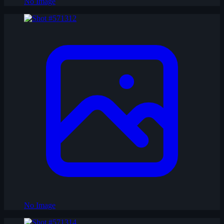
No Image
No Image