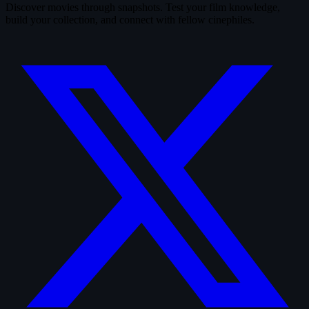
Discover movies through snapshots. Test your film knowledge,
build your collection, and connect with fellow cinephiles.