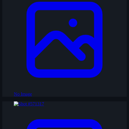
No Image