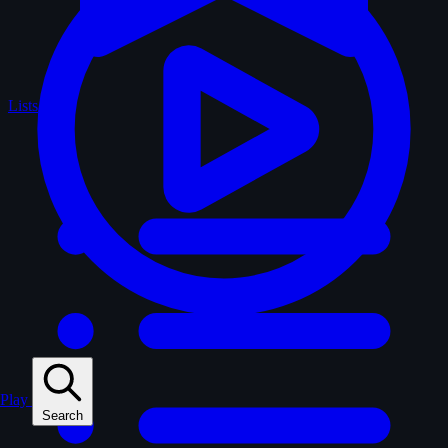
Lists
Play
Search