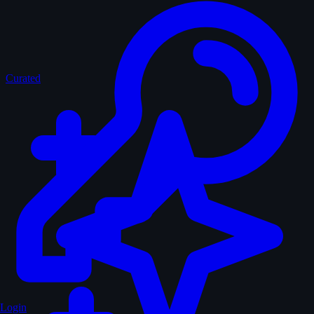
Curated
Login