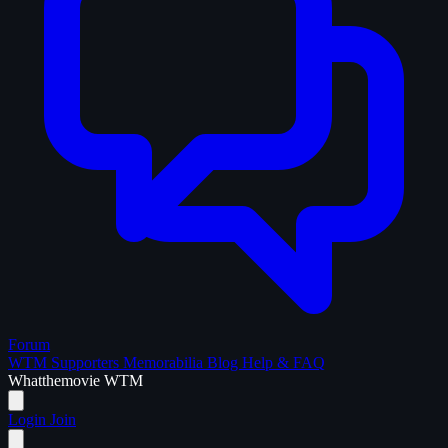
Forum
WTM Supporters
Memorabilia
Blog
Help & FAQ
What
the
movie
WTM
Login
Join