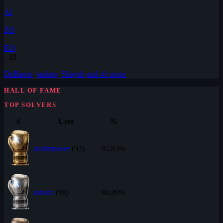
AI
ZO
RO
+38
DeBaron
,
stuken
,
Shayah
and 41 more
HALL OF FAME
TOP SOLVERS
#
User
%
austintower
(92)
95.83%
sobota
(88)
88.89%