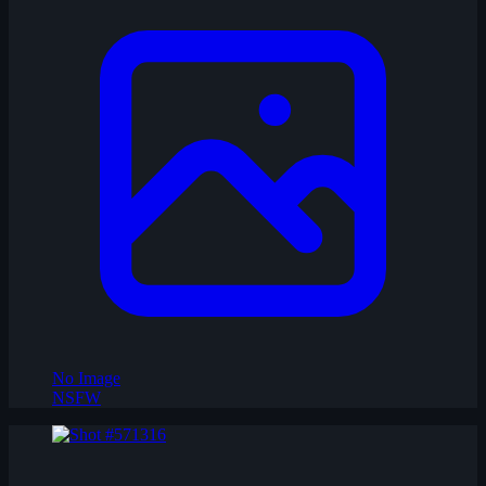
No Image
NSFW