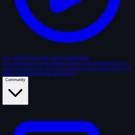
Play Random Shot
Start guessing immediately
New Submissions
Fresh uploads
Feature Films
Classic shots
The
Archive
Solved shots
The Vault
Enclosed contests
Shots of the Day
Editor picks
Hall of Fame
Top players
Community