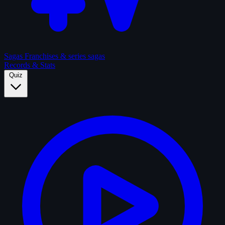
Sagas
Franchises & series sagas
Records & Stats
Quiz