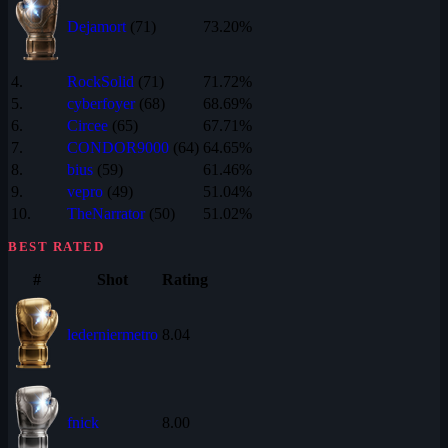
Dejamort
(71)
73.20%
4.
RockSolid
(71)
71.72%
5.
cyberfoyer
(68)
68.69%
6.
Circee
(65)
67.71%
7.
CONDOR9000
(64)
64.65%
8.
bius
(59)
61.46%
9.
vepro
(49)
51.04%
10.
TheNarrator
(50)
51.02%
BEST RATED
#
Shot
Rating
lederniermetro
8.04
fnick
8.00