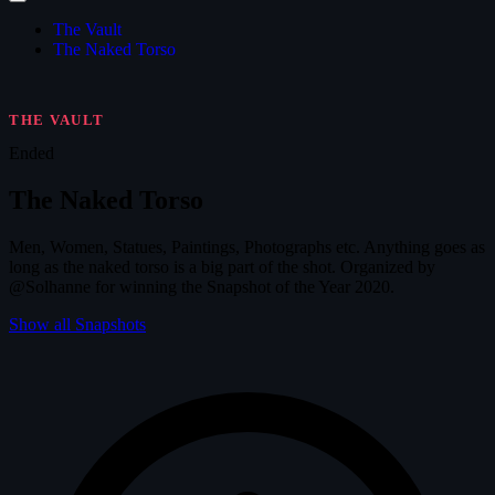
The Vault
The Naked Torso
THE VAULT
Ended
The Naked Torso
Men, Women, Statues, Paintings, Photographs etc. Anything goes as
long as the naked torso is a big part of the shot. Organized by
@Solhanne for winning the Snapshot of the Year 2020.
Show all Snapshots