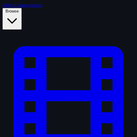
Skip to main content
Browse