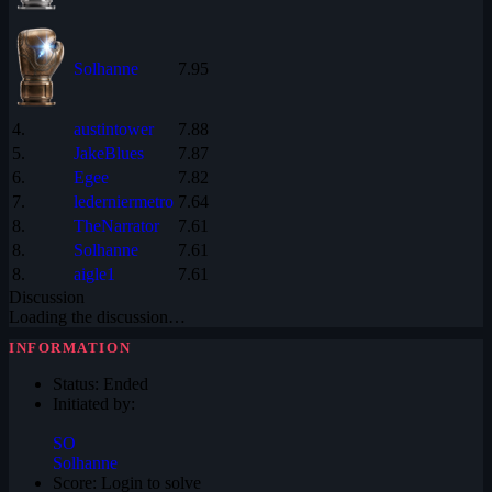
Solhanne
7.95
4.
austintower
7.88
5.
JakeBlues
7.87
6.
Egee
7.82
7.
lederniermetro
7.64
8.
TheNarrator
7.61
8.
Solhanne
7.61
8.
aigle1
7.61
Discussion
Loading the discussion…
INFORMATION
Status:
Ended
Initiated by:
SO
Solhanne
Score:
Login to solve