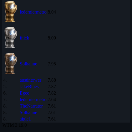
lederniermetro
8.04
fnick
8.00
Solhanne
7.95
4.
austintower
7.88
5.
JakeBlues
7.87
6.
Egee
7.82
7.
lederniermetro
7.64
8.
TheNarrator
7.61
8.
Solhanne
7.61
8.
aigle1
7.61
WTM
3.19.0