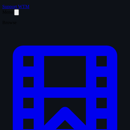
Support WTM
Menu
Browse