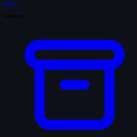
Activity
Library