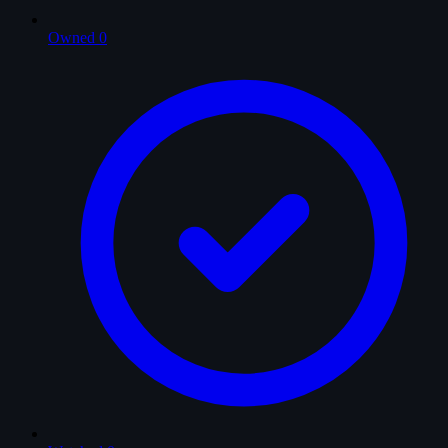
Owned
0