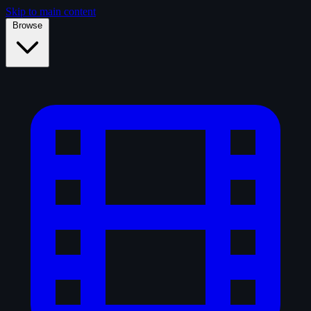
Skip to main content
Browse