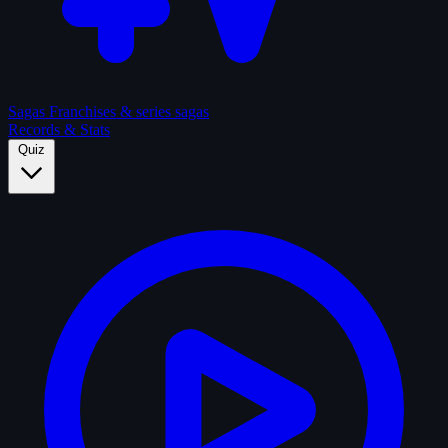
Sagas
Franchises & series sagas
Records & Stats
Quiz