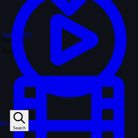
Support WTM
Menu
Browse
Play
Search