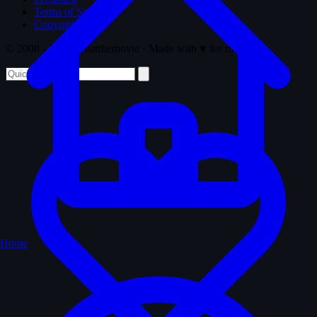
Terms of Service
Copyright
© 2008 - 2026 Whatthemovie · Made with
♥
for movies
Home