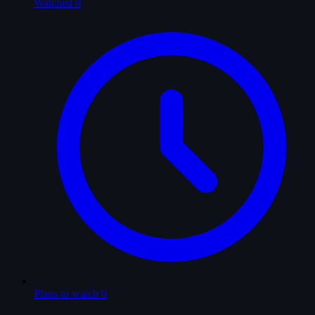
Watched
0
Plans to watch
0