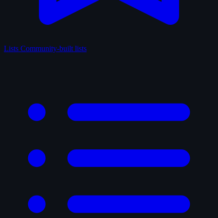
Lists
Community-built lists