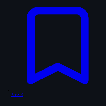
Series
0