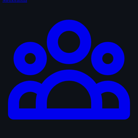
Memorabilia