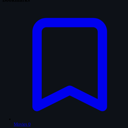
Movies
0