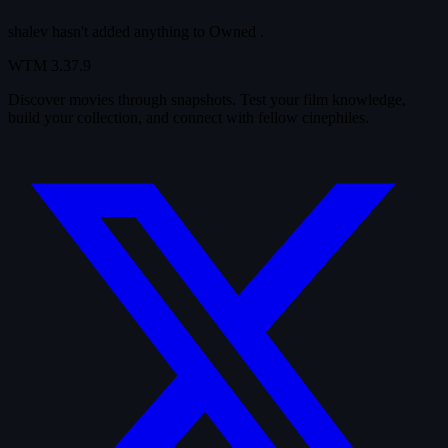
shalev hasn't added anything to
Owned
.
WTM
3.37.9
Discover movies through snapshots. Test your film knowledge,
build your collection, and connect with fellow cinephiles.