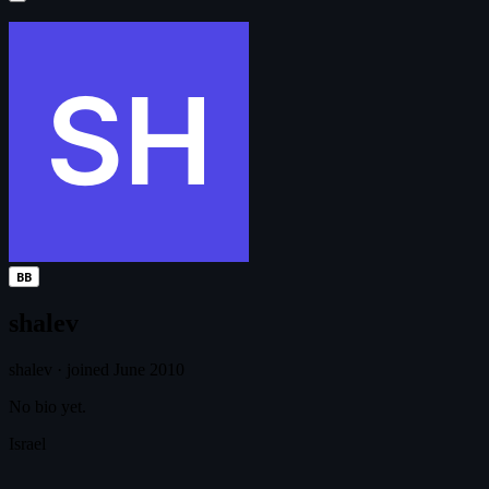
BB
shalev
shalev
·
joined June 2010
No bio yet.
Israel