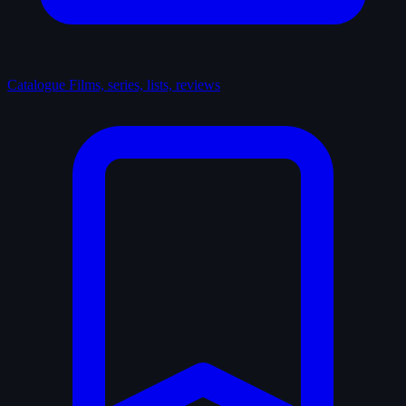
Catalogue
Films, series, lists, reviews