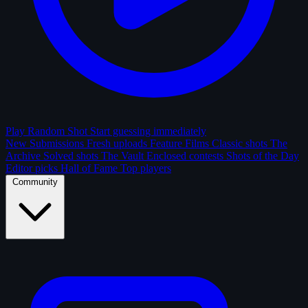
Play Random Shot
Start guessing immediately
New Submissions
Fresh uploads
Feature Films
Classic shots
The
Archive
Solved shots
The Vault
Enclosed contests
Shots of the Day
Editor picks
Hall of Fame
Top players
Community