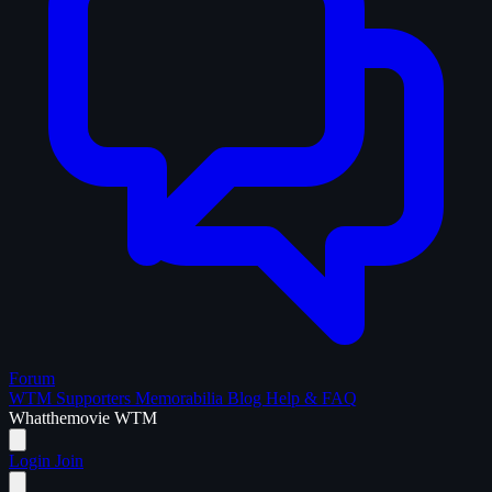
Forum
WTM Supporters
Memorabilia
Blog
Help & FAQ
What
the
movie
WTM
Login
Join