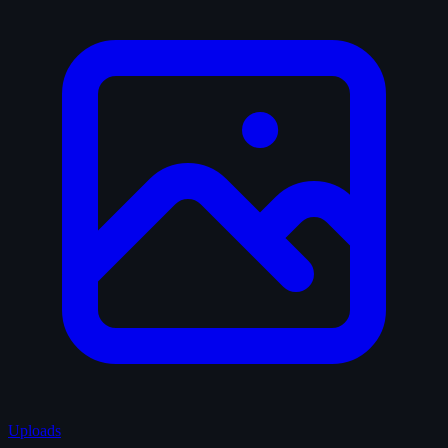
Uploads