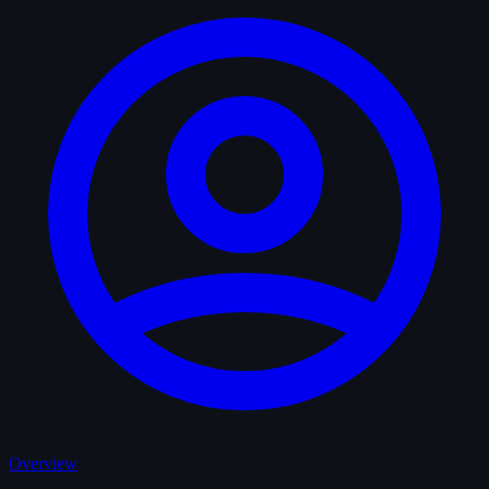
Overview