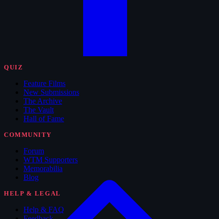
QUIZ
Feature Films
New Submissions
The Archive
The Vault
Hall of Fame
COMMUNITY
Forum
WTM Supporters
Memorabilia
Blog
HELP & LEGAL
Help & FAQ
Feedback