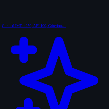
Curated
IMDb 250, AFI 100, Criterion…