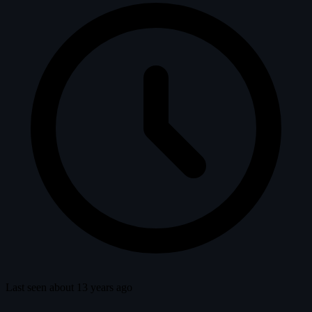
Last seen about 13 years ago