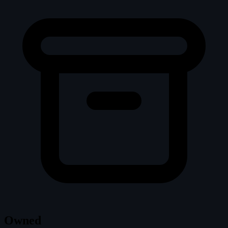
Owned