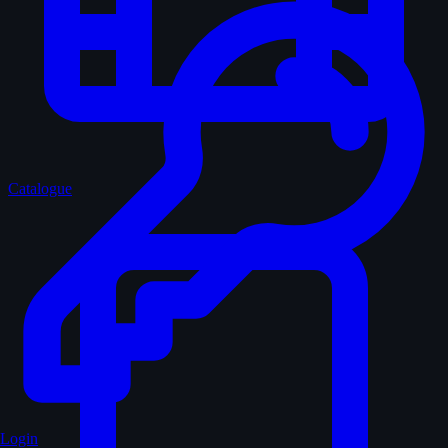
Catalogue
Login