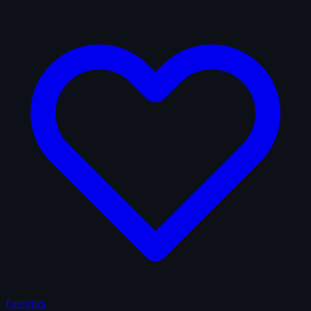
Favorites