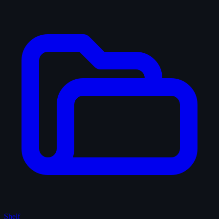
Shelf