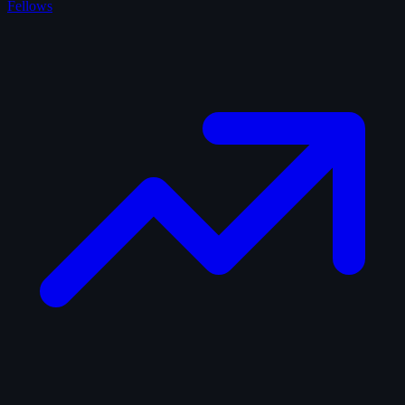
Fellows