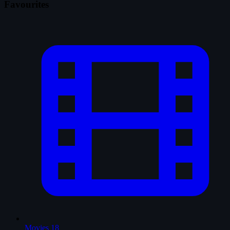
Favourites
Movies
18