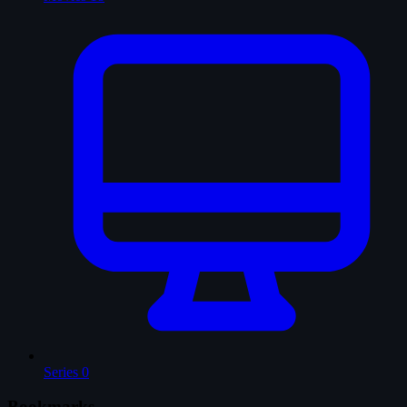
Series
0
Bookmarks