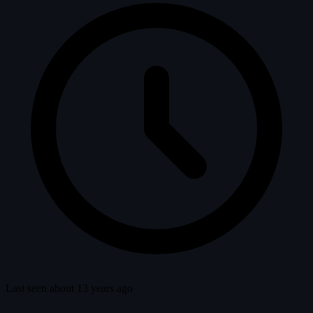
Last seen about 13 years ago