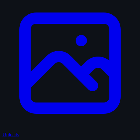
Uploads