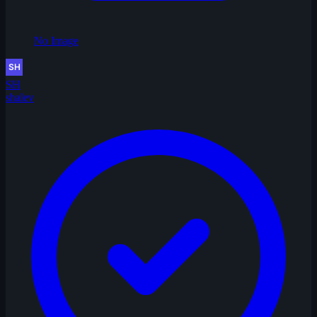
No Image
SH
shalev