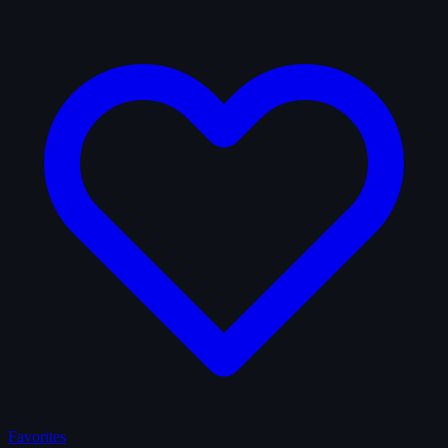
Favorites