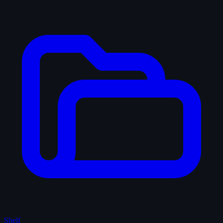
Shelf