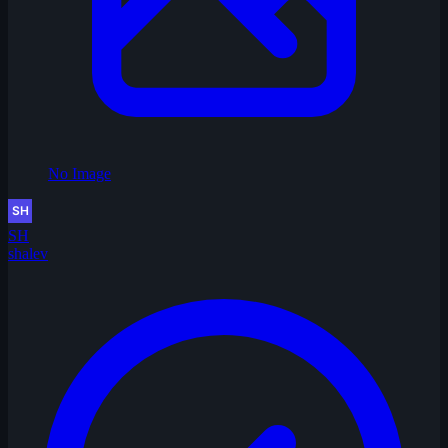
No Image
SH
shalev