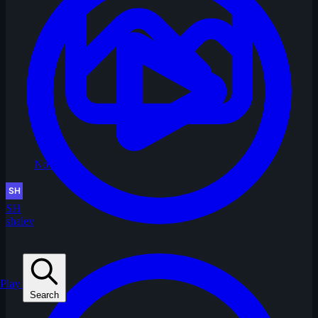
No Image
SH
shalev
Play
Search