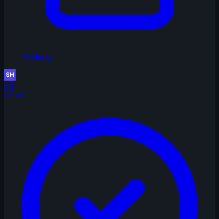
No Image
SH
shalev