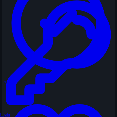
137
Login