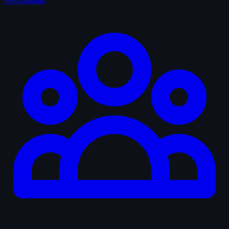
Memorabilia