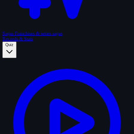
Sagas
Franchises & series sagas
Records & Stats
Quiz