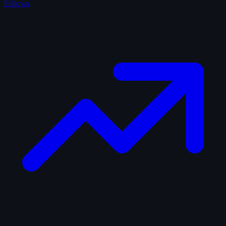
Fellows