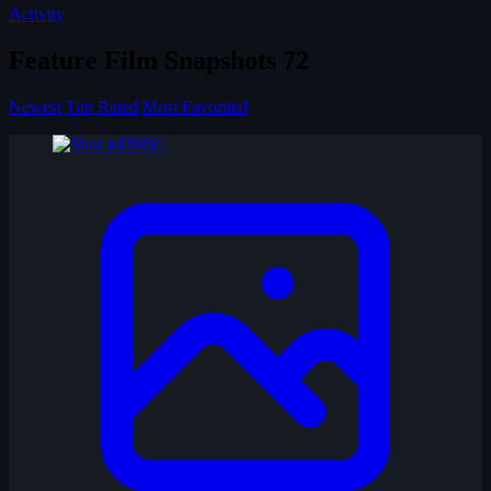
Activity
Feature Film Snapshots
72
Newest
Top Rated
Most Favorited