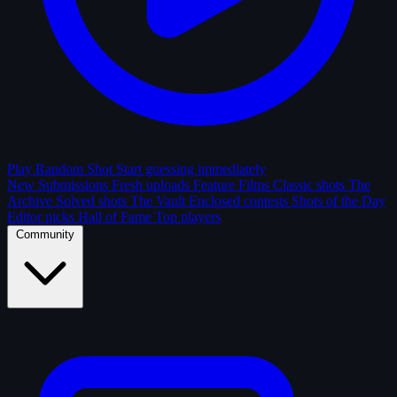
Play Random Shot
Start guessing immediately
New Submissions
Fresh uploads
Feature Films
Classic shots
The
Archive
Solved shots
The Vault
Enclosed contests
Shots of the Day
Editor picks
Hall of Fame
Top players
Community