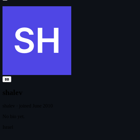
BB
shalev
shalev
·
joined June 2010
No bio yet.
Israel