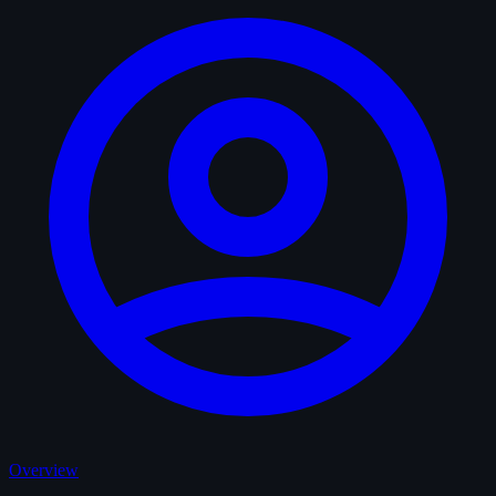
Overview