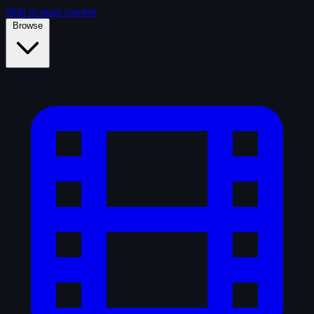
Skip to main content
Browse