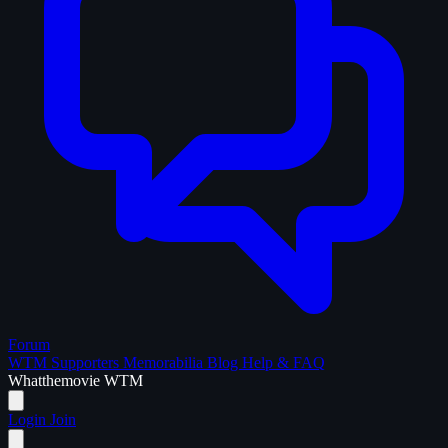
Forum
WTM Supporters
Memorabilia
Blog
Help & FAQ
What
the
movie
WTM
Login
Join