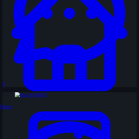
0
Home