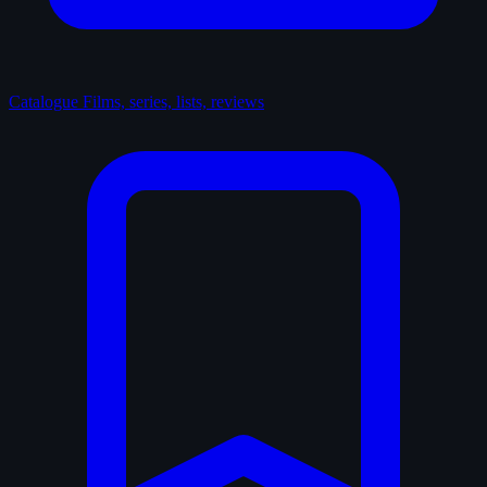
Catalogue
Films, series, lists, reviews