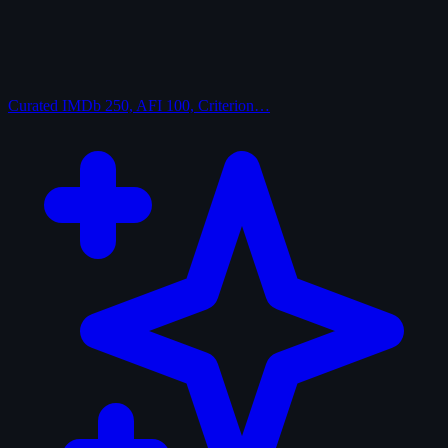
Curated
IMDb 250, AFI 100, Criterion…