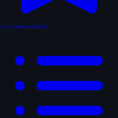
Lists
Community-built lists