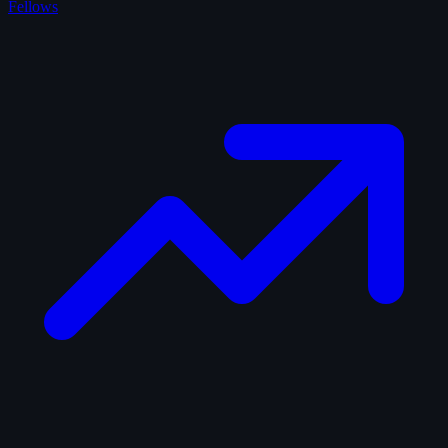
Fellows