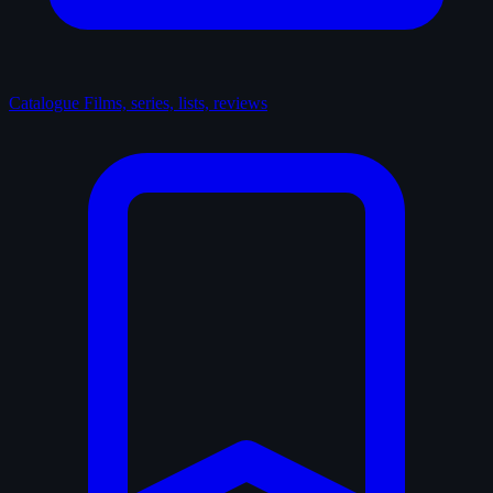
Catalogue
Films, series, lists, reviews