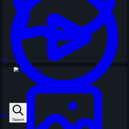
34
Play
Search