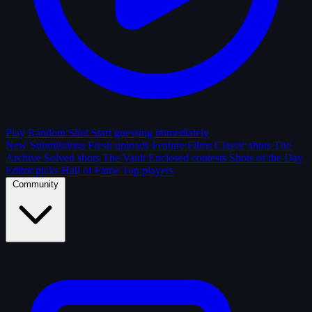
Play Random Shot
Start guessing immediately
New Submissions
Fresh uploads
Feature Films
Classic shots
The
Archive
Solved shots
The Vault
Enclosed contests
Shots of the Day
Editor picks
Hall of Fame
Top players
Community