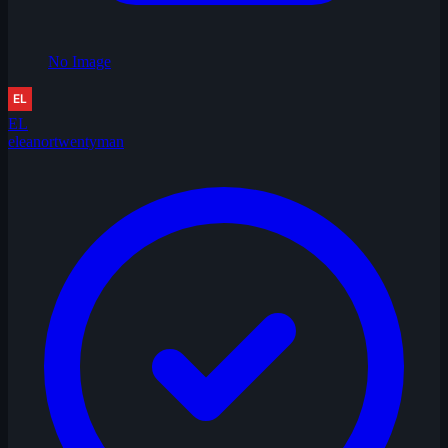
No Image
EL
eleanortwentyman