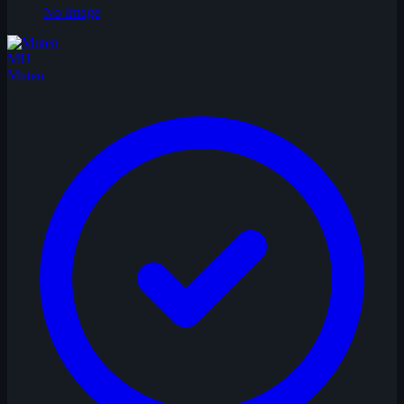
No Image
MU
Muten