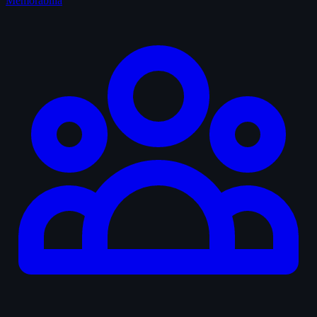
Memorabilia