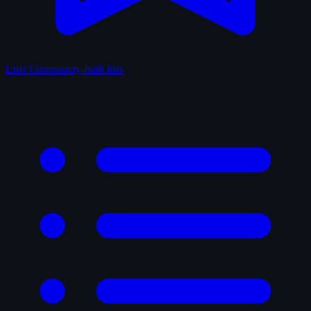
Lists
Community-built lists