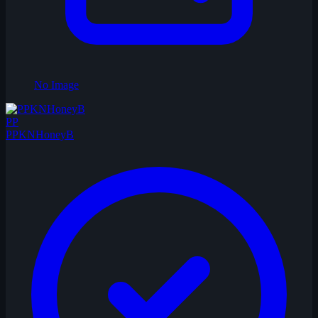
No Image
PP
PPKNHoneyB