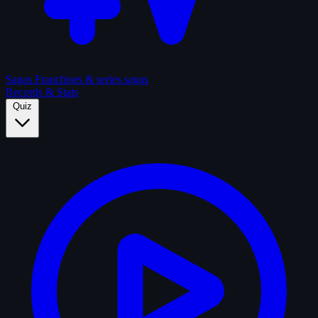
Sagas
Franchises & series sagas
Records & Stats
Quiz