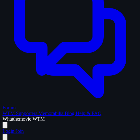
Forum
WTM Supporters
Memorabilia
Blog
Help & FAQ
What
the
movie
WTM
Login
Join