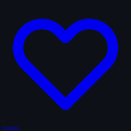
Favorites