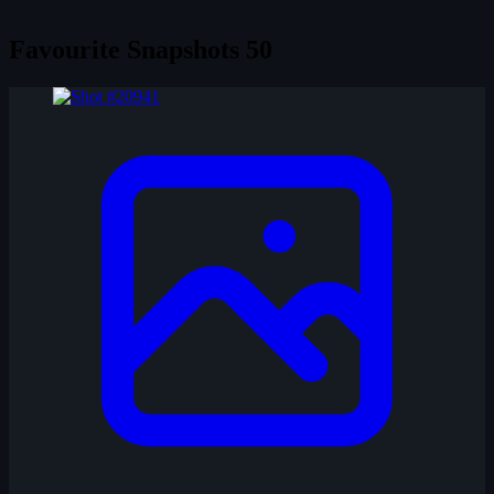
Favourite Snapshots
50