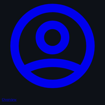
Overview