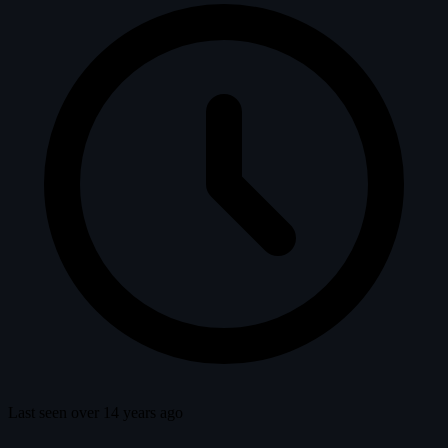
Last seen over 14 years ago