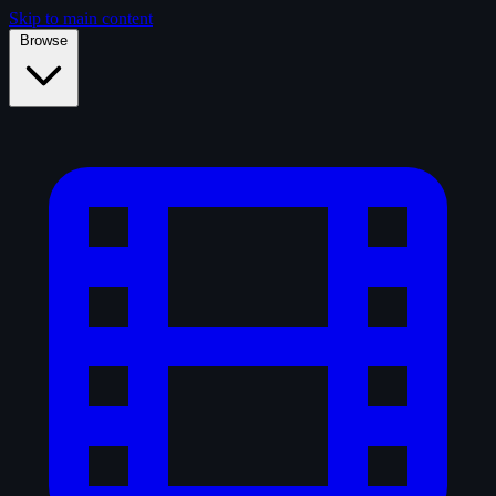
Skip to main content
Browse