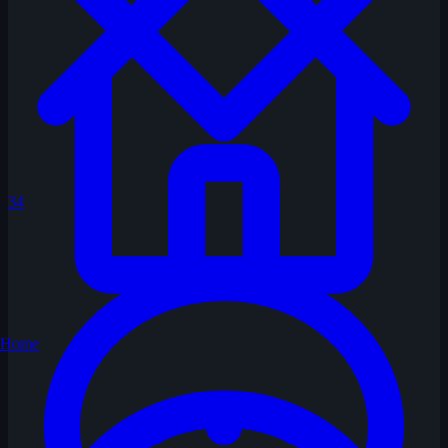
34
Home