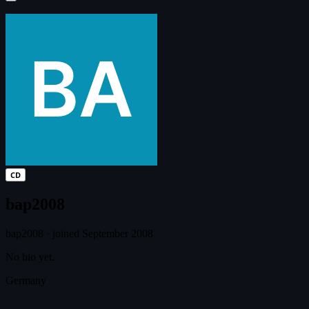
CD
bap2008
bap2008
·
joined September 2008
No bio yet.
Germany