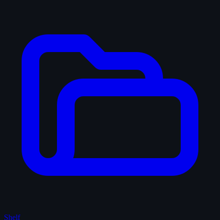
Shelf