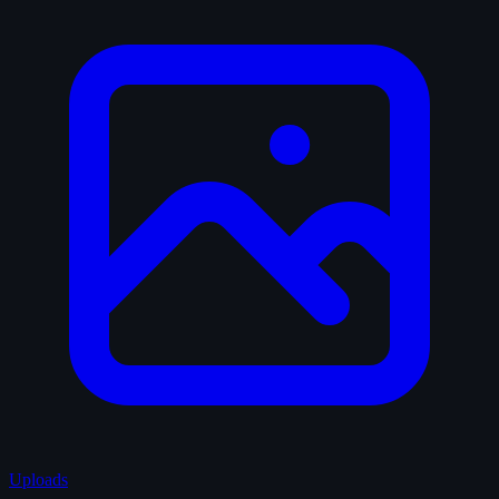
Uploads