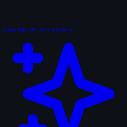
Curated
IMDb 250, AFI 100, Criterion…