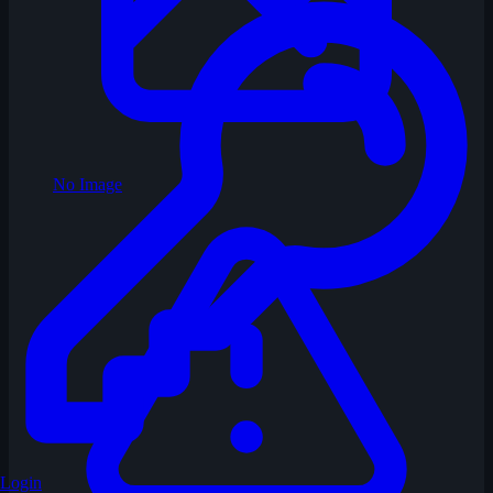
No Image
Login