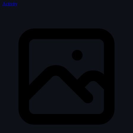
Activity