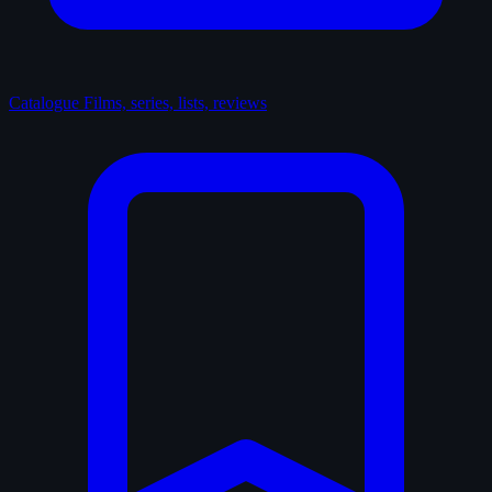
Catalogue
Films, series, lists, reviews