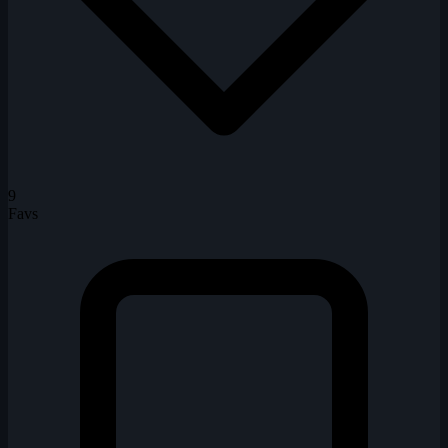
9
Favs