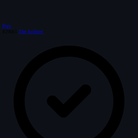
Prev
#29061
The Archive
·