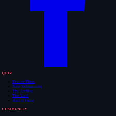
QUIZ
Feature Films
New Submissions
The Archive
The Vault
Hall of Fame
COMMUNITY