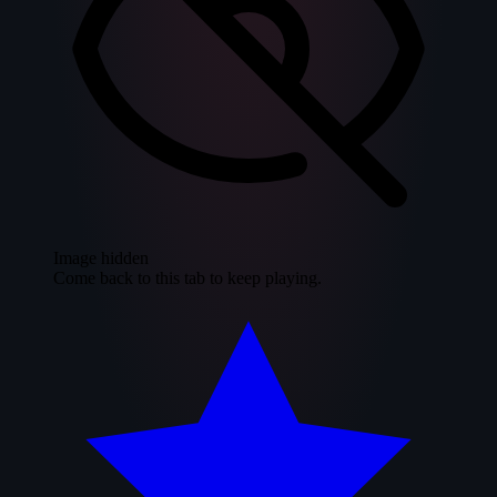
Image hidden
Come back to this tab to keep playing.