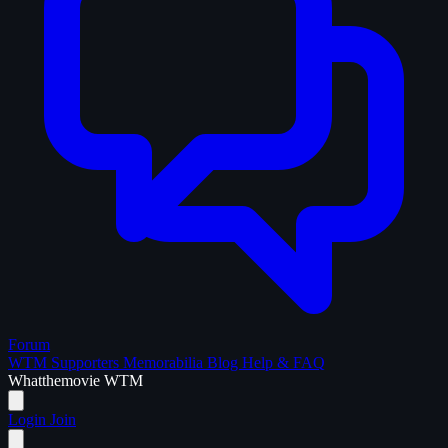
Forum
WTM Supporters
Memorabilia
Blog
Help & FAQ
What
the
movie
WTM
Login
Join