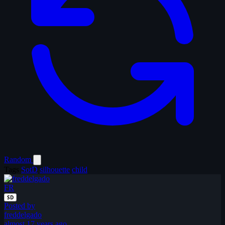
Random
Tags
SotD
silhouette
child
FR
SD
Posted by
freddelgado
almost 17 years ago