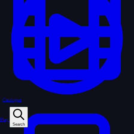
Catalogue
Play
Search