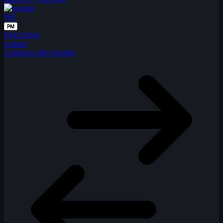
WA
PM
First Solver
wanass
2 minutes after posting