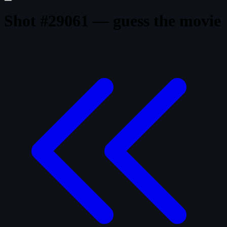
Shot #29061 — guess the movie