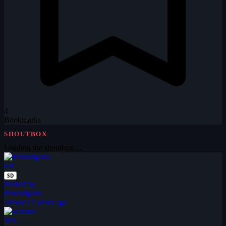
4
Bookmarks
SHOUTBOX
Loading the shoutbox…
FR
SD
Posted by
freddelgado
almost 17 years ago
WA