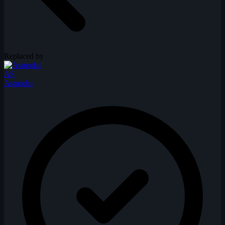
Replaced by
AS
Asmodai