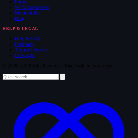
Forum
WTM Supporters
Memorabilia
Blog
HELP & LEGAL
Help & FAQ
Feedback
Terms of Service
Copyright
© 2008 - 2026 Whatthemovie · Made with
♥
for movies