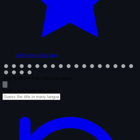
SotD
Shot of the Day
Avg:
8.30
/10
|
You:
/10
(114 votes)
Enter your movie title guess