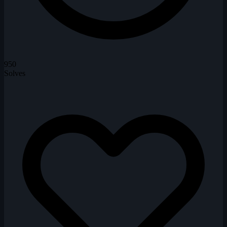
950
Solves