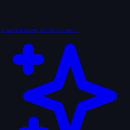
Curated
IMDb 250, AFI 100, Criterion…