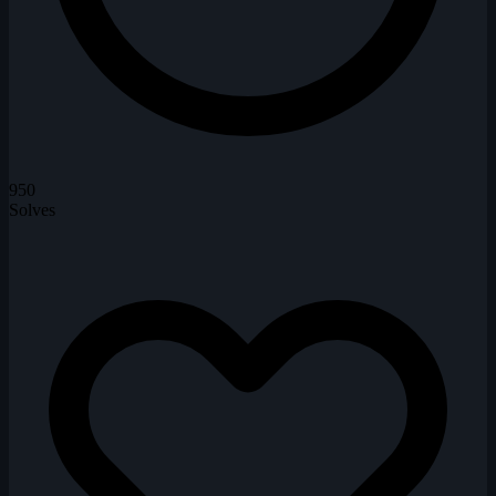
950
Solves