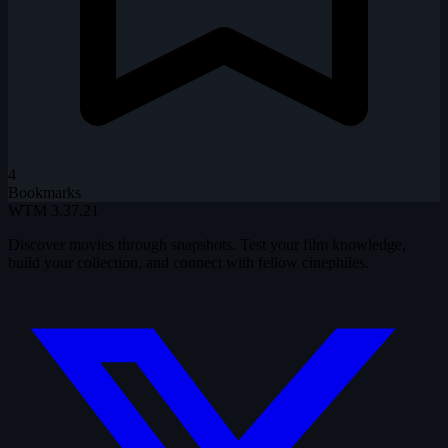
4
Bookmarks
WTM
3.37.21
Discover movies through snapshots. Test your film knowledge,
build your collection, and connect with fellow cinephiles.