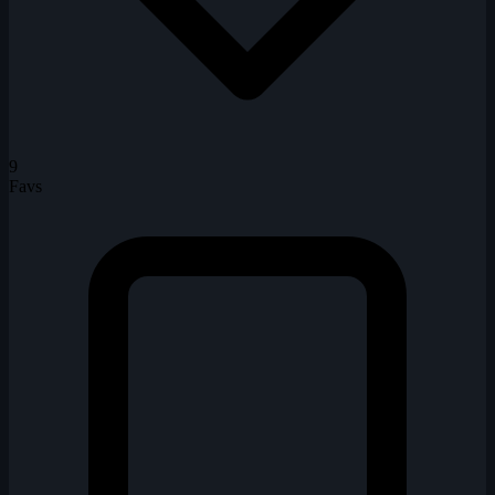
9
Favs