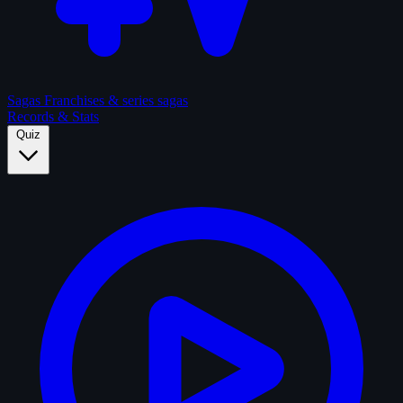
Sagas
Franchises & series sagas
Records & Stats
Quiz