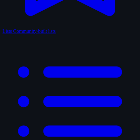
Lists
Community-built lists