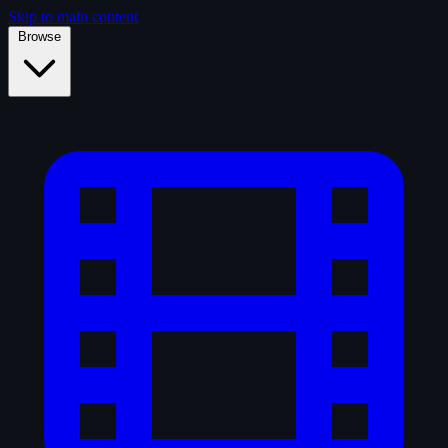
Skip to main content
Browse