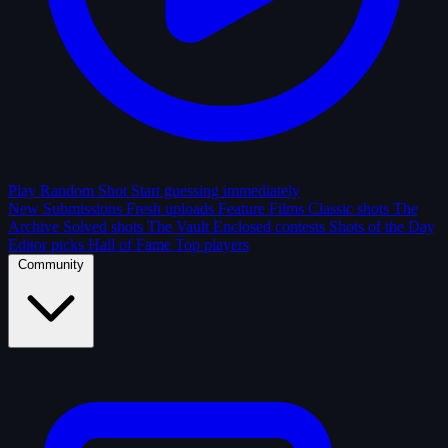
Play Random Shot
Start guessing immediately
New Submissions
Fresh uploads
Feature Films
Classic shots
The
Archive
Solved shots
The Vault
Enclosed contests
Shots of the Day
Editor picks
Hall of Fame
Top players
Community