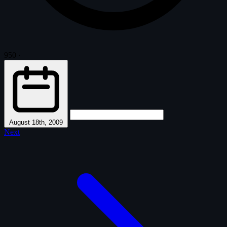
950
·
August 18th, 2009
Next