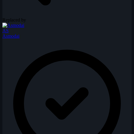
Replaced by
AS
Asmodai