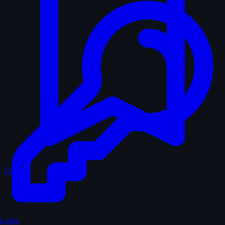
Lists
Login