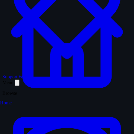
Support WTM
Menu
Browse
Home