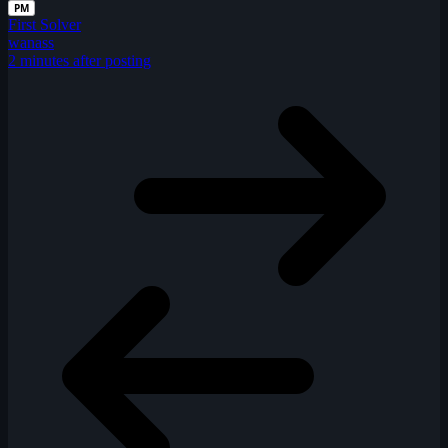
PM
First Solver
wanass
2 minutes after posting