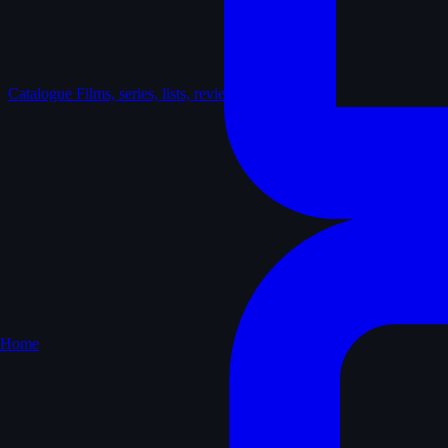
Catalogue
Films, series, lists, reviews
Home