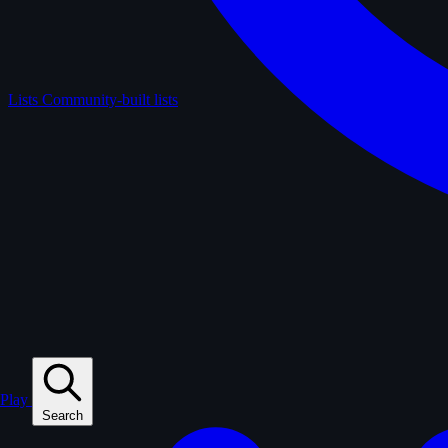
Lists
Community-built lists
Play
Search