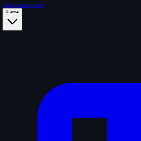
Skip to main content
Browse