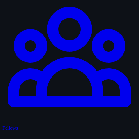
Fellows