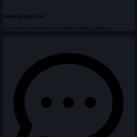
Nothing here yet
anaevf hasn't uploaded or favourited anything public yet.