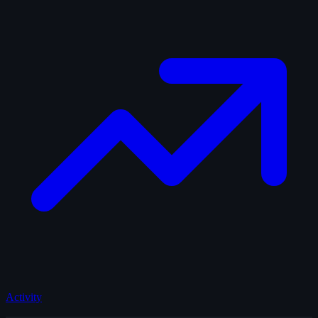
Activity