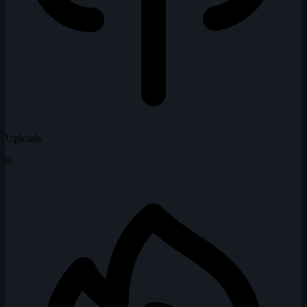
Uploads
0