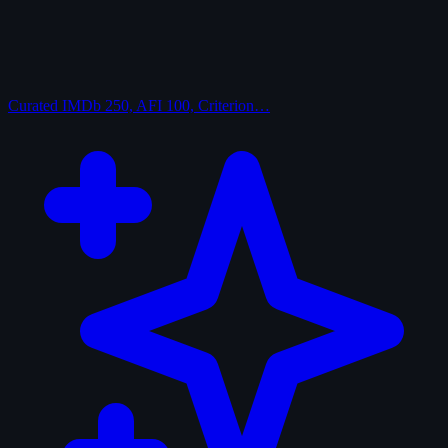
Curated
IMDb 250, AFI 100, Criterion…