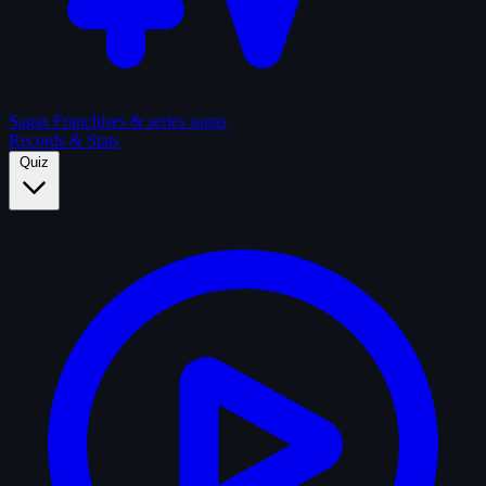
Sagas
Franchises & series sagas
Records & Stats
Quiz