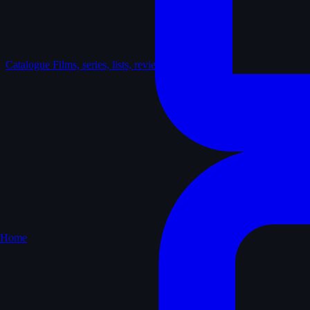
Catalogue
Films, series, lists, reviews
Home