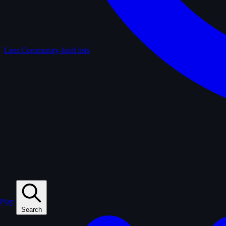
Lists
Community-built lists
Play
Search