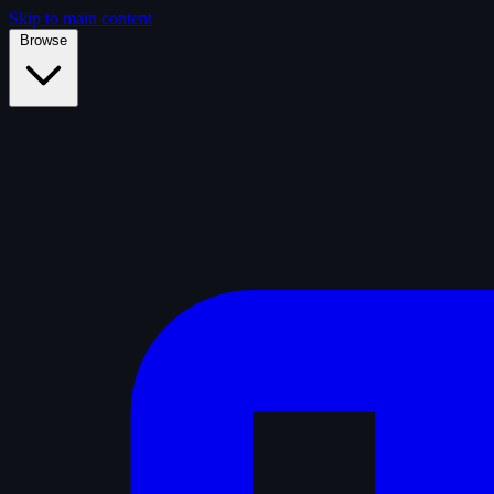
Skip to main content
Browse