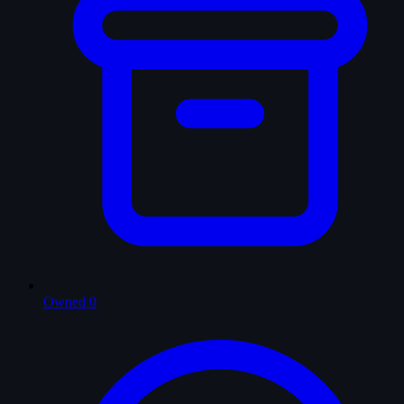
Owned
0