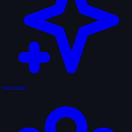
Memorabilia