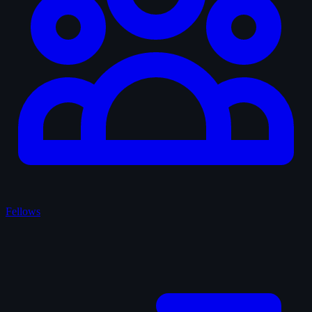
Fellows