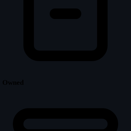
Owned