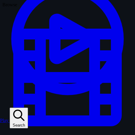
Browse
Play
Search