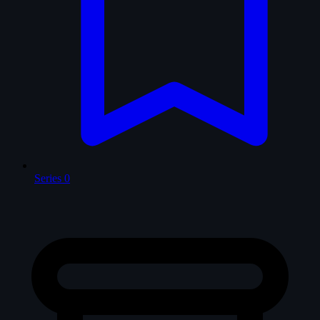
Series
0