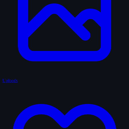
Uploads