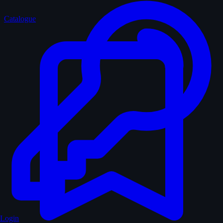
Catalogue
Login