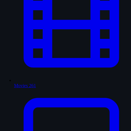
Movies
261