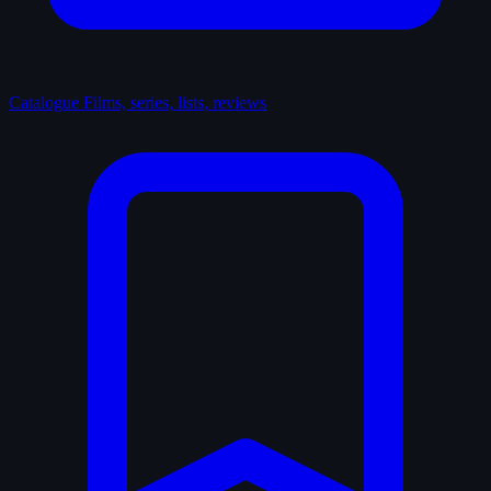
Catalogue
Films, series, lists, reviews