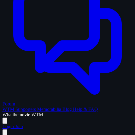
Forum
WTM Supporters
Memorabilia
Blog
Help & FAQ
What
the
movie
WTM
Login
Join