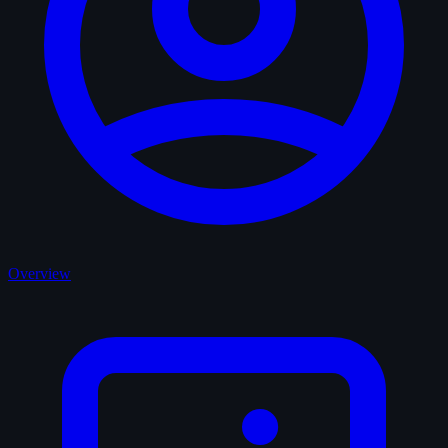
Overview