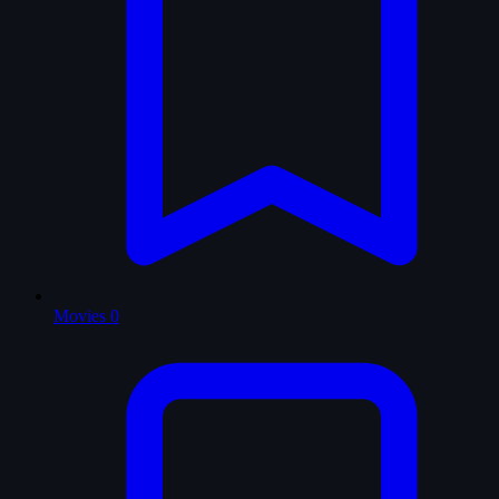
Movies
0