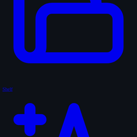
Shelf