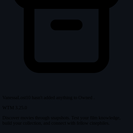
VanessaLost10 hasn't added anything to
Owned
.
WTM
3.25.0
Discover movies through snapshots. Test your film knowledge,
build your collection, and connect with fellow cinephiles.