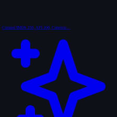
Curated
IMDb 250, AFI 100, Criterion…