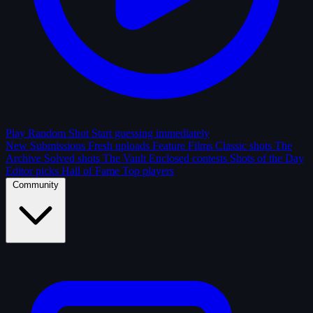
Play Random Shot
Start guessing immediately
New Submissions
Fresh uploads
Feature Films
Classic shots
The
Archive
Solved shots
The Vault
Enclosed contests
Shots of the Day
Editor picks
Hall of Fame
Top players
Community