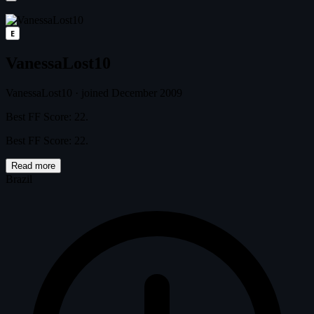
E
VanessaLost10
VanessaLost10
·
joined December 2009
Best FF Score: 22.
Best FF Score: 22.
Read more
Brazil