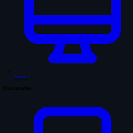
Series
7
Bookmarks