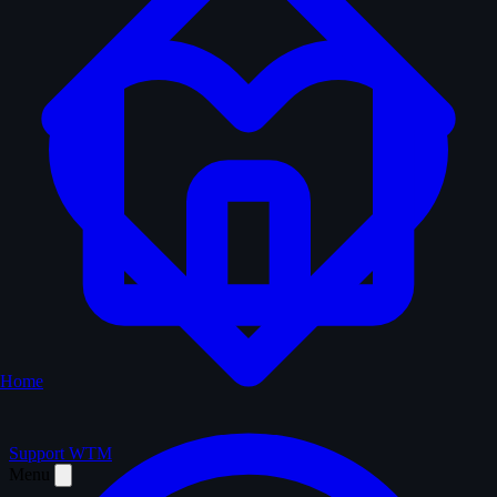
Home
Support WTM
Menu