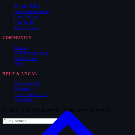
Feature Films
New Submissions
The Archive
The Vault
Hall of Fame
COMMUNITY
Forum
WTM Supporters
Memorabilia
Blog
HELP & LEGAL
Help & FAQ
Feedback
Terms of Service
Copyright
© 2008 - 2026 Whatthemovie · Made with
♥
for movies