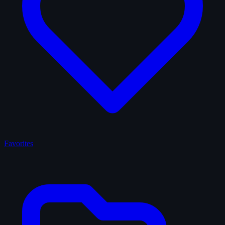
Favorites