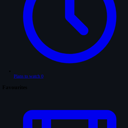
Plans to watch
0
Favourites