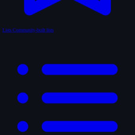
Lists
Community-built lists