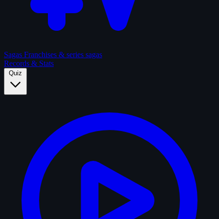
Sagas
Franchises & series sagas
Records & Stats
Quiz