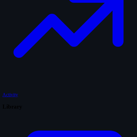
Activity
Library