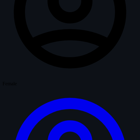
Female