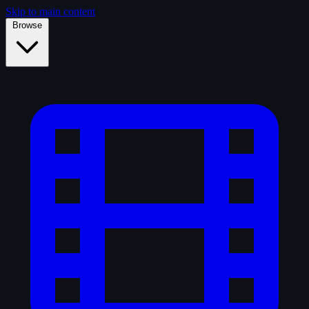
Skip to main content
Browse