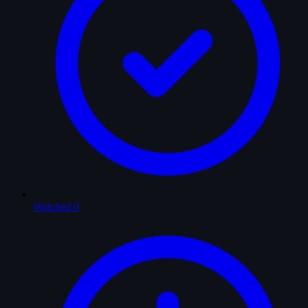
Watched
0