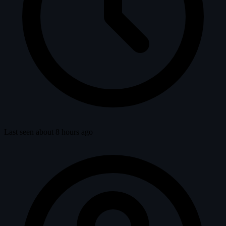
Last seen about 8 hours ago