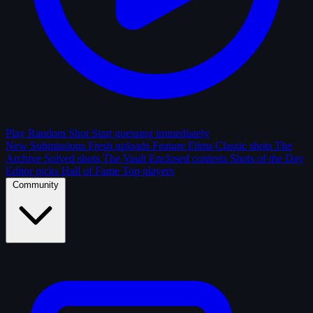
Play Random Shot
Start guessing immediately
New Submissions
Fresh uploads
Feature Films
Classic shots
The
Archive
Solved shots
The Vault
Enclosed contests
Shots of the Day
Editor picks
Hall of Fame
Top players
Community