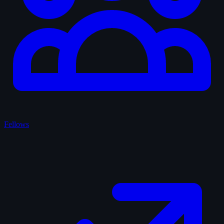
Fellows