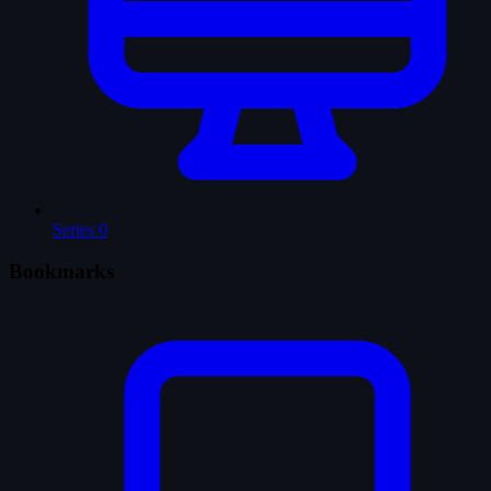
Series
0
Bookmarks