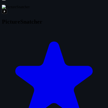
P
PictureSnatcher