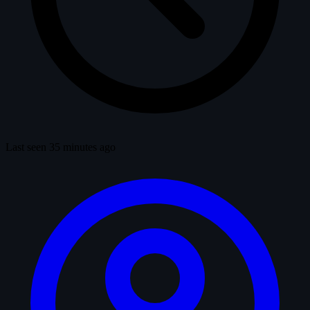
Last seen 35 minutes ago