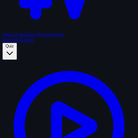
Sagas
Franchises & series sagas
Records & Stats
Quiz