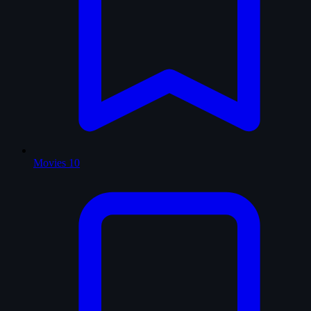
Movies
10