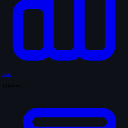
Stats
Library