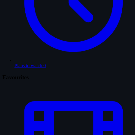
Plans to watch
0
Favourites