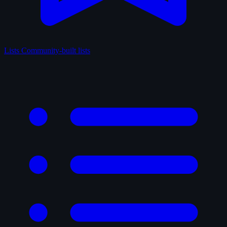
Lists
Community-built lists