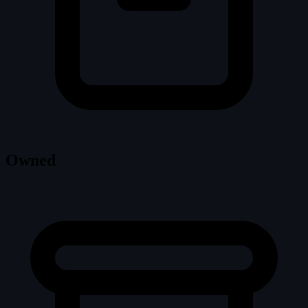
Owned