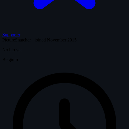
Supporter
PictureSnatcher
·
joined November 2015
No bio yet.
Belgium