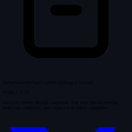
PictureSnatcher hasn't added anything to
Owned
.
WTM
3.37.19
Discover movies through snapshots. Test your film knowledge,
build your collection, and connect with fellow cinephiles.