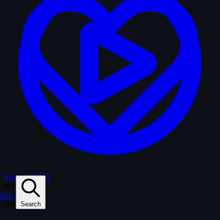
Support WTM
Menu
Play
Browse
Search