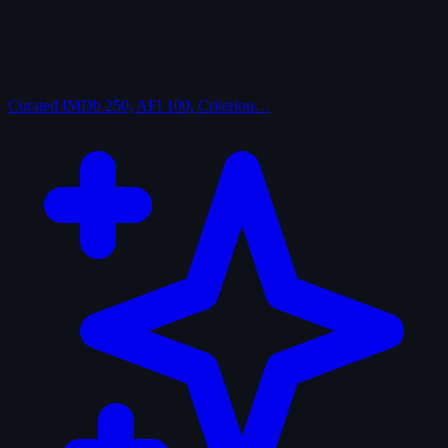
Curated
IMDb 250, AFI 100, Criterion…