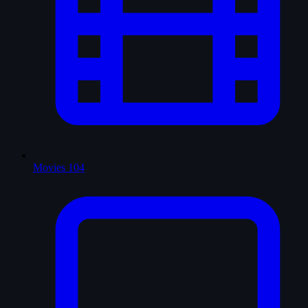
Movies
104