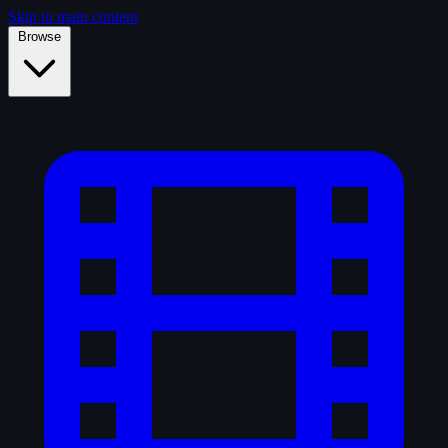
Skip to main content
Browse