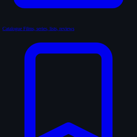
Catalogue
Films, series, lists, reviews