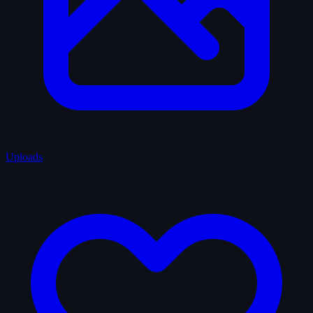
Uploads