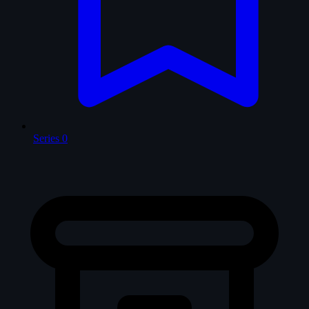
Series
0