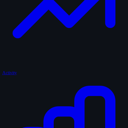
Activity