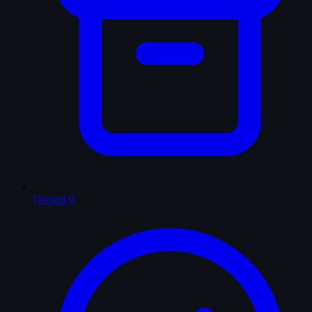
Owned
0