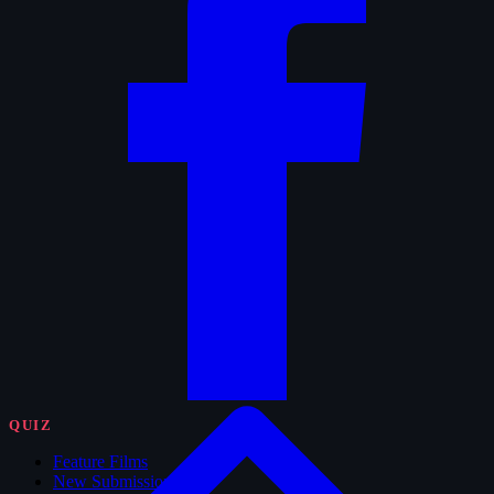
QUIZ
Feature Films
New Submissions