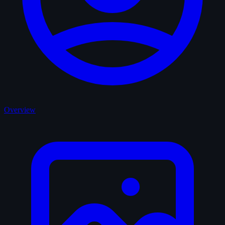
Overview