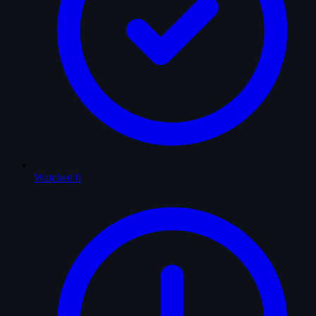
Watched
0