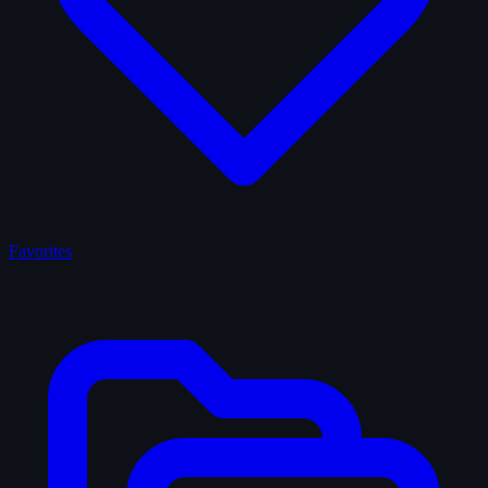
Favorites