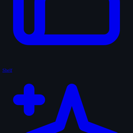
Shelf