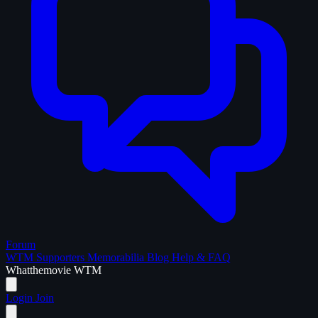
Forum
WTM Supporters
Memorabilia
Blog
Help & FAQ
What
the
movie
WTM
Login
Join