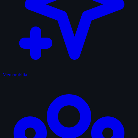
Memorabilia