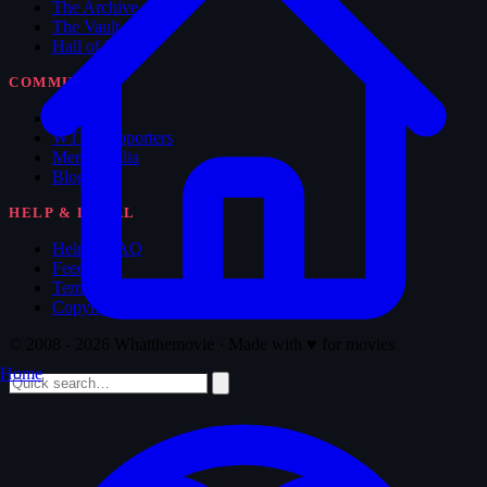
The Archive
The Vault
Hall of Fame
COMMUNITY
Forum
WTM Supporters
Memorabilia
Blog
HELP & LEGAL
Help & FAQ
Feedback
Terms of Service
Copyright
© 2008 - 2026 Whatthemovie · Made with
♥
for movies
Home