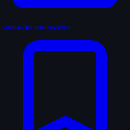
Catalogue
Films, series, lists, reviews