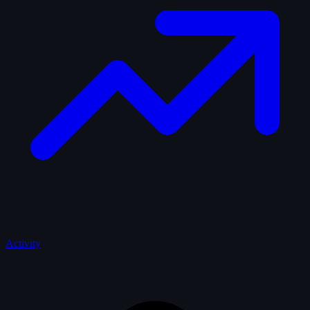
Activity