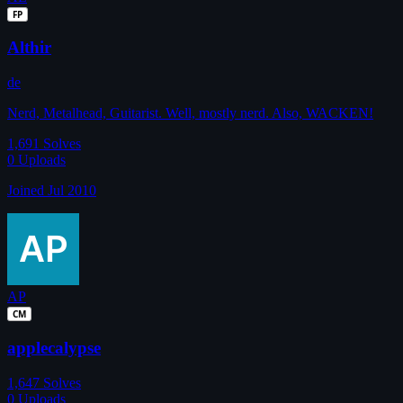
FP
Althir
de
Nerd, Metalhead, Guitarist. Well, mostly nerd. Also, WACKEN!
1,691
Solves
0
Uploads
Joined Jul 2010
AP
CM
applecalypse
1,647
Solves
0
Uploads