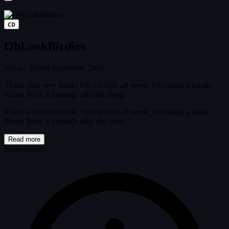
CD
OhLookBirdies
Sebas
·
joined September 2009
Thank you very much! I'm not here all week, I'm taking a break.
Please leave a message after the beep.
Thank you very much! I'm not here all week, I'm taking a break.
Please leave a message after the beep.
Read more
Netherlands