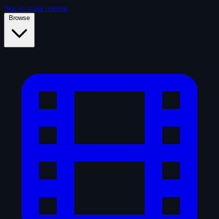
Skip to main content
Browse