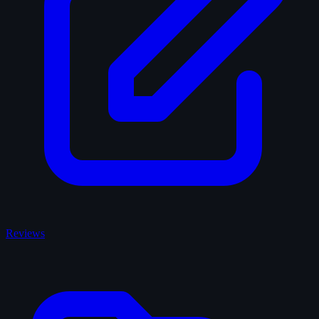
Reviews