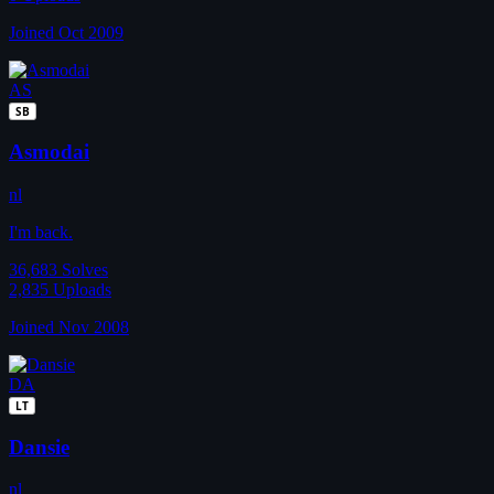
Joined Oct 2009
AS
SB
Asmodai
nl
I'm back.
36,683
Solves
2,835
Uploads
Joined Nov 2008
DA
LT
Dansie
nl