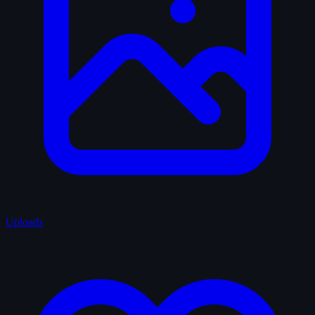
Uploads