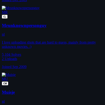
MR
CL
Mrunknownpersonguy
nl
I love uploading shots that are hard to guess, mainly from pretty
unknown movies. :)
5,104
Solves
2
Uploads
Joined Sep 2009
MU
CM
Muisje
nl