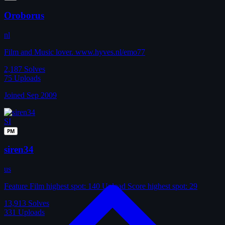
Oroborus
nl
Film and Music lover. www.hyves.nl/emo77
2,187
Solves
75
Uploads
Joined Sep 2009
SI
PM
siren34
us
Feature Film highest spot: 140 Upload Score highest spot: 29
13,913
Solves
331
Uploads