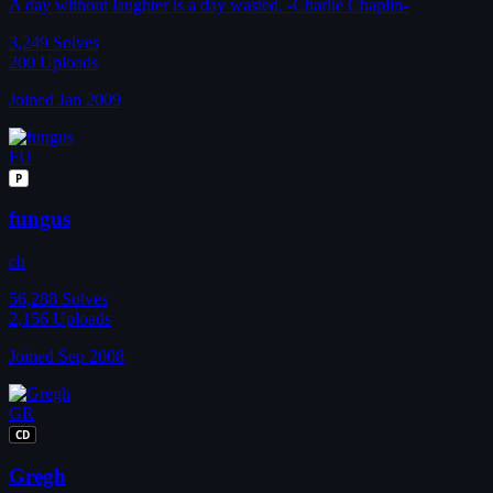
A day without laughter is a day wasted. -Charlie Chaplin-
3,249
Solves
200
Uploads
Joined Jan 2009
FU
P
fungus
ch
56,288
Solves
2,156
Uploads
Joined Sep 2008
GR
CD
Gregh