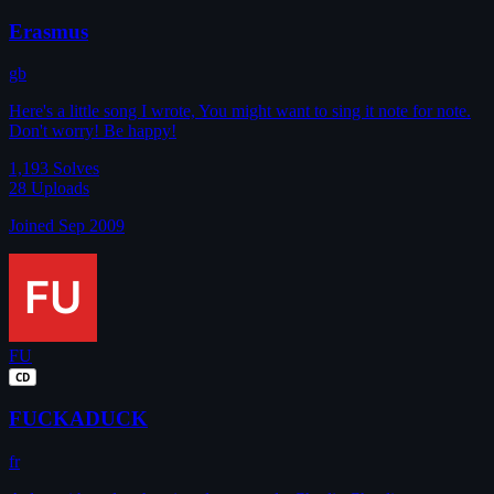
Erasmus
gb
Here's a little song I wrote, You might want to sing it note for note.
Don't worry! Be happy!
1,193
Solves
28
Uploads
Joined Sep 2009
FU
CD
FUCKADUCK
fr