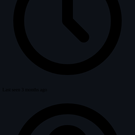
Last seen 3 months ago