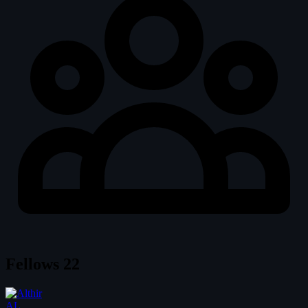
Fellows
22
AL