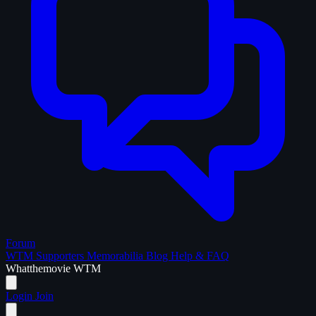
Forum
WTM Supporters
Memorabilia
Blog
Help & FAQ
What
the
movie
WTM
Login
Join