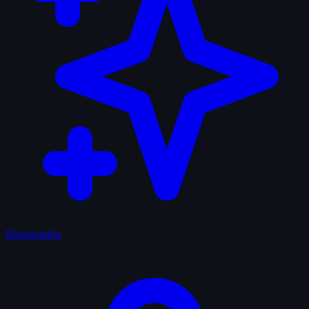
Memorabilia