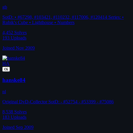
gb
SotD: • #67298, #103421, #110232, #117006, #120414 Series: •
Rubik's Cube • Lighthouse • Numbers
4,452
Solves
193
Uploads
Joined Nov 2009
HA
CG
hanske84
nl
Original DvD-Collector SotD: - #52754 - #53399 - #75086
8,538
Solves
183
Uploads
Joined Sep 2009