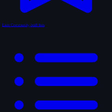
Lists
Community-built lists