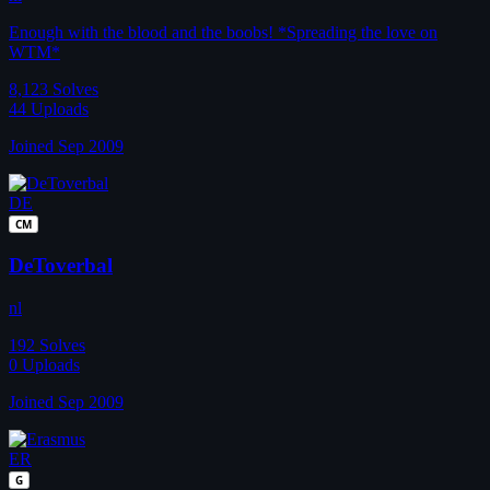
Enough with the blood and the boobs! *Spreading the love on
WTM*
8,123
Solves
44
Uploads
Joined Sep 2009
DE
CM
DeToverbal
nl
192
Solves
0
Uploads
Joined Sep 2009
ER
G