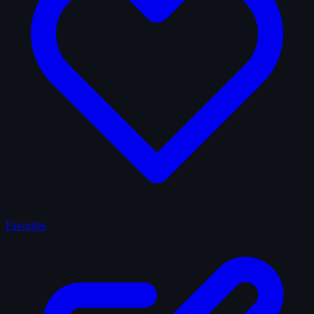
Favorites