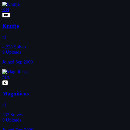
KN
BB
Knufje
nl
4,228
Solves
9
Uploads
Joined Sep 2009
MA
G
Magnificus
nl
332
Solves
0
Uploads
Joined Dec 2009