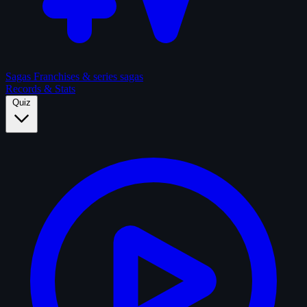
Sagas
Franchises & series sagas
Records & Stats
Quiz