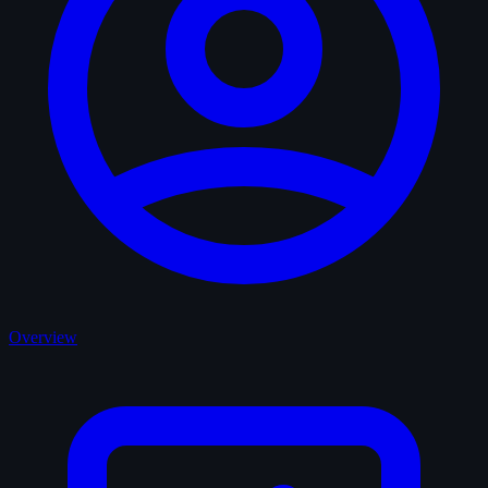
Overview