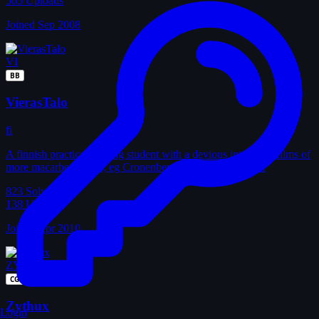
565
Uploads
Joined Sep 2008
VI
BB
VierasTalo
fi
A finnish practical nursing student with a devious interest in films of
more macarbe visions, eg Cronenberg's older, better films.
823
Solves
138
Uploads
Joined Apr 2010
ZY
CG
Zythux
Login