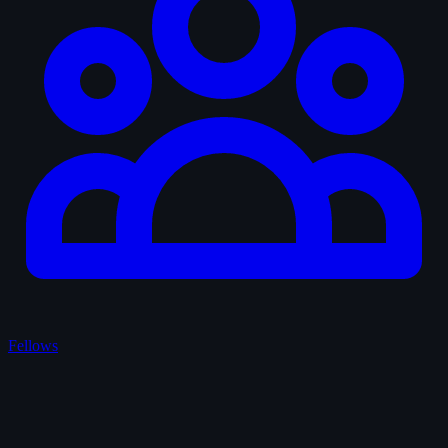
Fellows