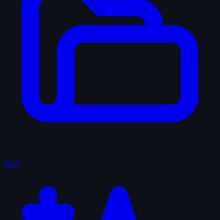
Shelf