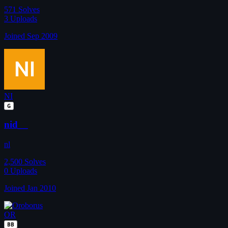
571
Solves
3
Uploads
Joined Sep 2009
NI
G
nid__
nl
2,500
Solves
0
Uploads
Joined Jan 2010
OR
BB