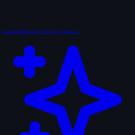
Curated
IMDb 250, AFI 100, Criterion…