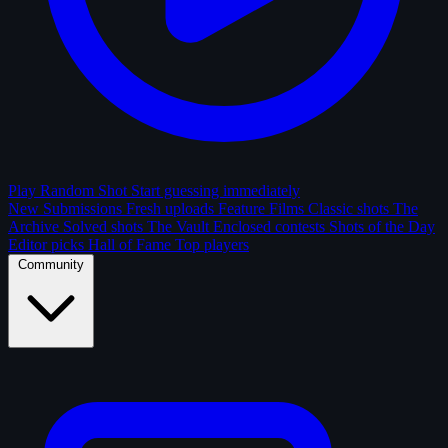
Play Random Shot
Start guessing immediately
New Submissions
Fresh uploads
Feature Films
Classic shots
The
Archive
Solved shots
The Vault
Enclosed contests
Shots of the Day
Editor picks
Hall of Fame
Top players
Community