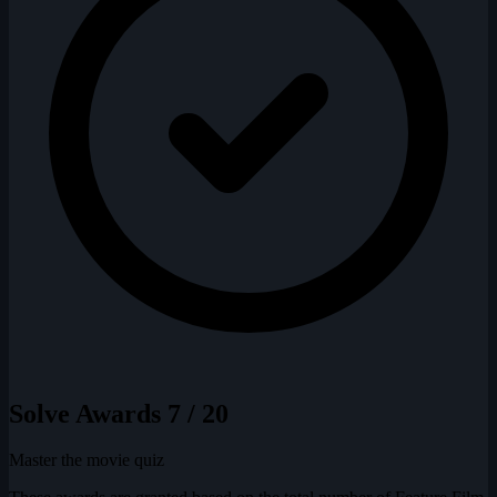
Solve Awards
7 / 20
Master the movie quiz