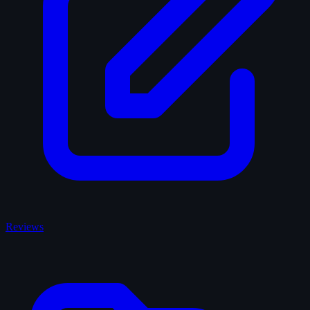
Reviews