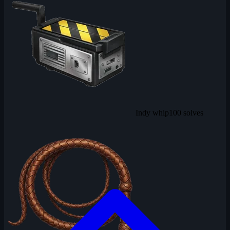
Indy whip
100 solves