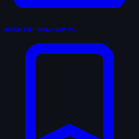
Catalogue
Films, series, lists, reviews