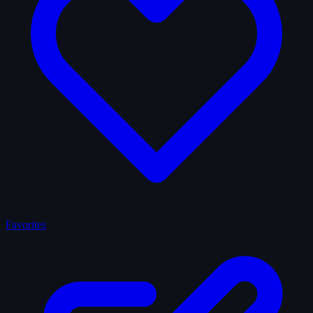
Favorites