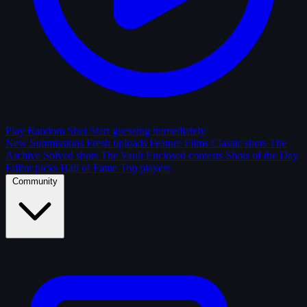
Play Random Shot
Start guessing immediately
New Submissions
Fresh uploads
Feature Films
Classic shots
The
Archive
Solved shots
The Vault
Enclosed contests
Shots of the Day
Editor picks
Hall of Fame
Top players
Community