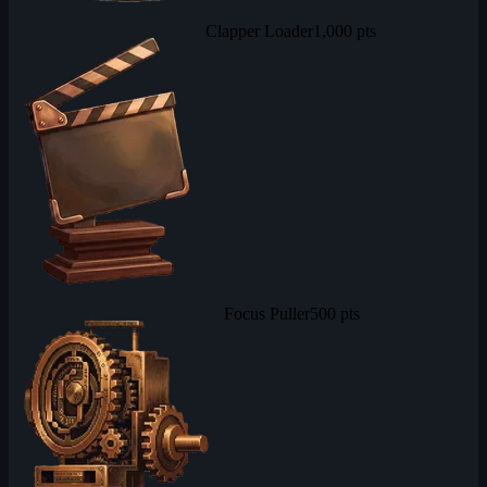
Clapper Loader
1,000 pts
Focus Puller
500 pts