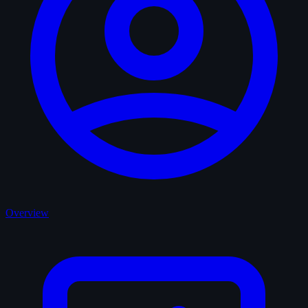
Overview