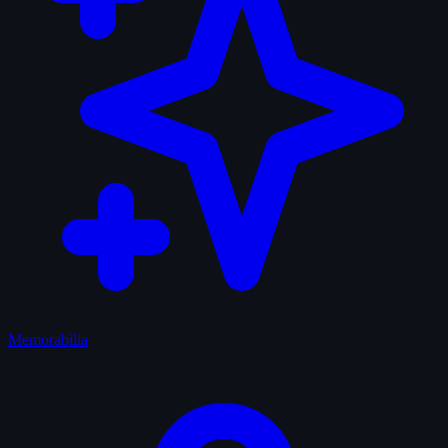
Memorabilia