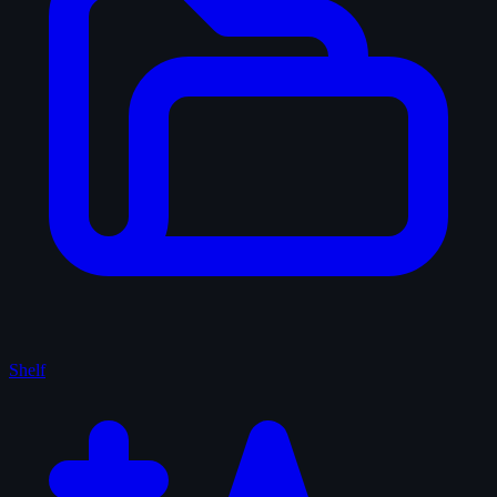
Shelf