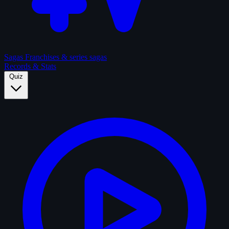
Sagas
Franchises & series sagas
Records & Stats
Quiz