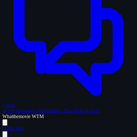
Forum
WTM Supporters
Memorabilia
Blog
Help & FAQ
What
the
movie
WTM
Login
Join