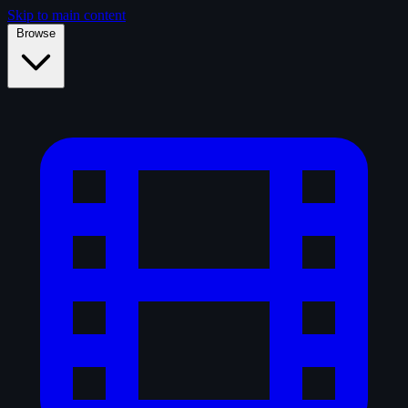
Skip to main content
Browse