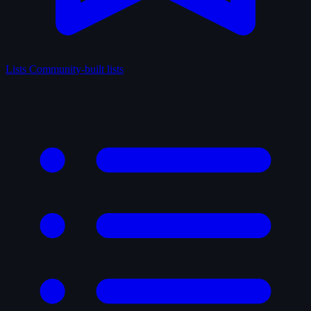
Lists
Community-built lists