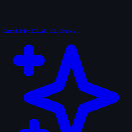
Curated
IMDb 250, AFI 100, Criterion…