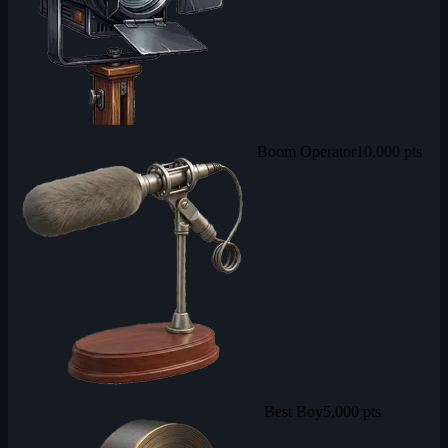
Boom Operator
10,000 pts
Best Boy
5,000 pts