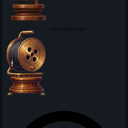
Cable Monkey
0 pts