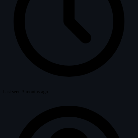
Last seen 3 months ago