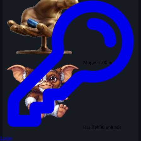
Mogwai
100 uploads
Bat Belt
50 uploads
Login