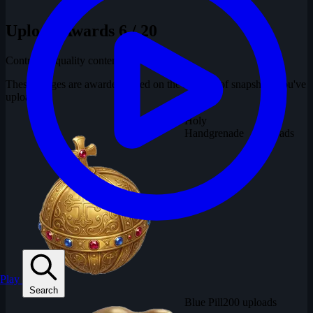
Upload Awards
6 / 20
Contribute quality content
These badges are awarded based on the number of snapshots you've
uploaded.
Holy
300
Handgrenade
uploads
Play
Search
Blue Pill
200 uploads