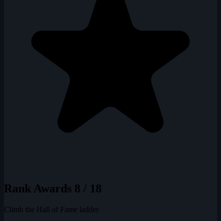
Rank Awards
8 / 18
Climb the Hall of Fame ladder