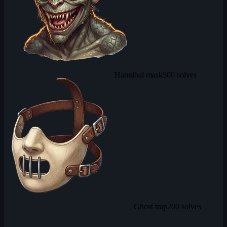
Hannibal mask
500 solves
Ghost trap
200 solves