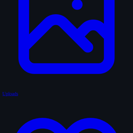
Uploads