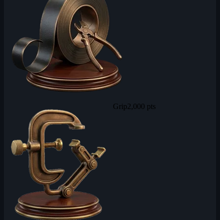
Grip
2,000 pts