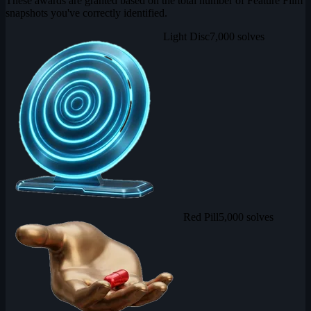
These awards are granted based on the total number of Feature Film
snapshots you've correctly identified.
Light Disc
7,000 solves
Red Pill
5,000 solves