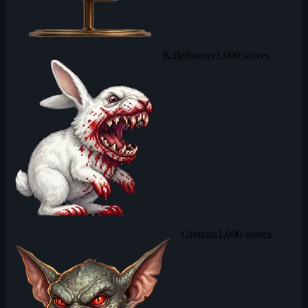
Killerbunny
3,000 solves
Gremlin
1,000 solves