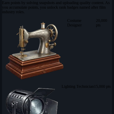
Earn points by solving snapshots and uploading quality content. As
you accumulate points, you unlock rank badges named after film
industry roles.
Costume
20,000
Designer
pts
Lighting Technician
15,000 pts