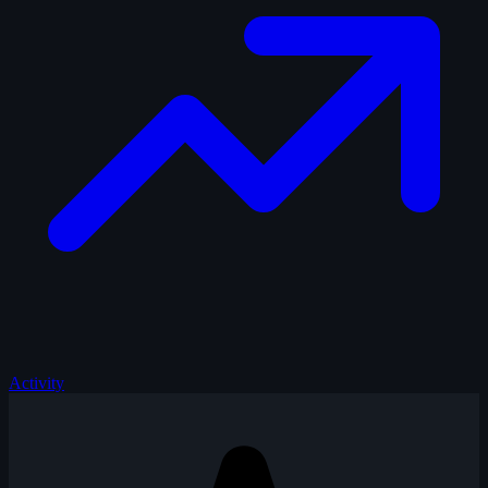
Activity