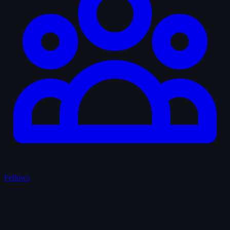
Fellows