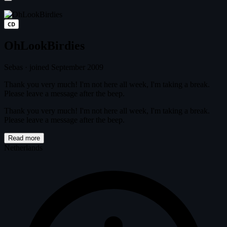
CD
OhLookBirdies
Sebas
·
joined September 2009
Thank you very much! I'm not here all week, I'm taking a break.
Please leave a message after the beep.
Thank you very much! I'm not here all week, I'm taking a break.
Please leave a message after the beep.
Read more
Netherlands