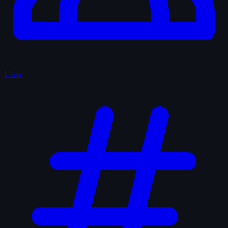
Users