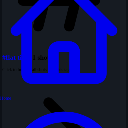
#flat tires
1 shots
Click to browse all shots with this tag
Home