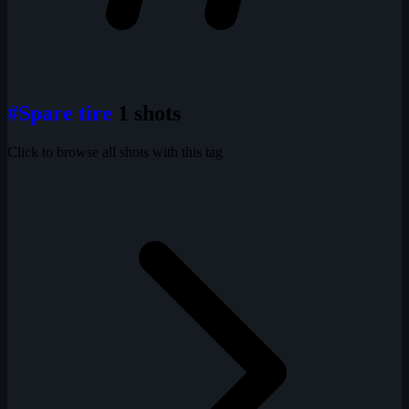
#Spare tire
1 shots
Click to browse all shots with this tag