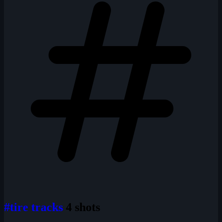
#tire tracks
4 shots