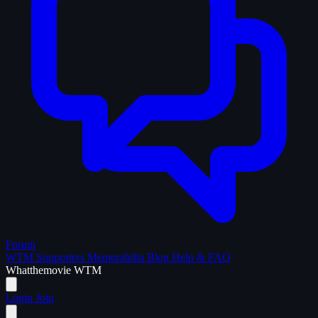
Forum
WTM Supporters
Memorabilia
Blog
Help & FAQ
What
the
movie
WTM
Login
Join