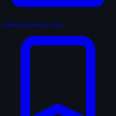
Catalogue
Films, series, lists, reviews