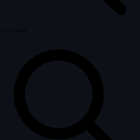
Exact match