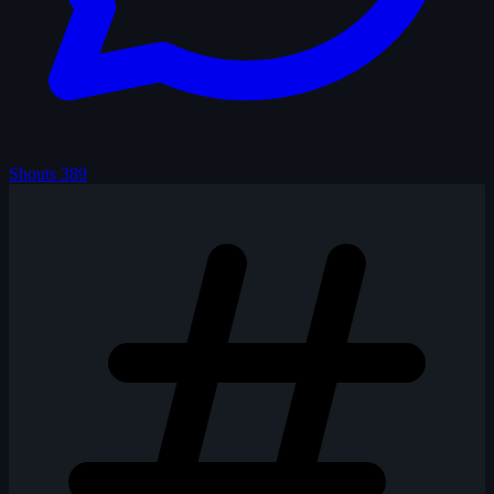
Shouts
389