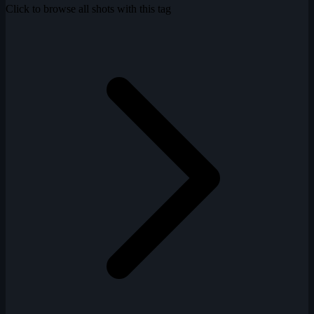
Click to browse all shots with this tag