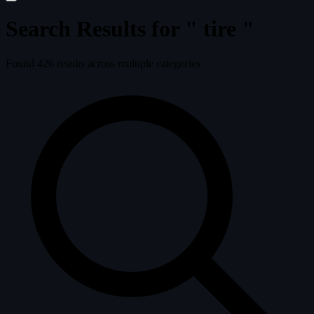
Search Results for "
tire
"
Found
426
results across multiple categories