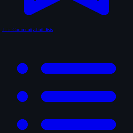
Lists
Community-built lists