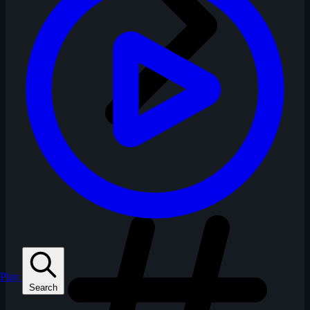
Play
Search