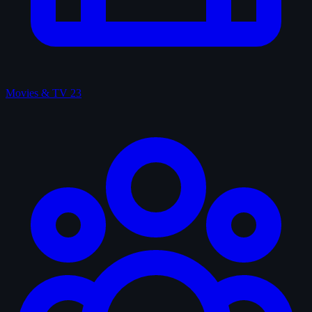
Movies & TV
23