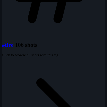
#tire
106 shots
Click to browse all shots with this tag