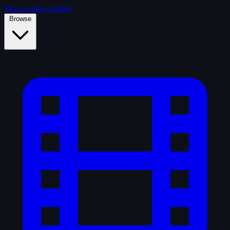
Skip to main content
Browse