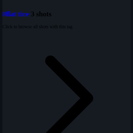
#flat tire
3 shots
Click to browse all shots with this tag