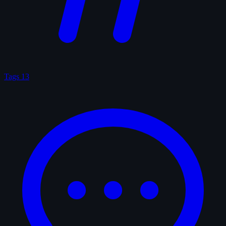
Tags
13