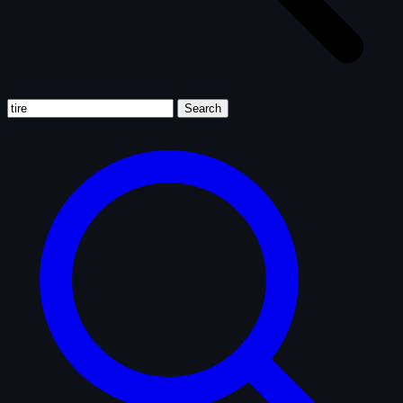
Search