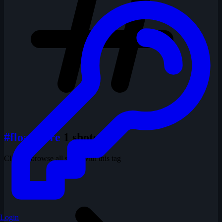
#floaty tire
1 shots
Click to browse all shots with this tag
Login