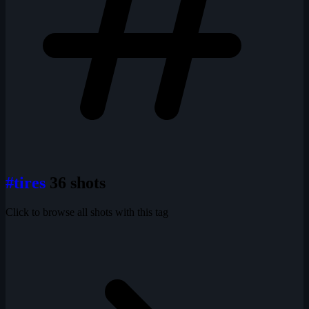
#tires
36 shots
Click to browse all shots with this tag