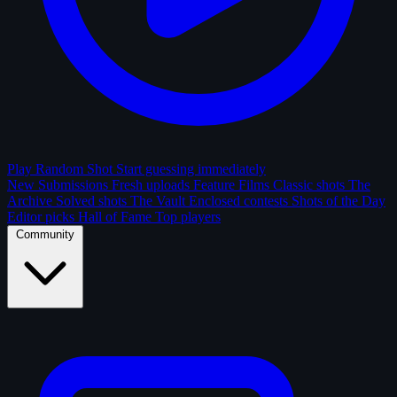
Play Random Shot
Start guessing immediately
New Submissions
Fresh uploads
Feature Films
Classic shots
The
Archive
Solved shots
The Vault
Enclosed contests
Shots of the Day
Editor picks
Hall of Fame
Top players
Community