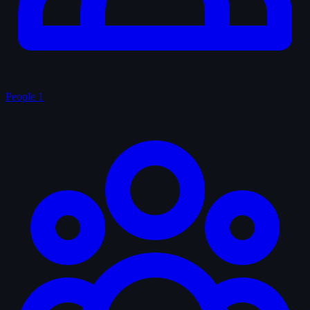
People
1