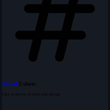
#tired
5 shots
Click to browse all shots with this tag