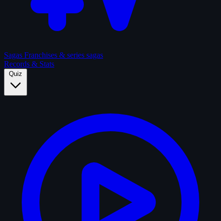
Sagas
Franchises & series sagas
Records & Stats
Quiz