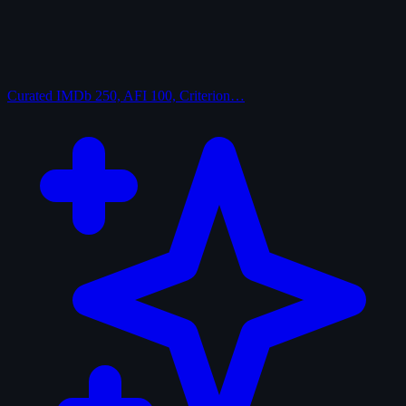
Curated
IMDb 250, AFI 100, Criterion…