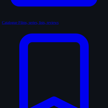
Catalogue
Films, series, lists, reviews