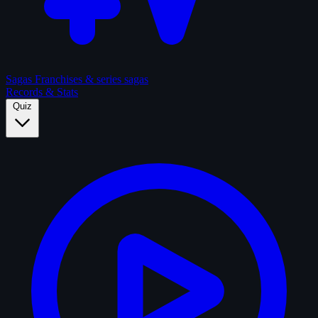
Sagas
Franchises & series sagas
Records & Stats
Quiz