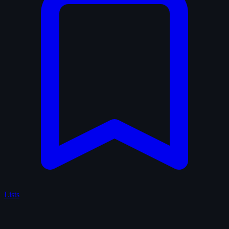
Lists