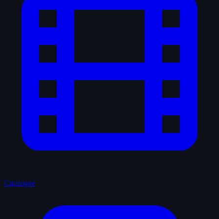
Catalogue