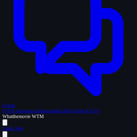
Forum
WTM Supporters
Memorabilia
Blog
Help & FAQ
What
the
movie
WTM
Login
Join