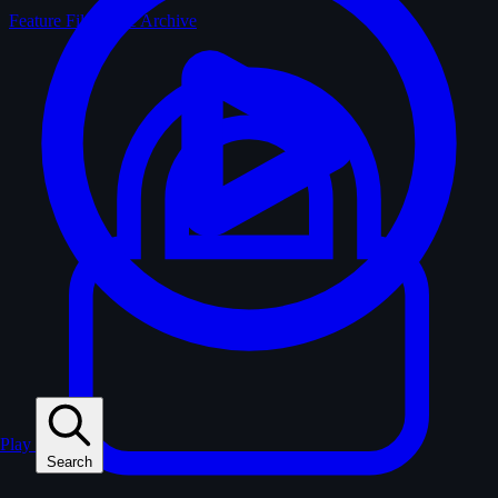
Feature Films
The Archive
Play
Search