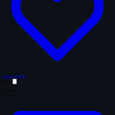
Support WTM
Menu
Browse