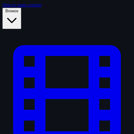
Skip to main content
Browse