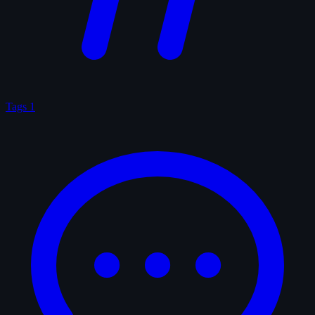
Tags
1