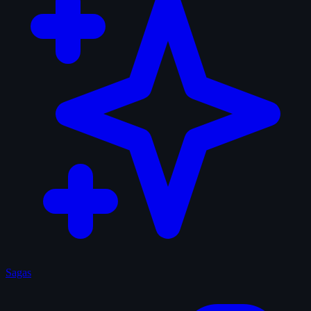
Sagas