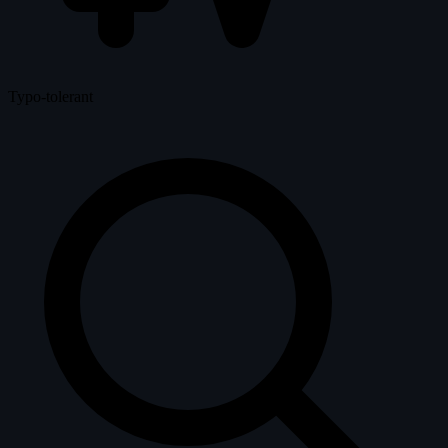
Typo-tolerant