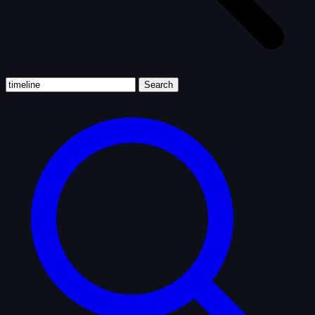
Search