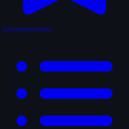
Lists
Community-built lists