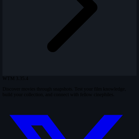
WTM
3.35.4
Discover movies through snapshots. Test your film knowledge,
build your collection, and connect with fellow cinephiles.