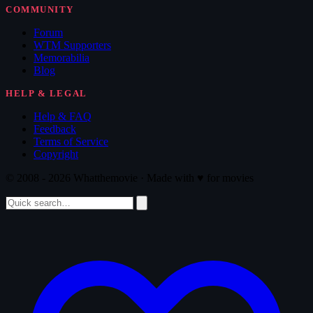
COMMUNITY
Forum
WTM Supporters
Memorabilia
Blog
HELP & LEGAL
Help & FAQ
Feedback
Terms of Service
Copyright
© 2008 - 2026 Whatthemovie · Made with
♥
for movies