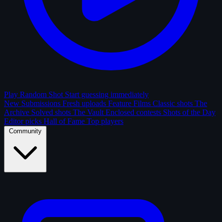
Play Random Shot
Start guessing immediately
New Submissions
Fresh uploads
Feature Films
Classic shots
The
Archive
Solved shots
The Vault
Enclosed contests
Shots of the Day
Editor picks
Hall of Fame
Top players
Community