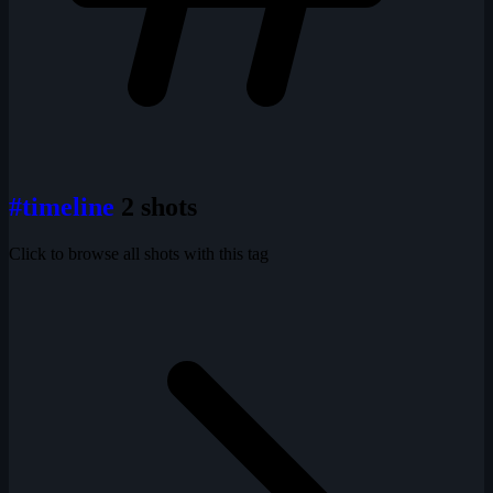
#timeline
2 shots
Click to browse all shots with this tag