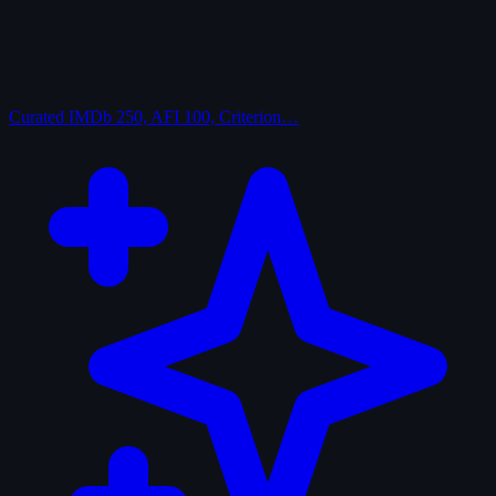
Curated
IMDb 250, AFI 100, Criterion…