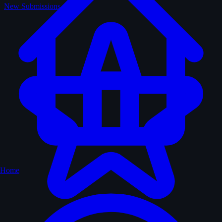
New Submissions
Home