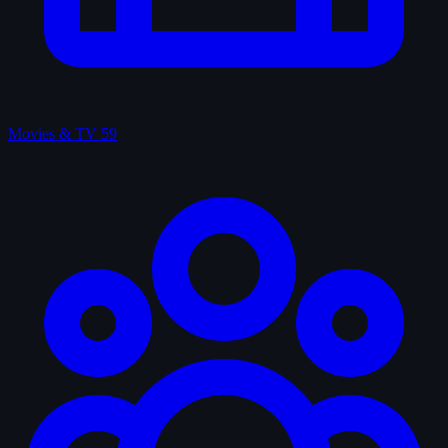
Movies & TV
59