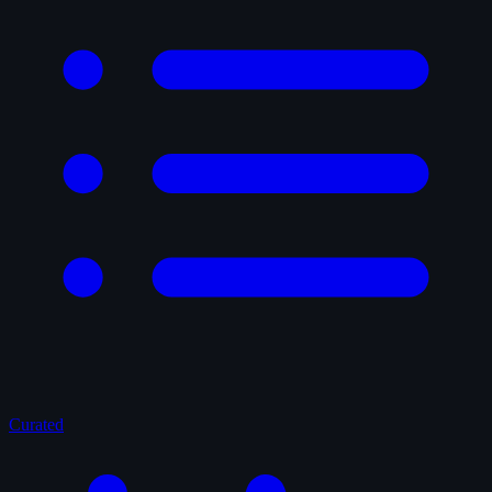
Curated