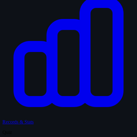
Records & Stats
Quiz