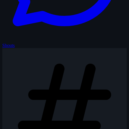
Shouts