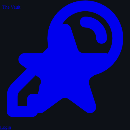
The Vault
Login