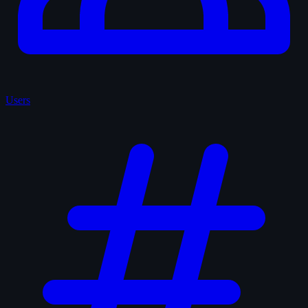
Users