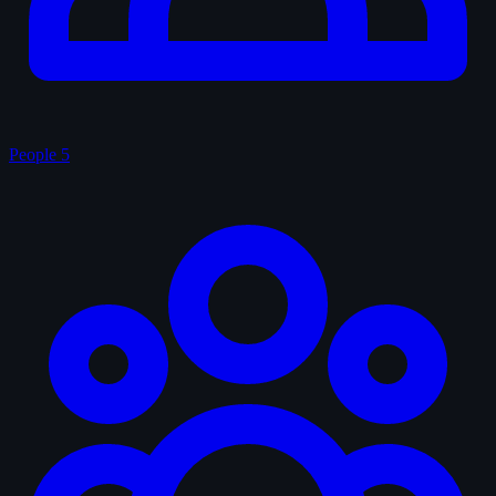
People
5