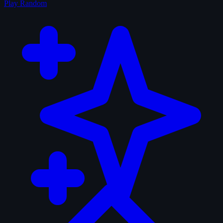
Play Random