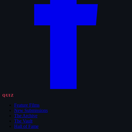
QUIZ
Feature Films
New Submissions
The Archive
The Vault
Hall of Fame