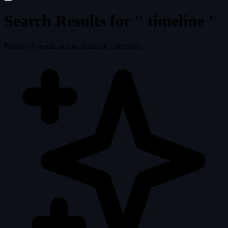
Search Results for "
timeline
"
Found
65
results across multiple categories