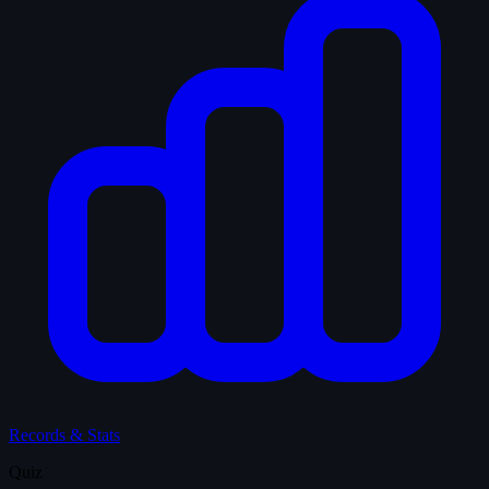
Records & Stats
Quiz