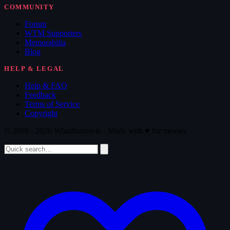
COMMUNITY
Forum
WTM Supporters
Memorabilia
Blog
HELP & LEGAL
Help & FAQ
Feedback
Terms of Service
Copyright
© 2008 - 2026 Whatthemovie · Made with
♥
for movies