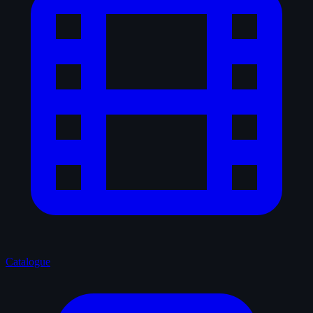
Catalogue