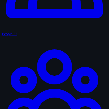
People
32