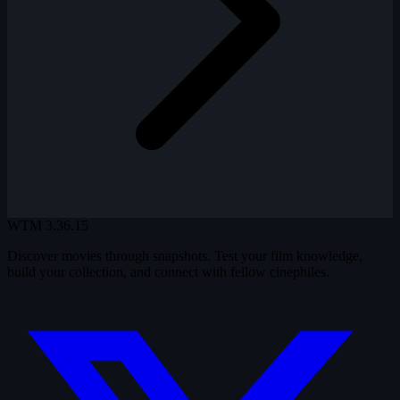
WTM
3.36.15
Discover movies through snapshots. Test your film knowledge,
build your collection, and connect with fellow cinephiles.