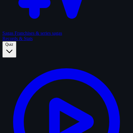
Sagas
Franchises & series sagas
Records & Stats
Quiz