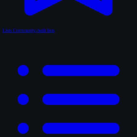
Lists
Community-built lists