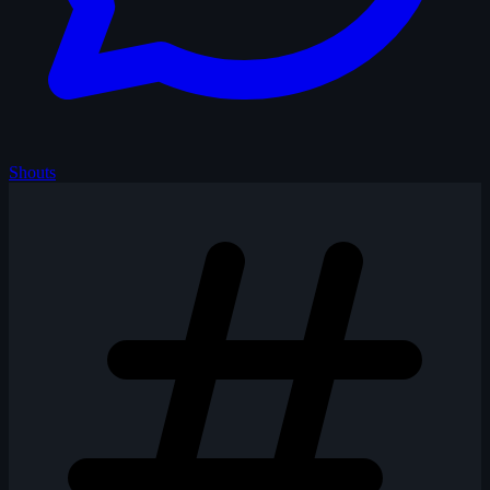
Shouts