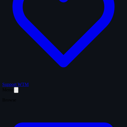
Support WTM
Menu
Browse