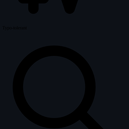
Typo-tolerant