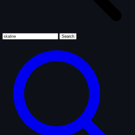
Search