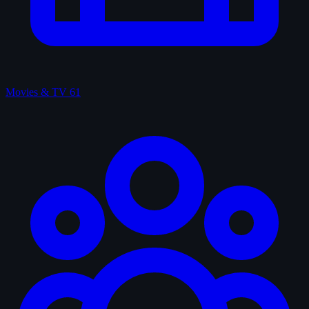
Movies & TV
61