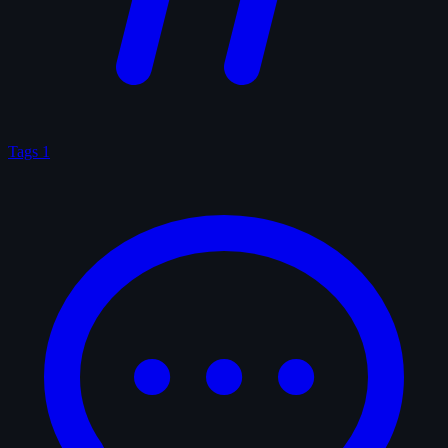
Tags
1