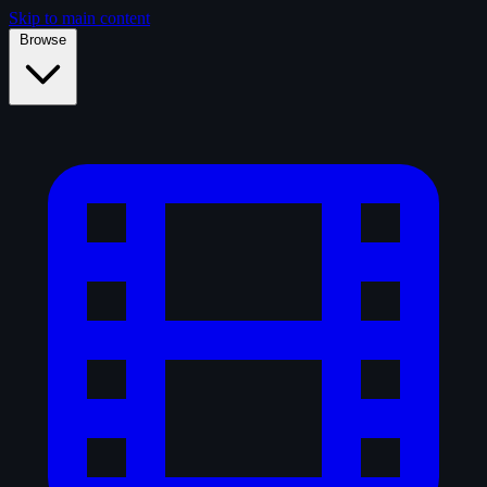
Skip to main content
Browse