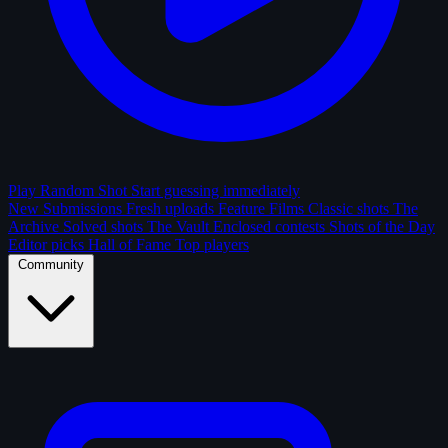
Play Random Shot
Start guessing immediately
New Submissions
Fresh uploads
Feature Films
Classic shots
The
Archive
Solved shots
The Vault
Enclosed contests
Shots of the Day
Editor picks
Hall of Fame
Top players
Community