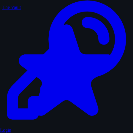
The Vault
Login