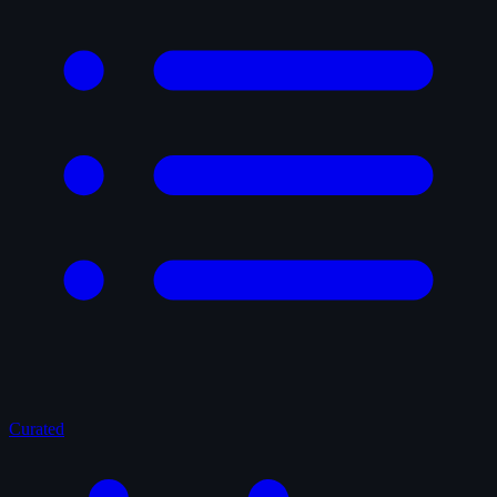
Curated