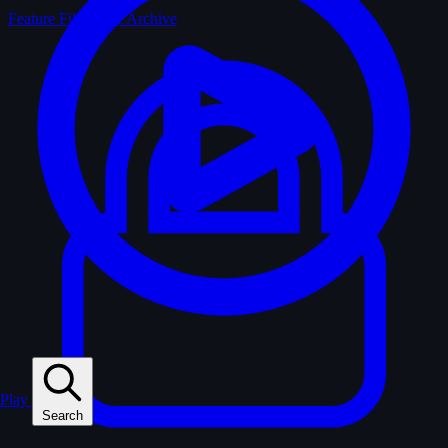
Feature Films
The Archive
Play
Search