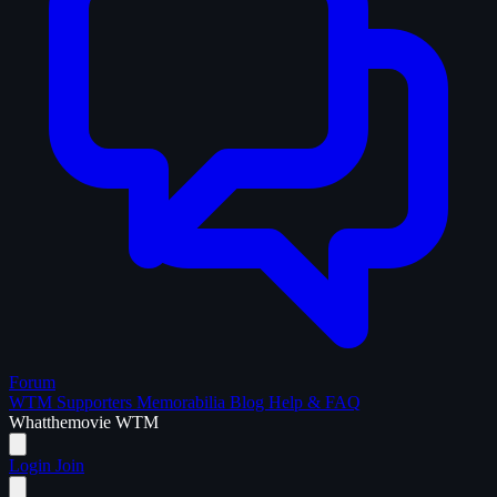
Forum
WTM Supporters
Memorabilia
Blog
Help & FAQ
What
the
movie
WTM
Login
Join