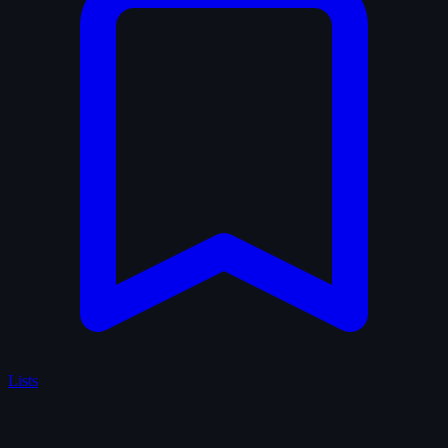
Lists