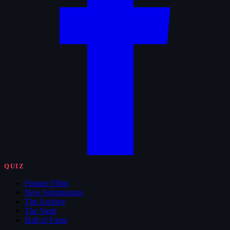
QUIZ
Feature Films
New Submissions
The Archive
The Vault
Hall of Fame