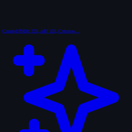
Curated
IMDb 250, AFI 100, Criterion…