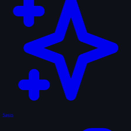
Sagas