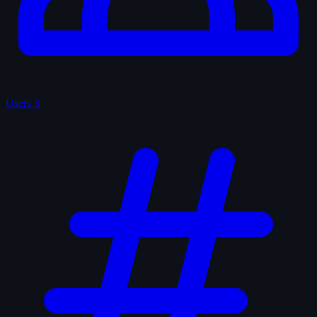
Users
3