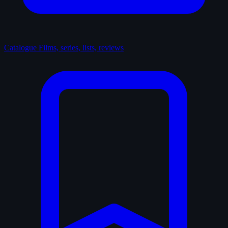
Catalogue
Films, series, lists, reviews