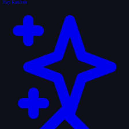
Play Random