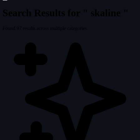
Search Results for "
skaline
"
Found
97
results across multiple categories