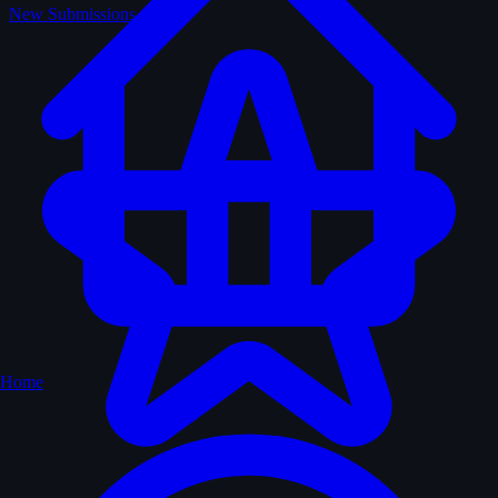
New Submissions
Home