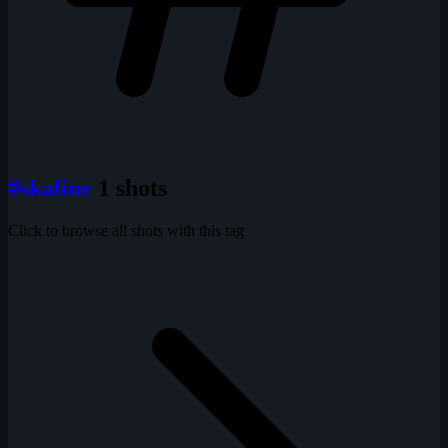
#skaline
1 shots
Click to browse all shots with this tag