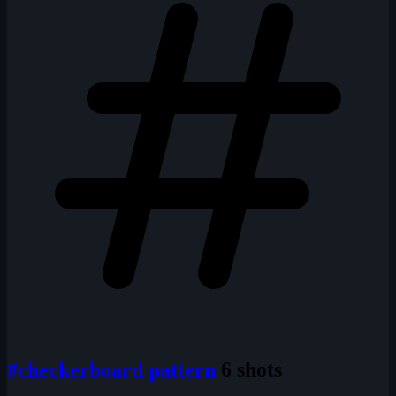
#checkerboard pattern
6 shots