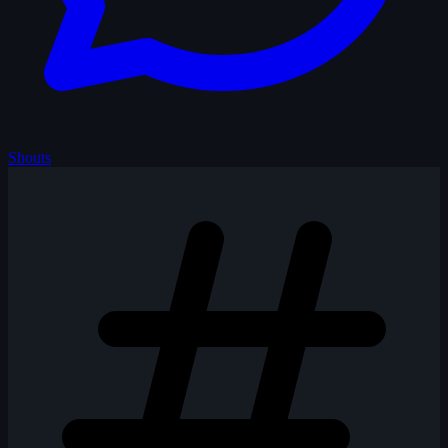
Shouts