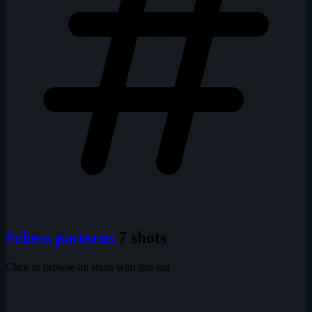
#chess patterns
7 shots
Click to browse all shots with this tag