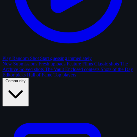
Play Random Shot
Start guessing immediately
New Submissions
Fresh uploads
Feature Films
Classic shots
The
Archive
Solved shots
The Vault
Enclosed contests
Shots of the Day
Editor picks
Hall of Fame
Top players
Community