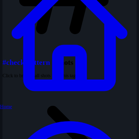
#check pattern
1 shots
Click to browse all shots with this tag
Home