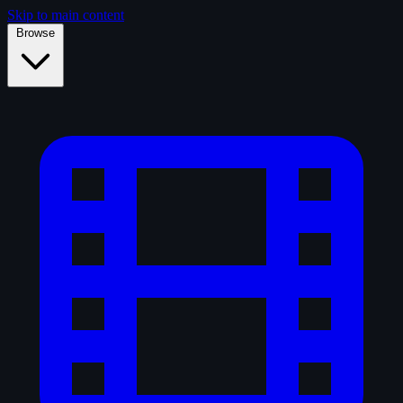
Skip to main content
Browse