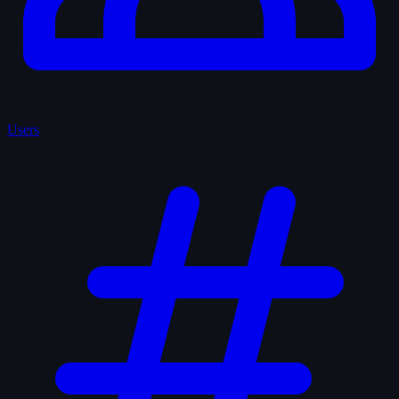
Users