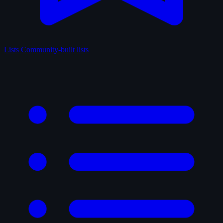
Lists
Community-built lists