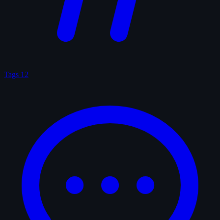
Tags
12