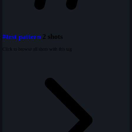
#test pattern
2 shots
Click to browse all shots with this tag