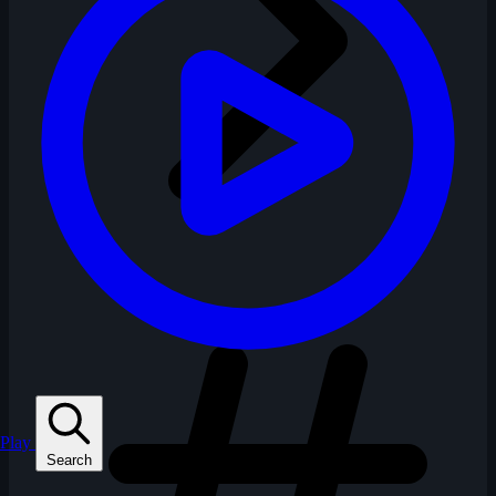
Play
Search