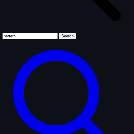
Search