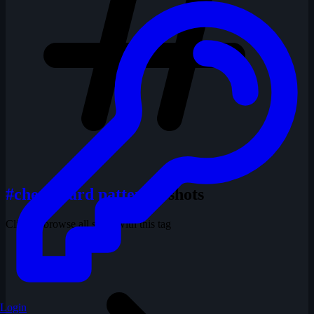
#chessboard pattern
1 shots
Click to browse all shots with this tag
Login