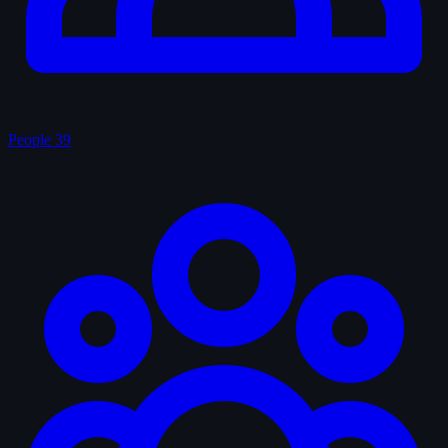
People
39