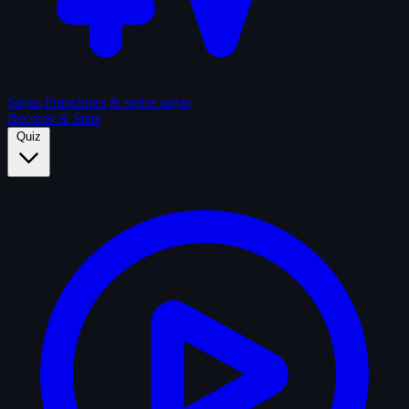
Sagas
Franchises & series sagas
Records & Stats
Quiz