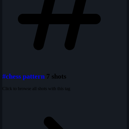
#chess pattern
7 shots
Click to browse all shots with this tag