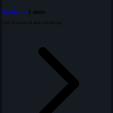
#patterns
5 shots
Click to browse all shots with this tag