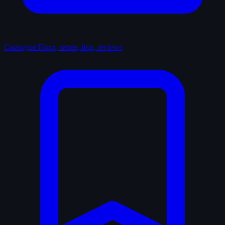
Catalogue
Films, series, lists, reviews