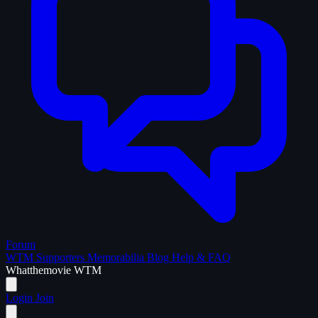
Forum
WTM Supporters
Memorabilia
Blog
Help & FAQ
What
the
movie
WTM
Login
Join