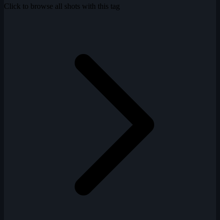
Click to browse all shots with this tag