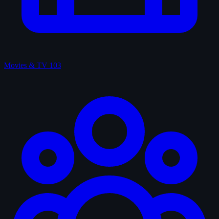
Movies & TV
103