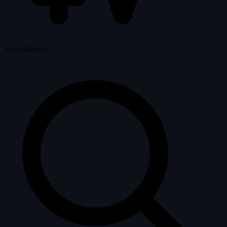
Typo-tolerant