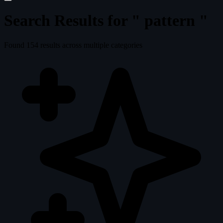
Search Results for "
pattern
"
Found
154
results across multiple categories