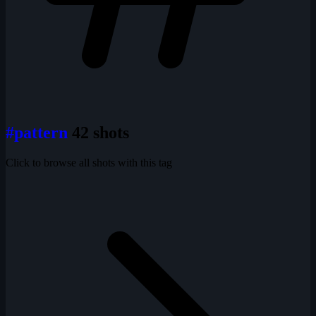
#pattern
42 shots
Click to browse all shots with this tag