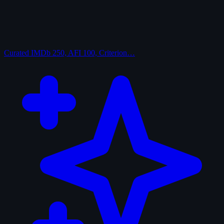
Curated
IMDb 250, AFI 100, Criterion…