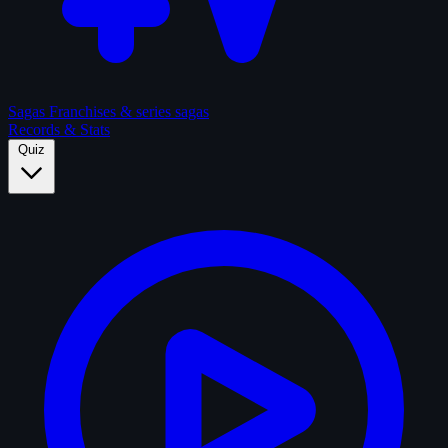
Sagas
Franchises & series sagas
Records & Stats
Quiz