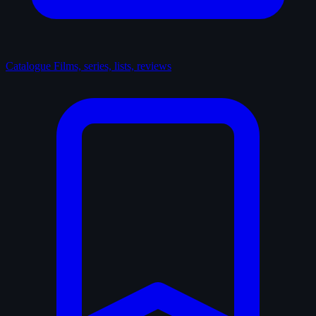
Catalogue
Films, series, lists, reviews