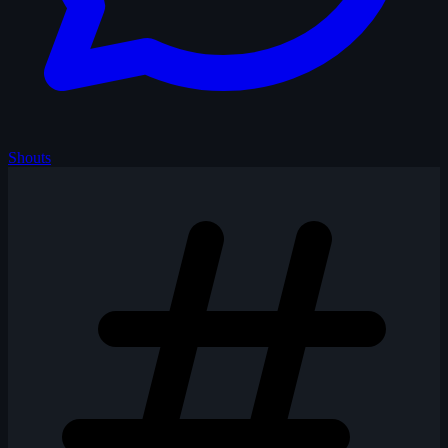
Shouts