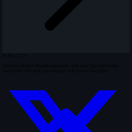
WTM
3.37.9
Discover movies through snapshots. Test your film knowledge,
build your collection, and connect with fellow cinephiles.