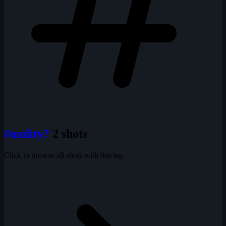
#nudity?
2 shots
Click to browse all shots with this tag