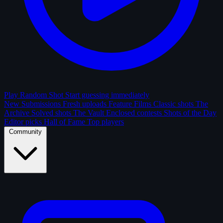
Play Random Shot
Start guessing immediately
New Submissions
Fresh uploads
Feature Films
Classic shots
The
Archive
Solved shots
The Vault
Enclosed contests
Shots of the Day
Editor picks
Hall of Fame
Top players
Community