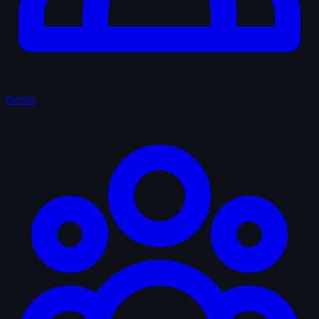
People