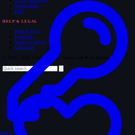
WTM Supporters
Memorabilia
Blog
HELP & LEGAL
Help & FAQ
Feedback
Terms of Service
Copyright
© 2008 - 2026 Whatthemovie · Made with
♥
for movies
Login