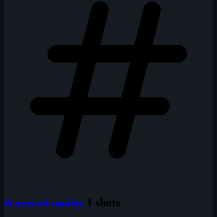
#covered nudity
1 shots