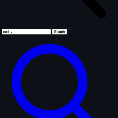
Search