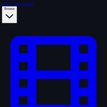
Skip to main content
Browse