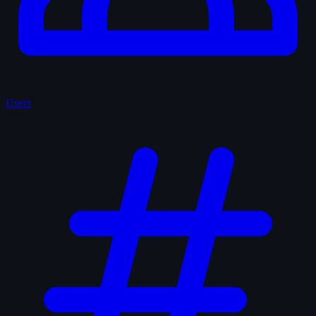
Users