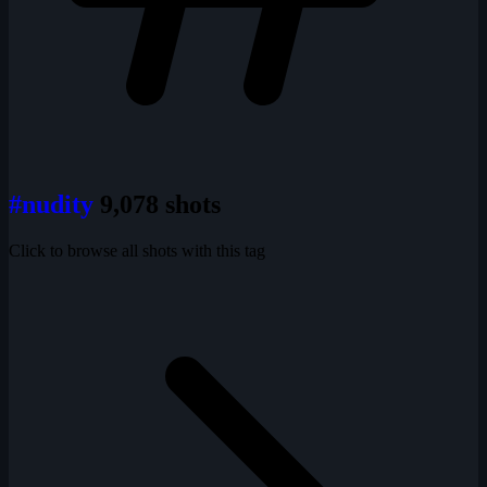
#nudity
9,078 shots
Click to browse all shots with this tag