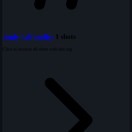
#only half nudity
1 shots
Click to browse all shots with this tag