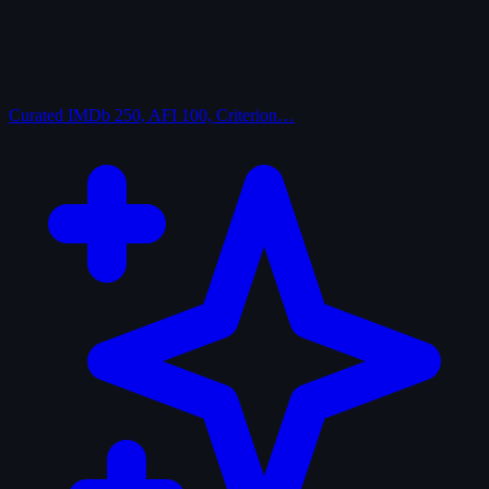
Curated
IMDb 250, AFI 100, Criterion…