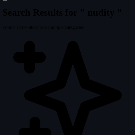
Search Results for "
nudity
"
Found
13
results across multiple categories