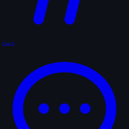
Tags
6