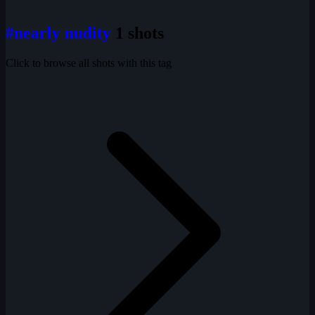
#nearly nudity
1 shots
Click to browse all shots with this tag