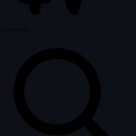
Typo-tolerant