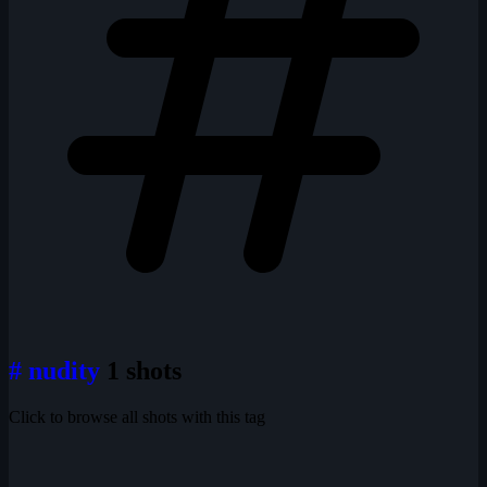
# nudity
1 shots
Click to browse all shots with this tag