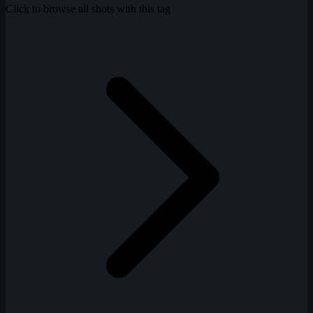
Click to browse all shots with this tag