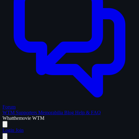
Forum
WTM Supporters
Memorabilia
Blog
Help & FAQ
What
the
movie
WTM
Login
Join