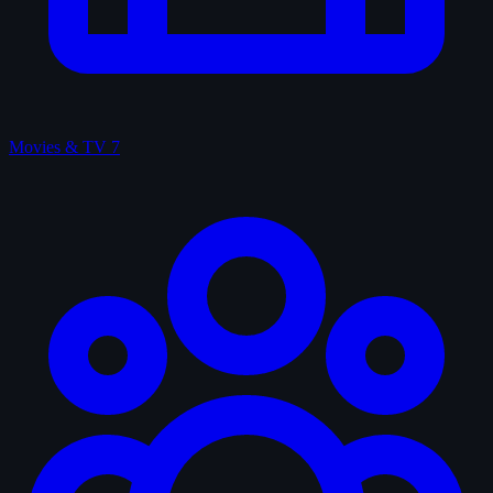
Movies & TV
7