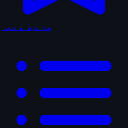
Lists
Community-built lists