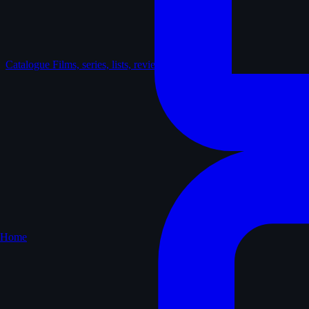
Catalogue
Films, series, lists, reviews
Home