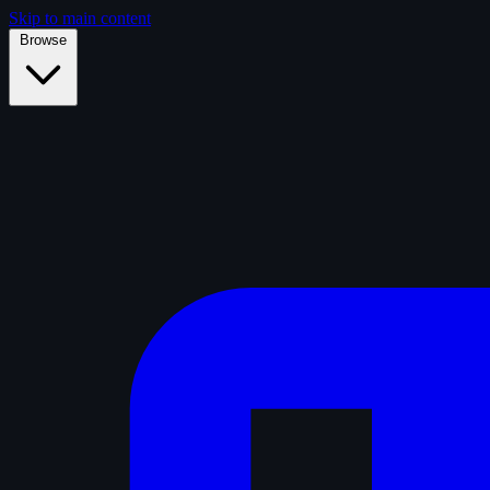
Skip to main content
Browse