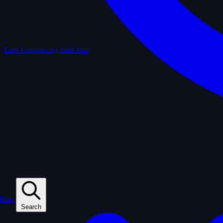
Lists
Community-built lists
Play
Search