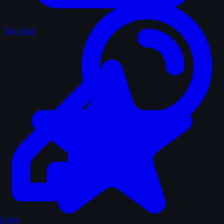
The Vault
Login