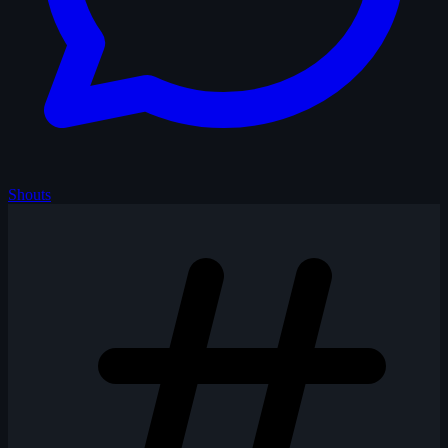
Shouts