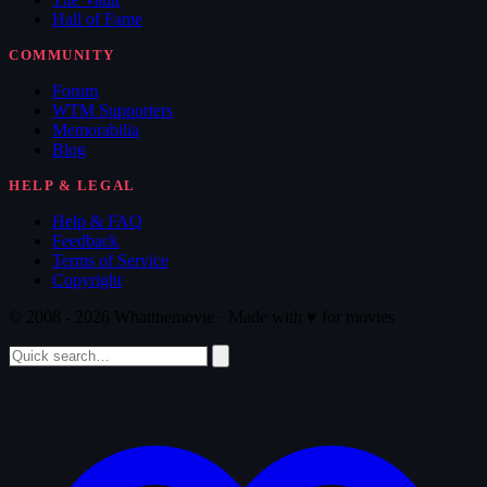
Hall of Fame
COMMUNITY
Forum
WTM Supporters
Memorabilia
Blog
HELP & LEGAL
Help & FAQ
Feedback
Terms of Service
Copyright
© 2008 - 2026 Whatthemovie · Made with
♥
for movies