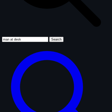
Search