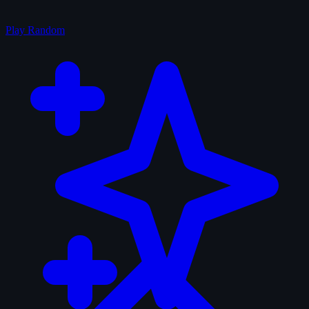
Play Random