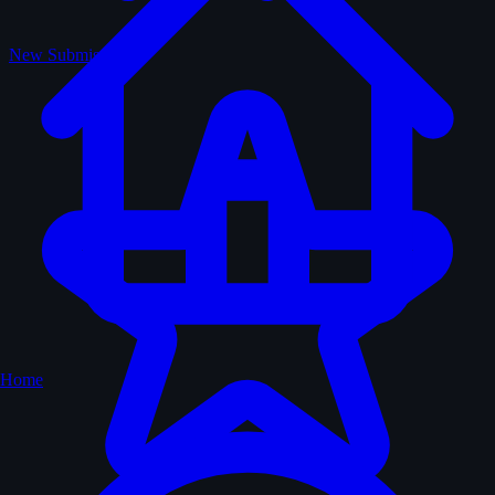
New Submissions
Home