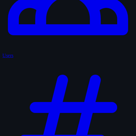
Users