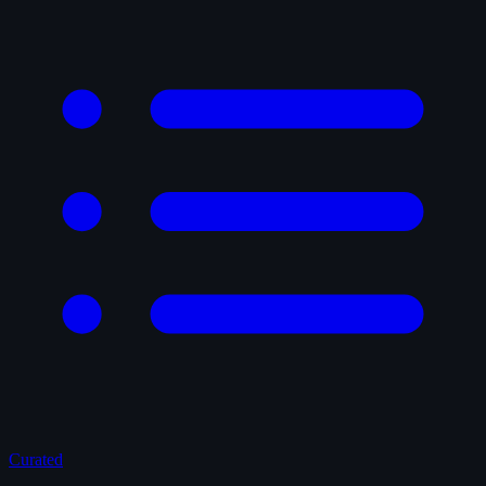
Curated