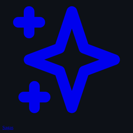
Sagas