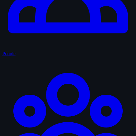
People