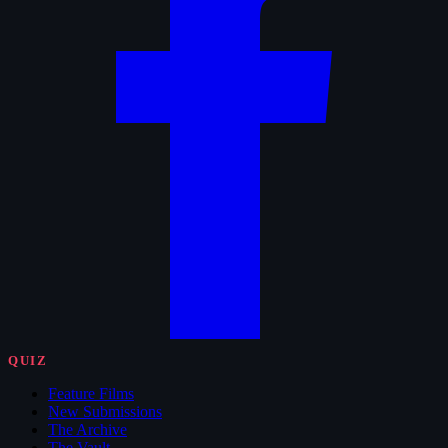
QUIZ
Feature Films
New Submissions
The Archive
The Vault