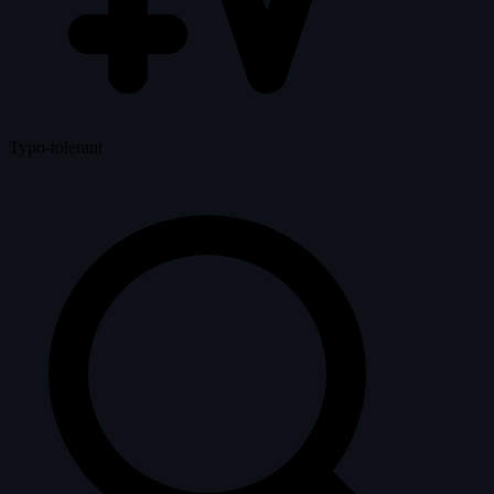
Typo-tolerant