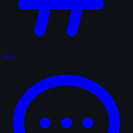
Tags
1