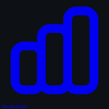
Records & Stats