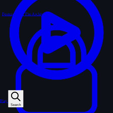
Feature Films
The Archive
Play
Search