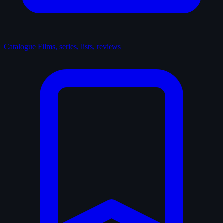
Catalogue
Films, series, lists, reviews