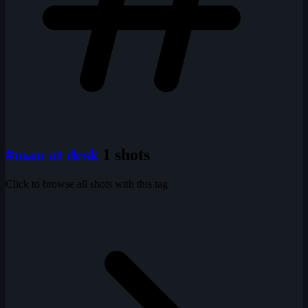
#man at desk
1 shots
Click to browse all shots with this tag