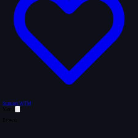
Support WTM
Menu
Browse