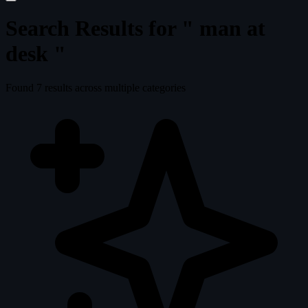
Search Results for "
man at
desk
"
Found
7
results across multiple categories