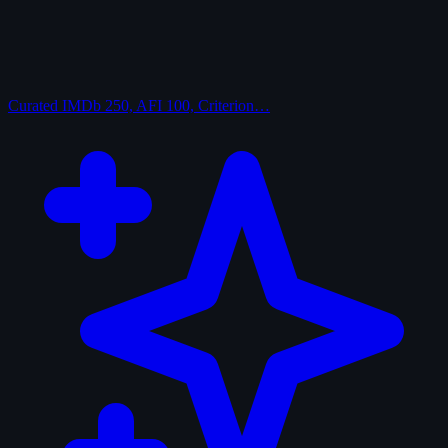
Curated
IMDb 250, AFI 100, Criterion…