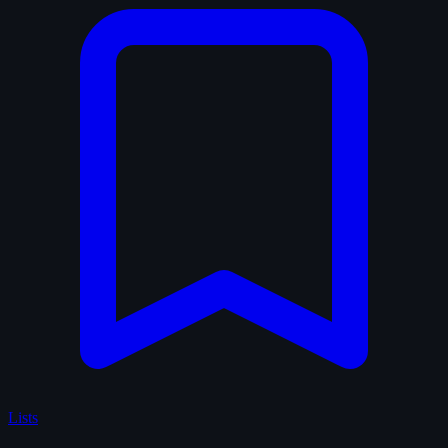
Lists