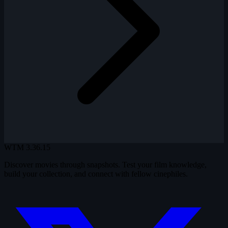
WTM
3.36.15
Discover movies through snapshots. Test your film knowledge,
build your collection, and connect with fellow cinephiles.