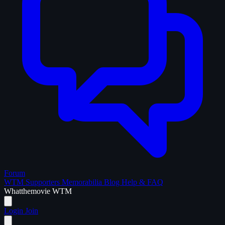
Forum
WTM Supporters
Memorabilia
Blog
Help & FAQ
What
the
movie
WTM
Login
Join