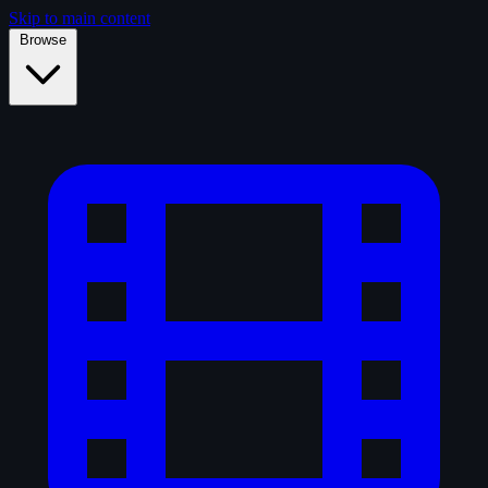
Skip to main content
Browse