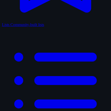
Lists
Community-built lists