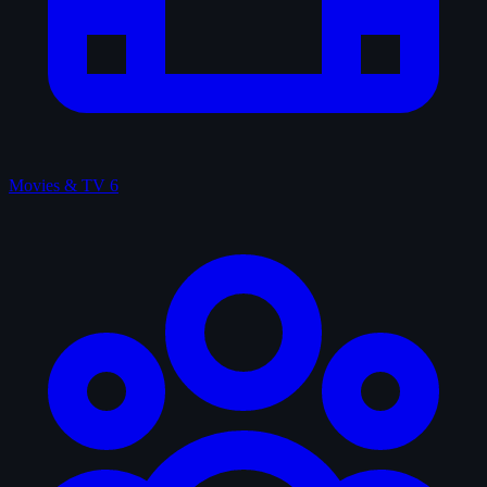
Movies & TV
6