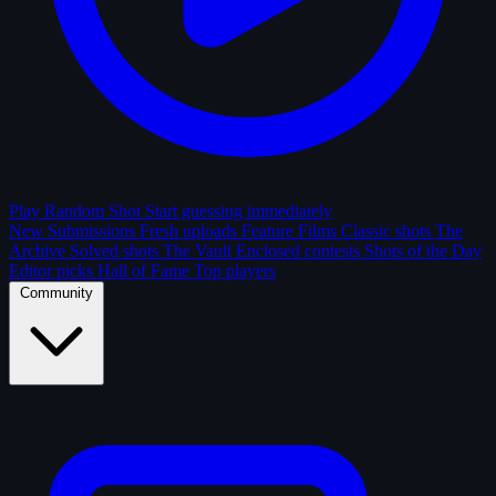
Play Random Shot
Start guessing immediately
New Submissions
Fresh uploads
Feature Films
Classic shots
The
Archive
Solved shots
The Vault
Enclosed contests
Shots of the Day
Editor picks
Hall of Fame
Top players
Community