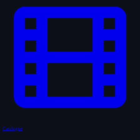
Catalogue