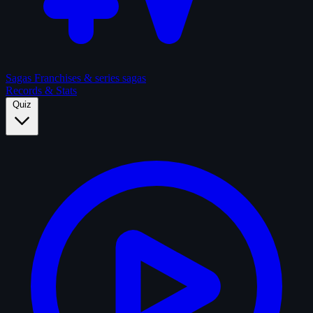
Sagas
Franchises & series sagas
Records & Stats
Quiz