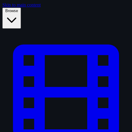
Skip to main content
Browse