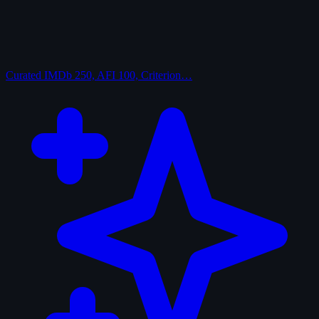
Curated
IMDb 250, AFI 100, Criterion…