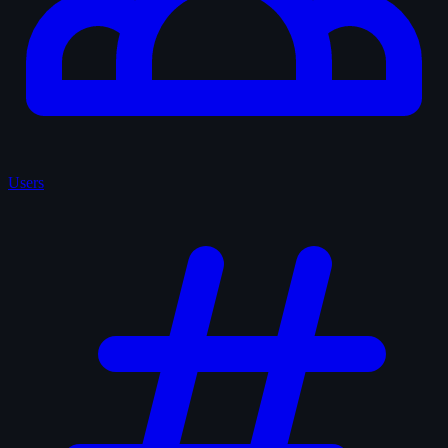
Users