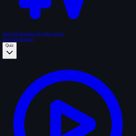
Sagas
Franchises & series sagas
Records & Stats
Quiz