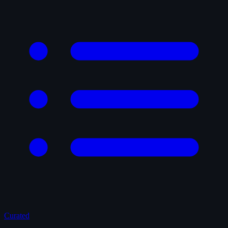
Curated