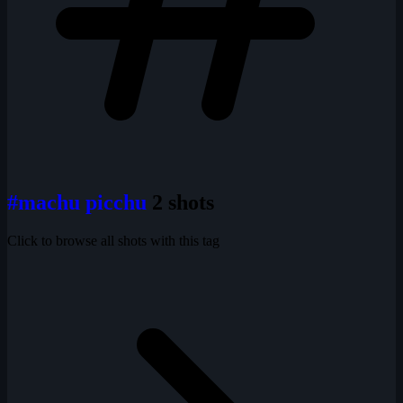
#machu picchu
2 shots
Click to browse all shots with this tag