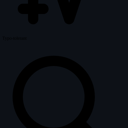
Typo-tolerant