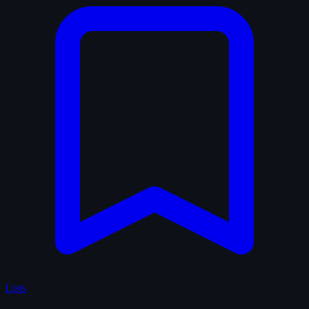
Lists