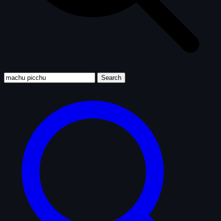
Search