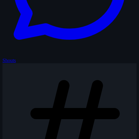
Shouts