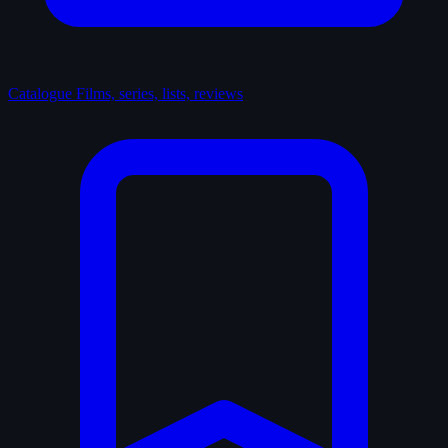
Catalogue
Films, series, lists, reviews