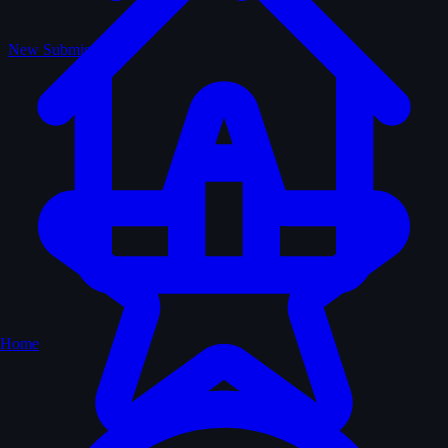
New Submissions
Home