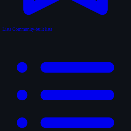
Lists
Community-built lists