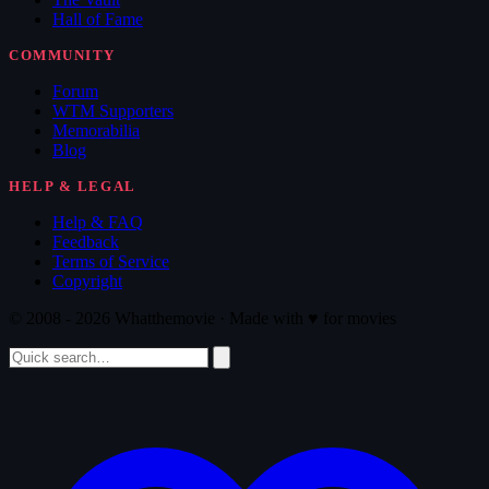
Hall of Fame
COMMUNITY
Forum
WTM Supporters
Memorabilia
Blog
HELP & LEGAL
Help & FAQ
Feedback
Terms of Service
Copyright
© 2008 - 2026 Whatthemovie · Made with
♥
for movies