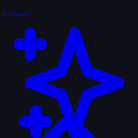
Play Random