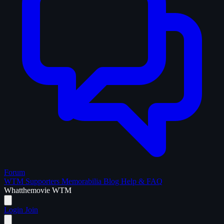
Forum
WTM Supporters
Memorabilia
Blog
Help & FAQ
What
the
movie
WTM
Login
Join