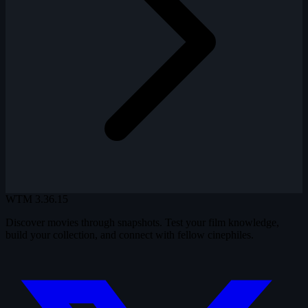
WTM
3.36.15
Discover movies through snapshots. Test your film knowledge,
build your collection, and connect with fellow cinephiles.