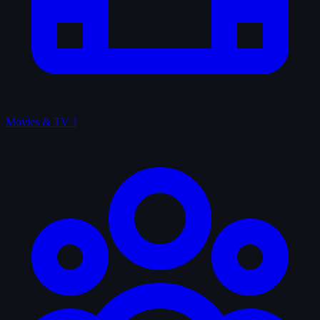
Movies & TV
1