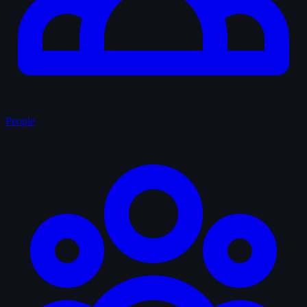
People