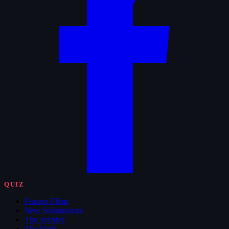
QUIZ
Feature Films
New Submissions
The Archive
The Vault