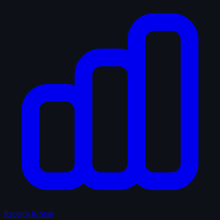
Records & Stats