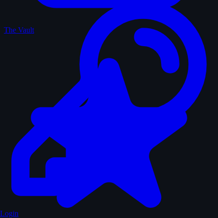
The Vault
Login