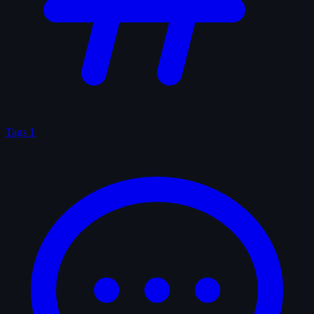
Tags
1