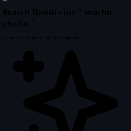
Search Results for "
machu
picchu
"
Found
2
results across multiple categories