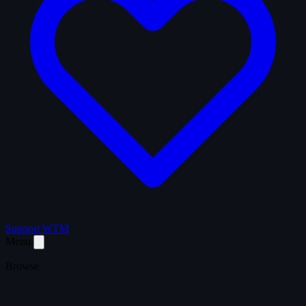
Support WTM
Menu
Browse