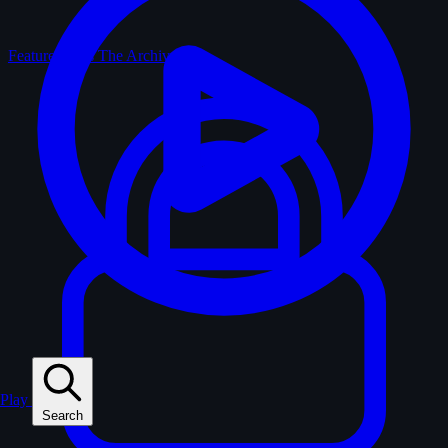
Feature Films
The Archive
Play
Search