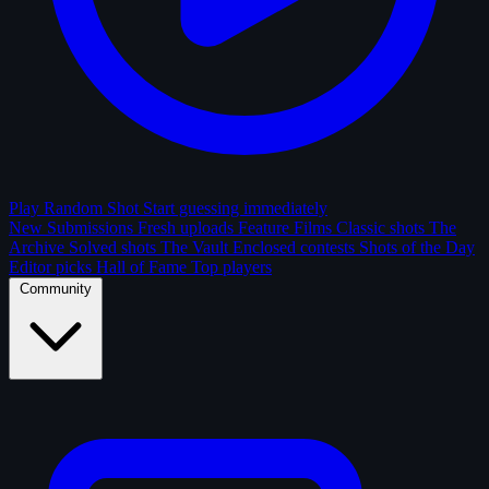
Play Random Shot
Start guessing immediately
New Submissions
Fresh uploads
Feature Films
Classic shots
The
Archive
Solved shots
The Vault
Enclosed contests
Shots of the Day
Editor picks
Hall of Fame
Top players
Community