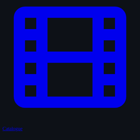
Catalogue