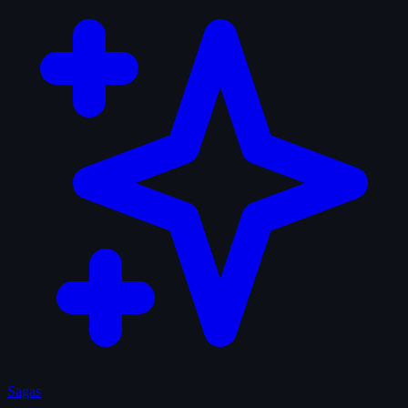
Sagas