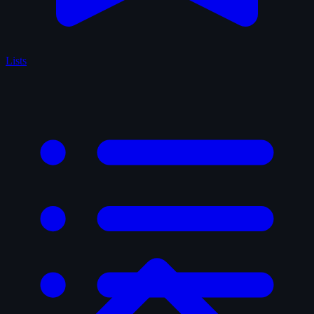
Lists