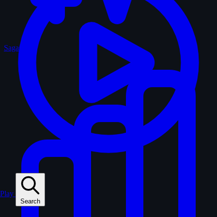
Sagas
Play
Search