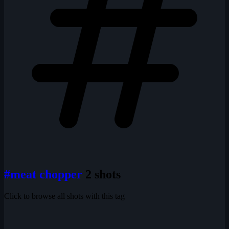
#meat chopper
2 shots
Click to browse all shots with this tag