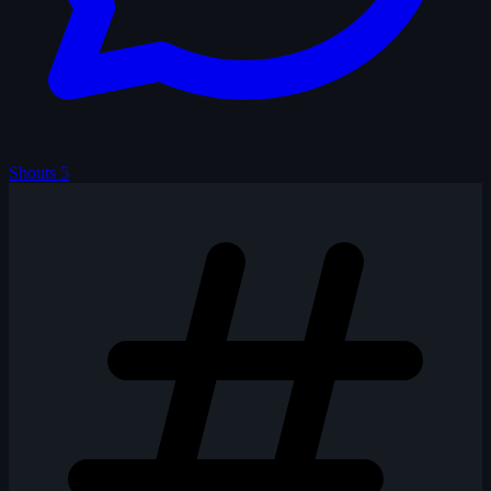
Shouts
5