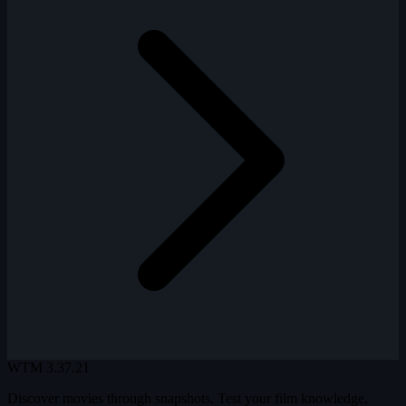
WTM
3.37.21
Discover movies through snapshots. Test your film knowledge,