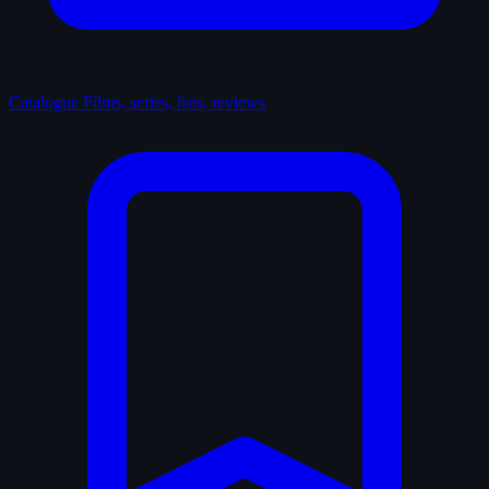
Catalogue
Films, series, lists, reviews