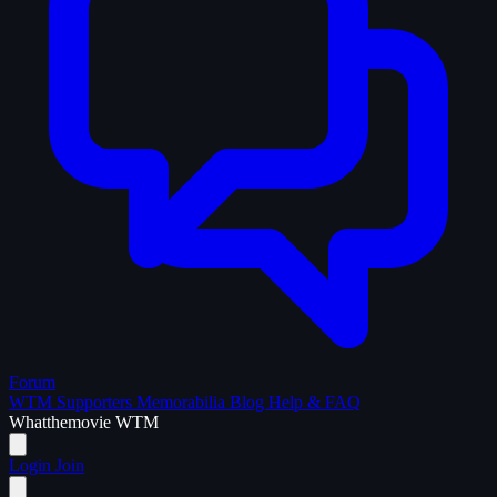
Forum
WTM Supporters
Memorabilia
Blog
Help & FAQ
What
the
movie
WTM
Login
Join