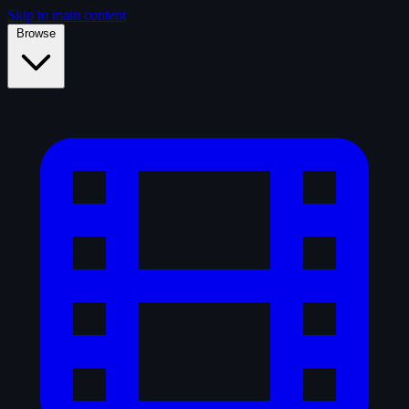
Skip to main content
Browse