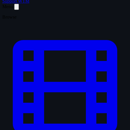
Support WTM
Menu
Browse