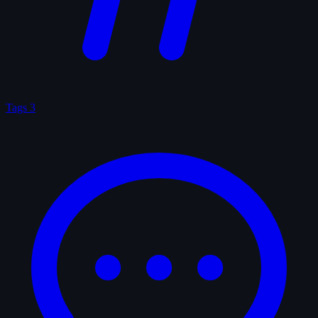
Tags
3