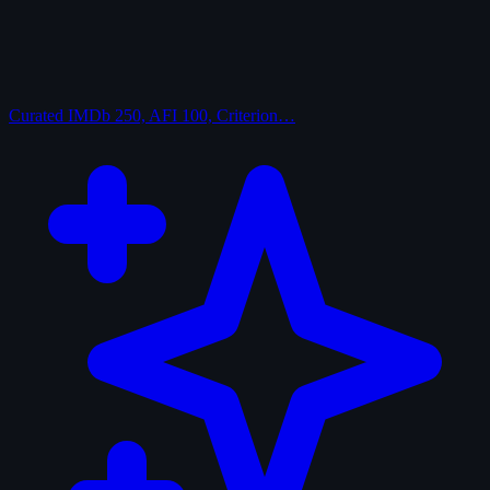
Curated
IMDb 250, AFI 100, Criterion…