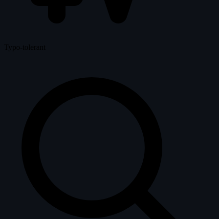
Typo-tolerant