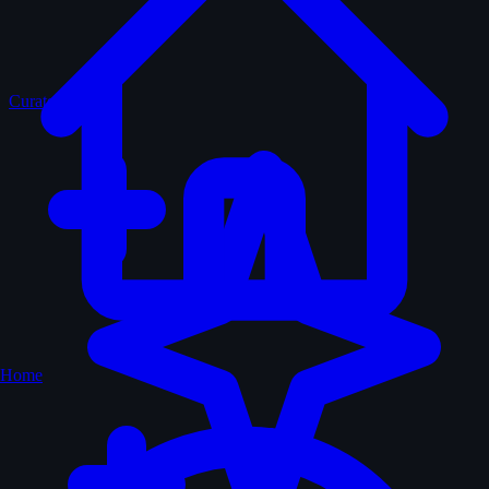
Curated
Home