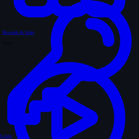
Records & Stats
Quiz
Login