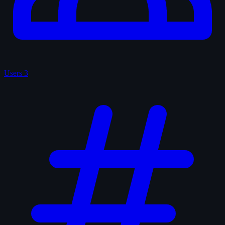
Users
3