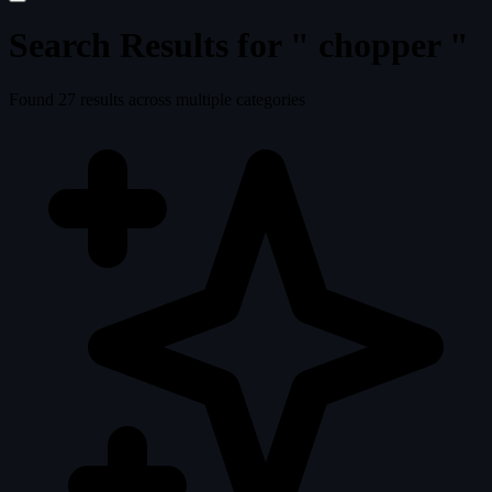
Search Results for "
chopper
"
Found
27
results across multiple categories