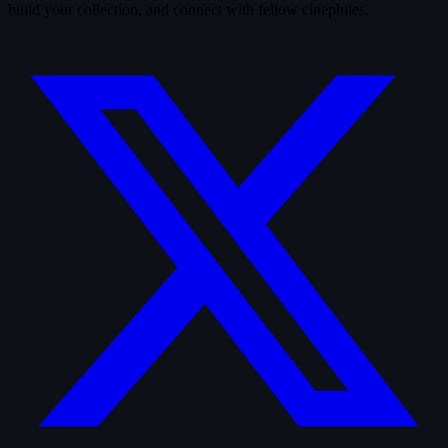
build your collection, and connect with fellow cinephiles.