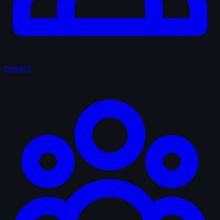
People
8