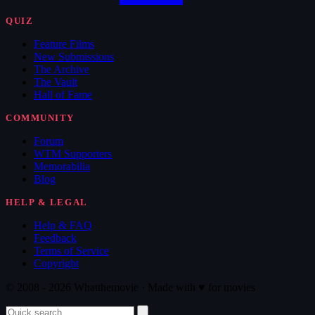
QUIZ
Feature Films
New Submissions
The Archive
The Vault
Hall of Fame
COMMUNITY
Forum
WTM Supporters
Memorabilia
Blog
HELP & LEGAL
Help & FAQ
Feedback
Terms of Service
Copyright
© 2008 - 2026 Whatthemovie · Made with
♥
for movies