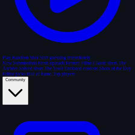
Play Random Shot
Start guessing immediately
New Submissions
Fresh uploads
Feature Films
Classic shots
The
Archive
Solved shots
The Vault
Enclosed contests
Shots of the Day
Editor picks
Hall of Fame
Top players
Community