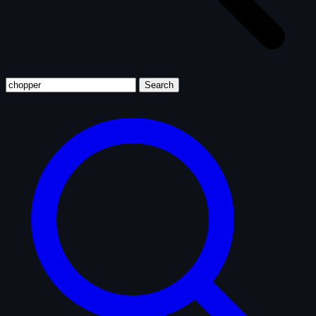
Search