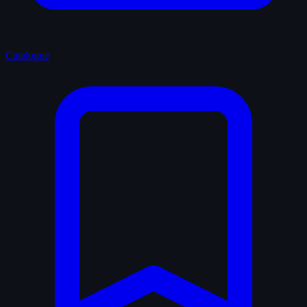
Catalogue