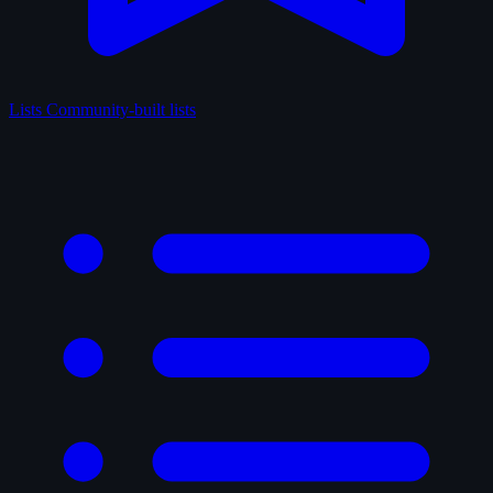
Lists
Community-built lists