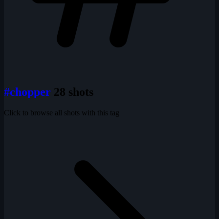
#chopper
28 shots
Click to browse all shots with this tag