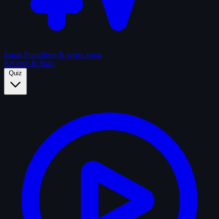
Sagas
Franchises & series sagas
Records & Stats
Quiz