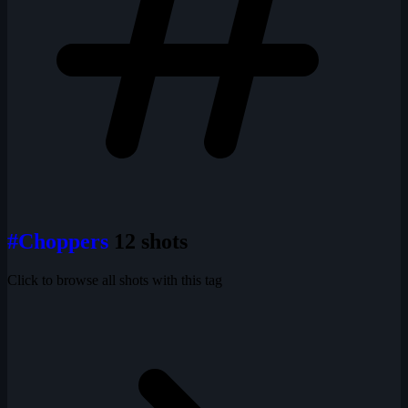
#Choppers
12 shots
Click to browse all shots with this tag