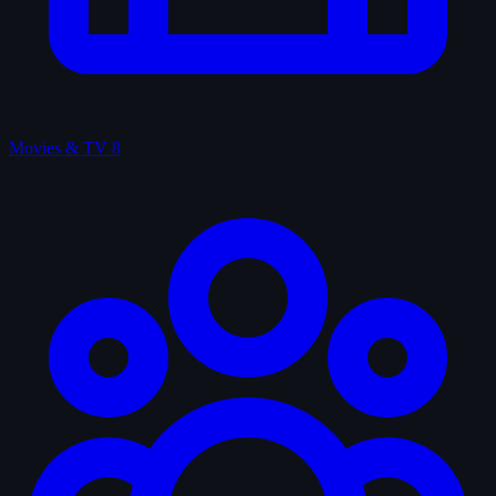
Movies & TV
8