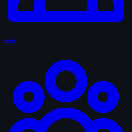
People