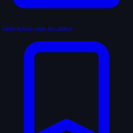
Catalogue
Films, series, lists, reviews