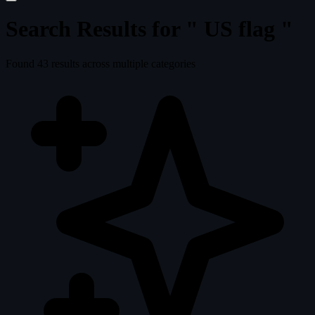
Search Results for "
US flag
"
Found
43
results across multiple categories