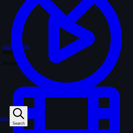
Support WTM
Menu
Browse
Play
Search