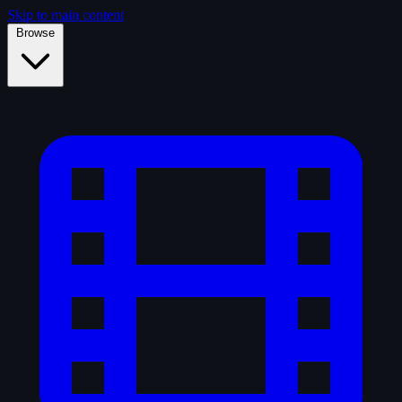
Skip to main content
Browse