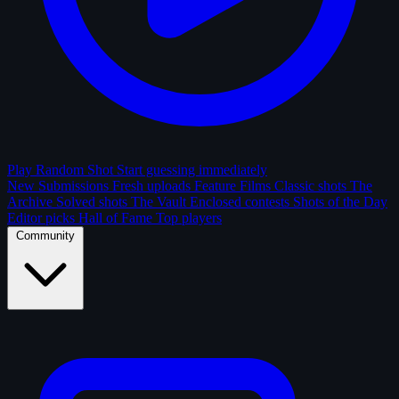
Play Random Shot
Start guessing immediately
New Submissions
Fresh uploads
Feature Films
Classic shots
The
Archive
Solved shots
The Vault
Enclosed contests
Shots of the Day
Editor picks
Hall of Fame
Top players
Community