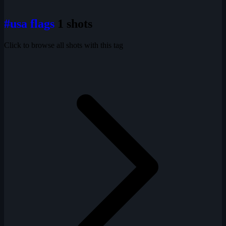
#usa flags
1 shots
Click to browse all shots with this tag