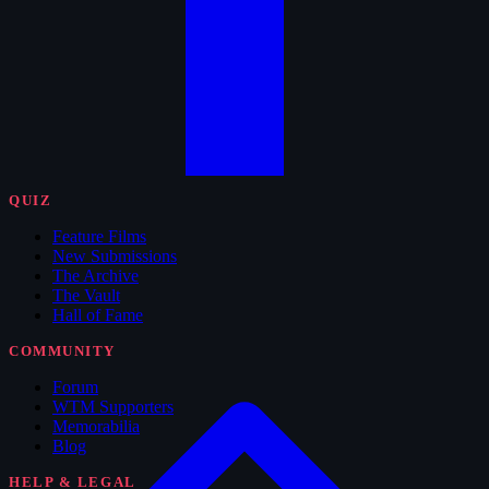
QUIZ
Feature Films
New Submissions
The Archive
The Vault
Hall of Fame
COMMUNITY
Forum
WTM Supporters
Memorabilia
Blog
HELP & LEGAL