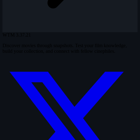
WTM
3.37.21
Discover movies through snapshots. Test your film knowledge,
build your collection, and connect with fellow cinephiles.