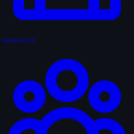
Movies & TV
33