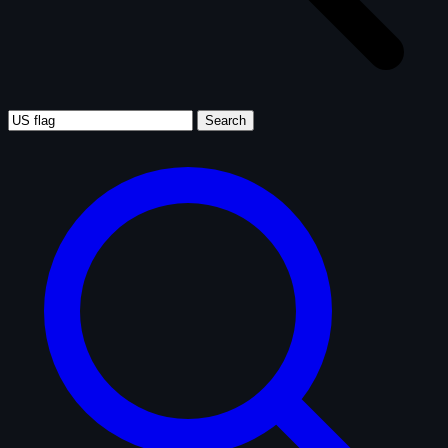
Search