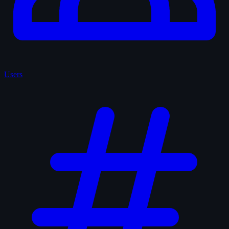
Users