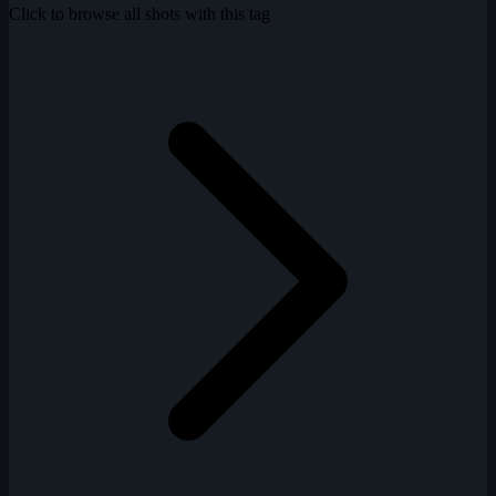
Click to browse all shots with this tag