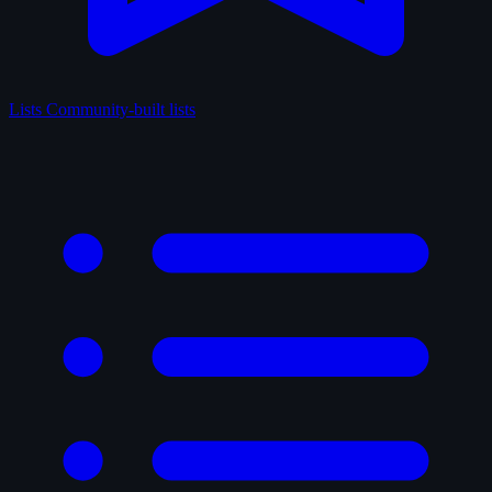
Lists
Community-built lists