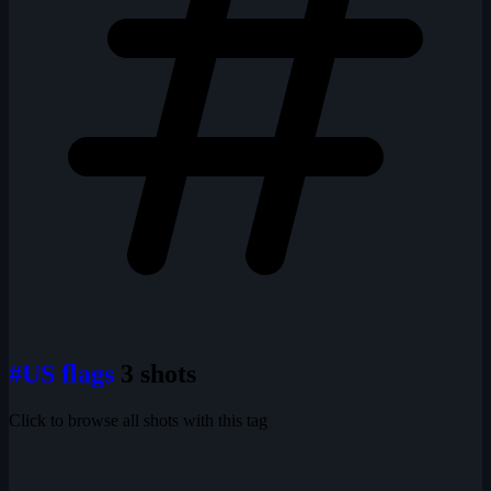
#US flags
3 shots
Click to browse all shots with this tag