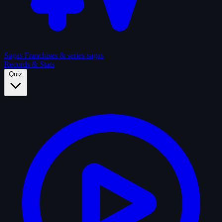
Sagas
Franchises & series sagas
Records & Stats
Quiz