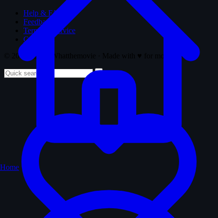
Help & FAQ
Feedback
Terms of Service
Copyright
© 2008 - 2026 Whatthemovie · Made with
♥
for movies
Home