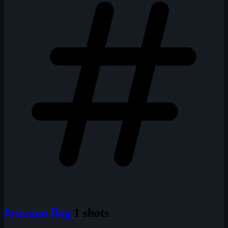
#russian flag
1 shots