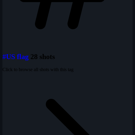
#US flag
28 shots
Click to browse all shots with this tag