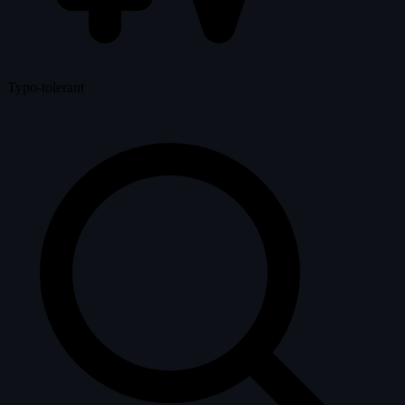
Typo-tolerant