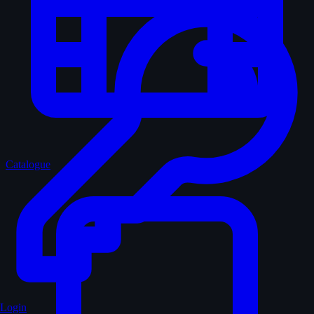
Catalogue
Login