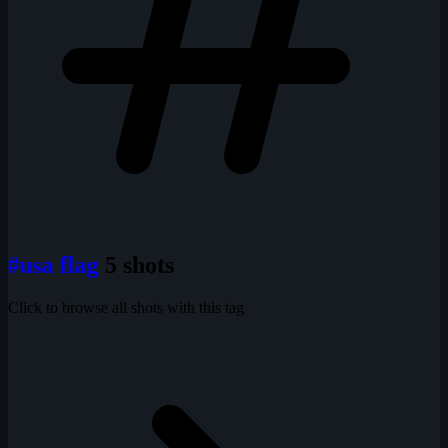
#usa flag
5 shots
Click to browse all shots with this tag