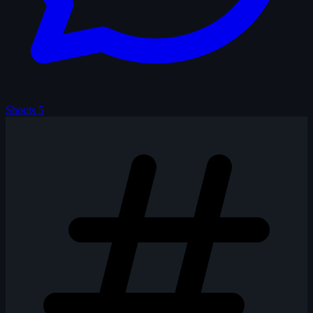
Shouts
5