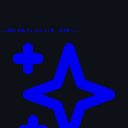
Curated
IMDb 250, AFI 100, Criterion…