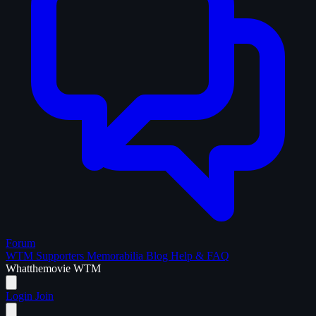
Forum
WTM Supporters
Memorabilia
Blog
Help & FAQ
What
the
movie
WTM
Login
Join