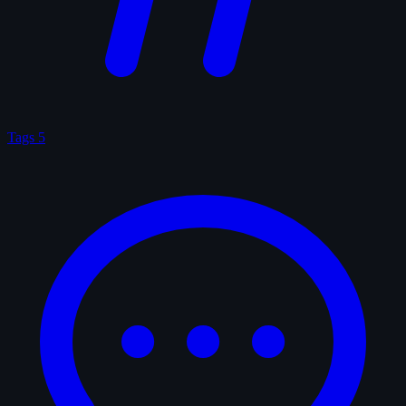
Tags
5