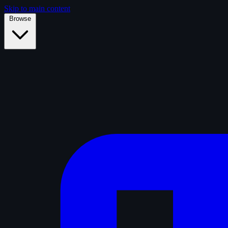
Skip to main content
Browse