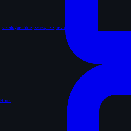
Catalogue
Films, series, lists, reviews
Home