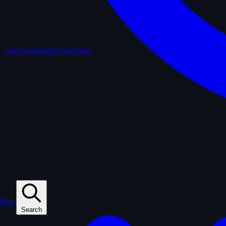
Lists
Community-built lists
Play
Search