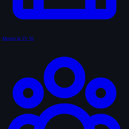
Movies & TV
56