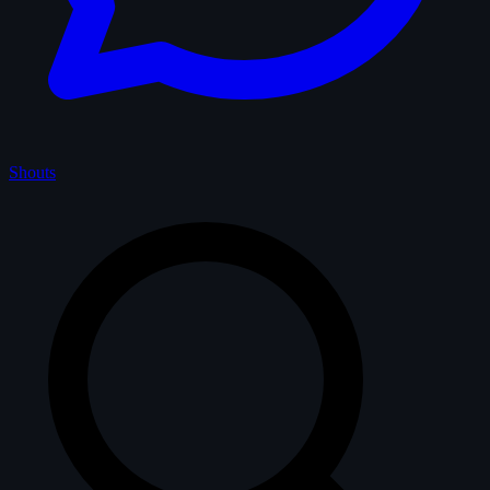
Shouts