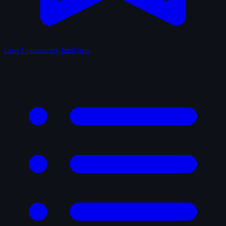
Lists
Community-built lists