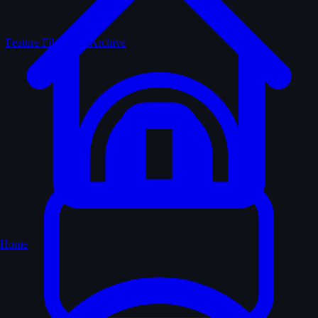
Feature Films
The Archive
Home