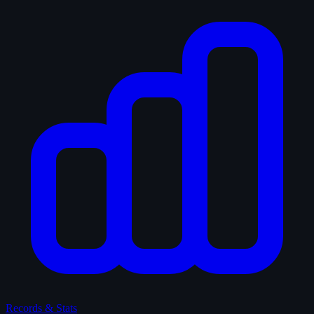
Records & Stats