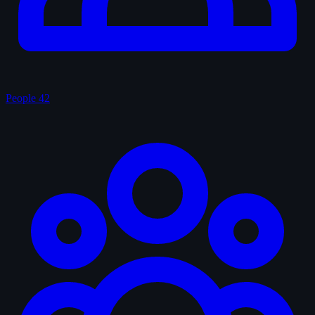
People
42