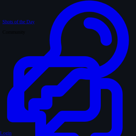
Shots of the Day
Community
Login