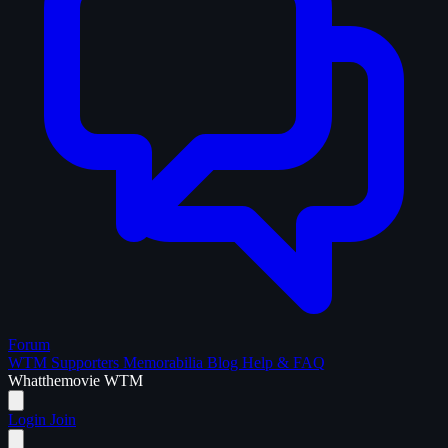
Forum
WTM Supporters
Memorabilia
Blog
Help & FAQ
What
the
movie
WTM
Login
Join