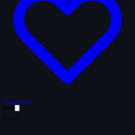
Support WTM
Menu
Browse