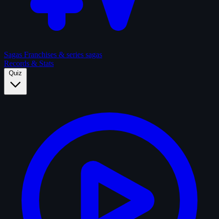
Sagas
Franchises & series sagas
Records & Stats
Quiz