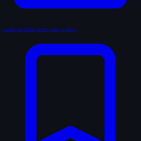
Catalogue
Films, series, lists, reviews