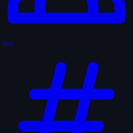
Users