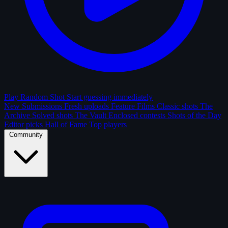
Play Random Shot
Start guessing immediately
New Submissions
Fresh uploads
Feature Films
Classic shots
The
Archive
Solved shots
The Vault
Enclosed contests
Shots of the Day
Editor picks
Hall of Fame
Top players
Community