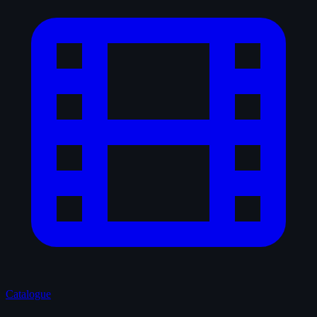
Catalogue