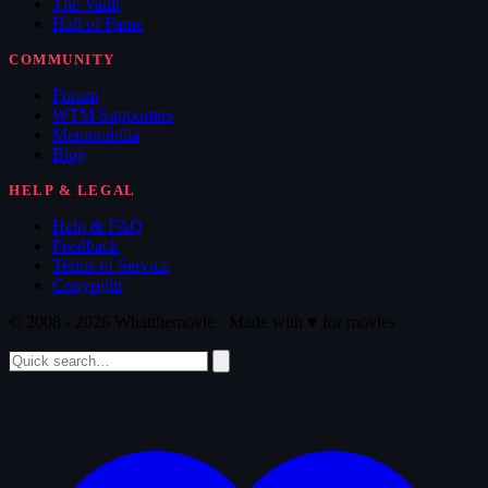
The Vault
Hall of Fame
COMMUNITY
Forum
WTM Supporters
Memorabilia
Blog
HELP & LEGAL
Help & FAQ
Feedback
Terms of Service
Copyright
© 2008 - 2026 Whatthemovie · Made with
♥
for movies