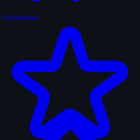
New Submissions