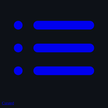
Curated