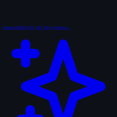
Curated
IMDb 250, AFI 100, Criterion…