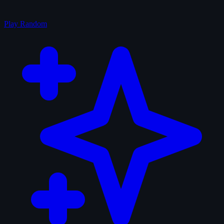
Play Random