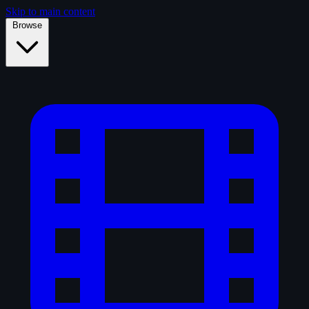
Skip to main content
Browse