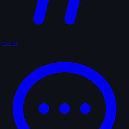
Tags
18