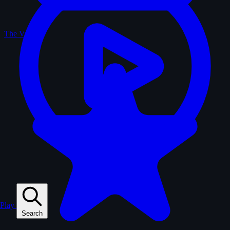
The Vault
Play
Search