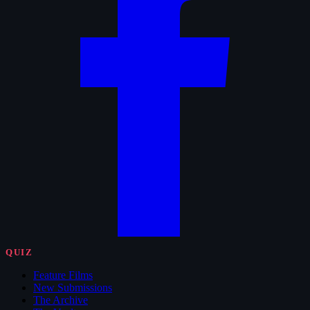
QUIZ
Feature Films
New Submissions
The Archive