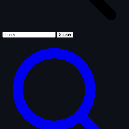
Search