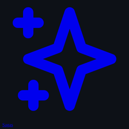
Sagas