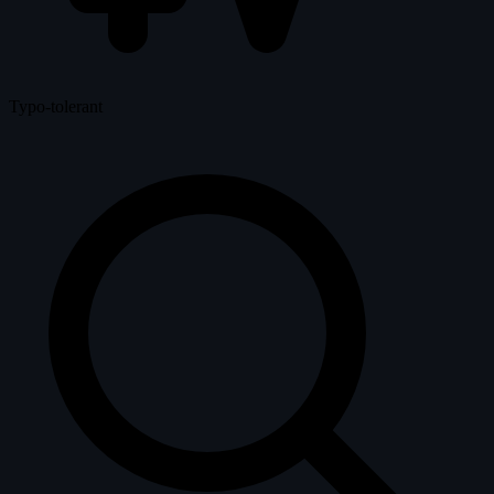
Typo-tolerant