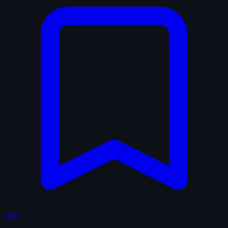
Lists