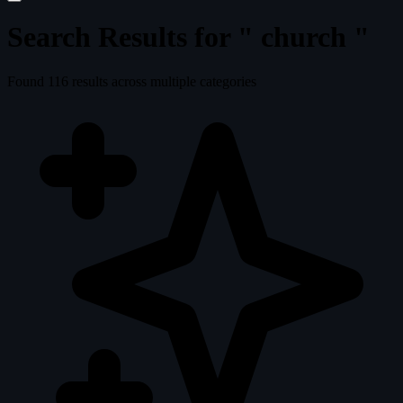
Search Results for "
church
"
Found
116
results across multiple categories