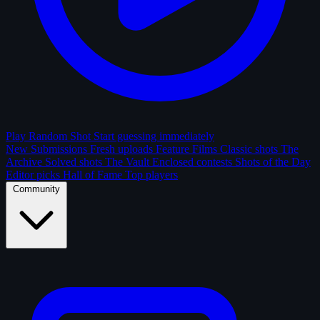
Play Random Shot
Start guessing immediately
New Submissions
Fresh uploads
Feature Films
Classic shots
The
Archive
Solved shots
The Vault
Enclosed contests
Shots of the Day
Editor picks
Hall of Fame
Top players
Community