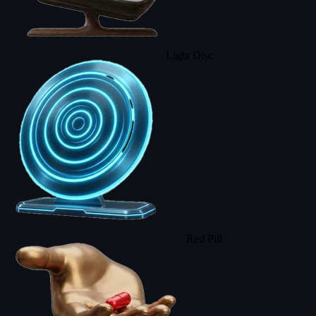
Light Disc
Red Pill