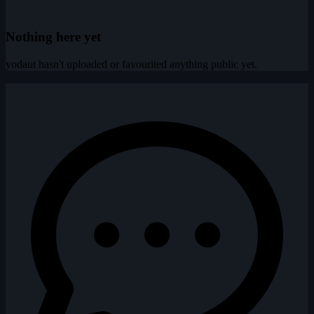
Nothing here yet
yodaut hasn't uploaded or favourited anything public yet.