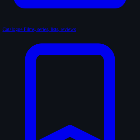
Catalogue
Films, series, lists, reviews