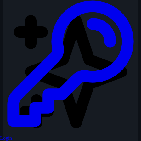
Login