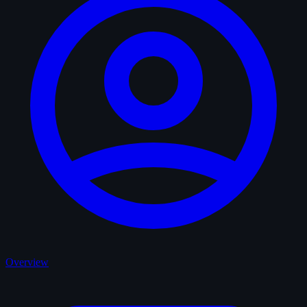
Overview