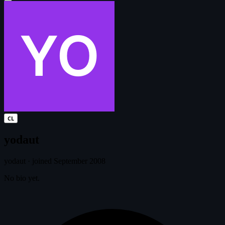
CL
yodaut
yodaut
·
joined September 2008
No bio yet.