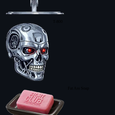
T-800
Fat Ass Soap