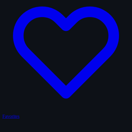
Favorites