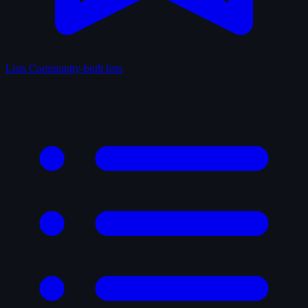
Lists
Community-built lists