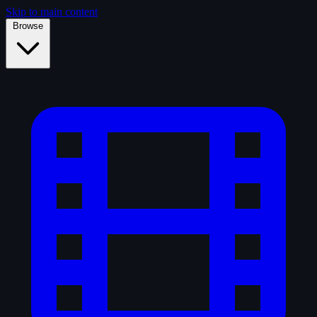
Skip to main content
Browse