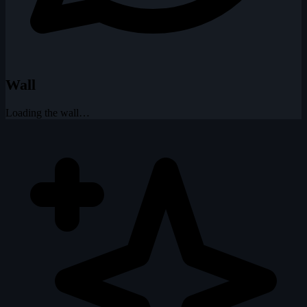
Wall
Loading the wall…