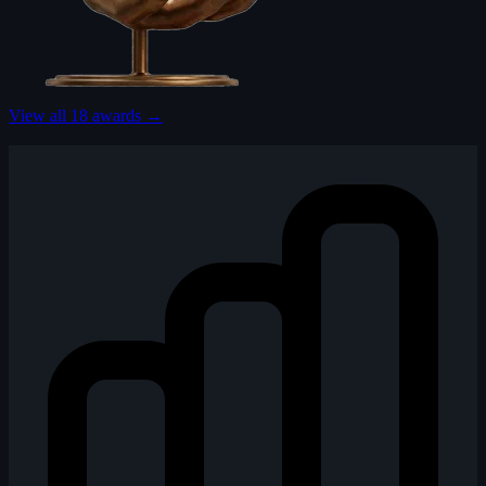
View all 18 awards →