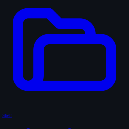
Shelf