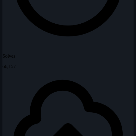
Solves
66,157