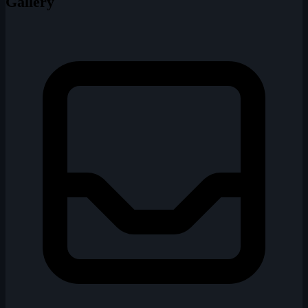
Gallery