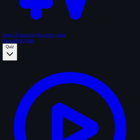
Sagas
Franchises & series sagas
Records & Stats
Quiz