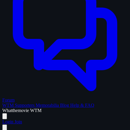
Forum
WTM Supporters
Memorabilia
Blog
Help & FAQ
What
the
movie
WTM
Login
Join