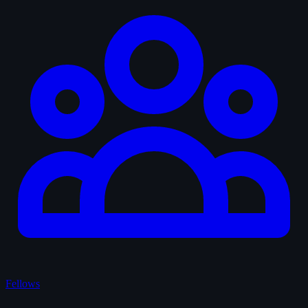
Fellows