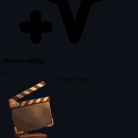
Memorabilia
18
Clapper Loader