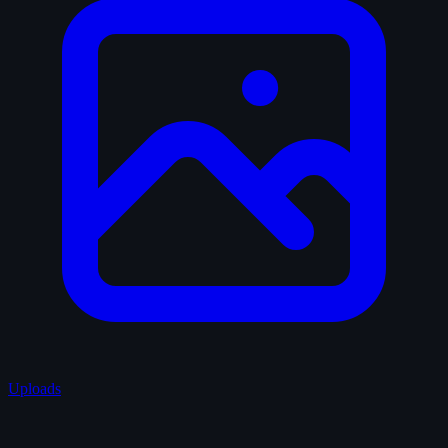
Uploads