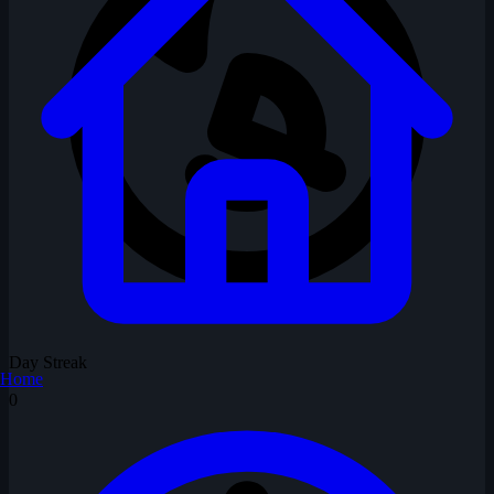
Day Streak
Home
0