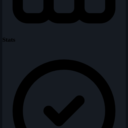
Stats