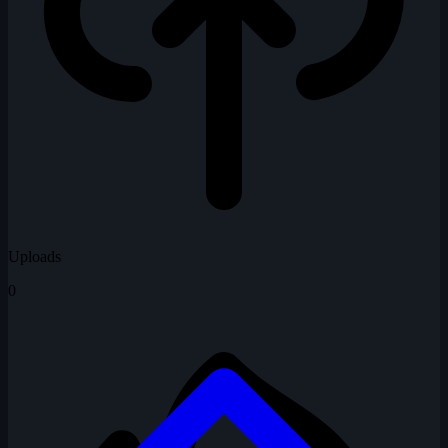
Uploads
0