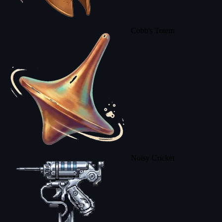
Cobb's Totem
Noisy Cricket