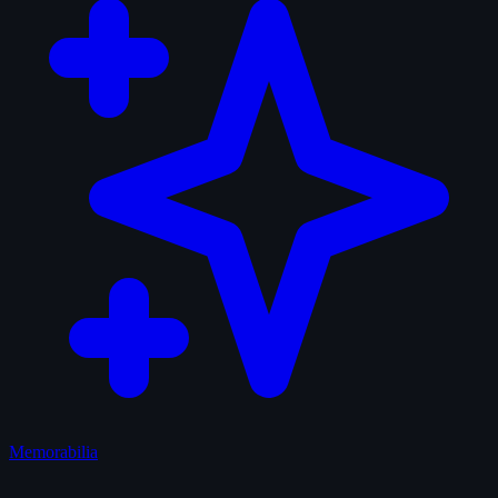
Memorabilia