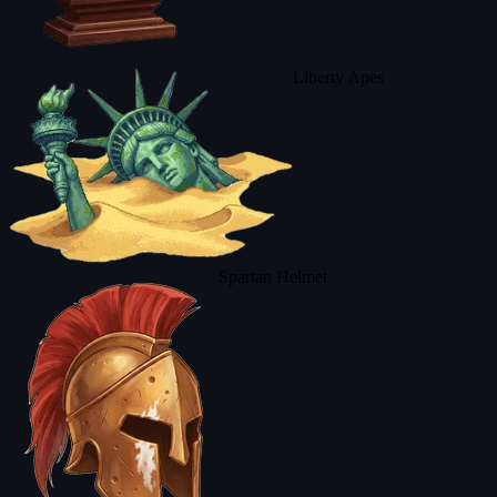
Liberty Apes
Spartan Helmet