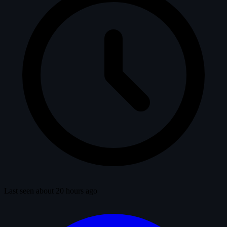
Last seen about 20 hours ago