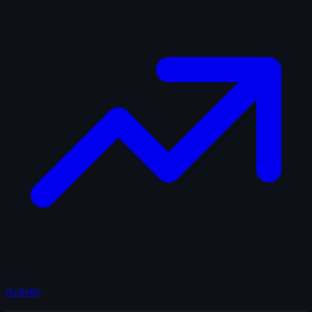
Activity