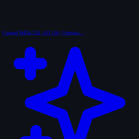
Curated
IMDb 250, AFI 100, Criterion…