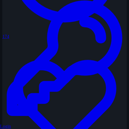
174
Login