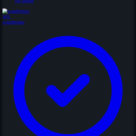
No Image
WA
wandermac