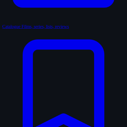
Catalogue
Films, series, lists, reviews