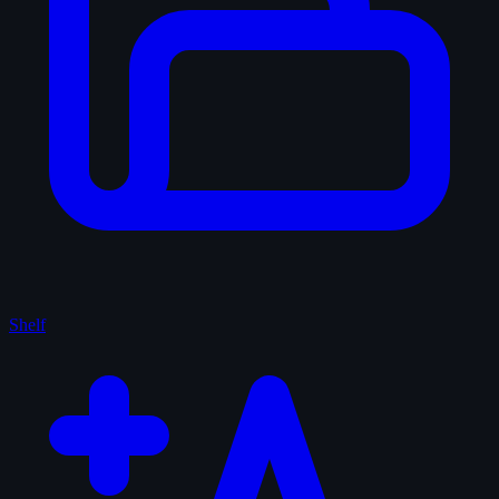
Shelf