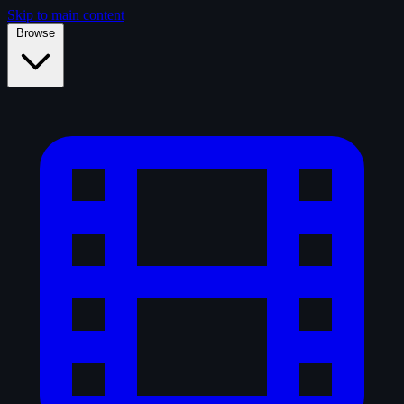
Skip to main content
Browse