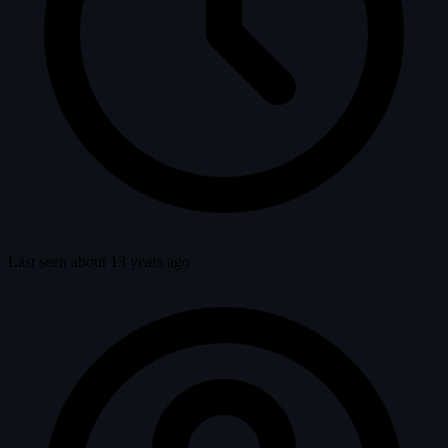
Last seen about 13 years ago