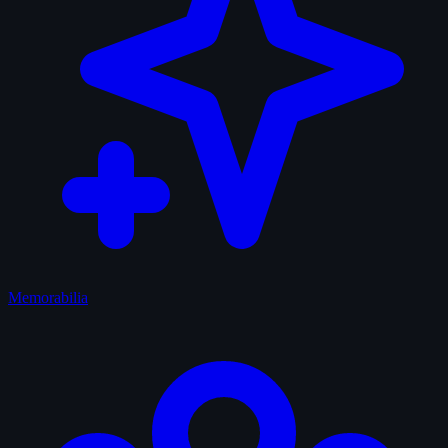
Memorabilia