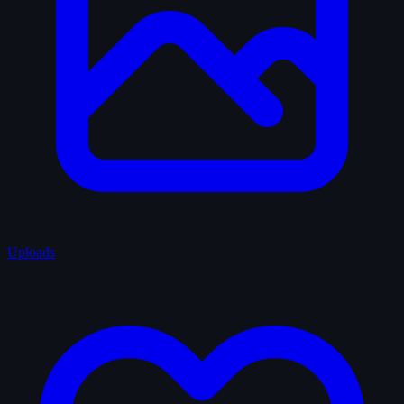
Uploads