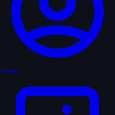
Overview