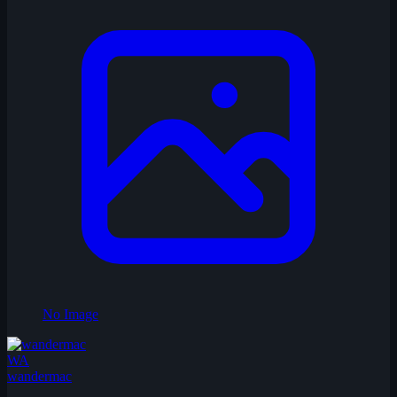
No Image
WA
wandermac