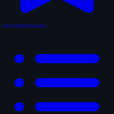
Lists
Community-built lists