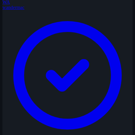
WA
wandermac