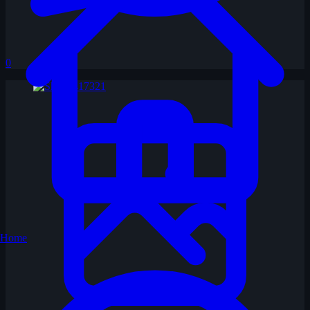
0
Home