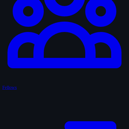
Fellows