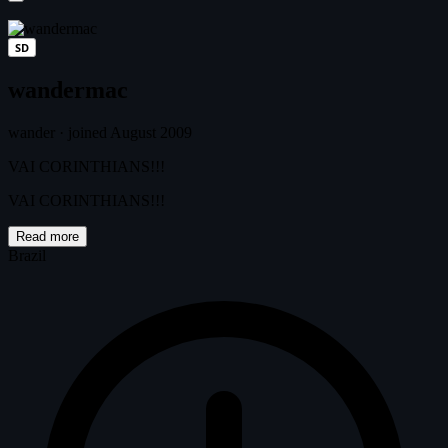
SD
wandermac
wander
·
joined August 2009
VAI CORINTHIANS!!!
VAI CORINTHIANS!!!
Read more
Brazil