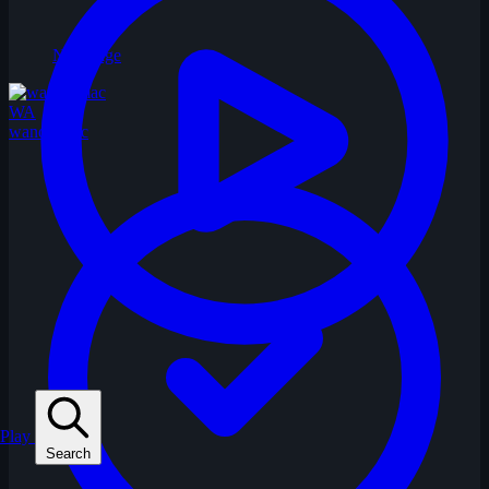
No Image
WA
wandermac
Play
Search