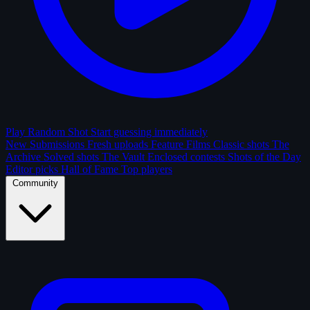
Play Random Shot
Start guessing immediately
New Submissions
Fresh uploads
Feature Films
Classic shots
The
Archive
Solved shots
The Vault
Enclosed contests
Shots of the Day
Editor picks
Hall of Fame
Top players
Community