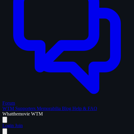
Forum
WTM Supporters
Memorabilia
Blog
Help & FAQ
What
the
movie
WTM
Login
Join