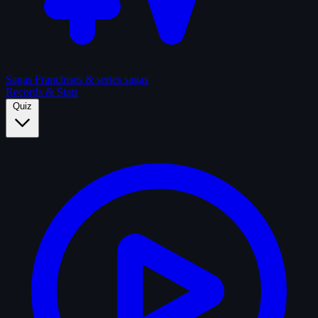
Sagas
Franchises & series sagas
Records & Stats
Quiz