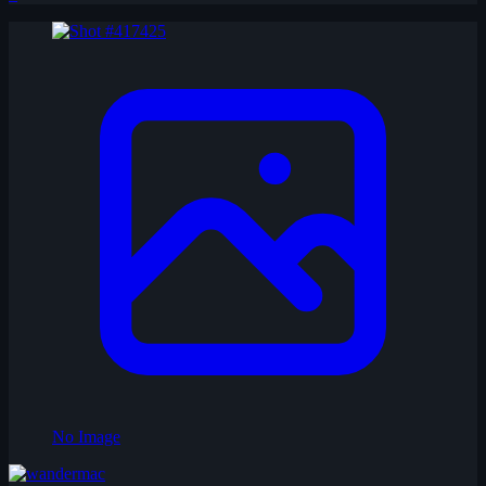
No Image