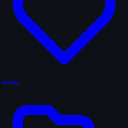
Favorites