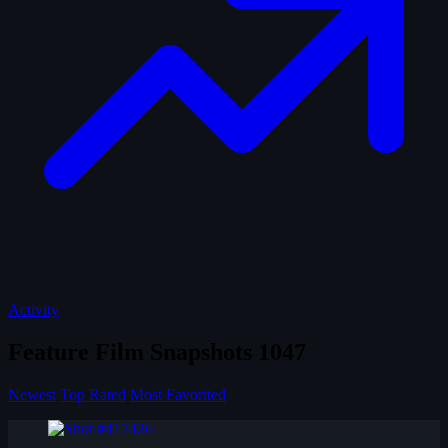
Activity
Feature Film Snapshots
1047
Newest
Top Rated
Most Favorited