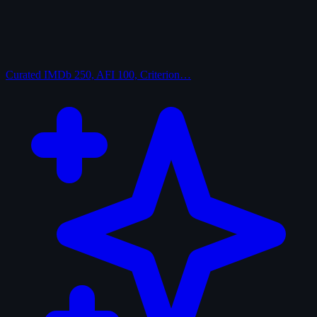
Curated
IMDb 250, AFI 100, Criterion…