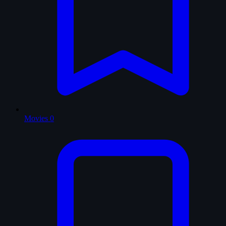
Movies
0