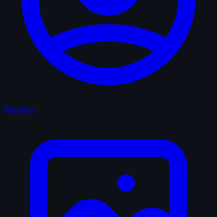
Overview