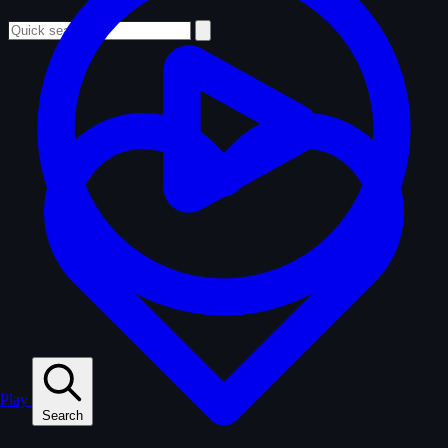
Play
Search