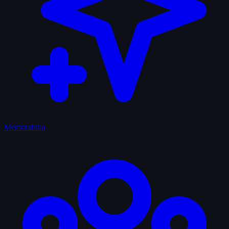
Memorabilia