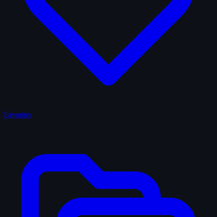
Favorites