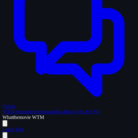
Forum
WTM Supporters
Memorabilia
Blog
Help & FAQ
What
the
movie
WTM
Login
Join