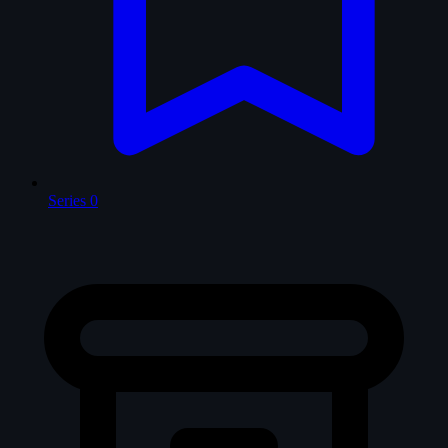
Series
0