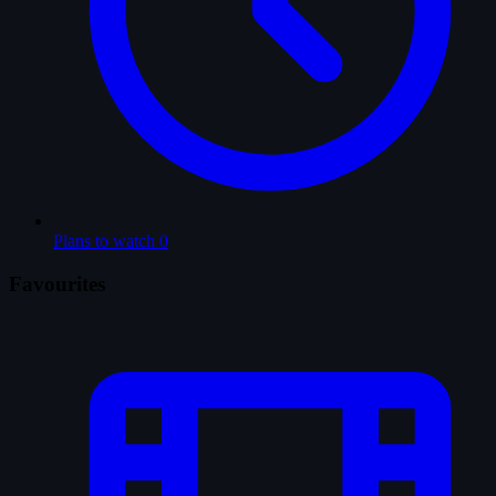
Plans to watch
0
Favourites