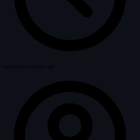
Last seen over 8 years ago