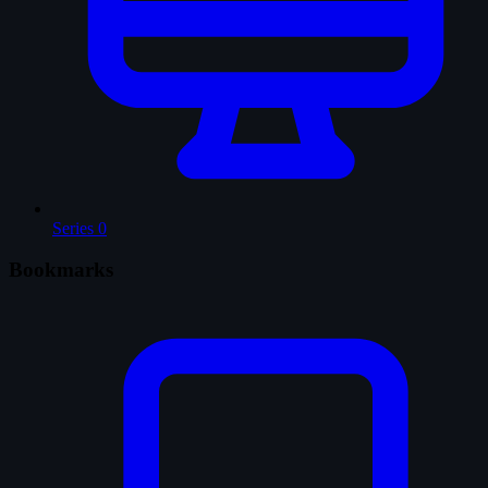
Series
0
Bookmarks