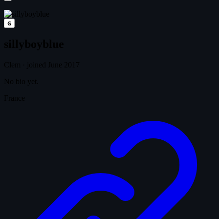
G
sillyboyblue
Clem
·
joined June 2017
No bio yet.
France