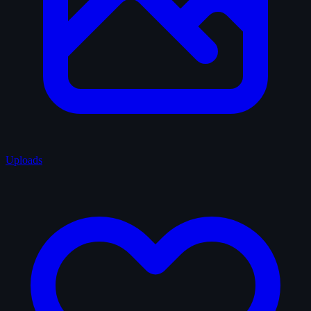
Uploads