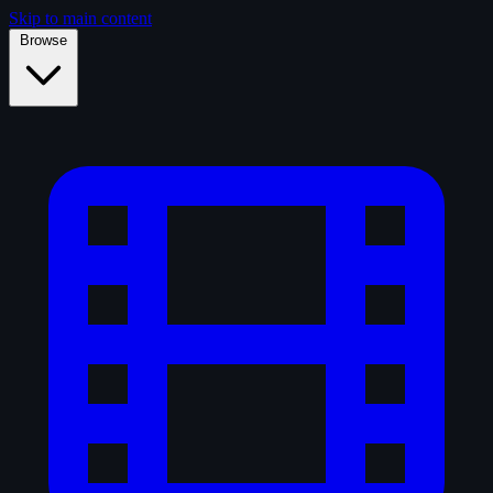
Skip to main content
Browse