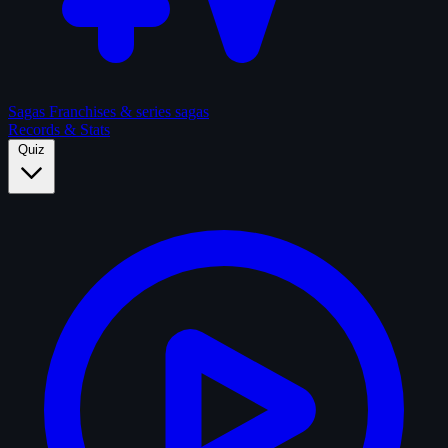
Sagas
Franchises & series sagas
Records & Stats
Quiz