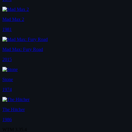
Mad Max 2
1981
Mad Max: Fury Road
2015
Stone
1974
The Hitcher
1986
WTM
3.35.4