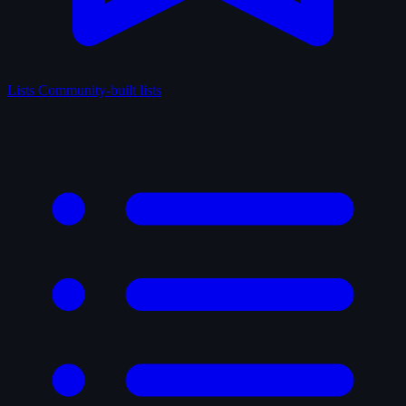
Lists
Community-built lists