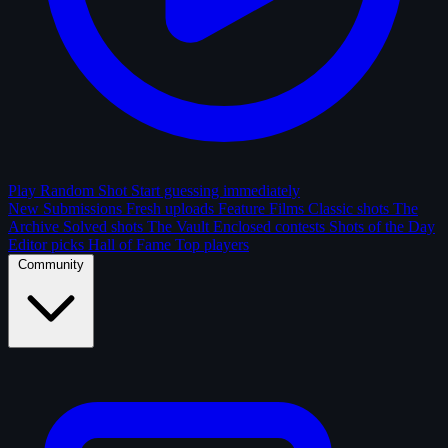
Play Random Shot
Start guessing immediately
New Submissions
Fresh uploads
Feature Films
Classic shots
The
Archive
Solved shots
The Vault
Enclosed contests
Shots of the Day
Editor picks
Hall of Fame
Top players
Community