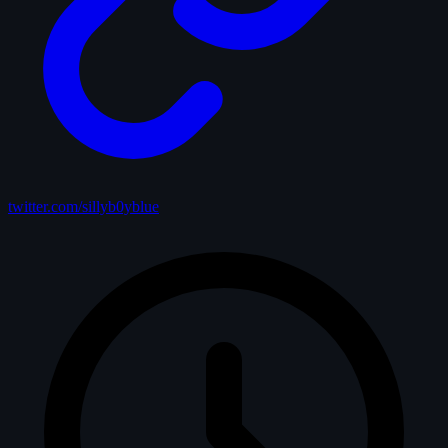
twitter.com/sillyb0yblue