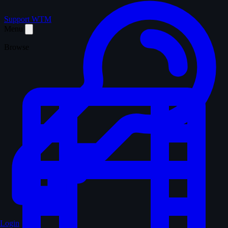
Support WTM
Menu
Browse
Login