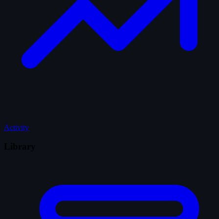
Activity
Library