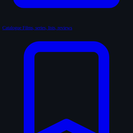
Catalogue
Films, series, lists, reviews