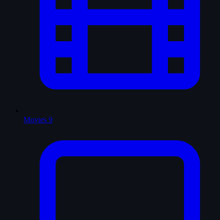
Movies
9