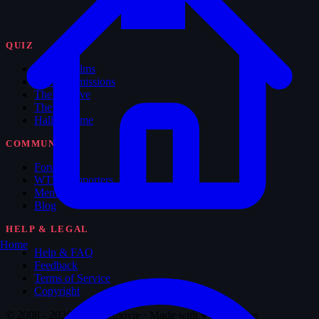
QUIZ
Feature Films
New Submissions
The Archive
The Vault
Hall of Fame
COMMUNITY
Forum
WTM Supporters
Memorabilia
Blog
HELP & LEGAL
Home
Help & FAQ
Feedback
Terms of Service
Copyright
© 2008 - 2026 Whatthemovie · Made with
♥
for movies