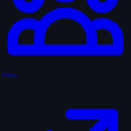
Fellows