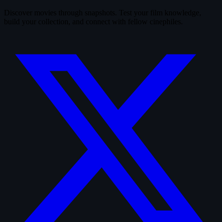
Discover movies through snapshots. Test your film knowledge,
build your collection, and connect with fellow cinephiles.