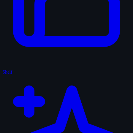
Shelf