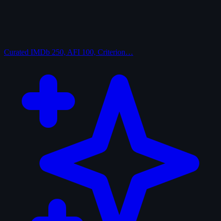
Curated
IMDb 250, AFI 100, Criterion…