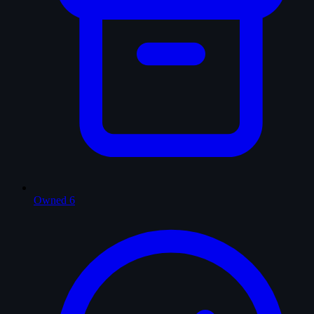
Owned
6