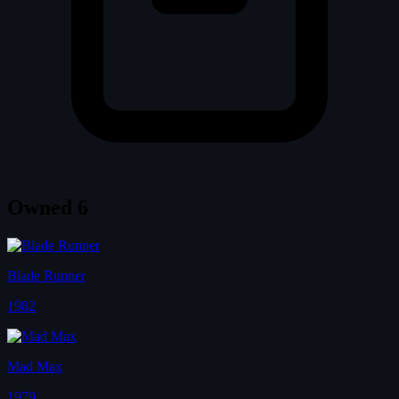
Owned
6
Blade Runner
1982
Mad Max
1979