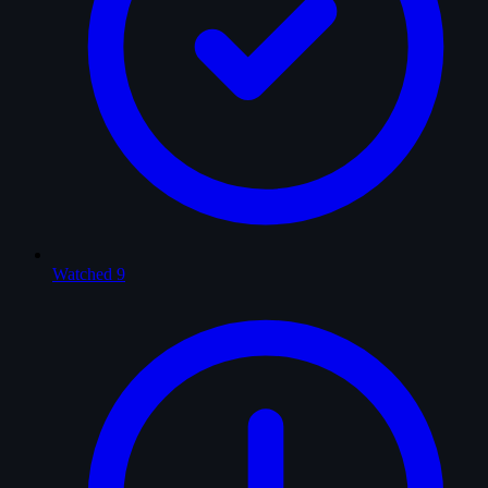
Watched
9