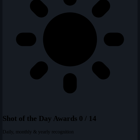
Shot of the Day Awards
0 / 14
Daily, monthly & yearly recognition