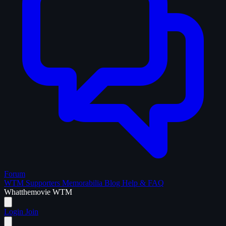
Forum
WTM Supporters
Memorabilia
Blog
Help & FAQ
What
the
movie
WTM
Login
Join