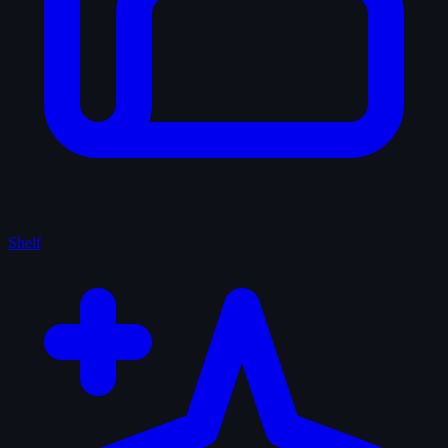
Shelf