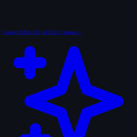
Curated
IMDb 250, AFI 100, Criterion…