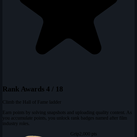
Rank Awards
4 / 18
Climb the Hall of Fame ladder
Earn points by solving snapshots and uploading quality content. As
you accumulate points, you unlock rank badges named after film
industry roles.
Grip
2,000 pts