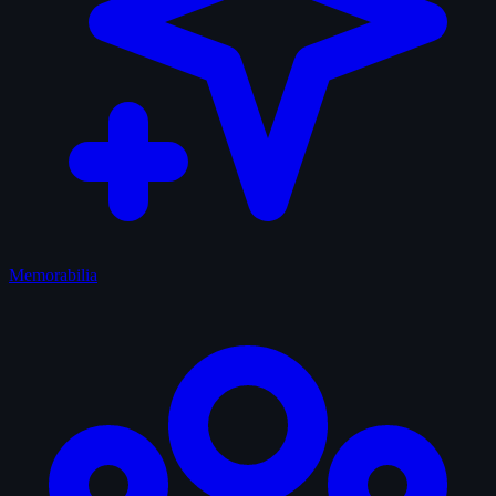
Memorabilia