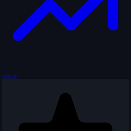
Activity