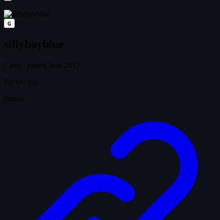
G
sillyboyblue
Clem
·
joined June 2017
No bio yet.
France