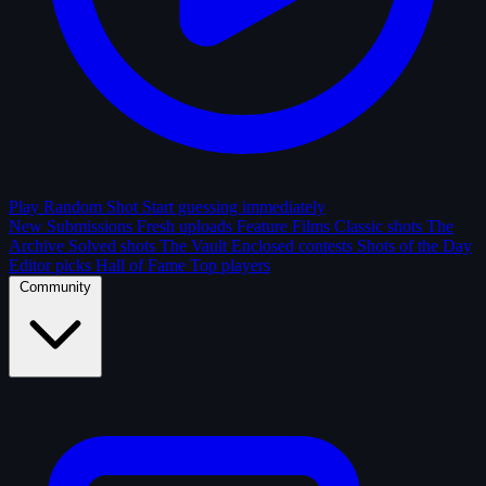
Play Random Shot
Start guessing immediately
New Submissions
Fresh uploads
Feature Films
Classic shots
The
Archive
Solved shots
The Vault
Enclosed contests
Shots of the Day
Editor picks
Hall of Fame
Top players
Community