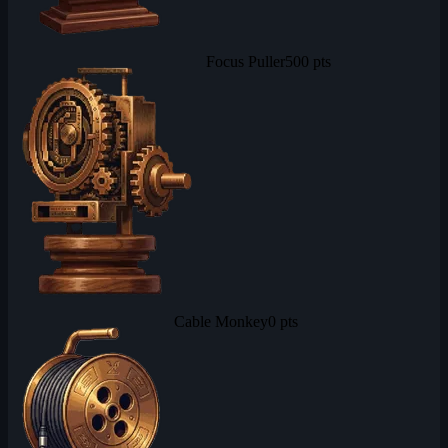
Focus Puller
500 pts
Cable Monkey
0 pts