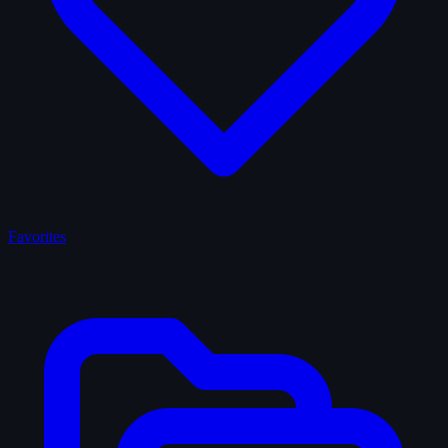
Favorites