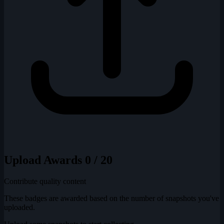
Upload Awards
0 / 20
Contribute quality content
These badges are awarded based on the number of snapshots you've
uploaded.