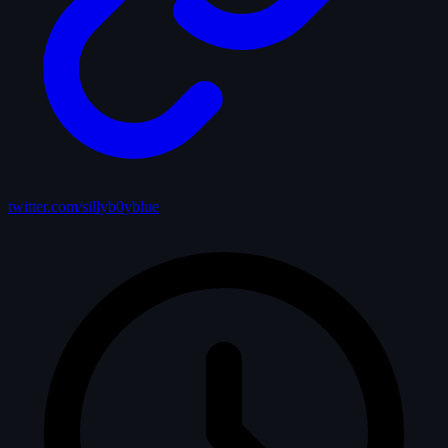
twitter.com/sillyb0yblue