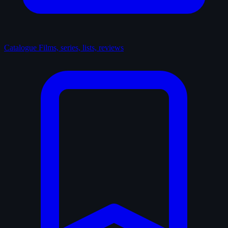
Catalogue
Films, series, lists, reviews