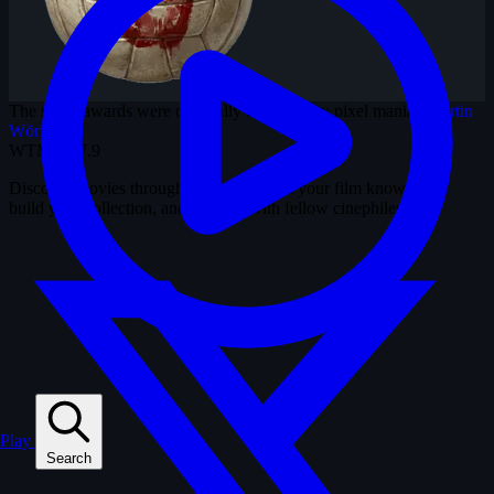
The shiny awards were originally designed by pixel maniac
Martin
Wörister
.
WTM
3.37.9
Discover movies through snapshots. Test your film knowledge,
build your collection, and connect with fellow cinephiles.
Play
Search