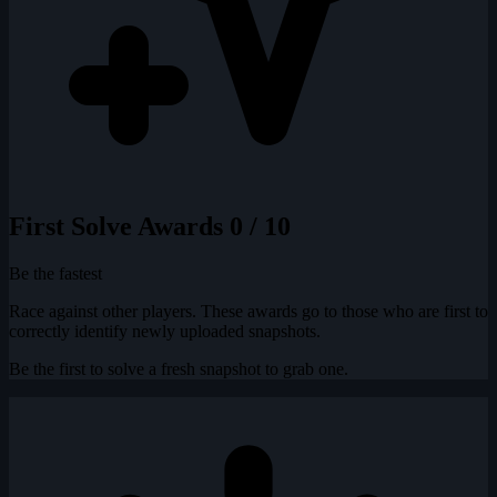
First Solve Awards
0 / 10
Be the fastest
Race against other players. These awards go to those who are first to
correctly identify newly uploaded snapshots.
Be the first to solve a fresh snapshot to grab one.