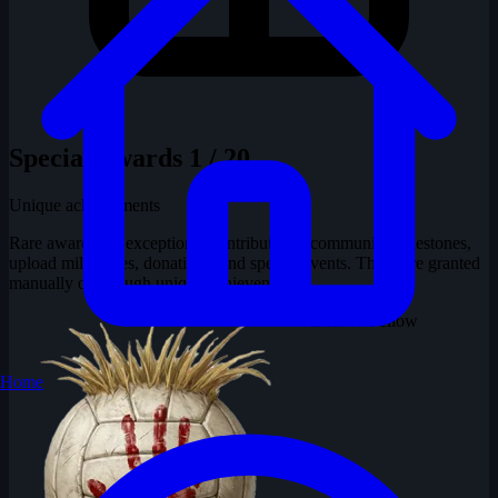
Special Awards
1 / 20
Unique achievements
Rare awards for exceptional contributions, community milestones,
upload milestones, donations, and special events. These are granted
manually or through unique achievements.
Wilson
No Fellow
Home