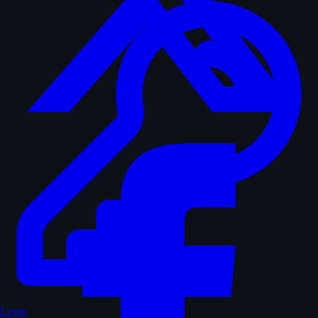
Login