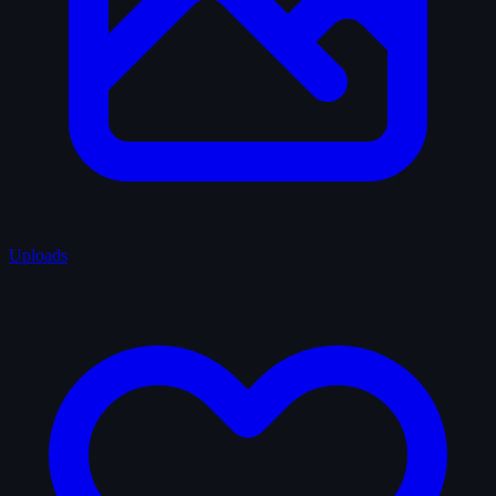
Uploads