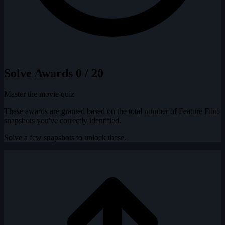
Solve Awards
0 / 20
Master the movie quiz
These awards are granted based on the total number of Feature Film
snapshots you've correctly identified.
Solve a few snapshots to unlock these.