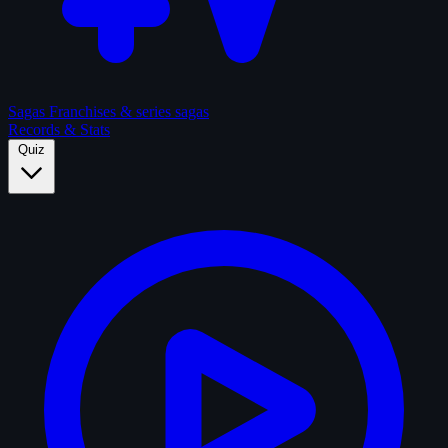
Sagas
Franchises & series sagas
Records & Stats
Quiz