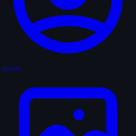
Overview