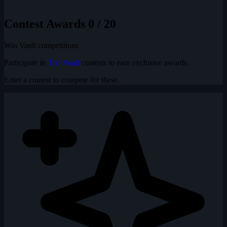
Contest Awards
0 / 20
Win Vault competitions
Participate in
The Vault
contests to earn exclusive awards.
Enter a contest to compete for these.