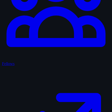
Fellows