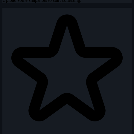
Upload some snapshots to start collecting.