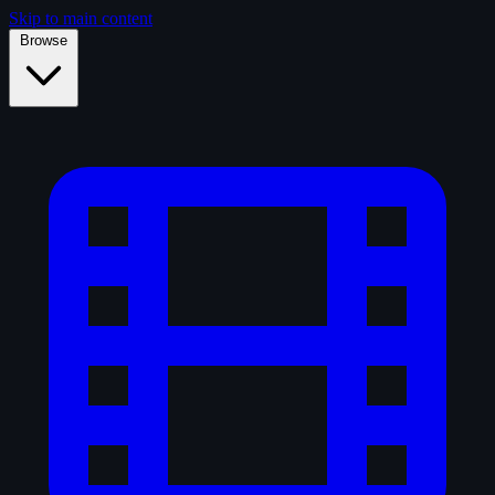
Skip to main content
Browse