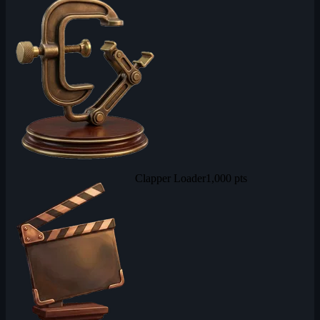
Clapper Loader
1,000 pts