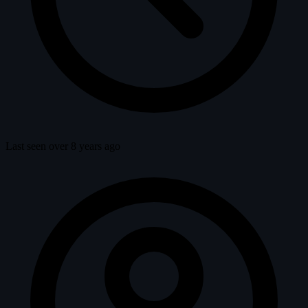
Last seen over 8 years ago