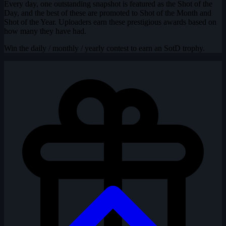
Every day, one outstanding snapshot is featured as the Shot of the
Day, and the best of these are promoted to Shot of the Month and
Shot of the Year. Uploaders earn these prestigious awards based on
how many they have had.
Win the daily / monthly / yearly contest to earn an SotD trophy.