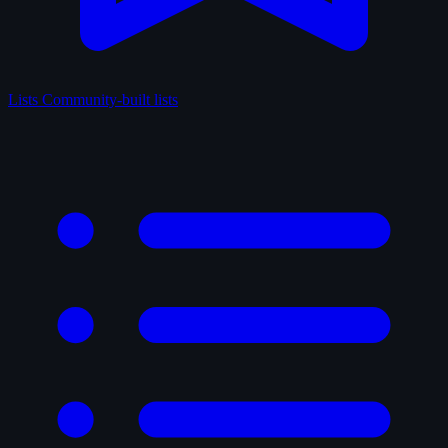
Lists
Community-built lists